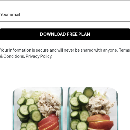
DOWNLOAD FREE PLAN
Your information is secure and will never be shared with anyone.
Terms
& Conditions
.
Privacy Policy
.