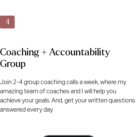
Coaching + Accountability
Group
Join 2-4 group coaching calls a week, where my
amazing team of coaches and I will help you
achieve your goals. And, get your written questions
answered every day.