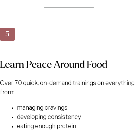
Learn Peace Around Food
Over 70 quick, on-demand trainings on everything
from:
managing cravings
developing consistency
eating enough protein