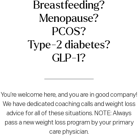
Breastfeeding?
Menopause?
PCOS?
Type-2 diabetes?
GLP-1?
You’re welcome here, and you are in good company!
We have dedicated coaching calls and weight loss
advice for all of these situations. NOTE: Always
pass a new weight loss program by your primary
care physician.