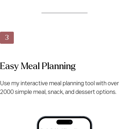
Easy Meal Planning
Use my interactive meal planning tool with over
2000 simple meal, snack, and dessert options.