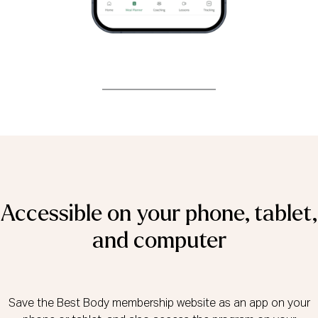
Accessible on your phone, tablet,
and computer
Save the Best Body membership website as an app on your