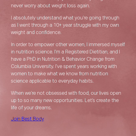
never worry about weight loss again.
I absolutely understand what you’re going through
as I went through a 10+ year struggle with my own
weight and confidence.
In order to empower other women, I immersed myself
in nutrition science. I’m a Registered Dietitian, and I
have a PhD in Nutrition & Behavior Change from
Columbia University. I’ve spent years working with
women to make what we know from nutrition
science applicable to everyday habits.
When we’re not obsessed with food, our lives open
up to so many new opportunities. Let’s create the
life of your dreams.
Join Best Body