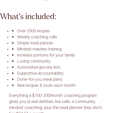
What’s included:
Over 2000 recipes
Weekly coaching calls
Simple meal planner
Mindset mastery training
Increase portions for your family
Loving community
Automated grocery lists
Supportive accountability
Done-for-you meal plans
New recipes & tools each month
Everything a $100-200/month coaching program
gives you (a real dietitian, live calls, a community,
mindset coaching), plus the meal planner they don’t.