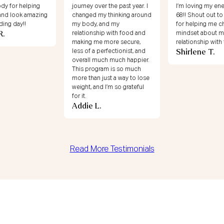
dy for helping
journey over the past year. I
I’m loving my ene
 and look amazing
changed my thinking around
68!! Shout out to
ing day!!
my body, and my
for helping me c
R.
relationship with food and
mindset about m
making me more secure,
relationship with
Shirlene T.
less of a perfectionist, and
overall much much happier.
This program is so much
more than just a way to lose
weight, and I’m so grateful
for it.
Addie L.
Read More Testimonials