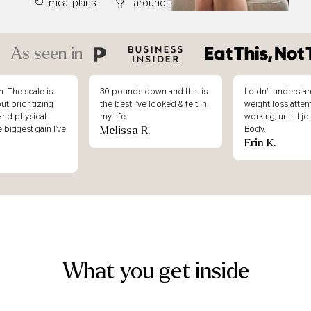
meal plans
around food
right away
As seen in
. The scale is
30 pounds down and this is
I didn’t underst
ut prioritizing
the best I’ve looked & felt in
weight loss atte
and physical
my life.
working, until I j
Melissa R.
e biggest gain I’ve
Body.
Erin K.
What you get inside