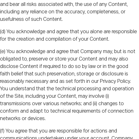
and bear all risks associated with, the use of any Content,
including any reliance on the accuracy, completeness, or
usefulness of such Content.
(d) You acknowledge and agree that you alone are responsible
for the creation and compilation of your Content.
(e) You acknowledge and agree that Company may, but is not
obligated to, preserve or store your Content and may also
disclose Content if required to do so by law or in the good
faith belief that such preservation, storage or disclosure is
reasonably necessary and as set forth in our Privacy Policy.
You understand that the technical processing and operation
of the Site, including your Content, may involve (i)
transmissions over various networks; and (ii) changes to
conform and adapt to technical requirements of connection
networks or devices.
(f) You agree that you are responsible for actions and
communications undertaken under your account. Company