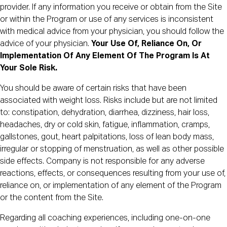
provider. If any information you receive or obtain from the Site
or within the Program or use of any services is inconsistent
with medical advice from your physician, you should follow the
advice of your physician.
Your Use Of, Reliance On, Or
Implementation Of Any Element Of The Program Is At
Your Sole Risk.
You should be aware of certain risks that have been
associated with weight loss. Risks include but are not limited
to: constipation, dehydration, diarrhea, dizziness, hair loss,
headaches, dry or cold skin, fatigue, inflammation, cramps,
gallstones, gout, heart palpitations, loss of lean body mass,
irregular or stopping of menstruation, as well as other possible
side effects. Company is not responsible for any adverse
reactions, effects, or consequences resulting from your use of,
reliance on, or implementation of any element of the Program
or the content from the Site.
Regarding all coaching experiences, including one-on-one