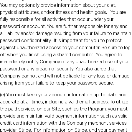
You may optionally provide information about your diet,
physical attributes, and/or fitness and health goals. You are
fully responsible for all activities that occur under your
password or account. You are further responsible for any and
all liability and/or damage resulting from your failure to maintain
password confidentiality. It is important for you to protect
against unauthorized access to your computer. Be sure to log
off when you finish using a shared computer. You agree to
immediately notify Company of any unauthorized use of your
password or any breach of security. You also agree that
Company cannot and will not be liable for any loss or damage
arising from your failure to keep your password secure.
(e) You must keep your account information up-to-date and
accurate at all times, including a valid email address. To utilize
the paid services on our Site, such as the Program, you must
provide and maintain valid payment information such as valid
credit card information with the Company merchant services
provider, Stripe. For information on Stripe, and your payment