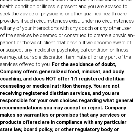
health condition or illness is present and you are advised to
seek the advice of physicians or other qualified health care
providers if such circumstances exist. Under no circumstances
will any of your interactions with any coach or any other user
of the services be deemed or construed to create a physician-
patient or therapist-client relationship. If we become aware of
or suspect any medical or psychological condition or illness,
we may, at our sole discretion, terminate all or any part of the
services offered to you.
For the avoidance of doubt,
Company offers generalized food, mindset, and body
coaching, and does NOT offer 1:1 registered dietitian
counseling or medical nutrition therapy. You are not
receiving registered dietitian services, and you are
responsible for your own choices regarding what general
recommendations you may accept or reject. Company
makes no warranties or promises that any services or
products offered are in compliance with any particular
state law, board policy, or other regulatory body or