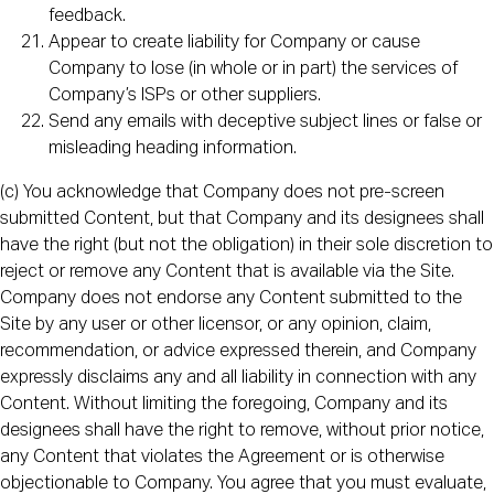
feedback.
Appear to create liability for Company or cause
Company to lose (in whole or in part) the services of
Company’s ISPs or other suppliers.
Send any emails with deceptive subject lines or false or
misleading heading information.
(c) You acknowledge that Company does not pre-screen
submitted Content, but that Company and its designees shall
have the right (but not the obligation) in their sole discretion to
reject or remove any Content that is available via the Site.
Company does not endorse any Content submitted to the
Site by any user or other licensor, or any opinion, claim,
recommendation, or advice expressed therein, and Company
expressly disclaims any and all liability in connection with any
Content. Without limiting the foregoing, Company and its
designees shall have the right to remove, without prior notice,
any Content that violates the Agreement or is otherwise
objectionable to Company. You agree that you must evaluate,