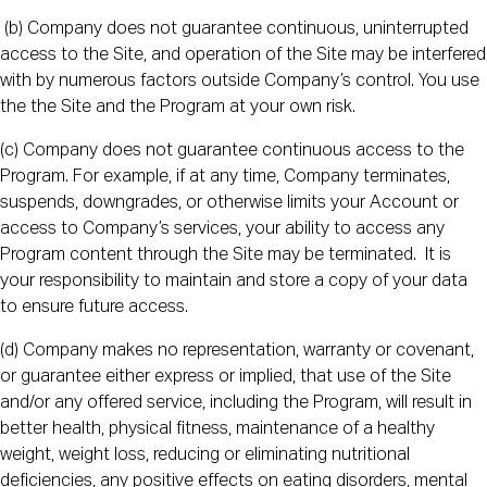
(b) Company does not guarantee continuous, uninterrupted
access to the Site, and operation of the Site may be interfered
with by numerous factors outside Company’s control. You use
the the Site and the Program at your own risk.
(c) Company does not guarantee continuous access to the
Program. For example, if at any time, Company terminates,
suspends, downgrades, or otherwise limits your Account or
access to Company’s services, your ability to access any
Program content through the Site may be terminated. It is
your responsibility to maintain and store a copy of your data
to ensure future access.
(d) Company makes no representation, warranty or covenant,
or guarantee either express or implied, that use of the Site
and/or any offered service, including the Program, will result in
better health, physical fitness, maintenance of a healthy
weight, weight loss, reducing or eliminating nutritional
deficiencies, any positive effects on eating disorders, mental