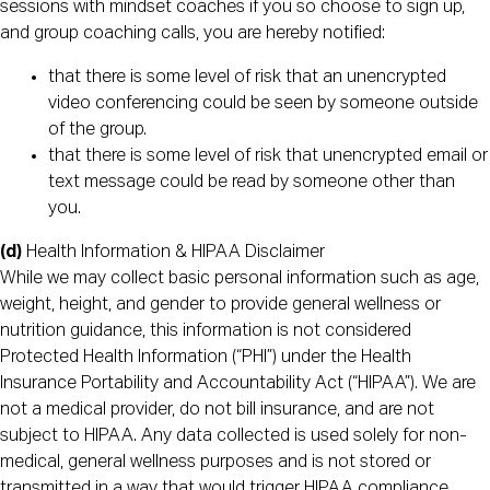
sessions with mindset coaches if you so choose to sign up,
and group coaching calls, you are hereby notified:
that there is some level of risk that an unencrypted
video conferencing could be seen by someone outside
of the group.
that there is some level of risk that unencrypted email or
text message could be read by someone other than
you.
(d)
Health Information & HIPAA Disclaimer
While we may collect basic personal information such as age,
weight, height, and gender to provide general wellness or
nutrition guidance, this information is not considered
Protected Health Information (“PHI”) under the Health
Insurance Portability and Accountability Act (“HIPAA”). We are
not a medical provider, do not bill insurance, and are not
subject to HIPAA. Any data collected is used solely for non-
medical, general wellness purposes and is not stored or
transmitted in a way that would trigger HIPAA compliance