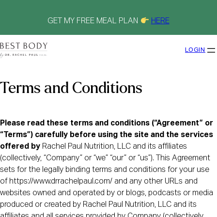
Skip
to
content
GET MY FREE MEAL PLAN
HERE
LOGIN
Terms and Conditions
Please read these terms and conditions (“Agreement” or
“Terms”) carefully before using the site and the services
offered by
Rachel Paul Nutrition, LLC and its affiliates
(collectively, “Company” or “we” “our” or “us”). This Agreement
sets for the legally binding terms and conditions for your use
of https://www.drrachelpaul.com/ and any other URLs and
websites owned and operated by or blogs, podcasts or media
produced or created by Rachel Paul Nutrition, LLC and its
affiliates and all services provided by Company (collectively,