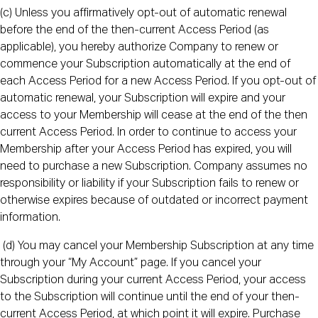
(c) Unless you affirmatively opt-out of automatic renewal
before the end of the then-current Access Period (as
applicable), you hereby authorize Company to renew or
commence your Subscription automatically at the end of
each Access Period for a new Access Period. If you opt-out of
automatic renewal, your Subscription will expire and your
access to your Membership will cease at the end of the then
current Access Period. In order to continue to access your
Membership after your Access Period has expired, you will
need to purchase a new Subscription. Company assumes no
responsibility or liability if your Subscription fails to renew or
otherwise expires because of outdated or incorrect payment
information.
(d) You may cancel your Membership Subscription at any time
through your “My Account” page. If you cancel your
Subscription during your current Access Period, your access
to the Subscription will continue until the end of your then-
current Access Period, at which point it will expire. Purchase