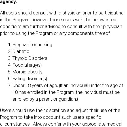
agency.
All users should consult with a physician prior to participating
in the Program, however those users with the below listed
conditions are further advised to consult with their physician
prior to using the Program or any components thereof:
Pregnant or nursing
Diabetic
Thyroid Disorders
Food allergy(s)
Morbid obesity
Eating disorder(s)
Under 18 years of age. (If an individual under the age of
18 has enrolled in the Program, the individual must be
enrolled by a parent or guardian.)
Users should use their discretion and adjust their use of the
Program to take into account such user’s specific
circumstances. Always confer with your appropriate medical