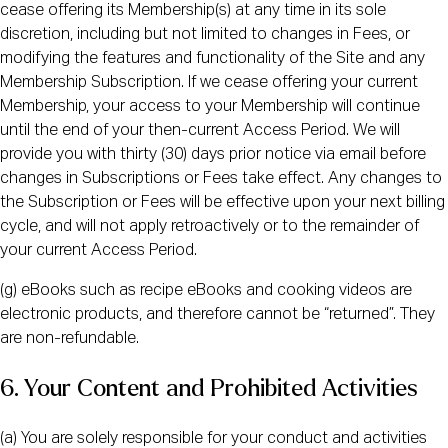
cease offering its Membership(s) at any time in its sole
discretion, including but not limited to changes in Fees, or
modifying the features and functionality of the Site and any
Membership Subscription. If we cease offering your current
Membership, your access to your Membership will continue
until the end of your then-current Access Period. We will
provide you with thirty (30) days prior notice via email before
changes in Subscriptions or Fees take effect. Any changes to
the Subscription or Fees will be effective upon your next billing
cycle, and will not apply retroactively or to the remainder of
your current Access Period.
(g) eBooks such as recipe eBooks and cooking videos are
electronic products, and therefore cannot be “returned”. They
are non-refundable.
6. Your Content and Prohibited Activities
(a) You are solely responsible for your conduct and activities