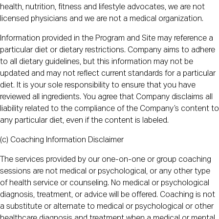
health, nutrition, fitness and lifestyle advocates, we are not
licensed physicians and we are not a medical organization.
Information provided in the Program and Site may reference a
particular diet or dietary restrictions. Company aims to adhere
to all dietary guidelines, but this information may not be
updated and may not reflect current standards for a particular
diet. It is your sole responsibility to ensure that you have
reviewed all ingredients. You agree that Company disclaims all
liability related to the compliance of the Company’s content to
any particular diet, even if the content is labeled.
(c) Coaching Information Disclaimer
The services provided by our one-on-one or group coaching
sessions are not medical or psychological, or any other type
of health service or counseling. No medical or psychological
diagnosis, treatment, or advice will be offered. Coaching is not
a substitute or alternate to medical or psychological or other
healthcare diagnosis and treatment when a medical or mental