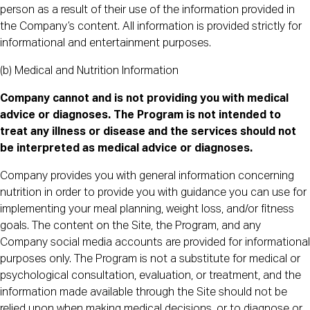
person as a result of their use of the information provided in
the Company’s content. All information is provided strictly for
informational and entertainment purposes.
(b) Medical and Nutrition Information
Company cannot and is not providing you with medical
advice or diagnoses. The Program is not intended to
treat any illness or disease and the services should not
be interpreted as medical advice or diagnoses.
Company provides you with general information concerning
nutrition in order to provide you with guidance you can use for
implementing your meal planning, weight loss, and/or fitness
goals. The content on the Site, the Program, and any
Company social media accounts are provided for informational
purposes only. The Program is not a substitute for medical or
psychological consultation, evaluation, or treatment, and the
information made available through the Site should not be
relied upon when making medical decisions, or to diagnose or