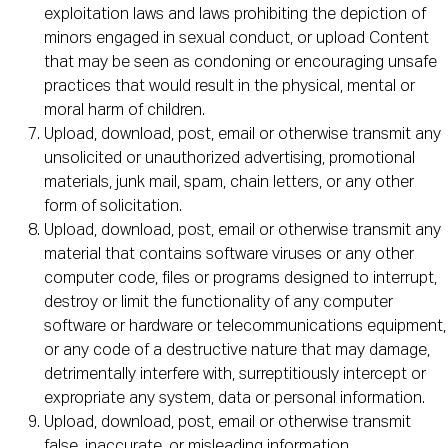
exploitation laws and laws prohibiting the depiction of
minors engaged in sexual conduct, or upload Content
that may be seen as condoning or encouraging unsafe
practices that would result in the physical, mental or
moral harm of children.
Upload, download, post, email or otherwise transmit any
unsolicited or unauthorized advertising, promotional
materials, junk mail, spam, chain letters, or any other
form of solicitation.
Upload, download, post, email or otherwise transmit any
material that contains software viruses or any other
computer code, files or programs designed to interrupt,
destroy or limit the functionality of any computer
software or hardware or telecommunications equipment,
or any code of a destructive nature that may damage,
detrimentally interfere with, surreptitiously intercept or
expropriate any system, data or personal information.
Upload, download, post, email or otherwise transmit
false, inaccurate, or misleading information.