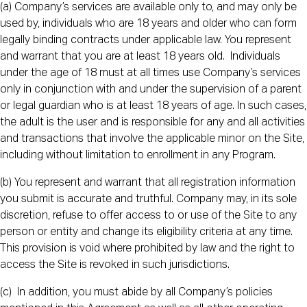
(a) Company’s services are available only to, and may only be
used by, individuals who are 18 years and older who can form
legally binding contracts under applicable law. You represent
and warrant that you are at least 18 years old. Individuals
under the age of 18 must at all times use Company’s services
only in conjunction with and under the supervision of a parent
or legal guardian who is at least 18 years of age. In such cases,
the adult is the user and is responsible for any and all activities
and transactions that involve the applicable minor on the Site,
including without limitation to enrollment in any Program.
(b) You represent and warrant that all registration information
you submit is accurate and truthful. Company may, in its sole
discretion, refuse to offer access to or use of the Site to any
person or entity and change its eligibility criteria at any time.
This provision is void where prohibited by law and the right to
access the Site is revoked in such jurisdictions.
(c) In addition, you must abide by all Company’s policies