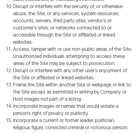
Disrupt or interfere with the security of, or otherwise
abuse, the Site, or any services, system resources,
accounts, servers, third party sites, vendor’s or
customer’s sites, or networks connected to or
accessible through the Site or affiliated or linked
websites.
Access, tamper with or use non-public areas of the Site.
Unauthorized individuals attempting to access these
areas of the Site may be subject to prosecution.
Disrupt or interfere with any other user’s enjoyment of
the Site or affiliated or linked websites.
Frame the Site within another Site or webpage or link to
the Site except as permitted in writing by Company or
Host images not part of a listing.
Incorporate images or names that would violate a
person’s right of privacy or publicity.
Incorporate a current or former leader, politician,
religious figure, convicted criminal or notorious person,