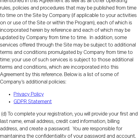
mentioned in this Agreement as well as all other operating
rules, policies and procedures that may be published from time
to time on the Site by Company (if applicable to your activities
on or use of the Site or within the Program), each of which is
incorporated herein by reference and each of which may be
updated by Company from time to time. In addition, some
services offered through the Site may be subject to additional
terms and conditions promulgated by Company from time to
time; your use of such services is subject to those additional
terms and conditions, which are incorporated into this
Agreement by this reference. Below is a list of some of
Company’s additional policies:
Privacy Policy
GDPR Statement
(d) To complete your registration, you will provide your first and
last name, email address, credit card information, billing
address, and create a password. You are responsible for
maintaining the confidentiality of your password and account.