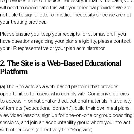
to provide a letter of medical necessity. If that is the case, you
will need to coordinate this with your medical provider. We are
not able to sign a letter of medical necessity since we are not
your treating provider.
Please ensure you keep your receipts for submission. If you
have questions regarding your plan’s eligibility, please contact
your HR representative or your plan administrator.
2. The Site is a Web-Based Educational
Platform
(a) The Site acts as a web-based platform that provides
opportunities for users, who comply with Company’s policies
to access informational and educational materials in a variety
of formats (“educational content”), build their own meal plans,
view video lessons, sign up for one-on-one or group coaching
sessions, and join an accountability group where you interact
with other users (collectively the “Program”).