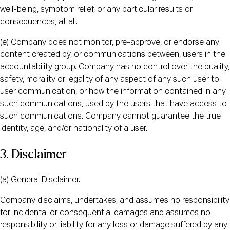
well-being, symptom relief, or any particular results or
consequences, at all.
(e) Company does not monitor, pre-approve, or endorse any
content created by, or communications between, users in the
accountability group. Company has no control over the quality,
safety, morality or legality of any aspect of any such user to
user communication, or how the information contained in any
such communications, used by the users that have access to
such communications. Company cannot guarantee the true
identity, age, and/or nationality of a user.
3. Disclaimer
(a) General Disclaimer.
Company disclaims, undertakes, and assumes no responsibility
for incidental or consequential damages and assumes no
responsibility or liability for any loss or damage suffered by any