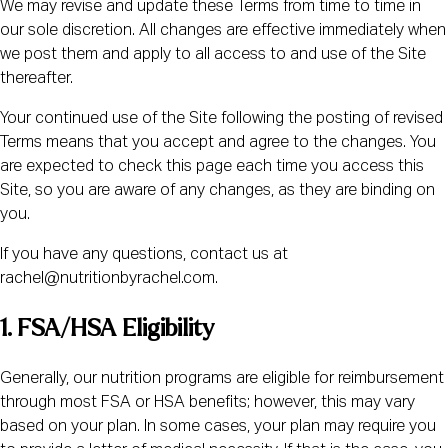
We may revise and update these Terms from time to time in
our sole discretion. All changes are effective immediately when
we post them and apply to all access to and use of the Site
thereafter.
Your continued use of the Site following the posting of revised
Terms means that you accept and agree to the changes. You
are expected to check this page each time you access this
Site, so you are aware of any changes, as they are binding on
you.
If you have any questions, contact us at
rachel@nutritionbyrachel.com.
1. FSA/HSA Eligibility
Generally, our nutrition programs are eligible for reimbursement
through most FSA or HSA benefits; however, this may vary
based on your plan. In some cases, your plan may require you