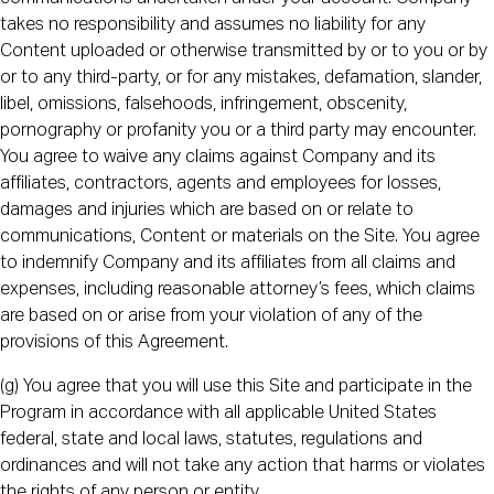
takes no responsibility and assumes no liability for any
Content uploaded or otherwise transmitted by or to you or by
or to any third-party, or for any mistakes, defamation, slander,
libel, omissions, falsehoods, infringement, obscenity,
pornography or profanity you or a third party may encounter.
You agree to waive any claims against Company and its
affiliates, contractors, agents and employees for losses,
damages and injuries which are based on or relate to
communications, Content or materials on the Site. You agree
to indemnify Company and its affiliates from all claims and
expenses, including reasonable attorney’s fees, which claims
are based on or arise from your violation of any of the
provisions of this Agreement.
(g) You agree that you will use this Site and participate in the
Program in accordance with all applicable United States
federal, state and local laws, statutes, regulations and
ordinances and will not take any action that harms or violates
the rights of any person or entity.