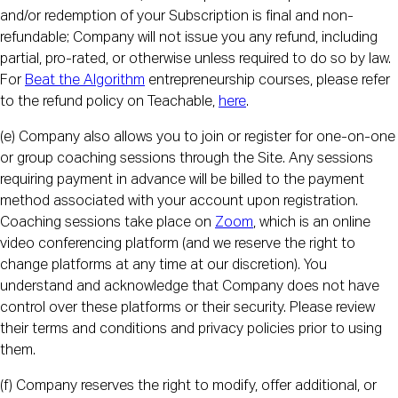
and/or redemption of your Subscription is final and non-
refundable; Company will not issue you any refund, including
partial, pro-rated, or otherwise unless required to do so by law.
For
Beat the Algorithm
entrepreneurship courses, please refer
to the refund policy on Teachable,
here
.
(e) Company also allows you to join or register for one-on-one
or group coaching sessions through the Site. Any sessions
requiring payment in advance will be billed to the payment
method associated with your account upon registration.
Coaching sessions take place on
Zoom
, which is an online
video conferencing platform (and we reserve the right to
change platforms at any time at our discretion). You
understand and acknowledge that Company does not have
control over these platforms or their security. Please review
their terms and conditions and privacy policies prior to using
them.
(f) Company reserves the right to modify, offer additional, or