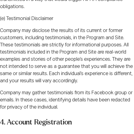
obligations.
(e) Testimonial Disclaimer
Company may disclose the results of its current or former
customers, including testimonials, in the Program and Site.
These testimonials are strictly for informational purposes. All
testimonials included in the Program and Site are real-world
examples and stories of other people’s experiences. They are
not intended to serve as a guarantee that you will achieve the
same or similar results. Each individual’s experience is different,
and your results will vary accordingly.
Company may gather testimonials from its Facebook group or
emails. In these cases, identifying details have been redacted
for privacy of the individual.
4. Account Registration