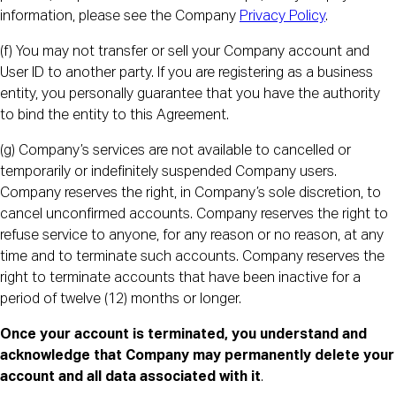
information, please see the Company
Privacy Policy
.
(f) You may not transfer or sell your Company account and
User ID to another party. If you are registering as a business
entity, you personally guarantee that you have the authority
to bind the entity to this Agreement.
(g) Company’s services are not available to cancelled or
temporarily or indefinitely suspended Company users.
Company reserves the right, in Company’s sole discretion, to
cancel unconfirmed accounts. Company reserves the right to
refuse service to anyone, for any reason or no reason, at any
time and to terminate such accounts. Company reserves the
right to terminate accounts that have been inactive for a
period of twelve (12) months or longer.
Once your account is terminated, you understand and
acknowledge that Company may permanently delete your
account and all data associated with it
.