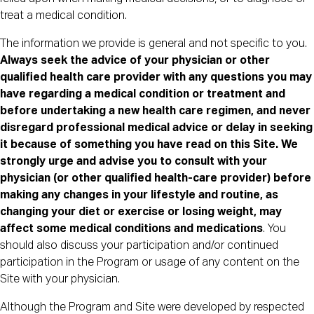
treat a medical condition.
The information we provide is general and not specific to you.
Always seek the advice of your physician or other
qualified health care provider with any questions you may
have regarding a medical condition or treatment and
before undertaking a new health care regimen, and never
disregard professional medical advice or delay in seeking
it because of something you have read on this Site.
We
strongly urge and advise you to consult with your
physician (or other qualified health-care provider) before
making any changes in your lifestyle and routine, as
changing your diet or exercise or losing weight, may
affect some medical conditions and medications
. You
should also discuss your participation and/or continued
participation in the Program or usage of any content on the
Site with your physician.
Although the Program and Site were developed by respected