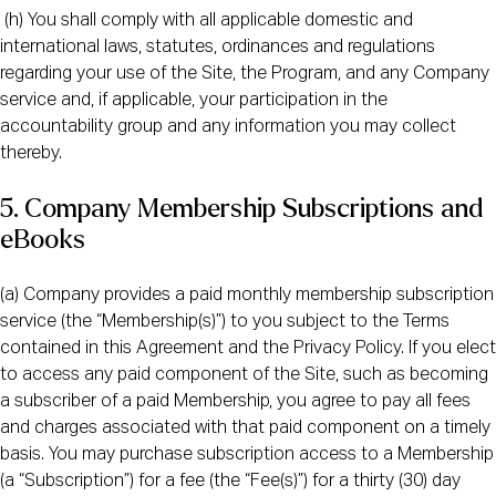
(h) You shall comply with all applicable domestic and
international laws, statutes, ordinances and regulations
regarding your use of the Site, the Program, and any Company
service and, if applicable, your participation in the
accountability group and any information you may collect
thereby.
5. Company Membership Subscriptions and
eBooks
(a) Company provides a paid monthly membership subscription
service (the “Membership(s)”) to you subject to the Terms
contained in this Agreement and the Privacy Policy. If you elect
to access any paid component of the Site, such as becoming
a subscriber of a paid Membership, you agree to pay all fees
and charges associated with that paid component on a timely
basis. You may purchase subscription access to a Membership
(a “Subscription”) for a fee (the “Fee(s)”) for a thirty (30) day