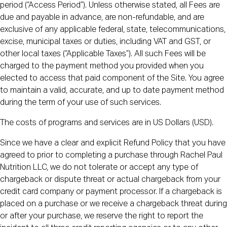
period (“Access Period”). Unless otherwise stated, all Fees are
due and payable in advance, are non-refundable, and are
exclusive of any applicable federal, state, telecommunications,
excise, municipal taxes or duties, including VAT and GST, or
other local taxes (“Applicable Taxes”). All such Fees will be
charged to the payment method you provided when you
elected to access that paid component of the Site. You agree
to maintain a valid, accurate, and up to date payment method
during the term of your use of such services.
The costs of programs and services are in US Dollars (USD).
Since we have a clear and explicit Refund Policy that you have
agreed to prior to completing a purchase through Rachel Paul
Nutrition LLC, we do not tolerate or accept any type of
chargeback or dispute threat or actual chargeback from your
credit card company or payment processor. If a chargeback is
placed on a purchase or we receive a chargeback threat during
or after your purchase, we reserve the right to report the