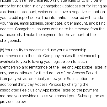
incident to all three credit reporting agencies or to any other
entity for inclusion in any chargeback database or for listing as
a delinquent account, which could have a negative impact on
your credit report score. The information reported will include
your name, email address, order date, order amount, and billing
address. Chargeback abusers wishing to be removed from the
database shall make the payment for the amount of the
chargeback.
(b) Your ability to access and use your Membership
commences on the date Company makes the Membership
available to you following your registration for such
Membership and remittance of the Fee and Applicable Taxes, if
any, and continues for the duration of the Access Period.
Company will automatically renew your Subscription for
additional thirty day Access Periods by charging the
associated Fee plus any Applicable Taxes to the payment
method you provided unless you cancel your Subscription as
provided below.