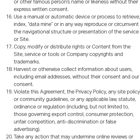
or other famous person’s name or likeness without their
express written consent.
Use a manual or automatic device or process to retrieve,
index, “data mine” or in any way reproduce or circumvent
the navigational structure or presentation of the service
or Site.
Copy, modify or distribute rights or Content from the
Site, service or tools or Company copyrights and
trademarks.
Harvest or otherwise collect information about users,
including email addresses, without their consent and our
consent.
Violate this Agreement, the Privacy Policy, any site policy
or community guidelines, or any applicable law, statute,
ordinance or regulation (including, but not limited to,
those governing export control, consumer protection,
unfair competition, anti-discrimination or false
advertising).
Take any action that may undermine online reviews or