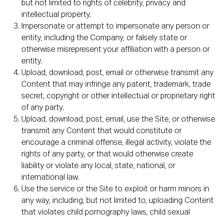
but not limited to rights of celebrity, privacy and
intellectual property.
Impersonate or attempt to impersonate any person or
entity, including the Company, or falsely state or
otherwise misrepresent your affiliation with a person or
entity.
Upload, download, post, email or otherwise transmit any
Content that may infringe any patent, trademark, trade
secret, copyright or other intellectual or proprietary right
of any party.
Upload, download, post, email, use the Site, or otherwise
transmit any Content that would constitute or
encourage a criminal offense, illegal activity, violate the
rights of any party, or that would otherwise create
liability or violate any local, state, national, or
international law.
Use the service or the Site to exploit or harm minors in
any way, including, but not limited to, uploading Content
that violates child pornography laws, child sexual