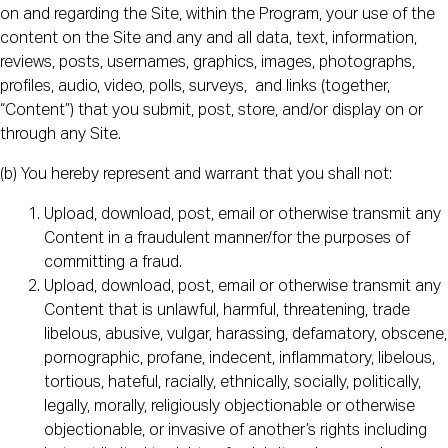
on and regarding the Site, within the Program, your use of the
content on the Site and any and all data, text, information,
reviews, posts, usernames, graphics, images, photographs,
profiles, audio, video, polls, surveys, and links (together,
“Content”) that you submit, post, store, and/or display on or
through any Site.
(b) You hereby represent and warrant that you shall not:
Upload, download, post, email or otherwise transmit any
Content in a fraudulent manner/for the purposes of
committing a fraud.
Upload, download, post, email or otherwise transmit any
Content that is unlawful, harmful, threatening, trade
libelous, abusive, vulgar, harassing, defamatory, obscene,
pornographic, profane, indecent, inflammatory, libelous,
tortious, hateful, racially, ethnically, socially, politically,
legally, morally, religiously objectionable or otherwise
objectionable, or invasive of another’s rights including