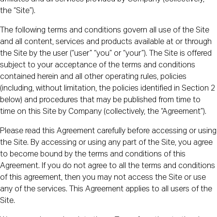
the “Site”).
The following terms and conditions govern all use of the Site
and all content, services and products available at or through
the Site by the user (“user” “you” or “your”). The Site is offered
subject to your acceptance of the terms and conditions
contained herein and all other operating rules, policies
(including, without limitation, the policies identified in Section 2
below) and procedures that may be published from time to
time on this Site by Company (collectively, the “Agreement”).
Please read this Agreement carefully before accessing or using
the Site. By accessing or using any part of the Site, you agree
to become bound by the terms and conditions of this
Agreement. If you do not agree to all the terms and conditions
of this agreement, then you may not access the Site or use
any of the services. This Agreement applies to all users of the
Site.