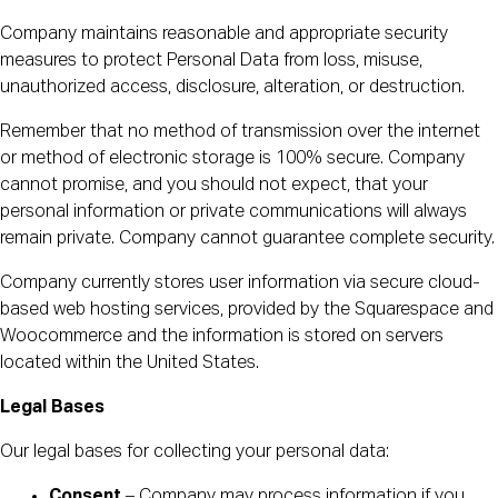
Company maintains reasonable and appropriate security
measures to protect Personal Data from loss, misuse,
unauthorized access, disclosure, alteration, or destruction.
Remember that no method of transmission over the internet
or method of electronic storage is 100% secure. Company
cannot promise, and you should not expect, that your
personal information or private communications will always
remain private. Company cannot guarantee complete security.
Company currently stores user information via secure cloud-
based web hosting services, provided by the Squarespace and
Woocommerce and the information is stored on servers
located within the United States.
Legal Bases
Our legal bases for collecting your personal data:
Consent
– Company may process information if you