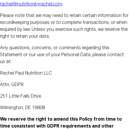
rachel@nutritionbyrachel.com
.
Please note that we may need to retain certain information for
recordkeeping purposes or to complete transactions, or when
required by law. Unless you exercise such rights, we reserve the
right to retain your data.
Any questions, concerns, or comments regarding this
Statement or our use of your Personal Data, please contact
us at:
Rachel Paul Nutrition LLC
Attn: GDPR
251 Little Falls Drive
Wilmington, DE 19808
We reserve the right to amend this Policy from time to
time consistent with GDPR requirements and other