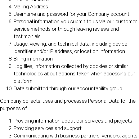
Mailing Address
Username and password for your Company account
Personal information you submit to us via our customer
service methods or through leaving reviews and
testimonials
Usage, viewing, and technical data, including device
identifier and/or IP address, or location information
Billing information
Log files, information collected by cookies or similar
technologies about actions taken when accessing our
platform
Data submitted through our accountability group
Company collects, uses and processes Personal Data for the
purposes of:
Providing information about our services and projects
Providing services and support
Communicating with business partners, vendors, agents