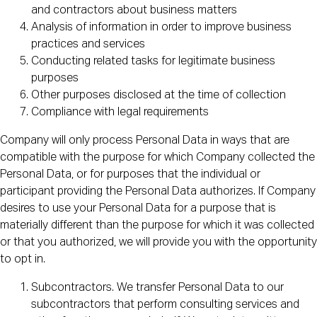
and contractors about business matters
Analysis of information in order to improve business
practices and services
Conducting related tasks for legitimate business
purposes
Other purposes disclosed at the time of collection
Compliance with legal requirements
Company will only process Personal Data in ways that are
compatible with the purpose for which Company collected the
Personal Data, or for purposes that the individual or
participant providing the Personal Data authorizes. If Company
desires to use your Personal Data for a purpose that is
materially different than the purpose for which it was collected
or that you authorized, we will provide you with the opportunity
to opt in.
Subcontractors. We transfer Personal Data to our
subcontractors that perform consulting services and