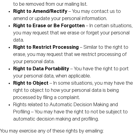
to be removed from our mailing list.
Right to Amend/Rectify
– You may contact us to
amend or update your personal information.
Right to Erase or Be Forgotten
– In certain situations,
you may request that we erase or forget your personal
data.
Right to Restrict Processing
– Similar to the right to
erase, you may request that we restrict processing of
your personal data.
Right to Data Portability
– You have the right to port
your personal data, when applicable.
Right to Object
– In some situations, you may have the
right to object to how your personal data is being
processed by filing a complaint.
Rights related to Automatic Decision Making and
Profiling – You may have the right to not be subject to
automatic decision making and profiling.
You may exercise any of these rights by emailing: