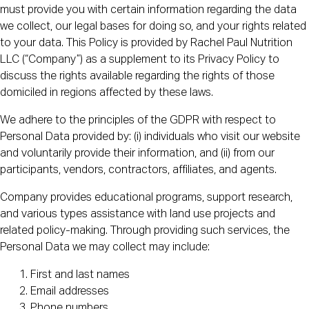
must provide you with certain information regarding the data
we collect, our legal bases for doing so, and your rights related
to your data. This Policy is provided by Rachel Paul Nutrition
LLC (“Company”) as a supplement to its Privacy Policy to
discuss the rights available regarding the rights of those
domiciled in regions affected by these laws.
We adhere to the principles of the GDPR with respect to
Personal Data provided by: (i) individuals who visit our website
and voluntarily provide their information, and (ii) from our
participants, vendors, contractors, affiliates, and agents.
Company provides educational programs, support research,
and various types assistance with land use projects and
related policy-making. Through providing such services, the
Personal Data we may collect may include:
First and last names
Email addresses
Phone numbers