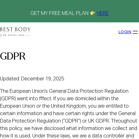
Skip
to
content
GET MY FREE MEAL PLAN
HERE
LOGIN
GDPR
Updated: December 19, 2025
The European Union’s General Data Protection Regulation
(GDPR) went into fffect. If you are domiciled within the
European Union or the United Kingdom, you are entitled to
certain information and have certain rights under the General
Data Protection Regulation (“GDPR”) or UK GDPR. Throughout
this policy, we have disclosed what information we collect and
how it is used. Under these laws, we are a data controller and