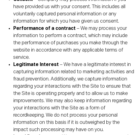
have provided us with your consent. This includes all
voluntarily captured personal information or any
information for which you have given us consent.
Performance of a contract
– We may process your
information to perform a contract, which may include
the performance of purchases you make through the
website in accordance with any applicable terms of
service.
Legitimate Interest
– We have a legitimate interest in
capturing information related to marketing activities and
fraud prevention. Additionally, we capture information
regarding your interactions with the Site to ensure that
the Site is operating properly and to allow us to make
improvements. We may also keep information regarding
your interactions with the Site as a form of
recordkeeping. We do not process your personal
information on this basis if it is outweighed by the
impact such processing may have on you.