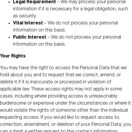
Legal Requirement
– We may process your personal
information if it is necessary for a legal obligation, such
as security.
Vital Interest
– We do not process your personal
information on this basis.
Public Interest
– We do not process your personal
information on this basis.
Your Rights
You may have the right to access the Personal Data that we
hold about you and to request that we correct, amend, or
delete it if it is inaccurate or processed in violation of
applicable law. These access rights may not apply in some
cases, including where providing access is unreasonably
burdensome or expensive under the circumstances or where it
would violate the rights of someone other than the individual
requesting access. If you would like to request access to,
correction, amendment, or deletion of your Personal Data, you
can submit a written request to the contact information