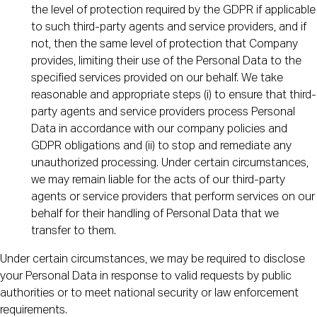
the level of protection required by the GDPR if applicable
to such third-party agents and service providers, and if
not, then the same level of protection that Company
provides, limiting their use of the Personal Data to the
specified services provided on our behalf. We take
reasonable and appropriate steps (i) to ensure that third-
party agents and service providers process Personal
Data in accordance with our company policies and
GDPR obligations and (ii) to stop and remediate any
unauthorized processing. Under certain circumstances,
we may remain liable for the acts of our third-party
agents or service providers that perform services on our
behalf for their handling of Personal Data that we
transfer to them.
Under certain circumstances, we may be required to disclose
your Personal Data in response to valid requests by public
authorities or to meet national security or law enforcement
requirements.