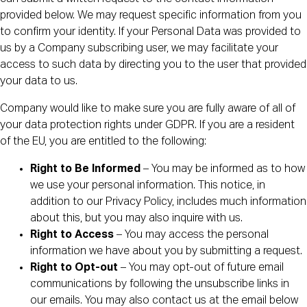
provided below. We may request specific information from you
to confirm your identity. If your Personal Data was provided to
us by a Company subscribing user, we may facilitate your
access to such data by directing you to the user that provided
your data to us.
Company would like to make sure you are fully aware of all of
your data protection rights under GDPR. If you are a resident
of the EU, you are entitled to the following:
Right to Be Informed
– You may be informed as to how
we use your personal information. This notice, in
addition to our Privacy Policy, includes much information
about this, but you may also inquire with us.
Right to Access
– You may access the personal
information we have about you by submitting a request.
Right to Opt-out
– You may opt-out of future email
communications by following the unsubscribe links in
our emails. You may also contact us at the email below