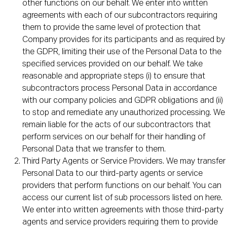
other functions on our behalf. We enter into written
agreements with each of our subcontractors requiring
them to provide the same level of protection that
Company provides for its participants and as required by
the GDPR, limiting their use of the Personal Data to the
specified services provided on our behalf. We take
reasonable and appropriate steps (i) to ensure that
subcontractors process Personal Data in accordance
with our company policies and GDPR obligations and (ii)
to stop and remediate any unauthorized processing. We
remain liable for the acts of our subcontractors that
perform services on our behalf for their handling of
Personal Data that we transfer to them.
Third Party Agents or Service Providers. We may transfer
Personal Data to our third-party agents or service
providers that perform functions on our behalf. You can
access our current list of sub processors listed on here.
We enter into written agreements with those third-party
agents and service providers requiring them to provide