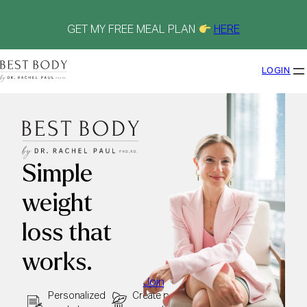
Skip
to
content
GET MY FREE MEAL PLAN
HERE
LOGIN
Simple
weight
loss that
works.
Join
Personalized
Create peace
See results