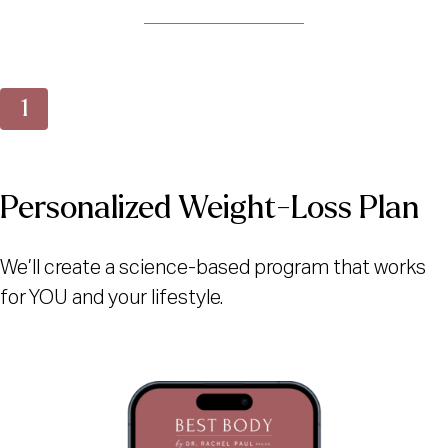
Personalized Weight-Loss Plan
We’ll create a science-based program that works
for YOU and your lifestyle.