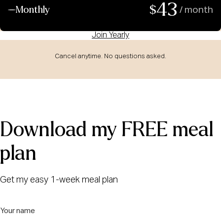
43
$
Monthly
/ month
Join Yearly
Cancel anytime. No questions asked.
Download my FREE meal
plan
Get my easy 1-week meal plan