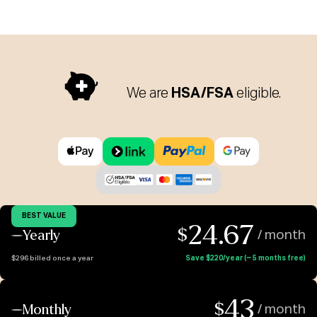
We are
HSA/FSA
eligible.
BEST VALUE
24.67
$
Yearly
/ month
$296 billed once a year
Save $220/year (~ 5 months free)
43
$
Monthly
/ month