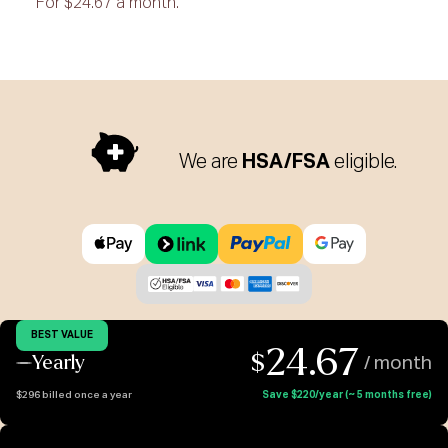
For $24.67 a month.
We are
HSA/FSA
eligible.
BEST VALUE
24.67
$
Yearly
/ month
$296 billed once a year
Save $220/year (~ 5 months free)