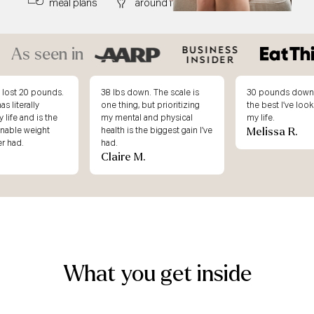
meal plans
around food
right away
As seen in
. The scale is
30 pounds down and this is
I didn’t underst
ut prioritizing
the best I’ve looked & felt in
weight loss atte
and physical
my life.
working, until I j
Melissa R.
e biggest gain I’ve
Body.
Erin K.
What you get inside