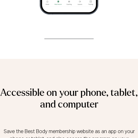
Accessible on your phone, tablet,
and computer
Save the Best Body membership website as an app on your