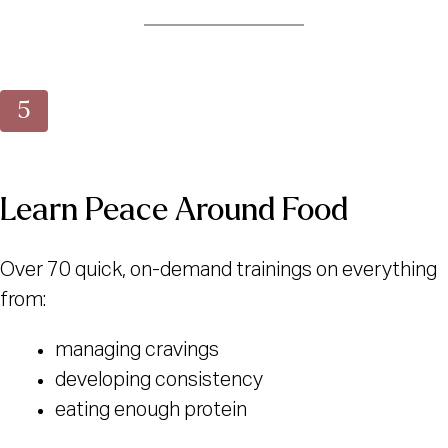
Learn Peace Around Food
Over 70 quick, on-demand trainings on everything
from:
managing cravings
developing consistency
eating enough protein