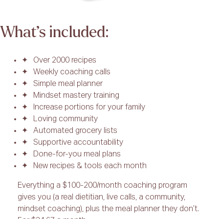
What’s included:
Over 2000 recipes
Weekly coaching calls
Simple meal planner
Mindset mastery training
Increase portions for your family
Loving community
Automated grocery lists
Supportive accountability
Done-for-you meal plans
New recipes & tools each month
Everything a $100-200/month coaching program
gives you (a real dietitian, live calls, a community,
mindset coaching), plus the meal planner they don’t.