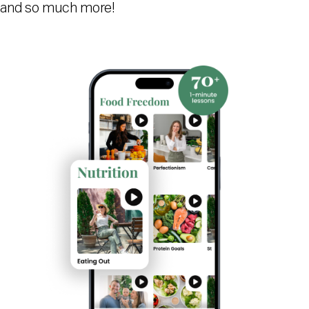
and so much more!