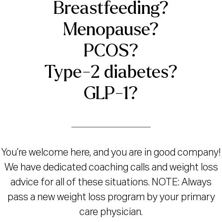
Breastfeeding?
Menopause?
PCOS?
Type-2 diabetes?
GLP-1?
You’re welcome here, and you are in good company!
We have dedicated coaching calls and weight loss
advice for all of these situations. NOTE: Always
pass a new weight loss program by your primary
care physician.