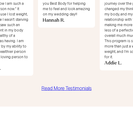
dy for helping
journey over the past year. I
I’m loving my ene
 and look amazing
changed my thinking around
68!! Shout out to
ing day!!
my body, and my
for helping me c
R.
relationship with food and
mindset about m
making me more secure,
relationship with
Shirlene T.
less of a perfectionist, and
overall much much happier.
This program is so much
more than just a way to lose
weight, and I’m so grateful
for it.
Addie L.
Read More Testimonials