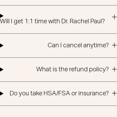
Will I get 1:1 time with Dr. Rachel Paul?
Can I cancel anytime?
What is the refund policy?
Do you take HSA/FSA or insurance?