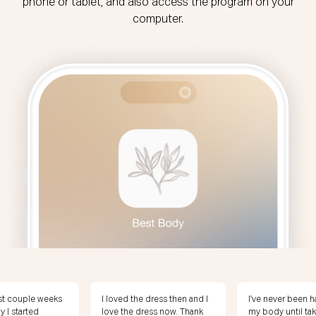
phone or tablet, and also access the program on your
computer.
 dress then and I
I’ve never been happy with
I’m 20 pounds f
ess now. Thank
my body until taking this
weight! I feel am