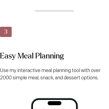
Easy Meal Planning
Use my interactive meal planning tool with over
2000 simple meal, snack, and dessert options.