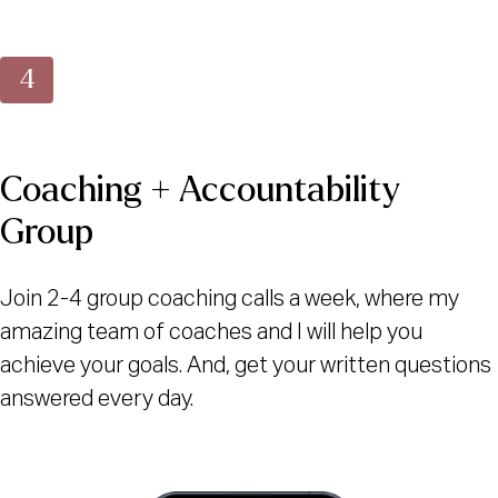
Coaching + Accountability
Group
Join 2-4 group coaching calls a week, where my
amazing team of coaches and I will help you
achieve your goals. And, get your written questions
answered every day.