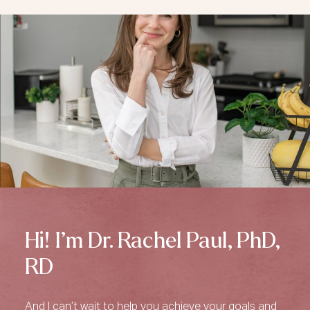
Hi! I’m Dr. Rachel Paul, PhD,
RD
And I can’t wait to help you achieve your goals and