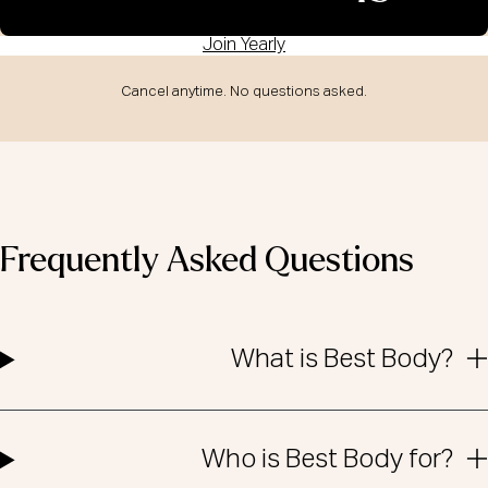
Join Yearly
Cancel anytime. No questions asked.
Frequently Asked Questions
What is Best Body?
Who is Best Body for?