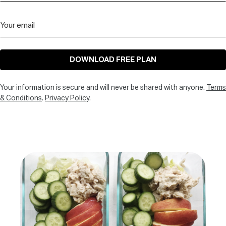
DOWNLOAD FREE PLAN
Your information is secure and will never be shared with anyone.
Terms
& Conditions
.
Privacy Policy
.