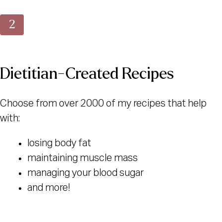
Dietitian-Created Recipes
Choose from over 2000 of my recipes that help
with:
losing body fat
maintaining muscle mass
managing your blood sugar
and more!