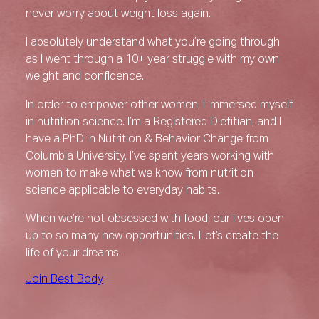
never worry about weight loss again.
I absolutely understand what you’re going through
as I went through a 10+ year struggle with my own
weight and confidence.
In order to empower other women, I immersed myself
in nutrition science. I’m a Registered Dietitian, and I
have a PhD in Nutrition & Behavior Change from
Columbia University. I’ve spent years working with
women to make what we know from nutrition
science applicable to everyday habits.
When we’re not obsessed with food, our lives open
up to so many new opportunities. Let’s create the
life of your dreams.
Join Best Body