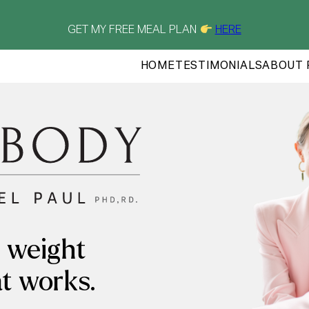
GET MY FREE MEAL PLAN
HERE
HOME
TESTIMONIALS
ABOUT 
 weight
at works.