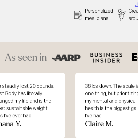
J
Personalized
Cre
meal plans
aro
As seen in
ve steadily lost 20 pounds.
38 lbs down. The scale i
st Body has literally
one thing, but prioritizin
anged my life and is the
my mental and physical
st sustainable weight
health is the biggest ga
s I’ve ever had.
I’ve had.
hana Y.
Claire M.