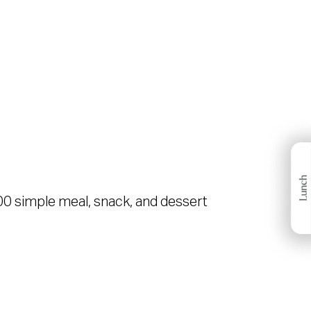
00 simple meal, snack, and dessert