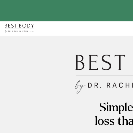
Skip
to
content
Simple
loss th