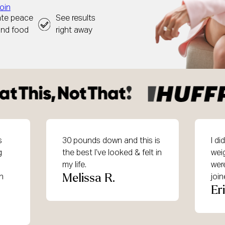
oin
ate peace
See results
und food
right away
s
30 pounds down and this is
I d
g
the best I’ve looked & felt in
wei
my life.
were
Melissa R.
in
joi
Er