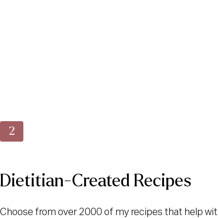
Dietitian-Created Recipes
Choose from over 2000 of my recipes that help wit