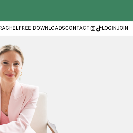
RACHEL
FREE DOWNLOADS
CONTACT
LOGIN
JOIN
INSTAGRAM
TIKTOK