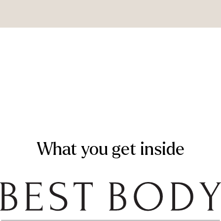
What you get inside