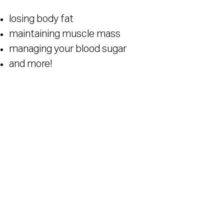
losing body fat
maintaining muscle mass
managing your blood sugar
and more!