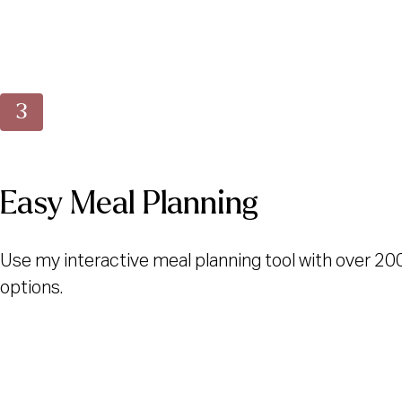
Easy Meal Planning
Use my interactive meal planning tool with over 20
options.