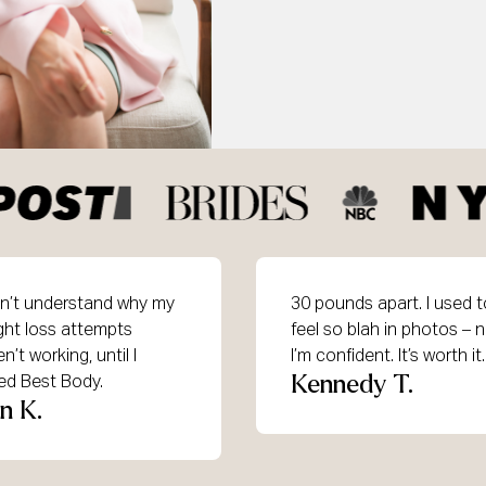
idn’t understand why my
30 pounds apart. I used t
ght loss attempts
feel so blah in photos – 
n’t working, until I
I’m confident. It’s worth it.
Kennedy T.
ned Best Body.
in K.