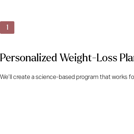
Personalized Weight-Loss Pla
We’ll create a science-based program that works for