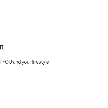
n
 YOU and your lifestyle.