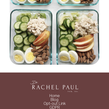
Home
Blog
Opt-out Link
GDPR