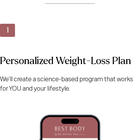
Personalized Weight-Loss Plan
We’ll create a science-based program that works
for YOU and your lifestyle.