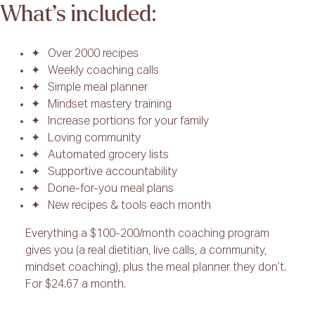
What’s included:
Over 2000 recipes
Weekly coaching calls
Simple meal planner
Mindset mastery training
Increase portions for your family
Loving community
Automated grocery lists
Supportive accountability
Done-for-you meal plans
New recipes & tools each month
Everything a $100-200/month coaching program
gives you (a real dietitian, live calls, a community,
mindset coaching), plus the meal planner they don’t.
For $24.67 a month.