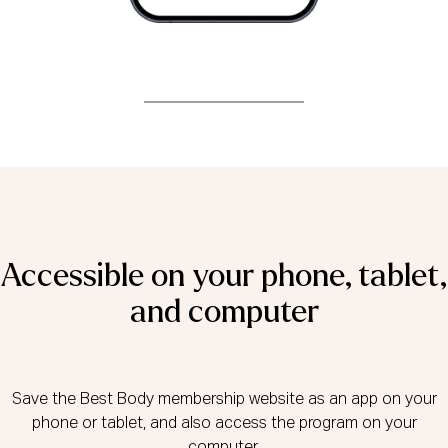
Accessible on your phone, tablet,
and computer
Save the Best Body membership website as an app on your
phone or tablet, and also access the program on your