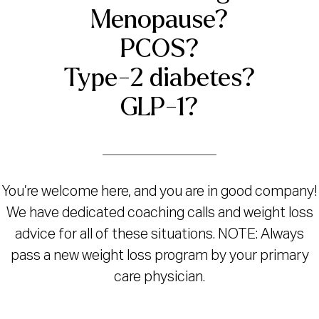
Menopause?
PCOS?
Type-2 diabetes?
GLP-1?
You’re welcome here, and you are in good company!
We have dedicated coaching calls and weight loss
advice for all of these situations. NOTE: Always
pass a new weight loss program by your primary
care physician.