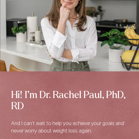
Hi! I’m Dr. Rachel Paul, PhD,
RD
And I can’t wait to help you achieve your goals and
never worry about weight loss again.