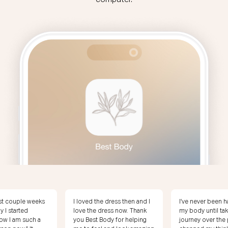
computer.
 dress then and I
I’ve never been happy with
I’m 20 pounds f
ess now. Thank
my body until taking this
weight! I feel am
dy for helping
journey over the past year. I
I’m loving my ene