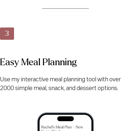
Easy Meal Planning
Use my interactive meal planning tool with over
2000 simple meal, snack, and dessert options.