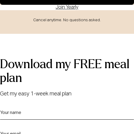
Join Yearly
Cancel anytime. No questions asked.
Download my FREE meal
plan
Get my easy 1-week meal plan