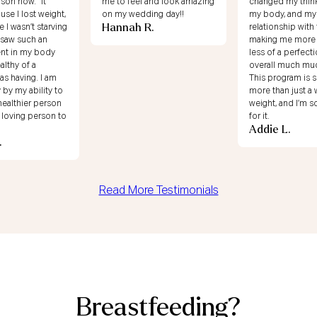
 and look amazing
changed my thinking around
68!! Shout out to
ing day!!
my body, and my
for helping me c
R.
relationship with food and
mindset about m
making me more secure,
relationship with
Shirlene T.
less of a perfectionist, and
overall much much happier.
This program is so much
more than just a way to lose
weight, and I’m so grateful
for it.
Addie L.
Read More Testimonials
Breastfeeding?