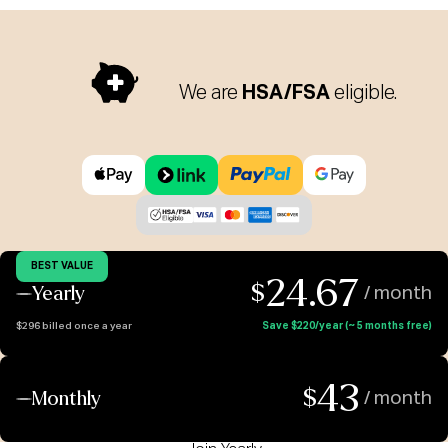
We are
HSA/FSA
eligible.
BEST VALUE
24.67
$
Yearly
/ month
$296 billed once a year
Save $220/year (~ 5 months free)
43
$
Monthly
/ month