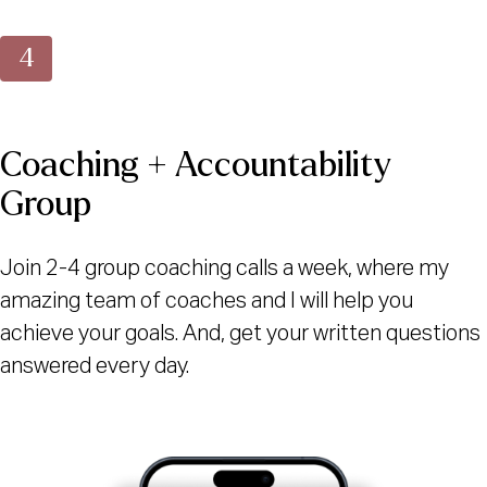
Coaching + Accountability
Group
Join 2-4 group coaching calls a week, where my
amazing team of coaches and I will help you
achieve your goals. And, get your written questions
answered every day.