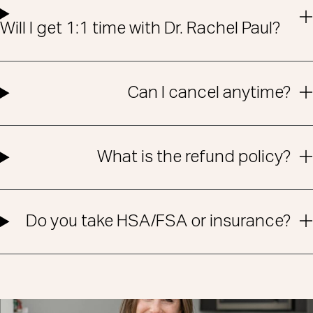
Will I get 1:1 time with Dr. Rachel Paul?
Can I cancel anytime?
What is the refund policy?
Do you take HSA/FSA or insurance?