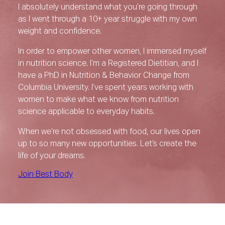
I absolutely understand what you’re going through
as I went through a 10+ year struggle with my own
weight and confidence.
In order to empower other women, I immersed myself
in nutrition science. I’m a Registered Dietitian, and I
have a PhD in Nutrition & Behavior Change from
Columbia University. I’ve spent years working with
women to make what we know from nutrition
science applicable to everyday habits.
When we’re not obsessed with food, our lives open
up to so many new opportunities. Let’s create the
life of your dreams.
Join Best Body