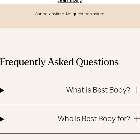
Join Yearly
Cancel anytime. No questions asked.
Frequently Asked Questions
What is Best Body?
Who is Best Body for?