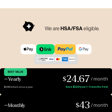
We are
HSA/FSA
eligible.
BEST VALUE
24.67
$
Yearly
/ month
$296 billed once a year
Save $220/year (~ 5 months free)
43
$
Monthly
/ month