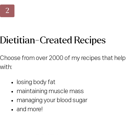
Dietitian-Created Recipes
Choose from over 2000 of my recipes that help
with:
losing body fat
maintaining muscle mass
managing your blood sugar
and more!