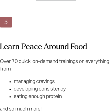
Learn Peace Around Food
Over 70 quick, on-demand trainings on everything
from:
managing cravings
developing consistency
eating enough protein
and so much more!