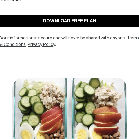
DOWNLOAD FREE PLAN
Your information is secure and will never be shared with anyone.
Terms
& Conditions
.
Privacy Policy
.