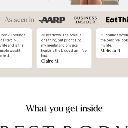
As seen in
. The scale is
30 pounds down and this is
I didn’t underst
ut prioritizing
the best I’ve looked & felt in
weight loss atte
and physical
my life.
working, until I j
Melissa R.
e biggest gain I’ve
Body.
Erin K.
What you get inside