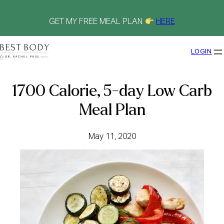
Skip
to
content
GET MY FREE MEAL PLAN
HERE
LOGIN
1700 Calorie, 5-day Low Carb
Meal Plan
May 11, 2020