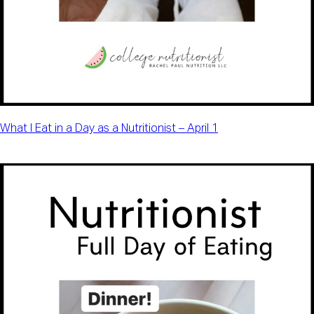
What I Eat in a Day as a Nutritionist – April 1