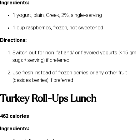
Ingredients:
1 yogurt, plain, Greek, 2%, single-serving 
1 cup raspberries, frozen, not sweetened
Directions:﻿
Switch out for non-fat and/ or flavored yogurts (<15 gm 
sugar/ serving) if preferred
Use fresh instead of frozen berries or any other fruit 
(besides berries) if preferred
Turkey Roll-Ups Lunch
462 calories
Ingredients: