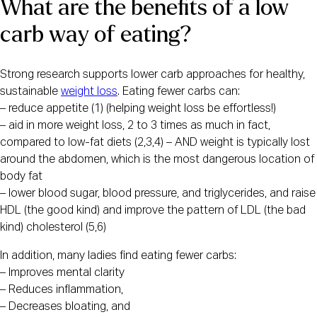
What are the benefits of a low 
carb way of eating?
Strong research supports lower carb approaches for healthy, 
sustainable 
weight loss
. Eating fewer carbs can:
– reduce appetite (1) (helping weight loss be effortless!)
– aid in more weight loss, 2 to 3 times as much in fact, 
compared to low-fat diets (2,3,4) – AND weight is typically lost 
around the abdomen, which is the most dangerous location of 
body fat 
– lower blood sugar, blood pressure, and triglycerides, and raise 
HDL (the good kind) and improve the pattern of LDL (the bad 
kind) cholesterol (5,6) 
In addition, many ladies find eating fewer carbs:
– Improves mental clarity
– Reduces inflammation,
– Decreases bloating, and