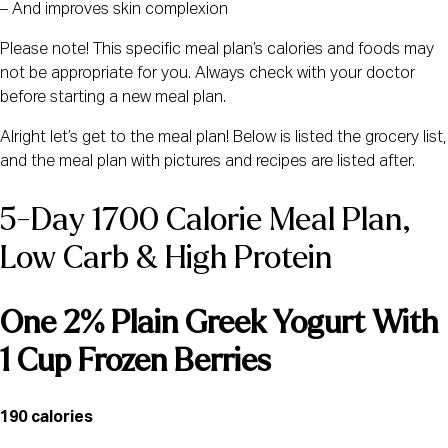
– And improves skin complexion
Please note! This specific meal plan’s calories and foods may
not be appropriate for you. Always check with your doctor
before starting a new meal plan.
Alright let’s get to the meal plan! Below is listed the grocery list,
and the meal plan with pictures and recipes are listed after.
5-Day 1700 Calorie Meal Plan, 
Low Carb & High Protein
One 2% Plain Greek Yogurt With 
1 Cup Frozen Berries
190 calories