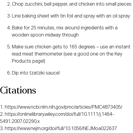
Chop zucchini, bell pepper, and chicken into small pieces
Line baking sheet with tin foil and spray with an oil spray
Bake for 25 minutes, mix around ingredients with a 
wooden spoon midway through
Make sure chicken gets to 165 degrees – use an instant 
read meat thermometer (see a good one on the Key 
Products page!)
Dip into tzatziki sauce!
Citations
1. https://www.ncbi.nlm.nih.gov/pmc/articles/PMC4873405/ 
2. https://onlinelibrary.wiley.com/doi/full/10.1111/j.1464-
5491.2007.02290.x  
3. https://www.nejm.org/doi/full/10.1056/NEJMoa022637  