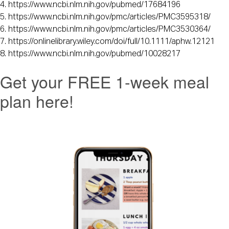
4. https://www.ncbi.nlm.nih.gov/pubmed/17684196 
5. https://www.ncbi.nlm.nih.gov/pmc/articles/PMC3595318/ 
6. https://www.ncbi.nlm.nih.gov/pmc/articles/PMC3530364/ 
7. https://onlinelibrary.wiley.com/doi/full/10.1111/aphw.12121
8. https://www.ncbi.nlm.nih.gov/pubmed/10028217
Get your FREE 1-week meal
plan here!