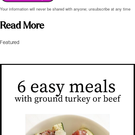
Your information will never be shared with anyone; unsubscribe at any time
Read More
Featured