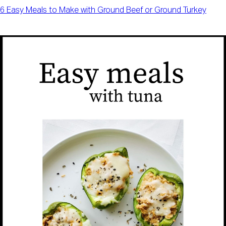
6 Easy Meals to Make with Ground Beef or Ground Turkey