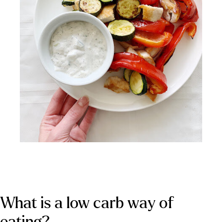
What is a low carb way of 
eating?