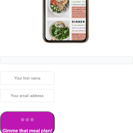
Gimme that meal plan!