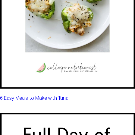
6 Easy Meals to Make with Tuna