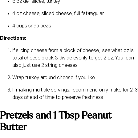
8 oz deli slices, turkey
4 oz cheese, sliced cheese, full fat/regular
4 cups snap peas
Directions:
If slicing cheese from a block of cheese,  see what oz is 
total cheese block & divide evenly to get 2 oz. You  can 
also just use 2 string cheeses
Wrap turkey around cheese if you like
If making multiple servings, recommend only make for 2-3 
days ahead of time to preserve freshness
Pretzels and 1 Tbsp Peanut 
Butter