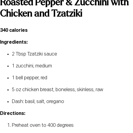
Roasted Pepper & Zucchini with 
Chicken and Tzatziki
340 calories 
Ingredients:
2 Tbsp Tzatziki sauce
1 zucchini, medium
1 bell pepper, red
5 oz chicken breast, boneless, skinless, raw
Dash: basil, salt, oregano
Directions:
Preheat oven to 400 degrees