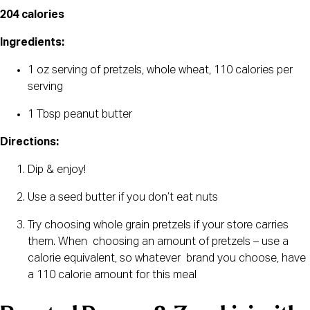
204 calories 
Ingredients:
1 oz serving of pretzels, whole wheat, 110 calories per 
serving
1 Tbsp peanut butter
Directions:
Dip & enjoy!
Use a seed butter if you don’t eat nuts
Try choosing whole grain pretzels if your store carries 
them. When  choosing an amount of pretzels – use a 
calorie equivalent, so whatever  brand you choose, have 
a 110 calorie amount for this meal