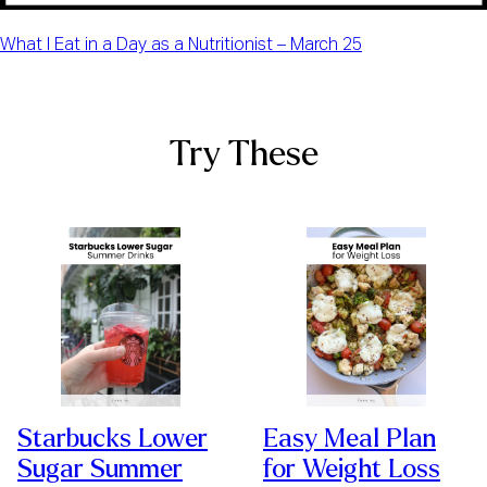
What I Eat in a Day as a Nutritionist – March 25
Try These
Starbucks Lower
Easy Meal Plan
Sugar Summer
for Weight Loss