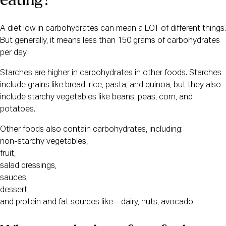
A diet low in carbohydrates can mean a LOT of different things. 
But generally, it means less than 150 grams of carbohydrates 
per day. 
Starches are higher in carbohydrates in other foods. Starches
include grains like bread, rice, pasta, and quinoa, but they also
include starchy vegetables like beans, peas, corn, and
potatoes.
Other foods also contain carbohydrates, including:
non-starchy vegetables,
fruit,
salad dressings,
sauces,
dessert,
and protein and fat sources like – dairy, nuts, avocado