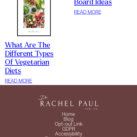
Board Ideas
:
READ MORE
5
WEDDING
CHARCUTERIE
BOARD
What Are The
IDEAS
Different Types
Of Vegetarian
Diets
:
READ MORE
WHAT
ARE
THE
DIFFERENT
Home
TYPES
Blog
Opt-out Link
OF
GDPR
VEGETARIAN
Accessibility