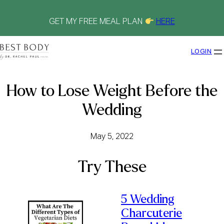
Skip
to
content
GET MY FREE MEAL PLAN
HERE
LOGIN
How to Lose Weight Before the
Wedding
May 5, 2022
Try These
5 Wedding
Charcuterie