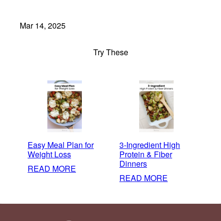
Mar 14, 2025
Try These
Easy Meal Plan for
3-Ingredient High
Weight Loss
Protein & Fiber
Dinners
:
READ MORE
:
READ MORE
EASY
3-
MEAL
INGREDIENT
PLAN
HIGH
FOR