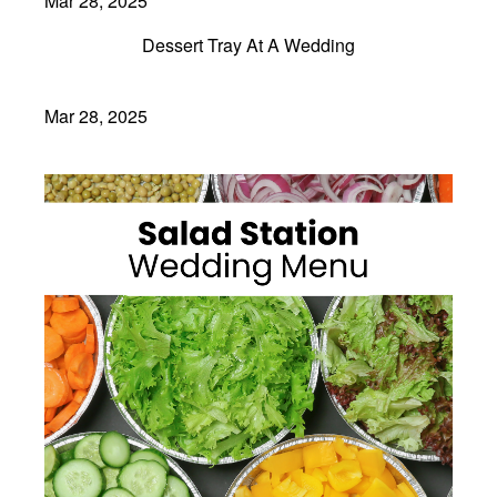
Mar 28, 2025
Dessert Tray At A Wedding
Mar 28, 2025