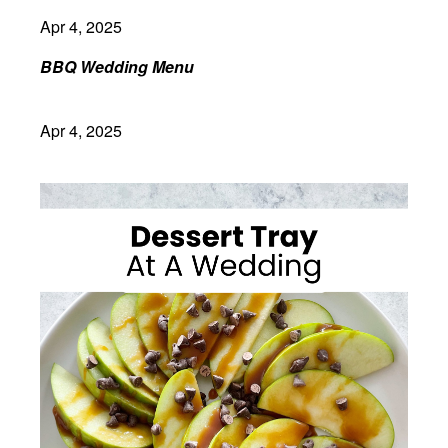
Apr 4, 2025
BBQ Wedding Menu
Apr 4, 2025