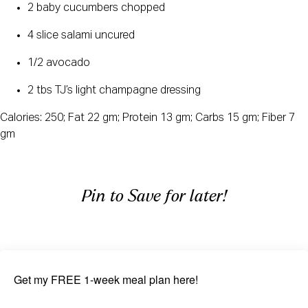
2 baby cucumbers chopped
4 slice salami uncured
1/2 avocado
2 tbs TJ’s light champagne dressing
Calories: 250; Fat 22 gm; Protein 13 gm; Carbs 15 gm; Fiber 7
gm
Pin to Save for later!
Get my FREE 1-week meal plan here!