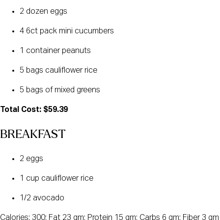
2 dozen eggs
4 6ct pack mini cucumbers
1 container peanuts
5 bags cauliflower rice
5 bags of mixed greens
Total Cost: $59.39
BREAKFAST
2 eggs
1 cup cauliflower rice
1/2 avocado
Calories: 300; Fat 23 gm; Protein 15 gm; Carbs 6 gm; Fiber 3 gm