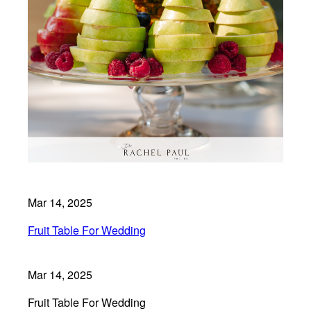
Mar 14, 2025
Fruit Table For Wedding
Mar 14, 2025
Fruit Table For Wedding