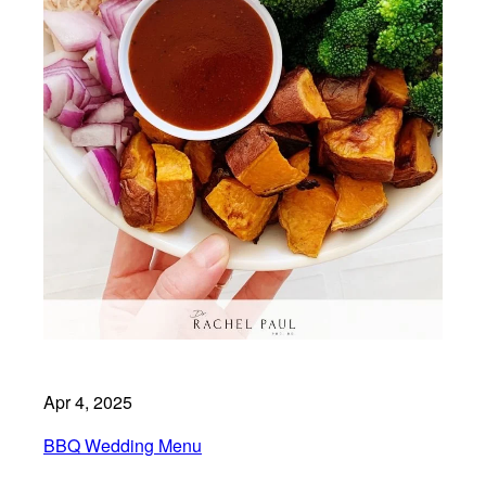
Apr 4, 2025
BBQ Wedding Menu