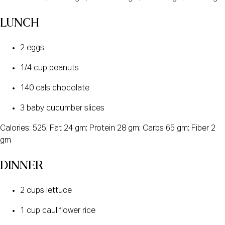
LUNCH
2 eggs
1/4 cup peanuts
140 cals chocolate
3 baby cucumber slices
Calories: 525; Fat 24 gm; Protein 28 gm; Carbs 65 gm; Fiber 2
gm
DINNER
2 cups lettuce
1 cup cauliflower rice