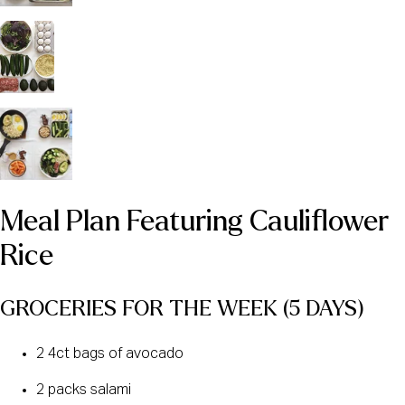
Meal Plan Featuring Cauliflower 
Rice
GROCERIES FOR THE WEEK (5 DAYS) 
2 4ct bags of avocado
2 packs salami