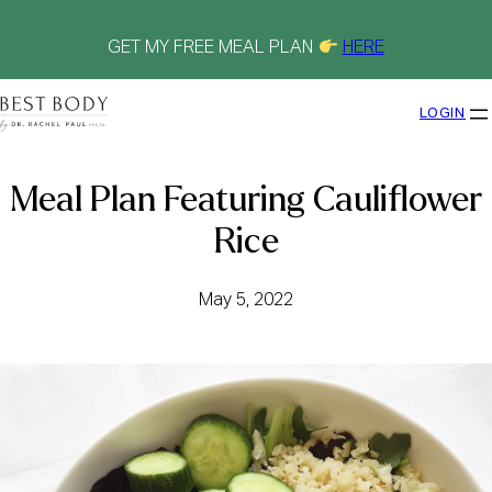
Skip
to
content
GET MY FREE MEAL PLAN
HERE
LOGIN
Meal Plan Featuring Cauliflower
Rice
May 5, 2022