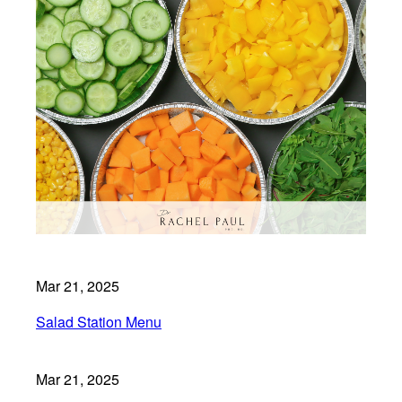
Mar 21, 2025
Salad Station Menu
Mar 21, 2025