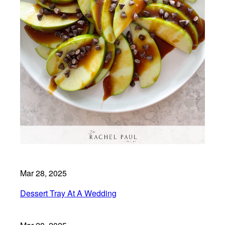
Mar 28, 2025
Dessert Tray At A Wedding