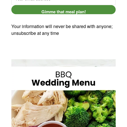
Gimme that meal plan!
Your information will never be shared with anyone;
unsubscribe at any time