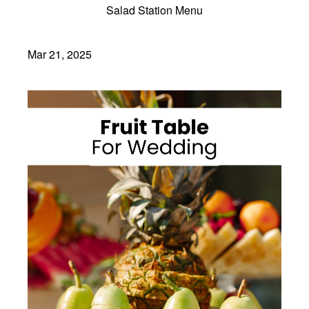
Salad Station Menu
Mar 21, 2025