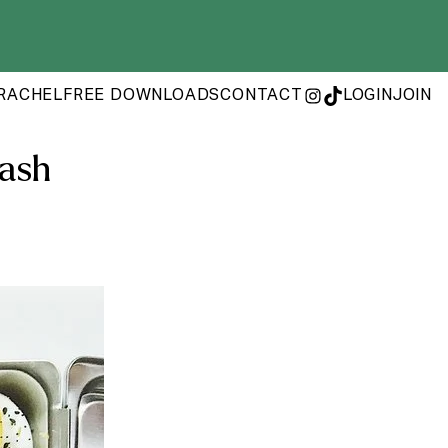
RACHEL
FREE DOWNLOADS
CONTACT
LOGIN
JOIN
INSTAGRAM
TIKTOK
uash