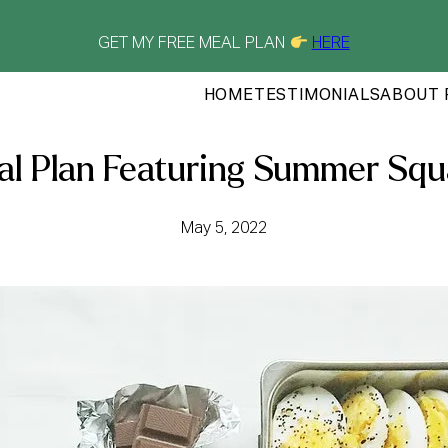
GET MY FREE MEAL PLAN
HERE
HOME
TESTIMONIALS
ABOUT 
l Plan Featuring Summer Sq
May 5, 2022