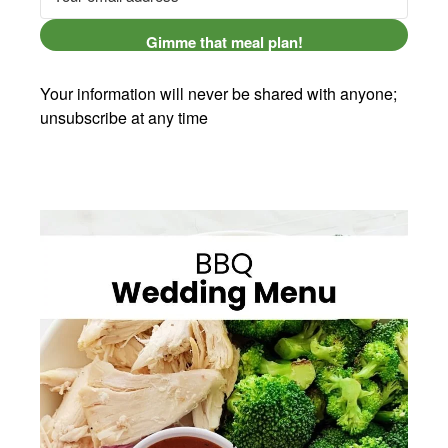
Gimme that meal plan!
Your information will never be shared with anyone;
unsubscribe at any time