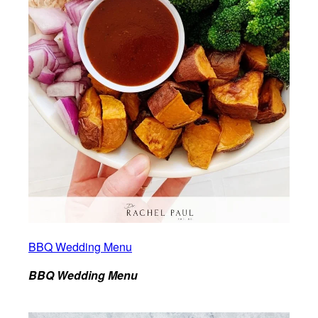
BBQ Wedding Menu
BBQ Wedding Menu