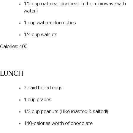
1/2 cup oatmeal, dry (heat in the microwave with
water!)
1 cup watermelon cubes
1/4 cup walnuts
Calories: 400
LUNCH
2 hard boiled eggs
1 cup grapes
1/2 cup peanuts (I like roasted & salted!)
140-calories worth of chocolate