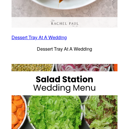
Dessert Tray At A Wedding
Dessert Tray At A Wedding