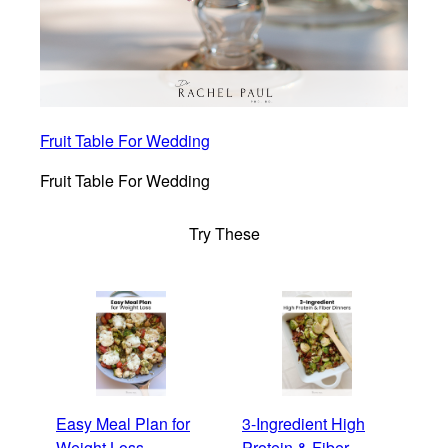
Fruit Table For Wedding
Fruit Table For Wedding
Try These
Easy Meal Plan for
3-Ingredient High
Weight Loss
Protein & Fiber