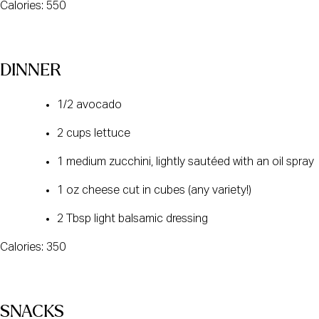
Calories: 550
DINNER
1/2 avocado
2 cups lettuce
1 medium zucchini, lightly sautéed with an oil spray
1 oz cheese cut in cubes (any variety!)
2 Tbsp light balsamic dressing
Calories: 350
SNACKS