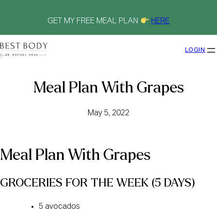
Skip
to
content
GET MY FREE MEAL PLAN
HERE
LOGIN
Meal Plan With Grapes
May 5, 2022
Meal Plan With Grapes
GROCERIES FOR THE WEEK (5 DAYS) 
5 avocados