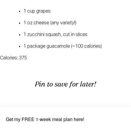
1 cup grapes
1 oz cheese (any variety!)
1 zucchini squash, cut in slices
1 package guacamole (~100 calories)
Calories: 375
Pin to save for later!
Get my FREE 1-week meal plan here!