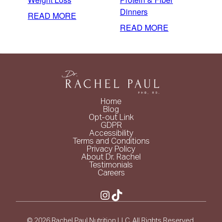
Dinners
:
READ MORE
EASY
:
READ MORE
MEAL
3-
PLAN
INGREDIENT
FOR
HIGH
WEIGHT
PROTEIN
LOSS
&
FIBER
Home
DINNERS
Blog
Opt-out Link
GDPR
Accessibility
Terms and Conditions
Privacy Policy
About Dr. Rachel
Testimonials
Careers
Instagram
TikTok
© 2026 Rachel Paul Nutrition LLC. All Rights Reserved.