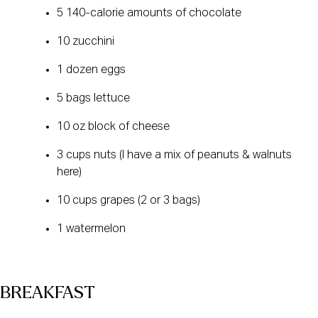
5 140-calorie amounts of chocolate
10 zucchini
1 dozen eggs
5 bags lettuce
10 oz block of cheese
3 cups nuts (I have a mix of peanuts & walnuts
here)
10 cups grapes (2 or 3 bags)
1 watermelon
BREAKFAST