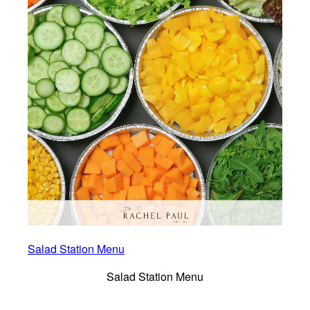
Salad Station Menu
Salad Station Menu