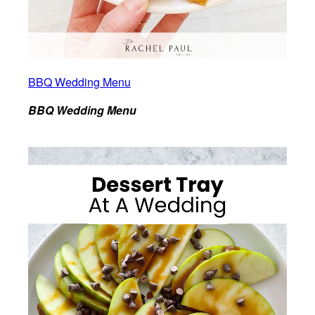
BBQ Wedding Menu
BBQ Wedding Menu