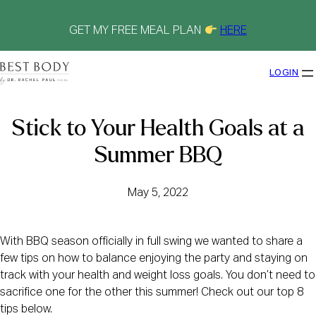
Skip
to
content
GET MY FREE MEAL PLAN
HERE
LOGIN
Stick to Your Health Goals at a
Summer BBQ
May 5, 2022
With BBQ season officially in full swing we wanted to share a
few tips on how to balance enjoying the party and staying on
track with your health and weight loss goals. You don’t need to
sacrifice one for the other this summer! Check out our top 8
tips below.