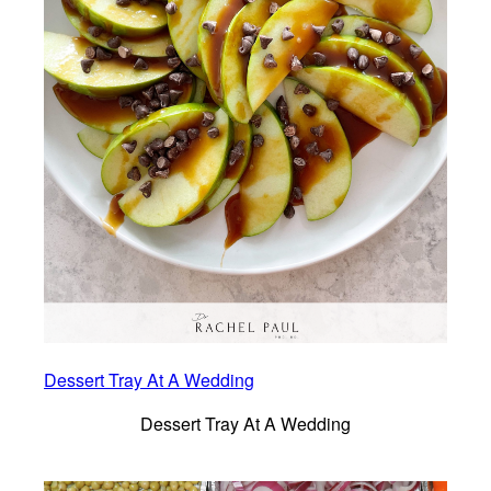
Dessert Tray At A Wedding
Dessert Tray At A Wedding