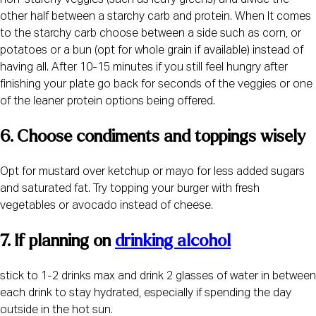
non-starchy veggies (such as leafy greens) and divide the
other half between a starchy carb and protein. When It comes
to the starchy carb choose between a side such as corn, or
potatoes or a bun (opt for whole grain if available) instead of
having all. After 10-15 minutes if you still feel hungry after
finishing your plate go back for seconds of the veggies or one
of the leaner protein options being offered.
6. Choose condiments and toppings wisely 
Opt for mustard over ketchup or mayo for less added sugars
and saturated fat. Try topping your burger with fresh
vegetables or avocado instead of cheese.
7. If planning on 
drinking alcohol
stick to 1-2 drinks max and drink 2 glasses of water in between
each drink to stay hydrated, especially if spending the day
outside in the hot sun.