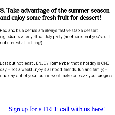
8. Take advantage of the summer season 
and enjoy some fresh fruit for dessert! 
Red and blue berries are always festive staple dessert
ingredients at any 4thof July party (another idea if you’re still
not sure what to bring!).
Last but not least…ENJOY! Remember that a holiday is ONE
day – not a week! Enjoy it all (food, friends, fun and family) –
one day out of your routine wont make or break your progress!
Sign up for a FREE call with us here! 