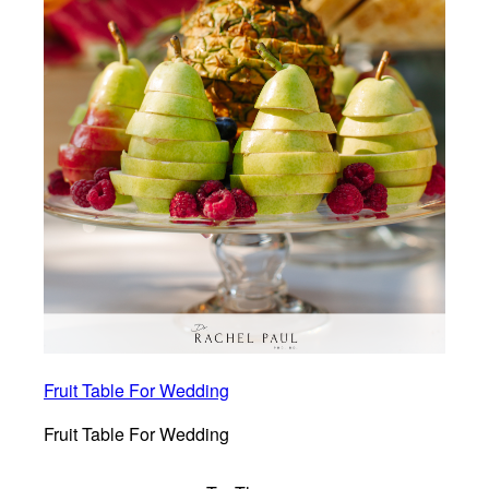
Fruit Table For Wedding
Fruit Table For Wedding