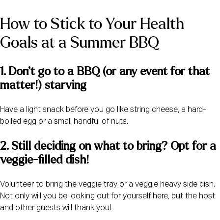
How to Stick to Your Health 
Goals at a Summer BBQ
1. Don’t go to a BBQ (or any event for that 
matter!) starving
Have a light snack before you go like string cheese, a hard-
boiled egg or a small handful of nuts.
2. Still deciding on what to bring? Opt for a 
veggie-filled dish! 
Volunteer to bring the veggie tray or a veggie heavy side dish.
Not only will you be looking out for yourself here, but the host
and other guests will thank you!