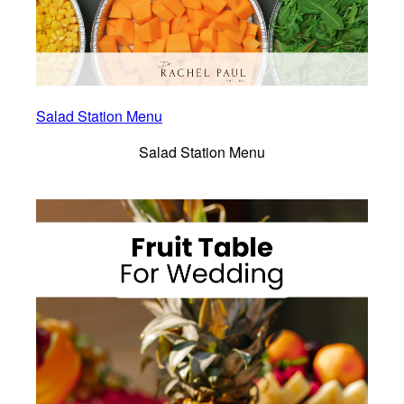
Salad Station Menu
Salad Station Menu