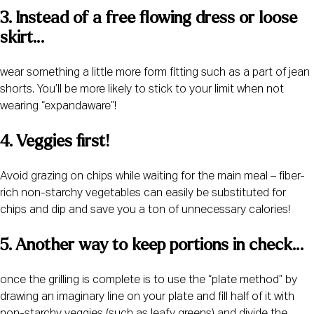
3. Instead of a free flowing dress or loose 
skirt…
wear something a little more form fitting such as a part of jean
shorts. You’ll be more likely to stick to your limit when not
wearing “expandaware”!
4. Veggies first! 
Avoid grazing on chips while waiting for the main meal – fiber-
rich non-starchy vegetables can easily be substituted for
chips and dip and save you a ton of unnecessary calories!
5. Another way to keep portions in check…
once the grilling is complete is to use the “plate method” by
drawing an imaginary line on your plate and fill half of it with