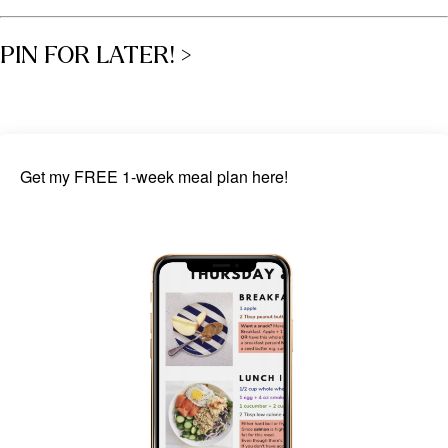
PIN FOR LATER! >
Get my FREE 1-week meal plan here!