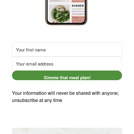
Gimme that meal plan!
Your information will never be shared with anyone;
unsubscribe at any time