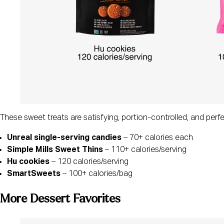
These sweet treats are satisfying, portion-controlled, and perf
Unreal single-serving candies
– 70+ calories each
Simple Mills Sweet Thins
– 110+ calories/serving
Hu cookies
– 120 calories/serving
SmartSweets
– 100+ calories/bag
More Dessert Favorites