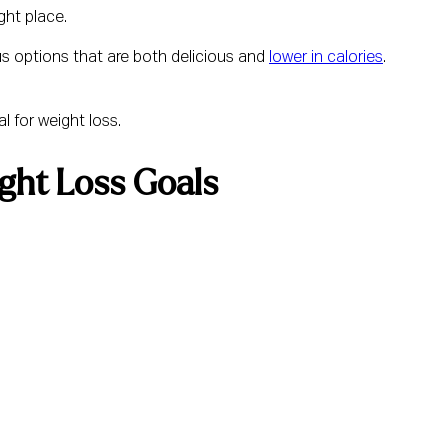
ght place.
us options that are both delicious and
lower in calories
.
l for weight loss.
ght Loss Goals