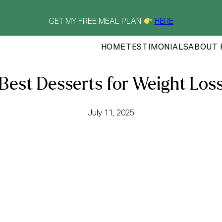
GET MY FREE MEAL PLAN
HERE
HOME
TESTIMONIALS
ABOUT 
Best Desserts for Weight Los
July 11, 2025