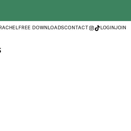
RACHEL
FREE DOWNLOADS
CONTACT
LOGIN
JOIN
INSTAGRAM
TIKTOK
s