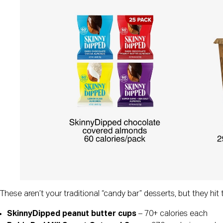
These aren’t your traditional “candy bar” desserts, but they hi
SkinnyDipped peanut butter cups
– 70+ calories each