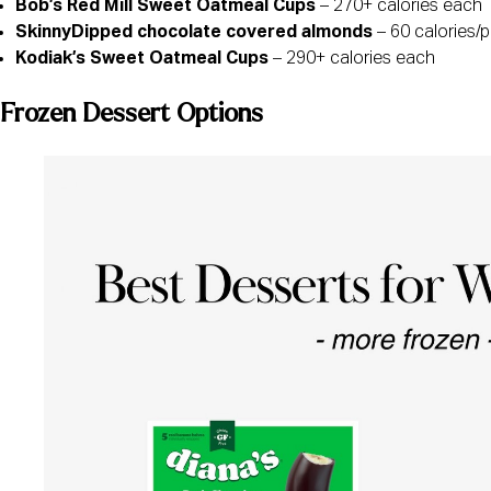
Bob’s Red Mill Sweet Oatmeal Cups
– 270+ calories each
SkinnyDipped chocolate covered almonds
– 60 calories/
Kodiak’s Sweet Oatmeal Cups
– 290+ calories each
Frozen Dessert Options