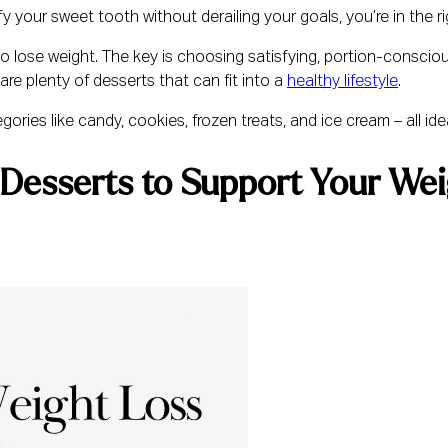
fy your sweet tooth without derailing your goals, you’re in the ri
to lose weight. The key is choosing satisfying, portion-conscio
are plenty of desserts that can fit into a
healthy lifestyle
.
ories like candy, cookies, frozen treats, and ice cream – all idea
Desserts to Support Your Wei