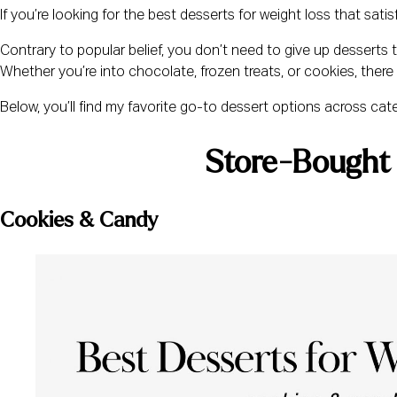
If you’re looking for the best desserts for weight loss that satis
Contrary to popular belief, you don’t need to give up desserts 
Whether you’re into chocolate, frozen treats, or cookies, there 
Below, you’ll find my favorite go-to dessert options across categ
Store-Bought 
Cookies & Candy