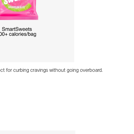
ect for curbing cravings without going overboard.