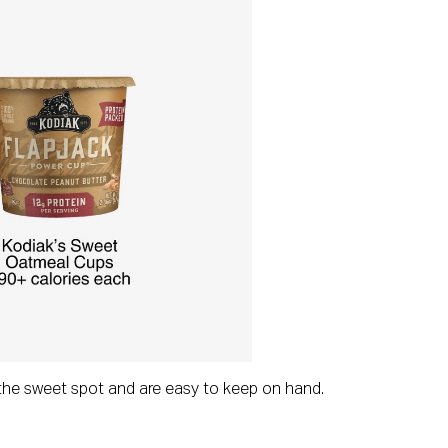
t the sweet spot and are easy to keep on hand.