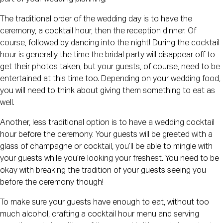
The traditional order of the wedding day is to have the
ceremony, a cocktail hour, then the reception dinner. Of
course, followed by dancing into the night! During the cocktail
hour is generally the time the bridal party will disappear off to
get their photos taken, but your guests, of course, need to be
entertained at this time too. Depending on your wedding food,
you will need to think about giving them something to eat as
well.
Another, less traditional option is to have a wedding cocktail
hour before the ceremony. Your guests will be greeted with a
glass of champagne or cocktail, you’ll be able to mingle with
your guests while you’re looking your freshest. You need to be
okay with breaking the tradition of your guests seeing you
before the ceremony though!
To make sure your guests have enough to eat, without too
much alcohol, crafting a cocktail hour menu and serving