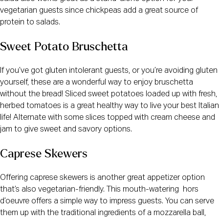
vegetarian guests since chickpeas add a great source of
protein to salads.
Sweet Potato Bruschetta
If you’ve got gluten intolerant guests, or you’re avoiding gluten
yourself, these are a wonderful way to enjoy bruschetta
without the bread! Sliced sweet potatoes loaded up with fresh,
herbed tomatoes is a great healthy way to live your best Italian
life! Alternate with some slices topped with cream cheese and
jam to give sweet and savory options.
Caprese Skewers
Offering caprese skewers is another great appetizer option
that’s also vegetarian-friendly. This mouth-watering hors
d’oeuvre offers a simple way to impress guests. You can serve
them up with the traditional ingredients of a mozzarella ball,