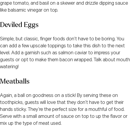
grape tomato, and basil on a skewer and drizzle dipping sauce
like balsamic vinegar on top.
Deviled Eggs
Simple, but classic, finger foods don’t have to be boring. You
can add a few upscale toppings to take this dish to the next
level. Add a garnish such as salmon caviar to impress your
guests or opt to make them bacon wrapped. Talk about mouth
watering!
Meatballs
Again, a ball on goodness on a stick! By serving these on
toothpicks, guests will love that they don’t have to get their
hands sticky. They’re the perfect size for a mouthful of food.
Serve with a small amount of sauce on top to up the flavor or
mix up the type of meat used.