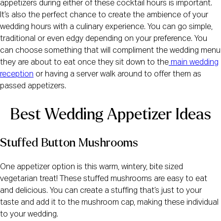
appetizers during either of these cocktail hours is important.
It’s also the perfect chance to create the ambience of your
wedding hours with a culinary experience. You can go simple,
traditional or even edgy depending on your preference. You
can choose something that will compliment the wedding menu
they are about to eat once they sit down to the
main wedding
reception
or having a server walk around to offer them as
passed appetizers.
Best Wedding Appetizer Ideas
Stuffed Button Mushrooms
One appetizer option is this warm, wintery, bite sized
vegetarian treat! These stuffed mushrooms are easy to eat
and delicious. You can create a stuffing that’s just to your
taste and add it to the mushroom cap, making these individual
to your wedding.