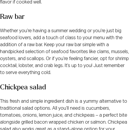
flavor if cooked well.
Raw bar
Whether you’re having a summer wedding or you’re just big
seafood lovers, add a touch of class to your menu with the
addition of a raw bar. Keep your raw bar simple with a
handpicked selection of seafood favorites like clams, mussels,
oysters, and scallops. Or if you’re feeling fancier, opt for shrimp
cocktail, lobster, and crab legs. It’s up to you! Just remember
to serve everything cold.
Chickpea salad
This fresh and simple ingredient dish is a yummy alternative to
traditional salad options. All you’ll need is cucumbers,
tomatoes, onions, lemon juice, and chickpeas – a perfect bite
alongside grilled bacon wrapped chicken or salmon. Chickpea
salad also works great as a stand-alone option for your