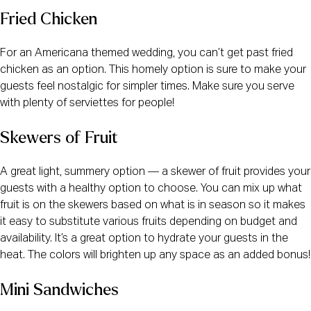
Fried Chicken
For an Americana themed wedding, you can’t get past fried
chicken as an option. This homely option is sure to make your
guests feel nostalgic for simpler times. Make sure you serve
with plenty of serviettes for people!
Skewers of Fruit
A great light, summery option — a skewer of fruit provides your
guests with a healthy option to choose. You can mix up what
fruit is on the skewers based on what is in season so it makes
it easy to substitute various fruits depending on budget and
availability. It’s a great option to hydrate your guests in the
heat. The colors will brighten up any space as an added bonus!
Mini Sandwiches