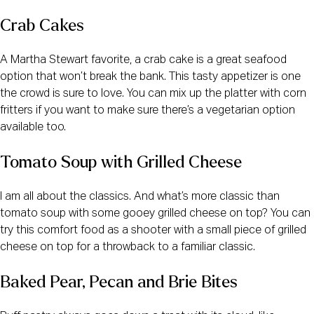
Crab Cakes
A Martha Stewart favorite, a crab cake is a great seafood
option that won’t break the bank. This tasty appetizer is one
the crowd is sure to love. You can mix up the platter with corn
fritters if you want to make sure there’s a vegetarian option
available too.
Tomato Soup with Grilled Cheese
I am all about the classics. And what’s more classic than
tomato soup with some gooey grilled cheese on top? You can
try this comfort food as a shooter with a small piece of grilled
cheese on top for a throwback to a familiar classic.
Baked Pear, Pecan and Brie Bites