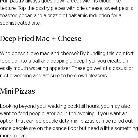
Puff pastry always goes down a treat with its cloud-like
texture. Top the pastry pieces with brie cheese, sweet pear, a
toasted pecan and a drizzle of balsamic reduction for a
sophisticated bite.
Deep Fried Mac + Cheese
Who doesn’t love mac and cheese? By bundling this comfort
food up into a ball and popping a deep fryer, you create an
easily mouth watering appetizer. These go well at a casual or
rustic wedding and are sure to be crowd pleasers.
Mini Pizzas
Looking beyond your wedding cocktail hours, you may also
want to feed people later on in the evening. If you want an
option that can do double duty, mini pizzas can be rolled out
once people are on the dance floor but need a little something
more to eat.