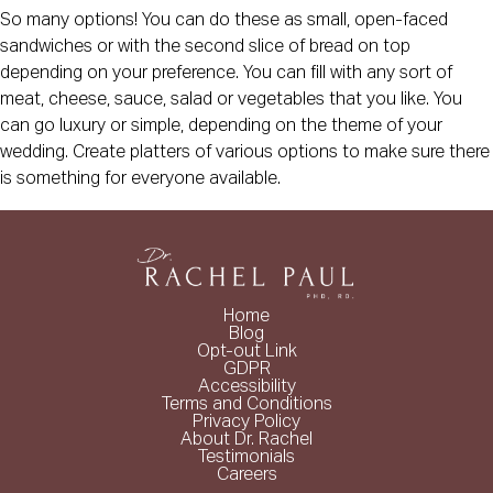
So many options! You can do these as small, open-faced
sandwiches or with the second slice of bread on top
depending on your preference. You can fill with any sort of
meat, cheese, sauce, salad or vegetables that you like. You
can go luxury or simple, depending on the theme of your
wedding. Create platters of various options to make sure there
is something for everyone available.
Home
Blog
Opt-out Link
GDPR
Accessibility
Terms and Conditions
Privacy Policy
About Dr. Rachel
Testimonials
Careers