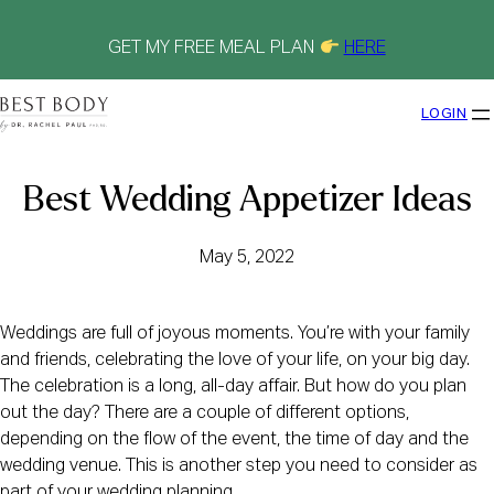
Skip
to
content
GET MY FREE MEAL PLAN
HERE
LOGIN
Best Wedding Appetizer Ideas
May 5, 2022
Weddings are full of joyous moments. You’re with your family
and friends, celebrating the love of your life, on your big day.
The celebration is a long, all-day affair. But how do you plan
out the day? There are a couple of different options,
depending on the flow of the event, the time of day and the
wedding venue. This is another step you need to consider as
part of your wedding planning.