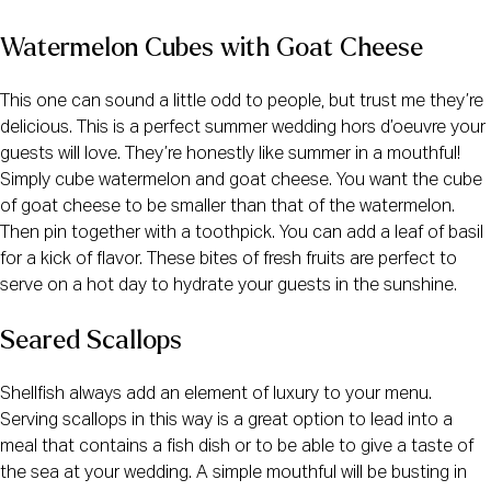
Watermelon Cubes with Goat Cheese
This one can sound a little odd to people, but trust me they’re
delicious. This is a perfect summer wedding hors d’oeuvre your
guests will love. They’re honestly like summer in a mouthful!
Simply cube watermelon and goat cheese. You want the cube
of goat cheese to be smaller than that of the watermelon.
Then pin together with a toothpick. You can add a leaf of basil
for a kick of flavor. These bites of fresh fruits are perfect to
serve on a hot day to hydrate your guests in the sunshine.
Seared Scallops
Shellfish always add an element of luxury to your menu.
Serving scallops in this way is a great option to lead into a
meal that contains a fish dish or to be able to give a taste of
the sea at your wedding. A simple mouthful will be busting in