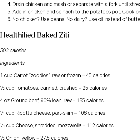
Drain chicken and mash or separate with a fork until shred
Add in chicken and spinach to the potatoes pot. Cook on l
No chicken? Use beans. No dairy? Use oil instead of butter
Healthified Baked Ziti
503 calories
Ingredients
1 cup Carrot “zoodles”, raw or frozen – 45 calories
½ cup Tomatoes, canned, crushed – 25 calories
4 oz Ground beef, 90% lean, raw – 185 calories
¼ cup Ricotta cheese, part-skim – 108 calories
⅓ cup Cheese, shredded, mozzarella – 112 calories
½ Onion, yellow – 27.5 calories