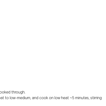
 cooked through.
 heat to low-medium, and cook on low heat ~5 minutes, stirring