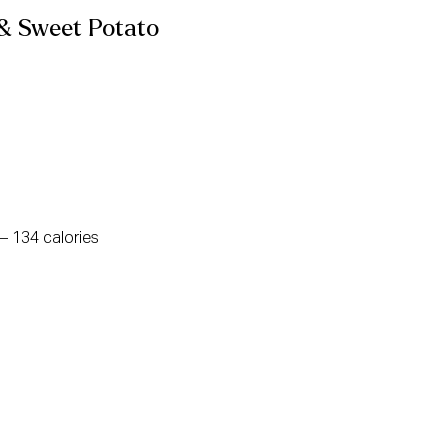
 & Sweet Potato
– 134 calories