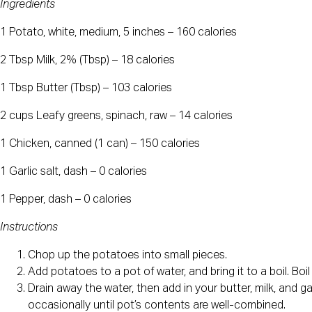
Ingredients
1 Potato, white, medium, 5 inches – 160 calories
2 Tbsp Milk, 2% (Tbsp) – 18 calories
1 Tbsp Butter (Tbsp) – 103 calories
2 cups Leafy greens, spinach, raw – 14 calories
1 Chicken, canned (1 can) – 150 calories
1 Garlic salt, dash – 0 calories
1 Pepper, dash – 0 calories
Instructions
Chop up the potatoes into small pieces.
Add potatoes to a pot of water, and bring it to a boil. Boi
Drain away the water, then add in your butter, milk, and g
occasionally until pot’s contents are well-combined.