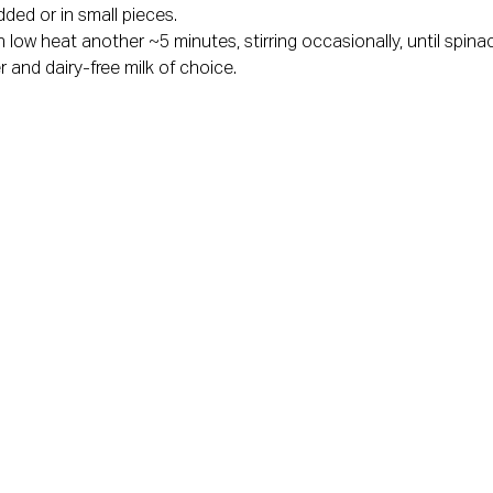
ded or in small pieces.
ow heat another ~5 minutes, stirring occasionally, until spinac
 and dairy-free milk of choice.