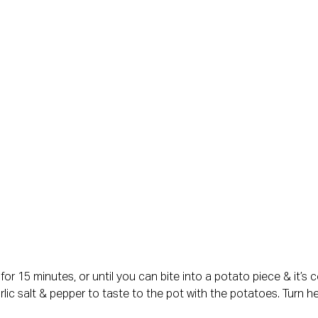
l for 15 minutes, or until you can bite into a potato piece & it’s
arlic salt & pepper to taste to the pot with the potatoes. Turn