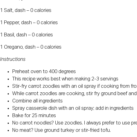
1 Salt, dash – 0 calories
1 Pepper, dash – 0 calories
1 Basil, dash – 0 calories
1 Oregano, dash – 0 calories
Instructions
Preheat oven to 400 degrees
This recipe works best when making 2-3 servings
Stir-fry carrot zoodles with an oil spray if cooking from 
While carrot zoodles are cooking, stir fry ground beef and
Combine all ingredients
Spray casserole dish with an oil spray; add in ingredients
Bake for 25 minutes
No carrot noodles? Use zoodles. I always prefer to use pre
No meat? Use ground turkey or stir-fried tofu.