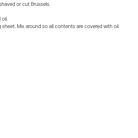
shaved or cut Brussels.
oil.
 sheet. Mix around so all contents are covered with oil.