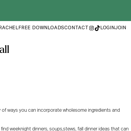
RACHEL
FREE DOWNLOADS
CONTACT
LOGIN
JOIN
INSTAGRAM
TIKTOK
all
ty of ways you can incorporate wholesome ingredients and
l find weeknight dinners, soups,stews, fall dinner ideas that can