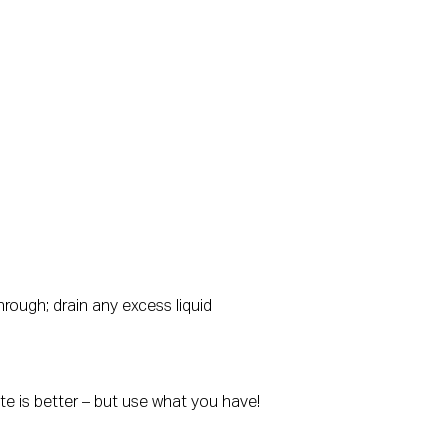
hrough; drain any excess liquid
ste is better – but use what you have!