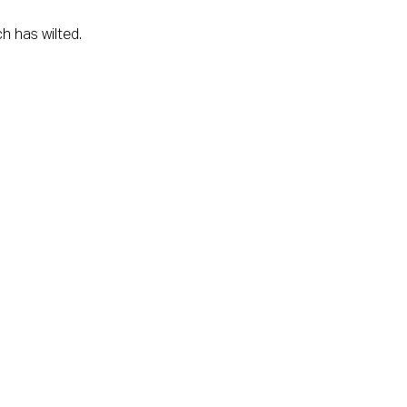
h has wilted.