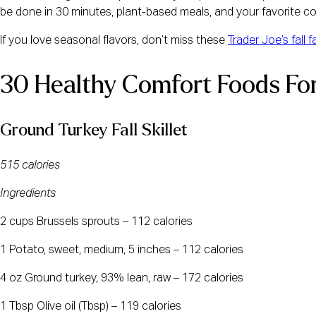
be done in 30 minutes, plant-based meals, and your favorite co
If you love seasonal flavors, don’t miss these
Trader Joe’s fall 
30 Healthy Comfort Foods For
Ground Turkey Fall Skillet
515 calories
Ingredients
2 cups Brussels sprouts – 112 calories
1 Potato, sweet, medium, 5 inches – 112 calories
4 oz Ground turkey, 93% lean, raw – 172 calories
1 Tbsp Olive oil (Tbsp) – 119 calories