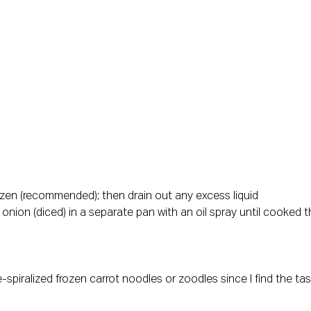
frozen (recommended); then drain out any excess liquid
 onion (diced) in a separate pan with an oil spray until cooked t
-spiralized frozen carrot noodles or zoodles since I find the ta