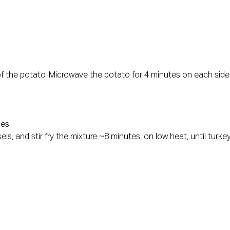
f the potato. Microwave the potato for 4 minutes on each side
es.
els, and stir fry the mixture ~8 minutes, on low heat, until tur