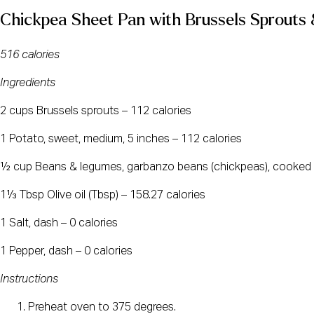
Chickpea Sheet Pan with Brussels Sprouts
516 calories
Ingredients
2 cups Brussels sprouts – 112 calories
1 Potato, sweet, medium, 5 inches – 112 calories
½ cup Beans & legumes, garbanzo beans (chickpeas), cooked 
1⅓ Tbsp Olive oil (Tbsp) – 158.27 calories
1 Salt, dash – 0 calories
1 Pepper, dash – 0 calories
Instructions
Preheat oven to 375 degrees.