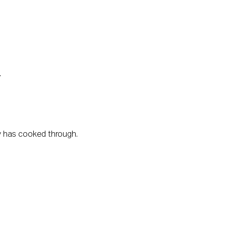
.
key has cooked through.