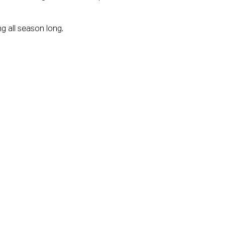
g all season long.