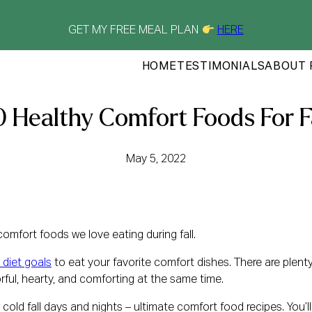
GET MY FREE MEAL PLAN
HERE
HOME
TESTIMONIALS
ABOUT 
 Healthy Comfort Foods For F
May 5, 2022
comfort foods we love eating during fall.
 diet goals
to eat your favorite comfort dishes. There are plen
rful, hearty, and comforting at the same time.
 cold fall days and nights – ultimate comfort food recipes. You’l