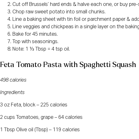
Cut off Brussels’ hard ends & halve each one, or buy pre-
Chop raw sweet potato into small chunks.
Line a baking sheet with tin foil or parchment paper & add 
Line veggies and chickpeas in a single layer on the baking
Bake for 45 minutes.
Top with seasonings.
Note: 1 ⅓ Tbsp = 4 tsp oil.
Feta Tomato Pasta with Spaghetti Squash
498 calories
Ingredients
3 oz Feta, block – 225 calories
2 cups Tomatoes, grape – 64 calories
1 Tbsp Olive oil (Tbsp) – 119 calories