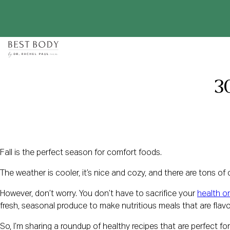
Skip
to
content
30
Fall is the perfect season for comfort foods.
The weather is cooler, it’s nice and cozy, and there are tons of 
However, don’t worry. You don’t have to sacrifice your
health or
fresh, seasonal produce to make nutritious meals that are flavo
So, I’m sharing a roundup of healthy recipes that are perfect for