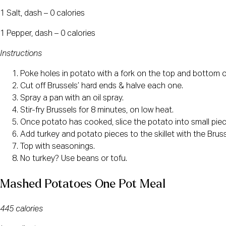
1 Salt, dash – 0 calories
1 Pepper, dash – 0 calories
Instructions
Poke holes in potato with a fork on the top and bottom o
Cut off Brussels’ hard ends & halve each one.
Spray a pan with an oil spray.
Stir-fry Brussels for 8 minutes, on low heat.
Once potato has cooked, slice the potato into small piec
Add turkey and potato pieces to the skillet with the Bruss
Top with seasonings.
No turkey? Use beans or tofu.
Mashed Potatoes One Pot Meal
445 calories