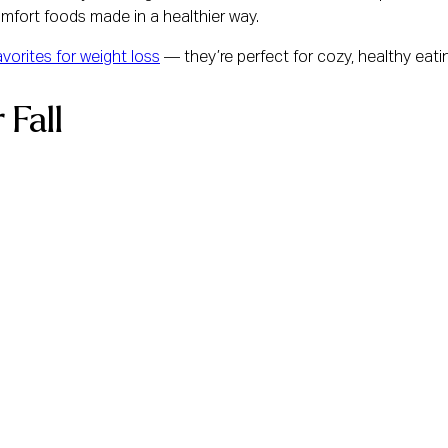
mfort foods made in a healthier way.
favorites for weight loss
— they’re perfect for cozy, healthy eatin
 Fall