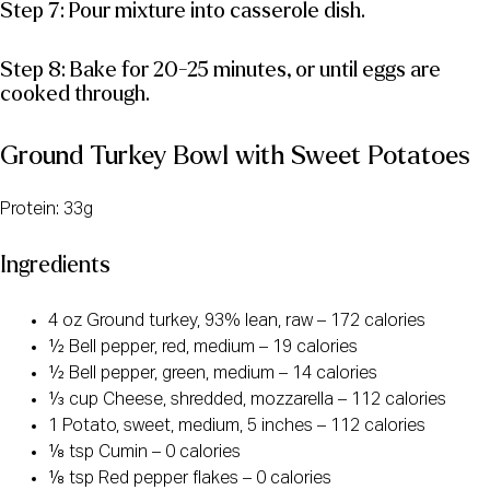
Step 7: Pour mixture into casserole dish.
Step 8: Bake for 20-25 minutes, or until eggs are
cooked through.
Ground Turkey Bowl with Sweet Potatoes
Protein: 33g
Ingredients
4 oz Ground turkey, 93% lean, raw – 172 calories
½ Bell pepper, red, medium – 19 calories
½ Bell pepper, green, medium – 14 calories
⅓ cup Cheese, shredded, mozzarella – 112 calories
1 Potato, sweet, medium, 5 inches – 112 calories
⅛ tsp Cumin – 0 calories
⅛ tsp Red pepper flakes – 0 calories