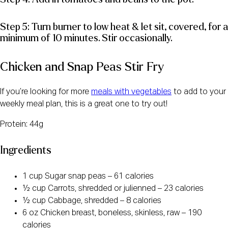
Step 5: Turn burner to low heat & let sit, covered, for a
minimum of 10 minutes. Stir occasionally.
Chicken and Snap Peas Stir Fry
If you’re looking for more
meals with vegetables
to add to your
weekly meal plan, this is a great one to try out!
Protein: 44g
Ingredients
1 cup Sugar snap peas – 61 calories
½ cup Carrots, shredded or julienned – 23 calories
½ cup Cabbage, shredded – 8 calories
6 oz Chicken breast, boneless, skinless, raw – 190
calories