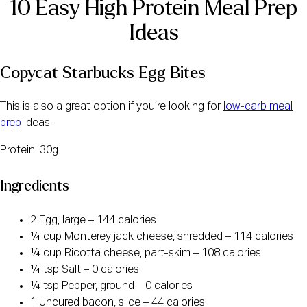
10 Easy High Protein Meal Prep
Ideas
Copycat Starbucks Egg Bites
This is also a great option if you’re looking for
low-carb meal
prep
ideas.
Protein: 30g
Ingredients
2 Egg, large – 144 calories
¼ cup Monterey jack cheese, shredded – 114 calories
¼ cup Ricotta cheese, part-skim – 108 calories
¼ tsp Salt – 0 calories
¼ tsp Pepper, ground – 0 calories
1 Uncured bacon, slice – 44 calories