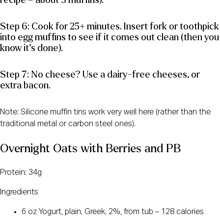
recipe = about 3 muffins).
Step 6: Cook for 25+ minutes. Insert fork or toothpick
into egg muffins to see if it comes out clean (then you
know it’s done).
Step 7: No cheese? Use a dairy-free cheeses, or
extra bacon.
Note: Silicone muffin tins work very well here (rather than the
traditional metal or carbon steel ones).
Overnight Oats with Berries and PB
Protein: 34g
Ingredients
6 oz Yogurt, plain, Greek, 2%, from tub – 128 calories