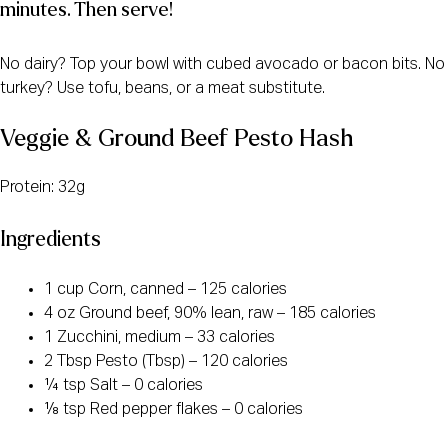
minutes. Then serve!
No dairy? Top your bowl with cubed avocado or bacon bits. No
turkey? Use tofu, beans, or a meat substitute.
Veggie & Ground Beef Pesto Hash
Protein: 32g
Ingredients
1 cup Corn, canned – 125 calories
4 oz Ground beef, 90% lean, raw – 185 calories
1 Zucchini, medium – 33 calories
2 Tbsp Pesto (Tbsp) – 120 calories
¼ tsp Salt – 0 calories
⅛ tsp Red pepper flakes – 0 calories