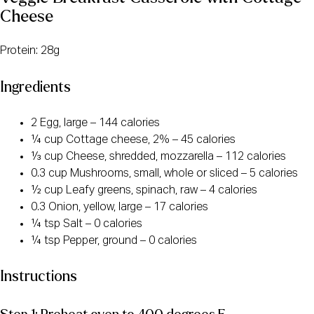
Cheese
Protein: 28g
Ingredients
2 Egg, large – 144 calories
¼ cup Cottage cheese, 2% – 45 calories
⅓ cup Cheese, shredded, mozzarella – 112 calories
0.3 cup Mushrooms, small, whole or sliced – 5 calories
½ cup Leafy greens, spinach, raw – 4 calories
0.3 Onion, yellow, large – 17 calories
¼ tsp Salt – 0 calories
¼ tsp Pepper, ground – 0 calories
Instructions