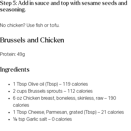
Step 5: Add in sauce and top with sesame seeds and
seasoning.
No chicken? Use fish or tofu.
Brussels and Chicken
Protein: 49g
Ingredients
1 Tbsp Olive oil (Tbsp) – 119 calories
2 cups Brussels sprouts – 112 calories
6 oz Chicken breast, boneless, skinless, raw – 190
calories
1 Tbsp Cheese, Parmesan, grated (Tbsp) – 21 calories
⅛ tsp Garlic salt – 0 calories