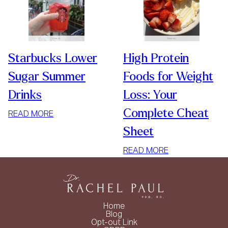
Starbucks Lower
High Protein
Sugar Summer
Foods for Weight
Drinks
Loss: Your
Complete Cheat
:
READ MORE
STARBUCKS
Sheet
LOWER
SUGAR
:
READ MORE
SUMMER
HIGH
DRINKS
PROTEIN
FOODS
FOR
Home
WEIGHT
Blog
Opt-out Link
LOSS: