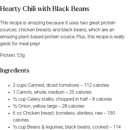
Hearty Chili with Black Beans
This recipe is amazing because it uses two great protein
sources: chicken breasts and black beans, which are an
amazing plant-based protein source. Plus, this recipe is really
great for meal prep!
Protein: 53g
Ingredients
2 cups Canned, diced tomatoes – 112 calories
1 Carrots, whole, medium – 25 calories
½ cup Celery stalks, chopped in half – 8 calories
½ Onion, yellow, large – 28 calories
6 oz Chicken breast, boneless, skinless, raw – 190
calories
½ cup Beans & legumes, black beans, cooked – 114