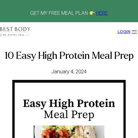
Skip
to
content
GET MY FREE MEAL PLAN
HERE
LOGIN
10 Easy High Protein Meal Prep
January 4, 2024