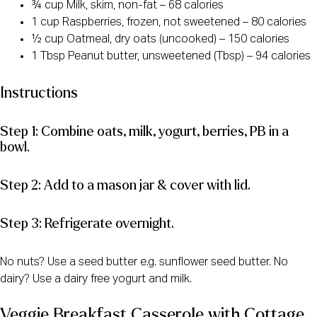
¾ cup Milk, skim, non-fat – 68 calories
1 cup Raspberries, frozen, not sweetened – 80 calories
½ cup Oatmeal, dry oats (uncooked) – 150 calories
1 Tbsp Peanut butter, unsweetened (Tbsp) – 94 calories
Instructions
Step 1: Combine oats, milk, yogurt, berries, PB in a
bowl.
Step 2: Add to a mason jar & cover with lid.
Step 3: Refrigerate overnight.
No nuts? Use a seed butter e.g. sunflower seed butter. No
dairy? Use a dairy free yogurt and milk.
Veggie Breakfast Casserole with Cottage