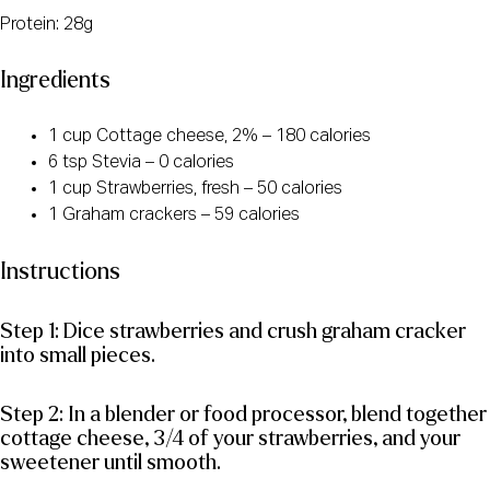
Protein: 28g
Ingredients
1 cup Cottage cheese, 2% – 180 calories
6 tsp Stevia – 0 calories
1 cup Strawberries, fresh – 50 calories
1 Graham crackers – 59 calories
Instructions
Step 1: Dice strawberries and crush graham cracker
into small pieces.
Step 2: In a blender or food processor, blend together
cottage cheese, 3/4 of your strawberries, and your
sweetener until smooth.