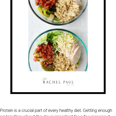
Protein is a crucial part of every healthy diet. Getting enough