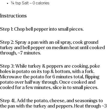
¼ tsp Salt – 0 calories
Instructions
Step 1: Chop bell pepper into small pieces.
Step 2: Spray a pan with an oil spray, cook ground
turkey and bell pepper on medium heat until cooked
through, ~7 minutes.
Step 3: While turkey & peppers are cooking, poke
holes in potato on its top & bottom, with a fork.
Microwave the potato for 6 minutes total, flipping
potato over halfway through. Once cooked and
cooled for a few minutes, slice in to small pieces.
Step 4L Add the potato, cheese, and seasonings to
the pan with the turkey and peppers. Heat through ~3