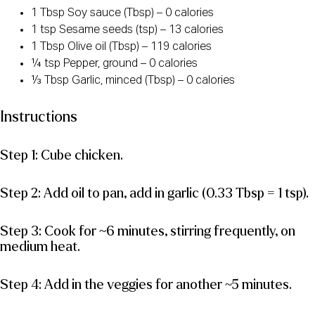
1 Tbsp Soy sauce (Tbsp) – 0 calories
1 tsp Sesame seeds (tsp) – 13 calories
1 Tbsp Olive oil (Tbsp) – 119 calories
¼ tsp Pepper, ground – 0 calories
⅓ Tbsp Garlic, minced (Tbsp) – 0 calories
Instructions
Step 1: Cube chicken.
Step 2: Add oil to pan, add in garlic (0.33 Tbsp = 1 tsp).
Step 3: Cook for ~6 minutes, stirring frequently, on
medium heat.
Step 4: Add in the veggies for another ~5 minutes.