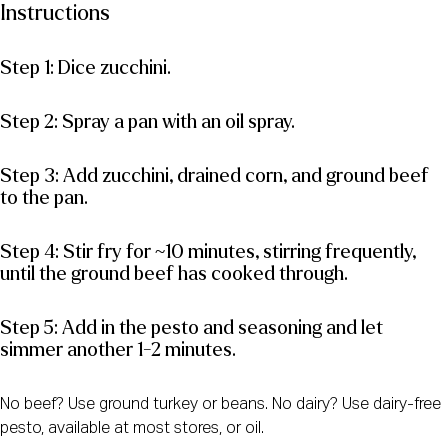
Instructions
Step 1: Dice zucchini.
Step 2: Spray a pan with an oil spray.
Step 3: Add zucchini, drained corn, and ground beef
to the pan.
Step 4: Stir fry for ~10 minutes, stirring frequently,
until the ground beef has cooked through.
Step 5: Add in the pesto and seasoning and let
simmer another 1-2 minutes.
No beef? Use ground turkey or beans. No dairy? Use dairy-free
pesto, available at most stores, or oil.