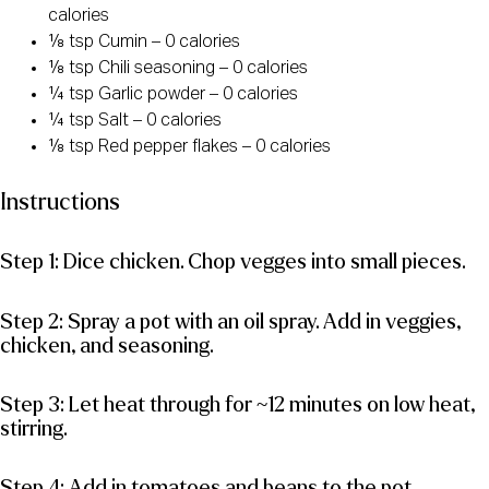
calories
⅛ tsp Cumin – 0 calories
⅛ tsp Chili seasoning – 0 calories
¼ tsp Garlic powder – 0 calories
¼ tsp Salt – 0 calories
⅛ tsp Red pepper flakes – 0 calories
Instructions
Step 1: Dice chicken. Chop vegges into small pieces.
Step 2: Spray a pot with an oil spray. Add in veggies,
chicken, and seasoning.
Step 3: Let heat through for ~12 minutes on low heat,
stirring.
Step 4: Add in tomatoes and beans to the pot.