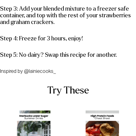
Step 3: Add your blended mixture to a freezer safe
container, and top with the rest of your strawberries
and graham crackers.
Step 4: Freeze for 3 hours, enjoy!
Step 5: No dairy? Swap this recipe for another.
Inspired by @lainiecooks_
Try These