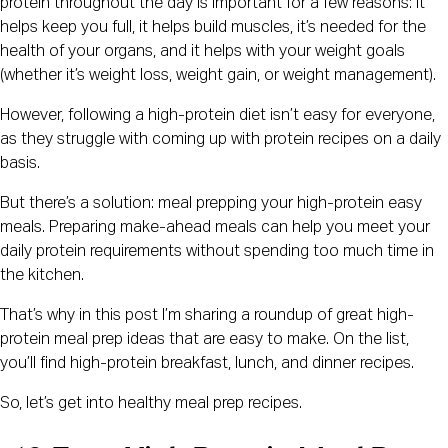
protein throughout the day is important for a few reasons: it
helps keep you full, it helps build muscles, it’s needed for the
health of your organs, and it helps with your weight goals
(whether it’s weight loss, weight gain, or weight management).
However, following a high-protein diet isn’t easy for everyone,
as they struggle with coming up with protein recipes on a daily
basis.
But there’s a solution: meal prepping your high-protein easy
meals. Preparing make-ahead meals can help you meet your
daily protein requirements without spending too much time in
the kitchen.
That’s why in this post I’m sharing a roundup of great high-
protein meal prep ideas that are easy to make. On the list,
you’ll find high-protein breakfast, lunch, and dinner recipes.
So, let’s get into healthy meal prep recipes.