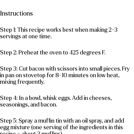
Instructions
Step 1: This recipe works best when making 2-3
servings at one time.
Step 2: Preheat the oven to 425 degrees F.
Step 3: Cut bacon with scissors into small pieces. Fry
in pan on stovetop for 8-10 minutes on low heat,
mixing frequently.
Step 4: In a bowl, whisk eggs. Add in cheeses,
seasonings, and bacon.
Step 5: Spray a muffin tin with an oil spray, and add
egg mixture (one serving of the ingredients in this