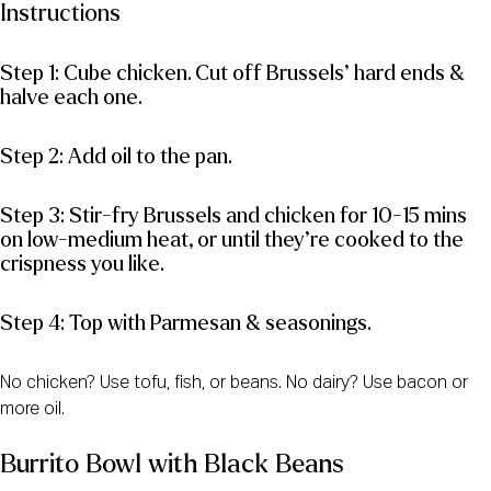
Instructions
Step 1: Cube chicken. Cut off Brussels’ hard ends &
halve each one.
Step 2: Add oil to the pan.
Step 3: Stir-fry Brussels and chicken for 10-15 mins
on low-medium heat, or until they’re cooked to the
crispness you like.
Step 4: Top with Parmesan & seasonings.
No chicken? Use tofu, fish, or beans. No dairy? Use bacon or
more oil.
Burrito Bowl with Black Beans