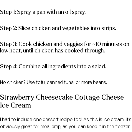
Step 1: Spray a pan with an oil spray.
Step 2: Slice chicken and vegetables into strips.
Step 3: Cook chicken and veggies for ~10 minutes on
low heat, until chicken has cooked through.
Step 4: Combine all ingredients into a salad.
No chicken? Use tofu, canned tuna, or more beans.
Strawberry Cheesecake Cottage Cheese
Ice Cream
I had to include one dessert recipe too! As this is ice cream, it’s
obviously great for meal prep, as you can keep it in the freezer!