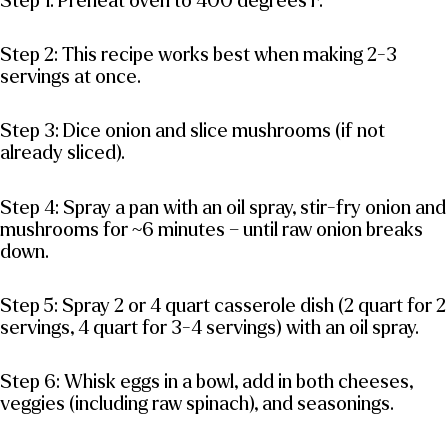
Step 1: Preheat oven to 400 degrees F.
Step 2: This recipe works best when making 2-3
servings at once.
Step 3: Dice onion and slice mushrooms (if not
already sliced).
Step 4: Spray a pan with an oil spray, stir-fry onion and
mushrooms for ~6 minutes – until raw onion breaks
down.
Step 5: Spray 2 or 4 quart casserole dish (2 quart for 2
servings, 4 quart for 3-4 servings) with an oil spray.
Step 6: Whisk eggs in a bowl, add in both cheeses,
veggies (including raw spinach), and seasonings.