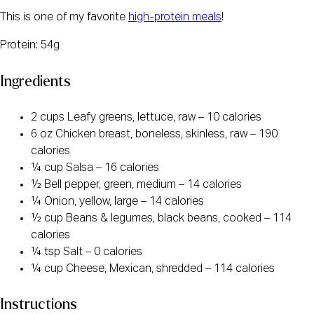
This is one of my favorite
high-protein meals
!
Protein: 54g
Ingredients
2 cups Leafy greens, lettuce, raw – 10 calories
6 oz Chicken breast, boneless, skinless, raw – 190
calories
¼ cup Salsa – 16 calories
½ Bell pepper, green, medium – 14 calories
¼ Onion, yellow, large – 14 calories
½ cup Beans & legumes, black beans, cooked – 114
calories
¼ tsp Salt – 0 calories
¼ cup Cheese, Mexican, shredded – 114 calories
Instructions