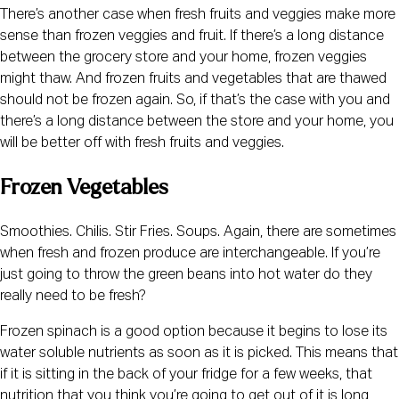
There’s another case when fresh fruits and veggies make more 
sense than frozen veggies and fruit. If there’s a long distance 
between the grocery store and your home, frozen veggies 
might thaw. And frozen fruits and vegetables that are thawed 
should not be frozen again. So, if that’s the case with you and 
there’s a long distance between the store and your home, you 
will be better off with fresh fruits and veggies.
Frozen Vegetables
Smoothies. Chilis. Stir Fries. Soups. Again, there are sometimes 
when fresh and frozen produce are interchangeable. If you’re 
just going to throw the green beans into hot water do they 
really need to be fresh?
Frozen spinach is a good option because it begins to lose its 
water soluble nutrients as soon as it is picked. This means that 
if it is sitting in the back of your fridge for a few weeks, that 
nutrition that you think you’re going to get out of it is long 