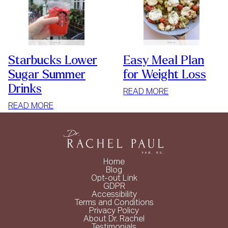
Starbucks Lower
Easy Meal Plan
Sugar Summer
for Weight Loss
Drinks
:
READ MORE
EASY
:
READ MORE
MEAL
STARBUCKS
PLAN
LOWER
FOR
SUGAR
WEIGHT
SUMMER
Home
LOSS
DRINKS
Blog
Opt-out Link
GDPR
Accessibility
Terms and Conditions
Privacy Policy
About Dr. Rachel
Testimonials