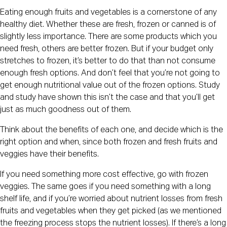
Eating enough fruits and vegetables is a cornerstone of any 
healthy diet. Whether these are fresh, frozen or canned is of 
slightly less importance. There are some products which you 
need fresh, others are better frozen. But if your budget only 
stretches to frozen, it’s better to do that than not consume 
enough fresh options. And don’t feel that you’re not going to 
get enough nutritional value out of the frozen options. Study 
and study have shown this isn’t the case and that you’ll get 
just as much goodness out of them.
Think about the benefits of each one, and decide which is the 
right option and when, since both frozen and fresh fruits and 
veggies have their benefits.
If you need something more cost effective, go with frozen 
veggies. The same goes if you need something with a long 
shelf life, and if you’re worried about nutrient losses from fresh 
fruits and vegetables when they get picked (as we mentioned 
the freezing process stops the nutrient losses). If there’s a long 