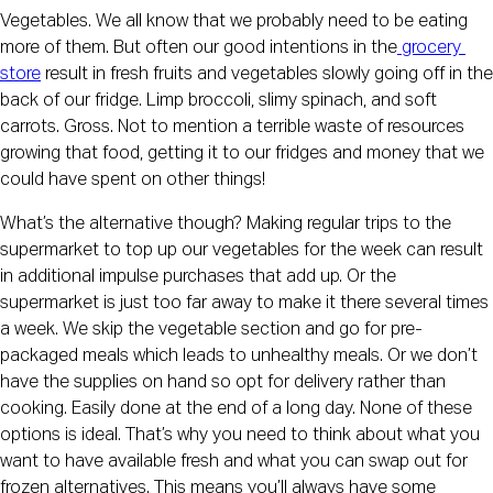
Vegetables. We all know that we probably need to be eating 
more of them. But often our good intentions in the
 grocery 
store
 result in fresh fruits and vegetables slowly going off in the 
back of our fridge. Limp broccoli, slimy spinach, and soft 
carrots. Gross. Not to mention a terrible waste of resources 
growing that food, getting it to our fridges and money that we 
could have spent on other things!
What’s the alternative though? Making regular trips to the 
supermarket to top up our vegetables for the week can result 
in additional impulse purchases that add up. Or the 
supermarket is just too far away to make it there several times 
a week. We skip the vegetable section and go for pre-
packaged meals which leads to unhealthy meals. Or we don’t 
have the supplies on hand so opt for delivery rather than 
cooking. Easily done at the end of a long day. None of these 
options is ideal. That’s why you need to think about what you 
want to have available fresh and what you can swap out for 
frozen alternatives. This means you’ll always have some 