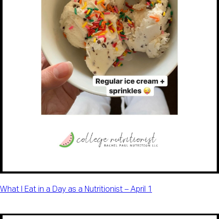
What I Eat in a Day as a Nutritionist – April 1