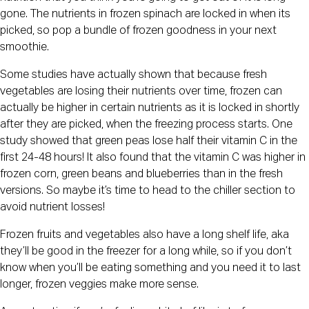
gone. The nutrients in frozen spinach are locked in when its 
picked, so pop a bundle of frozen goodness in your next 
smoothie.
Some studies have actually shown that because fresh 
vegetables are losing their nutrients over time, frozen can 
actually be higher in certain nutrients as it is locked in shortly 
after they are picked, when the freezing process starts. One 
study showed that green peas lose half their vitamin C in the 
first 24-48 hours! It also found that the vitamin C was higher in 
frozen corn, green beans and blueberries than in the fresh 
versions. So maybe it’s time to head to the chiller section to 
avoid nutrient losses!
Frozen fruits and vegetables also have a long shelf life, aka 
they’ll be good in the freezer for a long while, so if you don’t 
know when you’ll be eating something and you need it to last 
longer, frozen veggies make more sense.