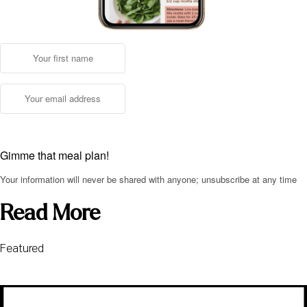
Gimme that meal plan!
Your information will never be shared with anyone; unsubscribe at any time
Read More
Featured