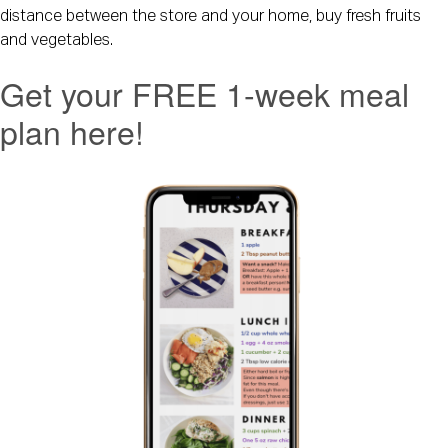
distance between the store and your home, buy fresh fruits 
and vegetables.
Get your FREE 1-week meal
plan here!