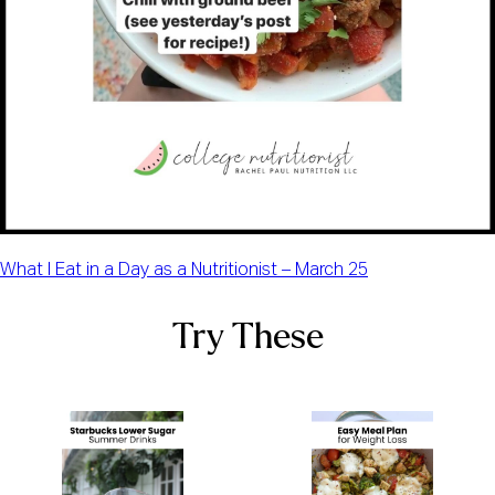
What I Eat in a Day as a Nutritionist – March 25
Try These