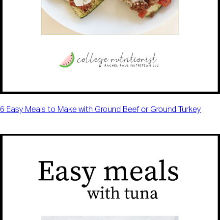
6 Easy Meals to Make with Ground Beef or Ground Turkey