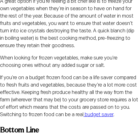
A great option if you’re feeling a bit chef like is to freeze your 
own vegetables when they’re in season to have on hand for 
the rest of the year. Because of the amount of water in most 
fruits and vegetables, you want to ensure that water doesn’t 
turn into ice crystals destroying the taste. A quick blanch (dip 
in boiling water) is the best cooking method, pre-freezing to 
ensure they retain their goodness.
When looking for frozen vegetables, make sure you’re 
choosing ones without any added sugar or salt.
If you’re on a budget frozen food can be a life saver compared 
to fresh fruits and vegetables, because they’re a lot more cost 
effective. Keeping fresh produce healthy all the way from the 
farm (wherever that may be) to your grocery store requires a lot 
of effort which means that the costs are passed on to you. 
Switching to frozen food can be a real
 budget saver
.
Bottom Line