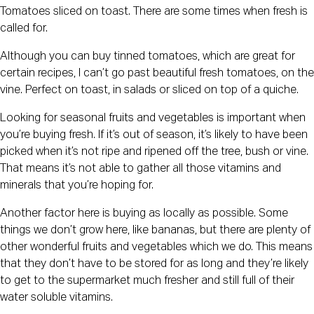
Tomatoes sliced on toast. There are some times when fresh is 
called for.
Although you can buy tinned tomatoes, which are great for 
certain recipes, I can’t go past beautiful fresh tomatoes, on the 
vine. Perfect on toast, in salads or sliced on top of a quiche.
Looking for seasonal fruits and vegetables is important when 
you’re buying fresh. If it’s out of season, it’s likely to have been 
picked when it’s not ripe and ripened off the tree, bush or vine. 
That means it’s not able to gather all those vitamins and 
minerals that you’re hoping for.
Another factor here is buying as locally as possible. Some 
things we don’t grow here, like bananas, but there are plenty of 
other wonderful fruits and vegetables which we do. This means 
that they don’t have to be stored for as long and they’re likely 
to get to the supermarket much fresher and still full of their 
water soluble vitamins.