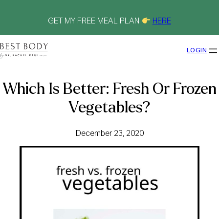
Skip
to
content
GET MY FREE MEAL PLAN
HERE
LOGIN
Which Is Better: Fresh Or Frozen
Vegetables?
December 23, 2020