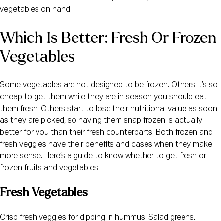
vegetables on hand.
Which Is Better: Fresh Or Frozen 
Vegetables
Some vegetables are not designed to be frozen. Others it’s so 
cheap to get them while they are in season you should eat 
them fresh. Others start to lose their nutritional value as soon 
as they are picked, so having them snap frozen is actually 
better for you than their fresh counterparts. Both frozen and 
fresh veggies have their benefits and cases when they make 
more sense. Here’s a guide to know whether to get fresh or 
frozen fruits and vegetables.
Fresh Vegetables
Crisp fresh veggies for dipping in hummus. Salad greens. 