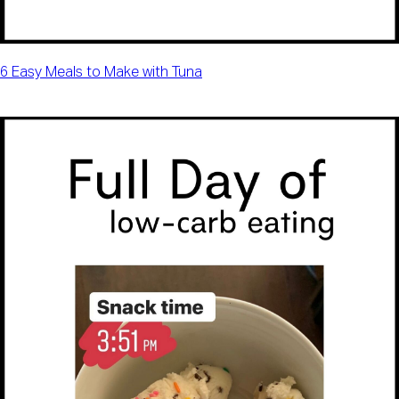
6 Easy Meals to Make with Tuna