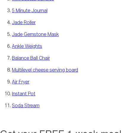
5 Minute Journal
Jade Roller
Jade Gemstone Mask
Ankle Weights
Balance Ball Chair
Multilevel cheese serving board
Air Fryer
Instant Pot
Soda Stream