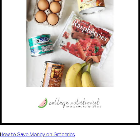
How to Save Money on Groceries