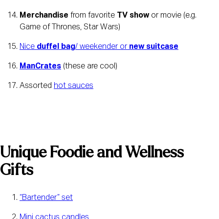
Merchandise
 from favorite 
TV show
 or movie (e.g. 
Game of Thrones, Star Wars)
Nice 
duffel bag
/ weekender or 
new suitcase
ManCrates
 (these are cool)
Assorted 
hot sauces
Unique Foodie and Wellness 
Gifts
“Bartender” set
Mini cactus candles