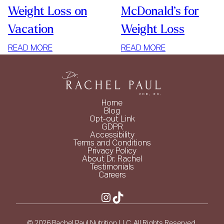
Weight Loss on
McDonald’s for
Vacation
Weight Loss
:
:
READ MORE
READ MORE
WEIGHT
MCDONALD’S
LOSS
FOR
ON
WEIGHT
VACATION
LOSS
Home
Blog
Opt-out Link
GDPR
Accessibility
Terms and Conditions
Privacy Policy
About Dr. Rachel
Testimonials
Careers
Instagram
TikTok
© 2026 Rachel Paul Nutrition LLC. All Rights Reserved.