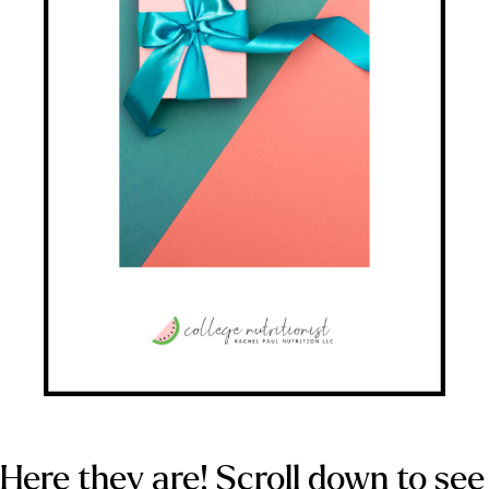
Here they are! Scroll down to see 