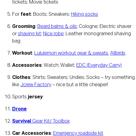
tickets; Movie tickets
For 
feet
: Boots; Sneakers; 
Hiking socks
Grooming
: 
Beard balms & oils
; Cologne; Electric shaver 
or 
shaving kit
; 
Nice robe
; Leather monogramed shaving 
bag
Workout
: 
Lululemon workout gear & sweats
, 
Allbirds
Accessories
: Watch; Wallet; 
EDC (Everyday Carry)
Clothes
: Shirts; Sweaters; Undies; Socks – try something 
like 
Jcrew Factory
 – nice but a little cheaper!
Sports 
jersey
Drone
Survival
 Gear Kit/ Toolbox
Car Accessories
: 
Emergency roadside kit