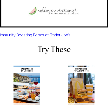
Immunity Boosting Foods at Trader Joe’s
Try These