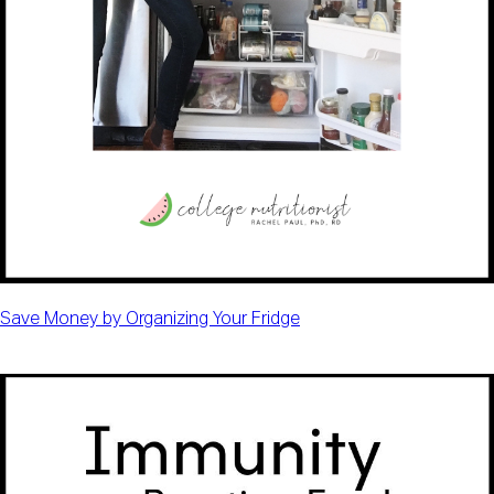
Save Money by Organizing Your Fridge