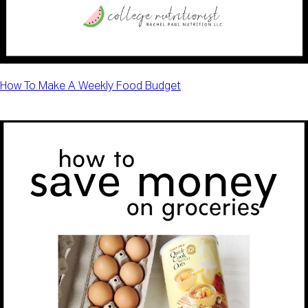
How To Make A Weekly Food Budget