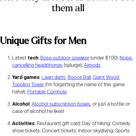
them all
Unique Gifts for Men
Latest 
tech
: 
Bose outdoor speaker
 (under $100); 
Noise 
cancelling headphones
 (splurge); 
Airpods
Yard games
: 
Lawn darts
, 
Bocce Ball
, 
Giant Wood 
Toppling Tower
 (I’m forgetting the name of this game 
haha!), 
Portable Cornhole
Alcohol
: 
Alcohol subscription boxes
, or just a bottle or 
case of alcohol he likes!
Activities
: Restaurant gift card; Day of hiking; Comedy 
show tickets; Concert tickets; Indoor skydiving; Sports 