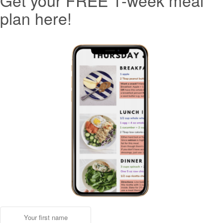
Get your FREE 1-week meal
plan here!