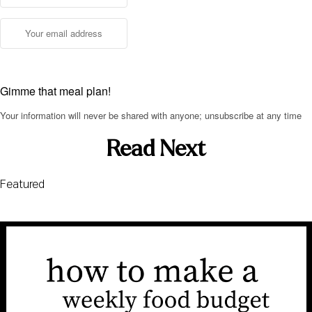
Gimme that meal plan!
Your information will never be shared with anyone; unsubscribe at any time
Read Next
Featured