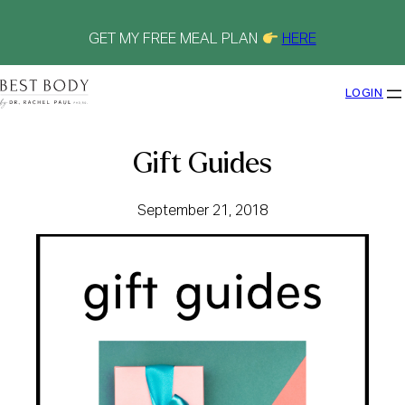
Skip
to
content
GET MY FREE MEAL PLAN
HERE
LOGIN
Gift Guides
September 21, 2018