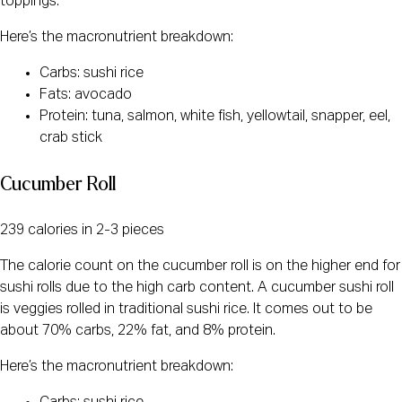
toppings.
Here’s the macronutrient breakdown:
Carbs: sushi rice
Fats: avocado
Protein: tuna, salmon, white fish, yellowtail, snapper, eel,
crab stick
Cucumber Roll
239 calories in 2-3 pieces
The calorie count on the cucumber roll is on the higher end for
sushi rolls due to the high carb content. A cucumber sushi roll
is veggies rolled in traditional sushi rice. It comes out to be
about 70% carbs, 22% fat, and 8% protein.
Here’s the macronutrient breakdown: