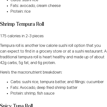
Carbs: sushi rice
Fats: avocado, cream cheese
Protein: rice
Shrimp Tempura Roll
175 calories in 2-3 pieces
Tempura roll is another low calorie sushi roll option that you
can expect to find in a grocery store or at a sushi restaurant. A
traditional tempura roll is heart healthy and made up of about
42g carbs, 5g fat, and 6g protein.
Here’s the macronutrient breakdown:
Carbs: sushi rice, tempura batter, and fillings: cucumber
Fats: Avocado, deep fried shrimp batter
Protein: shrimp, fish sauce
Spicy Tuna Roll