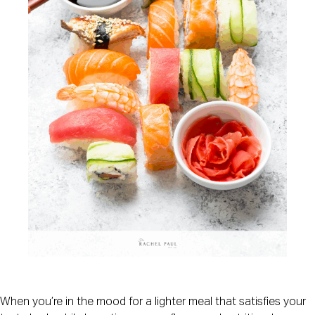
When you’re in the mood for a lighter meal that satisfies your