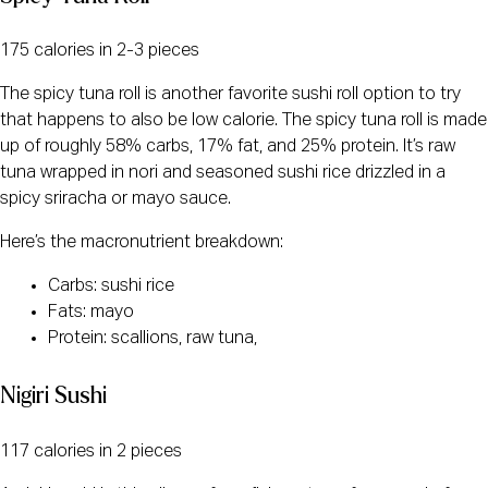
175 calories in 2-3 pieces
The spicy tuna roll is another favorite sushi roll option to try
that happens to also be low calorie. The spicy tuna roll is made
up of roughly 58% carbs, 17% fat, and 25% protein. It’s raw
tuna wrapped in nori and seasoned sushi rice drizzled in a
spicy sriracha or mayo sauce.
Here’s the macronutrient breakdown:
Carbs: sushi rice
Fats: mayo
Protein: scallions, raw tuna,
Nigiri Sushi
117 calories in 2 pieces