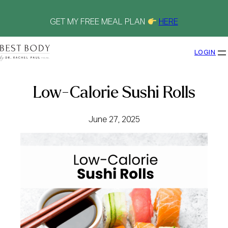
Skip
to
content
GET MY FREE MEAL PLAN
HERE
LOGIN
Low-Calorie Sushi Rolls
June 27, 2025