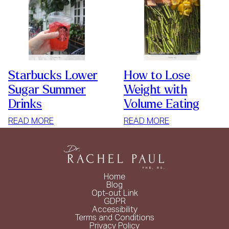
Starbucks Lower
How to Lose
Sugar Summer
Weight with
Drinks
Volume Eating
:
:
READ MORE
READ MORE
STARBUCKS
HOW
LOWER
TO
SUGAR
LOSE
SUMMER
WEIGHT
Home
DRINKS
WITH
Blog
Opt-out Link
VOLUME
GDPR
EATING
Accessibility
Terms and Conditions
Privacy Policy