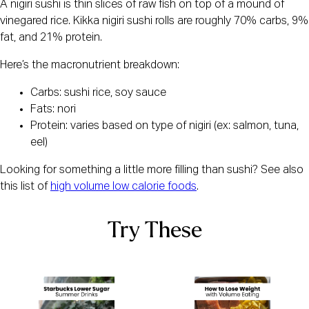
A nigiri sushi is thin slices of raw fish on top of a mound of
vinegared rice. Kikka nigiri sushi rolls are roughly 70% carbs, 9%
fat, and 21% protein.
Here’s the macronutrient breakdown:
Carbs: sushi rice, soy sauce
Fats: nori
Protein: varies based on type of nigiri (ex: salmon, tuna,
eel)
Looking for something a little more filling than sushi? See also
this list of
high volume low calorie foods
.
Try These