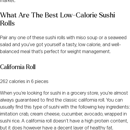
market.
What Are The Best Low-Calorie Sushi
Rolls
Pair any one of these sushi rolls with miso soup or a seaweed
salad and you’ve got yourself a tasty, low calorie, and well-
balanced meal that’s perfect for weight management.
California Roll
262 calories in 6 pieces
When you’re looking for sushi in a grocery store, you’re almost
always guaranteed to find the classic california roll. You can
usually find this type of sushi with the following key ingredients:
imitation crab, cream cheese, cucumber, avocado, wrapped in
sushi rice. A california roll doesn’t have a high protein content,
but it does however have a decent layer of healthy fat.