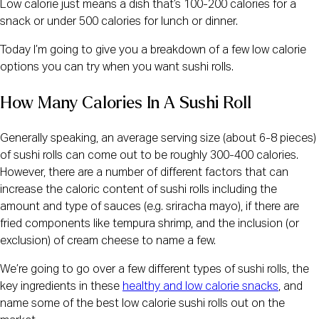
Low calorie just means a dish that’s 100-200 calories for a
snack or under 500 calories for lunch or dinner.
Today I’m going to give you a breakdown of a few low calorie
options you can try when you want sushi rolls.
How Many Calories In A Sushi Roll
Generally speaking, an average serving size (about 6-8 pieces)
of sushi rolls can come out to be roughly 300-400 calories.
However, there are a number of different factors that can
increase the caloric content of sushi rolls including the
amount and type of sauces (e.g. sriracha mayo), if there are
fried components like tempura shrimp, and the inclusion (or
exclusion) of cream cheese to name a few.
We’re going to go over a few different types of sushi rolls, the
key ingredients in these
healthy and low calorie snacks
, and
name some of the best low calorie sushi rolls out on the