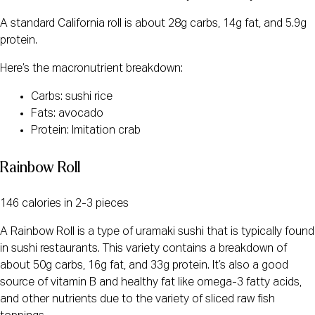
A standard California roll is about 28g carbs, 14g fat, and 5.9g
protein.
Here’s the macronutrient breakdown:
Carbs: sushi rice
Fats: avocado
Protein: Imitation crab
Rainbow Roll
146 calories in 2-3 pieces
A Rainbow Roll is a type of uramaki sushi that is typically found
in sushi restaurants. This variety contains a breakdown of
about 50g carbs, 16g fat, and 33g protein. It’s also a good
source of vitamin B and healthy fat like omega-3 fatty acids,
and other nutrients due to the variety of sliced raw fish