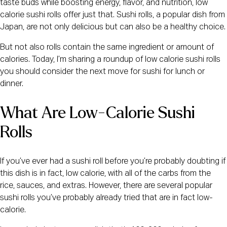
taste buds while boosting energy, flavor, and nutrition, low
calorie sushi rolls offer just that. Sushi rolls, a popular dish from
Japan, are not only delicious but can also be a healthy choice.
But not also rolls contain the same ingredient or amount of
calories. Today, I’m sharing a roundup of low calorie sushi rolls
you should consider the next move for sushi for lunch or
dinner.
What Are Low-Calorie Sushi
Rolls
If you’ve ever had a sushi roll before you’re probably doubting if
this dish is in fact, low calorie, with all of the carbs from the
rice, sauces, and extras. However, there are several popular
sushi rolls you’ve probably already tried that are in fact low-
calorie.