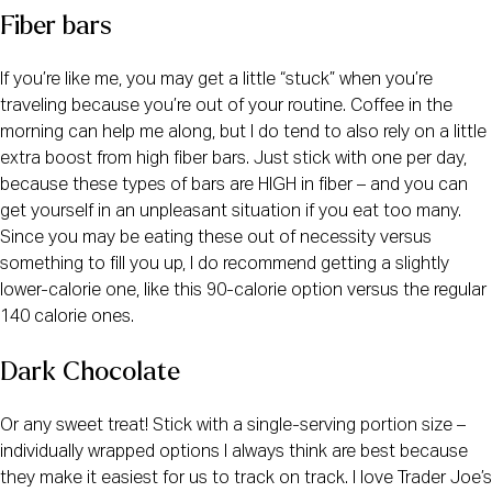
Fiber bars
If you’re like me, you may get a little “stuck” when you’re 
traveling because you’re out of your routine. Coffee in the 
morning can help me along, but I do tend to also rely on a little 
extra boost from high fiber bars. Just stick with one per day, 
because these types of bars are HIGH in fiber – and you can 
get yourself in an unpleasant situation if you eat too many. 
Since you may be eating these out of necessity versus 
something to fill you up, I do recommend getting a slightly 
lower-calorie one, like this 90-calorie option versus the regular 
140 calorie ones.
Dark Chocolate
Or any sweet treat! Stick with a single-serving portion size – 
individually wrapped options I always think are best because 
they make it easiest for us to track on track. I love Trader Joe’s 