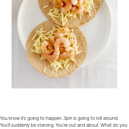
You know it’s going to happen. 3pm is going to roll around. 
You’ll suddenly be starving. You’re out and about. What do you 