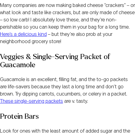
Many companies are now making baked cheese “crackers” – or 
what look and taste like crackers, but are only made of cheese 
– so low carb! I absolutely love these, and they’re non-
perishable so you can keep them in your bag for a long time. 
Here’s a delicious kind
 – but they’re also prob at your 
neighborhood grocery store!
Veggies & Single-Serving Packet of 
Guacamole
Guacamole is an excellent, filling fat, and the to-go packets 
are life-savers because they last a long time and don’t go 
brown. Try dipping carrots, cucumbers, or celery in a packet. 
These single-serving packets
 are v. tasty.
Protein Bars
Look for ones with the least amount of added sugar and the 