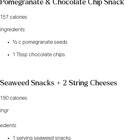
Pomegranate & Chocolate Chip Snack
157 calories
Ingredients
½ c pomegranate seeds
1 Tbsp chocolate chips
Seaweed Snacks + 2 String Cheeses
190 calories
Ingr
edients
1 serving seaweed snacks