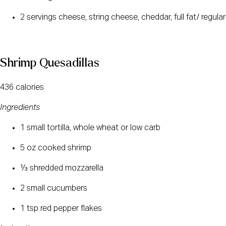
2 servings cheese, string cheese, cheddar, full fat/ regular
Shrimp Quesadillas
436 calories
Ingredients
1 small tortilla, whole wheat or low carb
5 oz cooked shrimp
⅓ shredded mozzarella
2 small cucumbers
1 tsp red pepper flakes