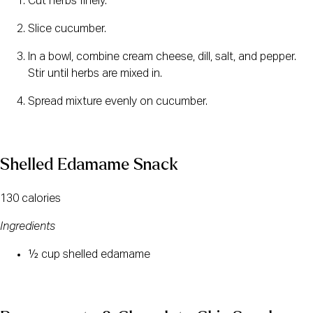
Cut herbs finely.
Slice cucumber.
In a bowl, combine cream cheese, dill, salt, and pepper. 
Stir until herbs are mixed in.
Spread mixture evenly on cucumber.
Shelled Edamame Snack
130 calories
Ingredients
½ cup shelled edamame