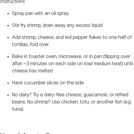
Instructions
Spray pan with an oil spray 
Stir fry shrimp, drain away any excess liquid 
Add shrimp, cheese, and red pepper flakes to one half of 
tortillas, fold over
Bake in toaster oven, microwave, or in pan (flipping over 
after ~3 minutes on each side on low/ medium heat) until 
cheese has melted 
Have cucumber slices on the side
No dairy? Try a dairy-free cheese, guacamole, or refried 
beans. No shrimp? Use chicken, tofu, or another fish (e.g. 
tuna).