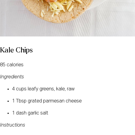
Kale Chips
85 calories
Ingredients
4 cups leafy greens, kale, raw
1 Tbsp grated parmesan cheese
1 dash garlic salt
Instructions