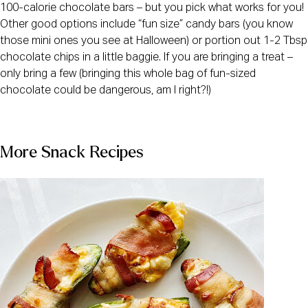
100-calorie chocolate bars – but you pick what works for you! 
Other good options include “fun size” candy bars (you know 
those mini ones you see at Halloween) or portion out 1-2 Tbsp 
chocolate chips in a little baggie. If you are bringing a treat – 
only bring a few (bringing this whole bag of fun-sized 
chocolate could be dangerous, am I right?!)
More Snack Recipes