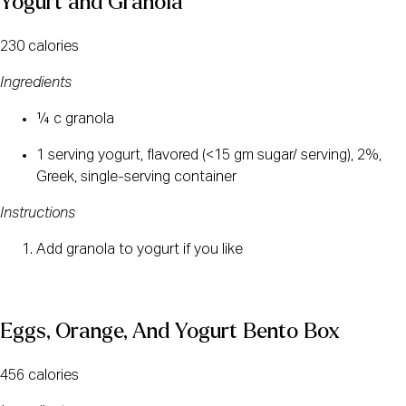
Yogurt and Granola
230 calories
Ingredients
¼ c granola
1 serving yogurt, flavored (<15 gm sugar/ serving), 2%, 
Greek, single-serving container
Instructions
Add granola to yogurt if you like
Eggs, Orange, And Yogurt Bento Box
456 calories