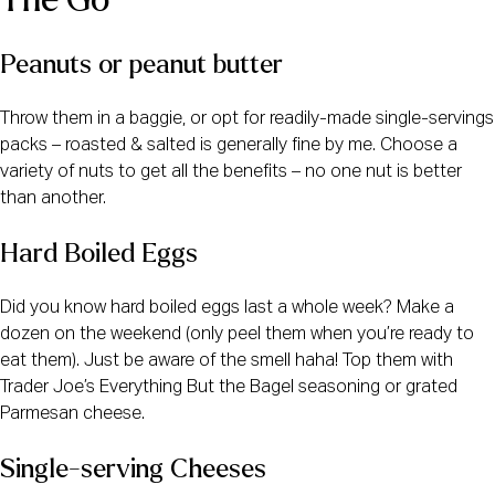
The Go
Peanuts or peanut butter
Throw them in a baggie, or opt for readily-made single-servings 
packs – roasted & salted is generally fine by me. Choose a 
variety of nuts to get all the benefits – no one nut is better 
than another. 
Hard Boiled Eggs
Did you know hard boiled eggs last a whole week? Make a 
dozen on the weekend (only peel them when you’re ready to 
eat them). Just be aware of the smell haha! Top them with 
Trader Joe’s Everything But the Bagel seasoning or grated 
Parmesan cheese. 
Single-serving Cheeses