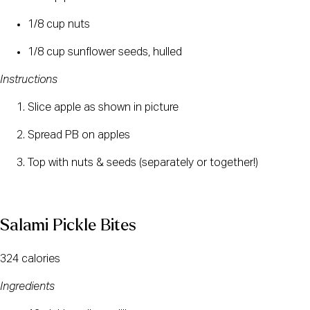
1/8 cup nuts
1/8 cup sunflower seeds, hulled
Instructions
Slice apple as shown in picture 
Spread PB on apples 
Top with nuts & seeds (separately or together!)
Salami Pickle Bites
324 calories
Ingredients