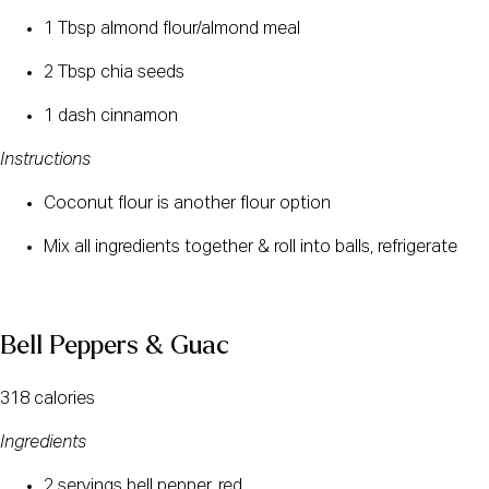
1 Tbsp almond flour/almond meal
2 Tbsp chia seeds
1 dash cinnamon
Instructions
Coconut flour is another flour option
Mix all ingredients together & roll into balls, refrigerate
Bell Peppers & Guac 
318 calories
Ingredients
2 servings bell pepper, red