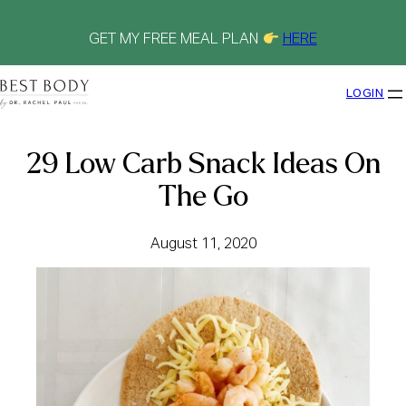
Skip
to
content
GET MY FREE MEAL PLAN
HERE
LOGIN
29 Low Carb Snack Ideas On
The Go
August 11, 2020