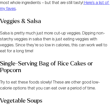
most whole ingredients – but that are still tasty!
 Here’s a list of 
my faves
.  
Veggies & Salsa
Salsa is pretty much just more cut-up veggies. Dipping non-
starchy veggies in salsa then is just eating veggies with 
veggies. Since they’re so low in calories, this can work well to 
eat for a long time! 
Single-Serving Bag of Rice Cakes or 
Popcorn
Try to eat these foods slowly! These are other good low-
calorie options that you can eat over a period of time.
Vegetable Soups