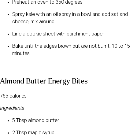
Preheat an oven to 350 degrees
Spray kale with an oil spray in a bowl and add sat and 
cheese, mix around
Line a cookie sheet with parchment paper
Bake until the edges brown but are not burnt, 10 to 15 
minutes
Almond Butter Energy Bites
765 calories
Ingredients
5 Tbsp almond butter
2 Tbsp maple syrup