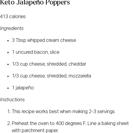
Keto Jalapeño Poppers
413 calories
Ingredients
3 Tbsp whipped cream cheese
1 uncured bacon, slice
1/3 cup cheese, shredded, cheddar
1/3 cup cheese, shredded, mozzarella
1 jalapeño
Instructions
This recipe works best when making 2-3 servings
Preheat the oven to 400 degrees F. Line a baking sheet 
with parchment paper.