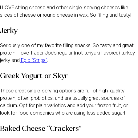
I LOVE string cheese and other single-serving cheeses like 
slices of cheese or round cheese in wax. So filling and tasty! 
Jerky
Seriously one of my favorite filling snacks. So tasty and great 
protein. I love Trader Joe’s regular (not teriyaki flavored) turkey 
jerky and
 Epic “Strips”
.
Greek Yogurt or Skyr
These great single-serving options are full of high-quality 
protein, often probiotics, and are usually great sources of 
calcium. Opt for plain varieties and add your frozen fruit, or 
look for food companies who are using less added sugar!  
Baked Cheese “Crackers”