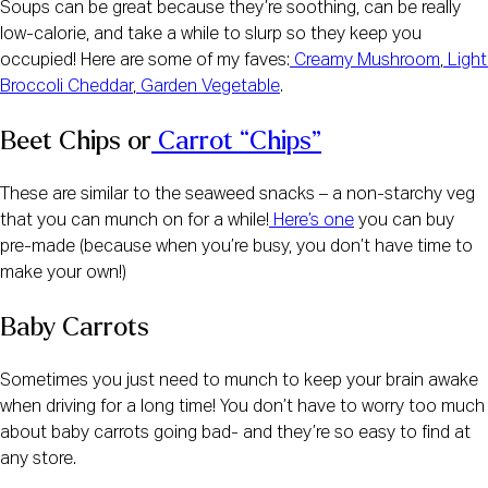
Soups can be great because they’re soothing, can be really 
low-calorie, and take a while to slurp so they keep you 
occupied! Here are some of my faves:
 Creamy Mushroom
,
 Light 
Broccoli Cheddar
,
 Garden Vegetable
.
Beet Chips or
 Carrot “Chips”
These are similar to the seaweed snacks – a non-starchy veg 
that you can munch on for a while!
 Here’s one
 you can buy 
pre-made (because when you’re busy, you don’t have time to 
make your own!)
Baby Carrots
Sometimes you just need to munch to keep your brain awake 
when driving for a long time! You don’t have to worry too much 
about baby carrots going bad- and they’re so easy to find at 
any store.