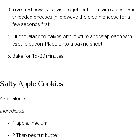
In a small bowl, stir/mash together the cream cheese and 
shredded cheeses (microwave the cream cheese for a 
few seconds first
Fill the jalapeno halves with mixture and wrap each with 
½ strip bacon. Place onto a baking sheet.
Bake for 15-20 minutes
Salty Apple Cookies
476 calories
Ingredients
1 apple, medium
2 Tbsp peanut butter