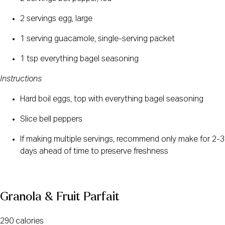
2 servings egg, large
1 serving guacamole, single-serving packet
1 tsp everything bagel seasoning
Instructions
Hard boil eggs, top with everything bagel seasoning
Slice bell peppers
If making multiple servings, recommend only make for 2-3 
days ahead of time to preserve freshness
Granola & Fruit Parfait
290 calories