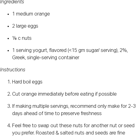
Ingredients
1 medium orange
2 large eggs
⅛ c nuts
1 serving yogurt, flavored (<15 gm sugar/ serving), 2%, 
Greek, single-serving container
Instructions
Hard boil eggs
Cut orange immediately before eating if possible 
If making multiple servings, recommend only make for 2-3 
days ahead of time to preserve freshness
Feel free to swap out these nuts for another nut or seed 
you prefer. Roasted & salted nuts and seeds are fine