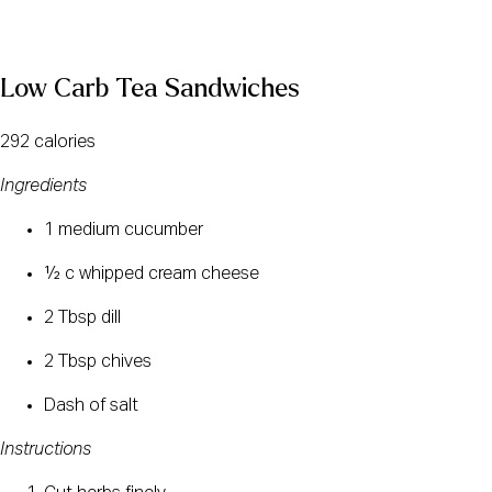
Low Carb Tea Sandwiches
292 calories
Ingredients
1 medium cucumber
½ c whipped cream cheese
2 Tbsp dill
2 Tbsp chives
Dash of salt
Instructions