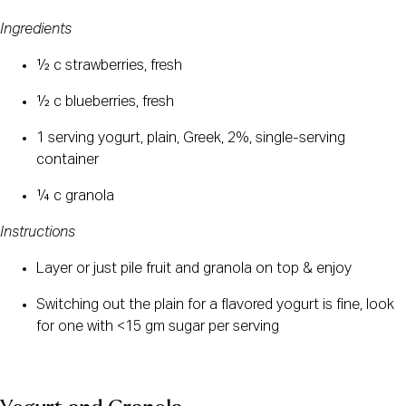
Ingredients
½ c strawberries, fresh
½ c blueberries, fresh
1 serving yogurt, plain, Greek, 2%, single-serving 
container
¼ c granola
Instructions
Layer or just pile fruit and granola on top & enjoy
Switching out the plain for a flavored yogurt is fine, look 
for one with <15 gm sugar per serving