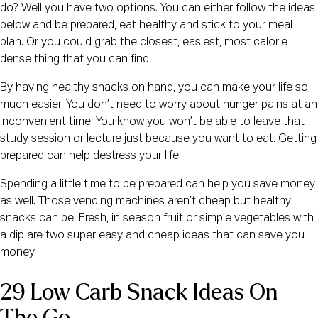
do? Well you have two options. You can either follow the ideas 
below and be prepared, eat healthy and stick to your meal 
plan. Or you could grab the closest, easiest, most calorie 
dense thing that you can find.
By having healthy snacks on hand, you can make your life so 
much easier. You don’t need to worry about hunger pains at an 
inconvenient time. You know you won’t be able to leave that 
study session or lecture just because you want to eat. Getting 
prepared can help destress your life.
Spending a little time to be prepared can help you save money 
as well. Those vending machines aren’t cheap but healthy 
snacks can be. Fresh, in season fruit or simple vegetables with 
a dip are two super easy and cheap ideas that can save you 
money.
29 Low Carb Snack Ideas On 