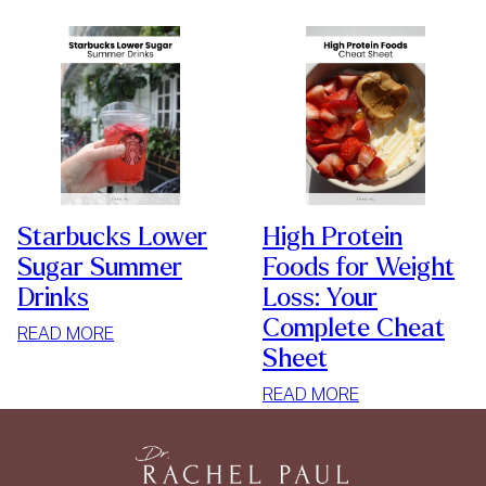
Starbucks Lower
High Protein
Sugar Summer
Foods for Weight
Drinks
Loss: Your
Complete Cheat
:
READ MORE
Sheet
STARBUCKS
LOWER
:
READ MORE
SUGAR
HIGH
SUMMER
PROTEIN
DRINKS
FOODS