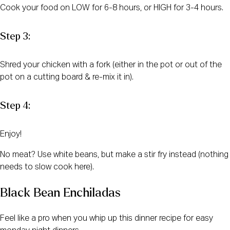
Cook your food on LOW for 6-8 hours, or HIGH for 3-4 hours.
Step 3:
Shred your chicken with a fork (either in the pot or out of the
pot on a cutting board & re-mix it in).
Step 4:
Enjoy!
No meat? Use white beans, but make a stir fry instead (nothing
needs to slow cook here).
Black Bean Enchiladas
Feel like a pro when you whip up this dinner recipe for easy