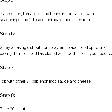
Step 5:
Place onion, tomatoes, and beans in tortilla. Top with
seasonings and 2 Tbsp enchilada sauce. Then roll up.
Step 6:
Spray a baking dish with oil spray, and place rolled up tortillas in
baking dish. Hold tortillas closed with toothpicks if you need to.
Step 7:
Top with other 2 Tbsp enchilada sauce and cheese.
Step 8:
Bake 20 minutes.