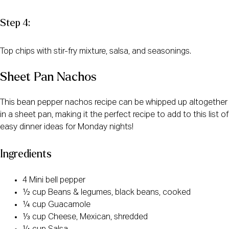
Step 4:
Top chips with stir-fry mixture, salsa, and seasonings.
Sheet Pan Nachos
This bean pepper nachos recipe can be whipped up altogether
in a sheet pan, making it the perfect recipe to add to this list of
easy dinner ideas for Monday nights!
Ingredients
4 Mini bell pepper
½ cup Beans & legumes, black beans, cooked
¼ cup Guacamole
⅓ cup Cheese, Mexican, shredded