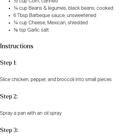
½ cup Corn, canned
¼ cup Beans & legumes, black beans, cooked
6 Tbsp Barbeque sauce, unsweetened
¼ cup Cheese, Mexican, shredded
⅛ tsp Garlic salt
Instructions
Step 1:
Slice chicken, pepper, and broccoli into small pieces
Step 2:
Spray a pan with an oil spray
Step 3: