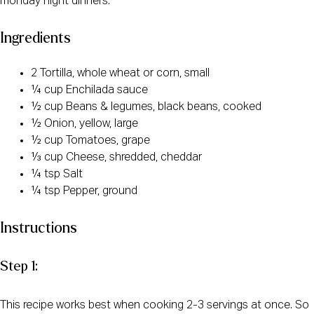
monday night dinners.
Ingredients
2 Tortilla, whole wheat or corn, small
¼ cup Enchilada sauce
½ cup Beans & legumes, black beans, cooked
½ Onion, yellow, large
½ cup Tomatoes, grape
⅓ cup Cheese, shredded, cheddar
¼ tsp Salt
¼ tsp Pepper, ground
Instructions
Step 1:
This recipe works best when cooking 2-3 servings at once. So