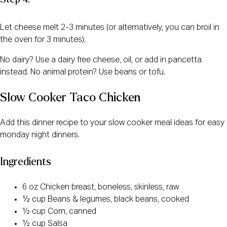
Let cheese melt 2-3 minutes (or alternatively, you can broil in
the oven for 3 minutes).
No dairy? Use a dairy free cheese, oil, or add in pancetta
instead. No animal protein? Use beans or tofu.
Slow Cooker Taco Chicken
Add this dinner recipe to your slow cooker meal ideas for easy
monday night dinners.
Ingredients
6 oz Chicken breast, boneless, skinless, raw
½ cup Beans & legumes, black beans, cooked
½ cup Corn, canned
½ cup Salsa