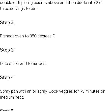
double or triple ingredients above and then divide into 2 or
three servings to eat.
Step 2:
Preheat oven to 350 degrees F.
Step 3:
Dice onion and tomatoes.
Step 4:
Spray pan with an oil spray. Cook veggies for ~5 minutes on
medium heat.