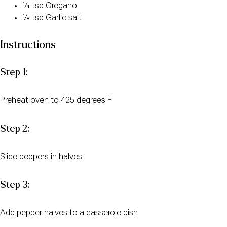
¼ tsp Oregano
⅛ tsp Garlic salt
Instructions
Step 1:
Preheat oven to 425 degrees F
Step 2:
Slice peppers in halves
Step 3:
Add pepper halves to a casserole dish