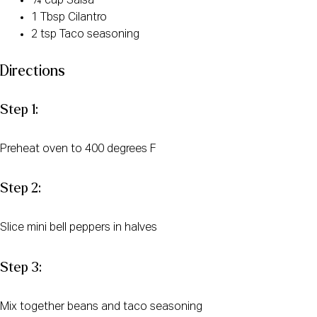
¼ cup Salsa
1 Tbsp Cilantro
2 tsp Taco seasoning
Directions
Step 1:
Preheat oven to 400 degrees F
Step 2:
Slice mini bell peppers in halves
Step 3:
Mix together beans and taco seasoning