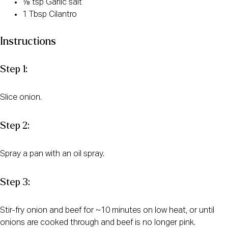
⅛ tsp Garlic salt
1 Tbsp Cilantro
Instructions
Step 1:
Slice onion.
Step 2:
Spray a pan with an oil spray.
Step 3:
Stir-fry onion and beef for ~10 minutes on low heat, or until
onions are cooked through and beef is no longer pink.