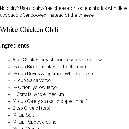
No dairy? Use a dairy-free cheese, or top enchiladas with diced
avocado after cooked, instead of the cheese.
White Chicken Chili
Ingredients
6 oz Chicken breast, boneless, skinless, raw
⅓ cup Broth, chicken or beef (cups)
½ cup Beans & legumes, White, cooked
¼ cup Salsa verde
½ Onion, yellow, large
1 Carrots, whole, medium
¼ cup Celery stalks, chopped in half
2 tsp Olive oil (tsp)
¼ tsp Salt
¼ tsp Pepper, ground