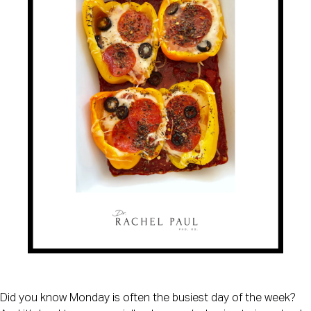
Did you know Monday is often the busiest day of the week?