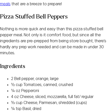
meals
that are a breeze to prepare!
Pizza Stuffed Bell Peppers
Nothing is more quick and easy than this pizza stuffed bell
pepper meal. Not only is it comfort food, but since all the
ingredients are pre-prepped from being store bought, there’s
hardly any prep work needed and can be made in under 30
minutes.
Ingredients
2 Bell pepper, orange, large
½ cup Tomatoes, canned, crushed
¼ oz Pepperoni
4 oz Cheese, sliced, mozzarella, full fat/ regular
⅓ cup Cheese, Parmesan, shredded (cups)
¼ tsp Basil, dried