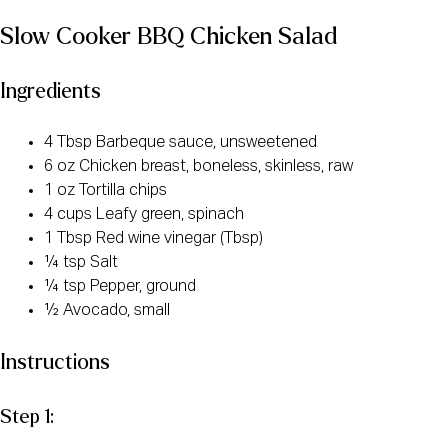
Slow Cooker BBQ Chicken Salad
Ingredients
4 Tbsp Barbeque sauce, unsweetened
6 oz Chicken breast, boneless, skinless, raw
1 oz Tortilla chips
4 cups Leafy green, spinach
1 Tbsp Red wine vinegar (Tbsp)
¼ tsp Salt
¼ tsp Pepper, ground
½ Avocado, small
Instructions
Step 1: