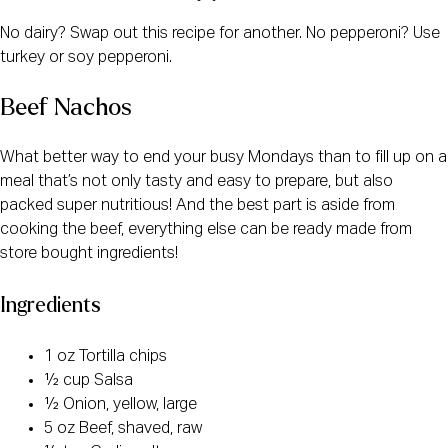
No dairy? Swap out this recipe for another. No pepperoni? Use
turkey or soy pepperoni.
Beef Nachos
What better way to end your busy Mondays than to fill up on a
meal that’s not only tasty and easy to prepare, but also
packed super nutritious! And the best part is aside from
cooking the beef, everything else can be ready made from
store bought ingredients!
Ingredients
1 oz Tortilla chips
½ cup Salsa
½ Onion, yellow, large
5 oz Beef, shaved, raw