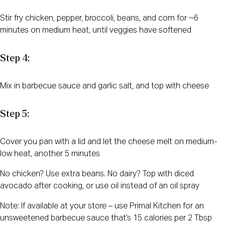
Stir fry chicken, pepper, broccoli, beans, and corn for ~6
minutes on medium heat, until veggies have softened
Step 4:
Mix in barbecue sauce and garlic salt, and top with cheese
Step 5:
Cover you pan with a lid and let the cheese melt on medium-
low heat, another 5 minutes
No chicken? Use extra beans. No dairy? Top with diced
avocado after cooking, or use oil instead of an oil spray
Note: If available at your store – use Primal Kitchen for an
unsweetened barbecue sauce that’s 15 calories per 2 Tbsp