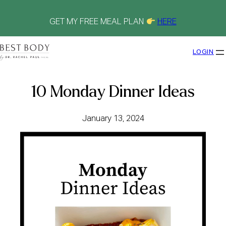
Skip
to
content
GET MY FREE MEAL PLAN
HERE
LOGIN
10 Monday Dinner Ideas
January 13, 2024