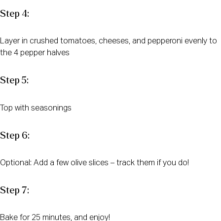
Step 4:
Layer in crushed tomatoes, cheeses, and pepperoni evenly to
the 4 pepper halves
Step 5:
Top with seasonings
Step 6:
Optional: Add a few olive slices – track them if you do!
Step 7:
Bake for 25 minutes, and enjoy!