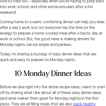
And it’s hard too – especially when you’re having to jump back
into work, school, and other extracurriculars after a fun
weekend!
Coming home to a warm, comforting dinner can help you relax
after a day’s work, but not everyone has the time (or the
energy) to prepare a home cooked meal after a hectic day at
work or school. But, the good news is making dinners for
Monday nights can be simple and painless.
Today, I’m sharing a roundup of easy dinner ideas that are
quick and easy to prepare on Monday nights.
10 Monday Dinner Ideas
Before we dive right into the dinner recipe ideas, I want to start
off by sharing what I like about all of these easy dinner ideas
(and what makes them great for Monday nights) in the first
place. They are all filling meals that are also
quick healthy