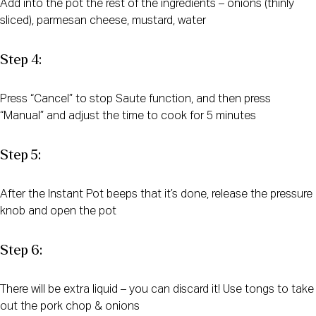
Add into the pot the rest of the ingredients – onions (thinly
sliced), parmesan cheese, mustard, water
Step 4:
Press “Cancel” to stop Saute function, and then press
“Manual” and adjust the time to cook for 5 minutes
Step 5:
After the Instant Pot beeps that it’s done, release the pressure
knob and open the pot
Step 6:
There will be extra liquid – you can discard it! Use tongs to take
out the pork chop & onions