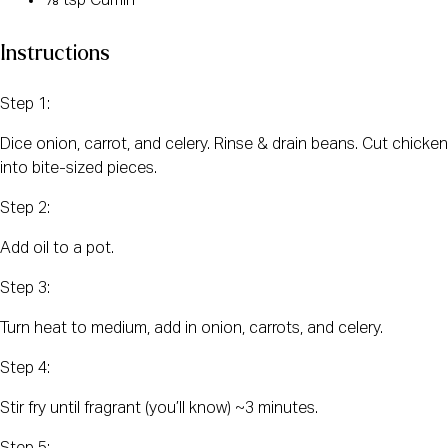
⅛ tsp Cumin
Instructions
Step 1:
Dice onion, carrot, and celery. Rinse & drain beans. Cut chicken
into bite-sized pieces.
Step 2:
Add oil to a pot.
Step 3:
Turn heat to medium, add in onion, carrots, and celery.
Step 4:
Stir fry until fragrant (you’ll know) ~3 minutes.