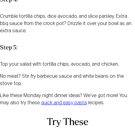
Crumble tortilla chips, dice avocado, and slice parsley. Extra
bbq sauce from the crock pot? Drizzle it over your bowl as an
extra sauce.
Step 5:
Top your salad with tortilla chips, avocado, and chicken.
No meat? Stir fry barbecue sauce and white beans on the
stove top.
Like these Monday night dinner ideas? We’ve got more! You
may also try these
quick and easy pasta
recipes.
Try These