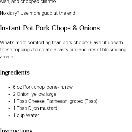
wish, and chopped cilantro
No dairy? Use more guac at the end
Instant Pot Pork Chops & Onions
What’s more comforting than pork chops? Flavor it up with
these toppings to create a tasty bite and irresistible smelling
aroma.
Ingredients
6 oz Pork chop, bone-in, raw
2 Onion, yellow, large
1 Tbsp Cheese, Parmesan, grated (Tbsp)
1 Tbsp Dijon mustard
1 cup Water
Instructions