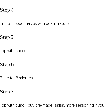
Step 4:
Fill bell pepper halves with bean mixture
Step 5:
Top with cheese
Step 6:
Bake for 8 minutes
Step 7:
Top with guac (I buy pre-made), salsa, more seasoning if you