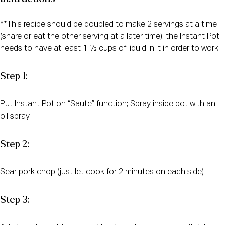
**This recipe should be doubled to make 2 servings at a time
(share or eat the other serving at a later time); the Instant Pot
needs to have at least 1 ½ cups of liquid in it in order to work.
Step 1:
Put Instant Pot on “Saute” function; Spray inside pot with an
oil spray
Step 2:
Sear pork chop (just let cook for 2 minutes on each side)
Step 3: