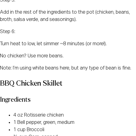
Step 5:
Add in the rest of the ingredients to the pot (chicken, beans,
broth, salsa verde, and seasonings).
Step 6:
Turn heat to low, let simmer ~8 minutes (or more!).
No chicken? Use more beans.
Note: I’m using white beans here, but any type of bean is fine.
BBQ Chicken Skillet
Ingredients
4 oz Rotisserie chicken
1 Bell pepper, green, medium
1 cup Broccoli