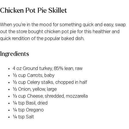
Chicken Pot Pie Skillet
When you’re in the mood for something quick and easy, swap
out the store bought chicken pot pie for this healthier and
quick rendition of the popular baked dish.
Ingredients
4 oz Ground turkey, 85% lean, raw
½ cup Carrots, baby
½ cup Celery stalks, chopped in half
½ Onion, yellow, large
⅓ cup Cheese, shredded, mozzarella
¼ tsp Basil, dried
¼ tsp Oregano
¼ tsp Salt