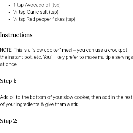
1 tsp Avocado oil (tsp)
¼ tsp Garlic salt (tsp)
¼ tsp Red pepper flakes (tsp)
Instructions
NOTE: This is a “slow cooker” meal – you can use a crockpot,
the instant pot, etc. You’ll likely prefer to make multiple servings
at once.
Step 1:
Add oil to the bottom of your slow cooker, then add in the rest
of your ingredients & give them a stir.
Step 2: