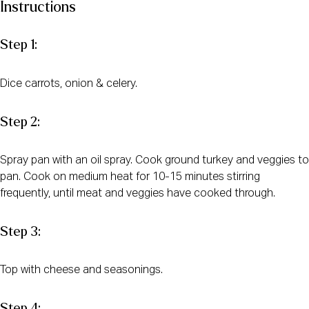
Instructions
Step 1:
Dice carrots, onion & celery.
Step 2:
Spray pan with an oil spray. Cook ground turkey and veggies to
pan. Cook on medium heat for 10-15 minutes stirring
frequently, until meat and veggies have cooked through.
Step 3:
Top with cheese and seasonings.
Step 4: