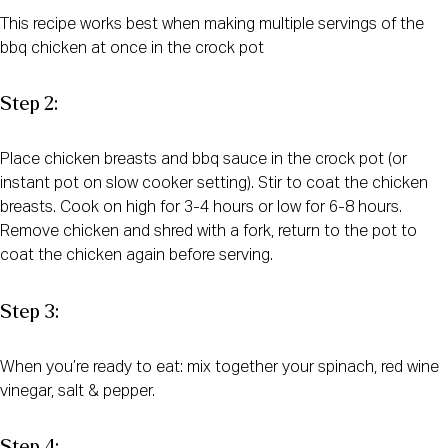
This recipe works best when making multiple servings of the
bbq chicken at once in the crock pot
Step 2:
Place chicken breasts and bbq sauce in the crock pot (or
instant pot on slow cooker setting). Stir to coat the chicken
breasts. Cook on high for 3-4 hours or low for 6-8 hours.
Remove chicken and shred with a fork, return to the pot to
coat the chicken again before serving.
Step 3:
When you’re ready to eat: mix together your spinach, red wine
vinegar, salt & pepper.
Step 4: