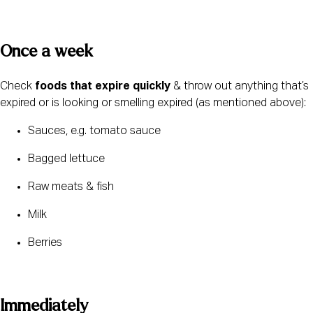
Once a week 
Check 
foods that expire quickly
 & throw out anything that’s 
expired or is looking or smelling expired (as mentioned above):
Sauces, e.g. tomato sauce
Bagged lettuce
Raw meats & fish
Milk
Berries
Immediately