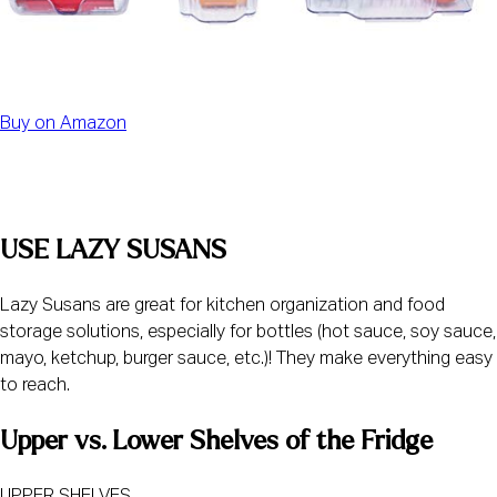
Buy on Amazon
USE LAZY SUSANS
Lazy Susans are great for kitchen organization and food 
storage solutions, especially for bottles (hot sauce, soy sauce, 
mayo, ketchup, burger sauce, etc.)! They make everything easy 
to reach.
Upper vs. Lower Shelves of the Fridge
UPPER SHELVES