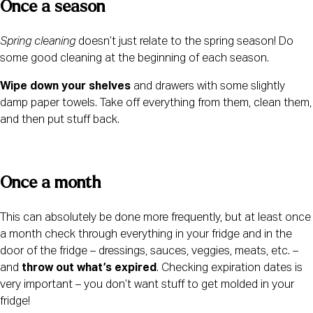
Once a season 
Spring cleaning
 doesn’t just relate to the spring season! Do 
some good cleaning at the beginning of each season.
Wipe down your shelves
 and drawers with some slightly 
damp paper towels. Take off everything from them, clean them, 
and then put stuff back.
Once a month 
This can absolutely be done more frequently, but at least once 
a month check through everything in your fridge and in the 
door of the fridge – dressings, sauces, veggies, meats, etc. – 
and 
throw out what’s expired
. Checking expiration dates is 
very important – you don’t want stuff to get molded in your 
fridge!