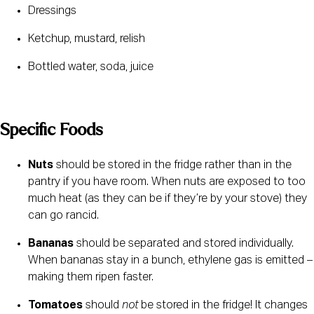
Dressings
Ketchup, mustard, relish
Bottled water, soda, juice
Specific Foods 
Nuts
 should be stored in the fridge rather than in the 
pantry if you have room. When nuts are exposed to too 
much heat (as they can be if they’re by your stove) they 
can go rancid.
Bananas
 should be separated and stored individually. 
When bananas stay in a bunch, ethylene gas is emitted – 
making them ripen faster.
Tomatoes
 should 
not
 be stored in the fridge! It changes 