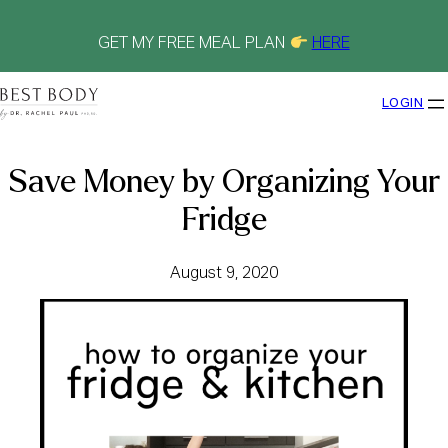
Skip
to
content
GET MY FREE MEAL PLAN
HERE
LOGIN
Save Money by Organizing Your
Fridge
August 9, 2020