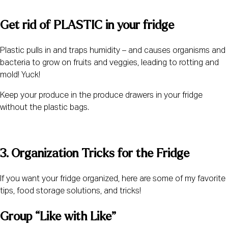
Get rid of PLASTIC in your fridge 
Plastic pulls in and traps humidity – and causes organisms and 
bacteria to grow on fruits and veggies, leading to rotting and 
mold! Yuck!
Keep your produce in the produce drawers in your fridge 
without the plastic bags.
3. Organization Tricks for the Fridge 
If you want your fridge organized, here are some of my favorite 
tips, food storage solutions, and tricks!
Group “Like with Like” 