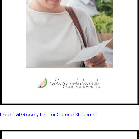
Essential Grocery List for College Students