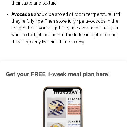
their taste and texture.
Avocados
 should be stored at room temperature until 
they’re fully ripe. Then store fully ripe avocados in the 
refrigerator. If you’ve got fully ripe avocados that you 
want to last, place them in the fridge in a plastic bag – 
they’ll typically last another 3-5 days.
Get your FREE 1-week meal plan here!