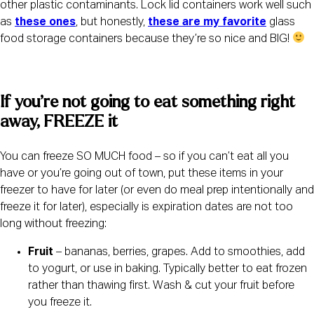
other plastic contaminants. Lock lid containers work well such 
as 
these ones
, but honestly, 
these are my favorite
 glass 
food storage containers because they’re so nice and BIG! 
If you’re not going to eat something right 
away, FREEZE it
You can freeze SO MUCH food – so if you can’t eat all you 
have or you’re going out of town, put these items in your 
freezer to have for later (or even do meal prep intentionally and 
freeze it for later), especially is expiration dates are not too 
long without freezing:
Fruit
 – bananas, berries, grapes. Add to smoothies, add 
to yogurt, or use in baking. Typically better to eat frozen 
rather than thawing first. Wash & cut your fruit before 
you freeze it.