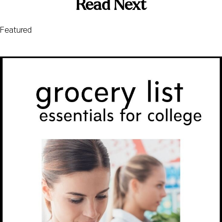
Read Next
Featured