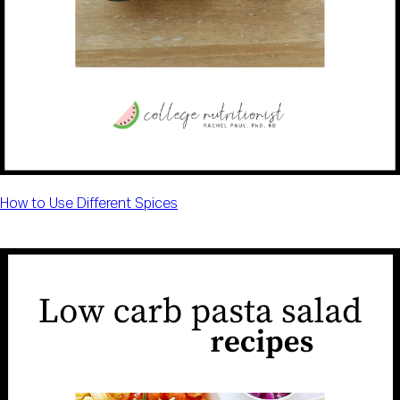
How to Use Different Spices