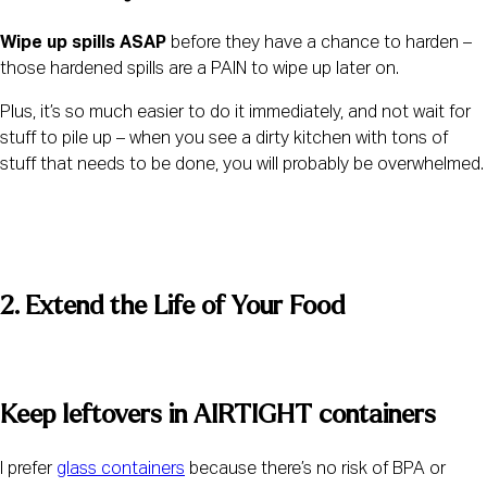
Wipe up spills ASAP
 before they have a chance to harden – 
those hardened spills are a PAIN to wipe up later on.
Plus, it’s so much easier to do it immediately, and not wait for 
stuff to pile up – when you see a dirty kitchen with tons of 
stuff that needs to be done, you will probably be overwhelmed.
2. Extend the Life of Your Food 
Keep leftovers in AIRTIGHT containers 
I prefer 
glass containers
 because there’s no risk of BPA or 