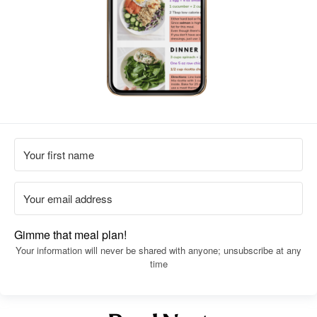
Gimme that meal plan!
Your information will never be shared with anyone; unsubscribe at any
time