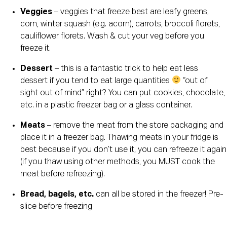
Veggies
 – veggies that freeze best are leafy greens, 
corn, winter squash (e.g. acorn), carrots, broccoli florets, 
cauliflower florets. Wash & cut your veg before you 
freeze it.
Dessert
 – this is a fantastic trick to help eat less 
dessert if you tend to eat large quantities 
 “out of 
sight out of mind” right? You can put cookies, chocolate, 
etc. in a plastic freezer bag or a glass container.
Meats
 – remove the meat from the store packaging and 
place it in a freezer bag. Thawing meats in your fridge is 
best because if you don’t use it, you can refreeze it again 
(if you thaw using other methods, you MUST cook the 
meat before refreezing).
Bread, bagels, etc. 
can all be stored in the freezer! Pre-
slice before freezing