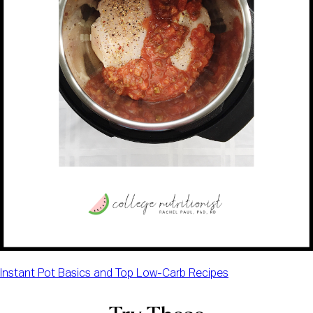
Instant Pot Basics and Top Low-Carb Recipes