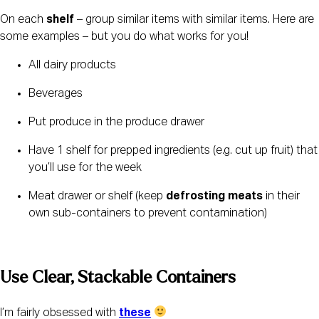
On each 
shelf
 – group similar items with similar items. Here are 
some examples – but you do what works for you!
All dairy products
Beverages
Put produce in the produce drawer
Have 1 shelf for prepped ingredients (e.g. cut up fruit) that 
you’ll use for the week
Meat drawer or shelf (keep 
defrosting meats
 in their 
own sub-containers to prevent contamination)
Use Clear, Stackable Containers 
I’m fairly obsessed with 
these