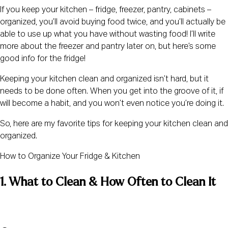
If you keep your kitchen – fridge, freezer, pantry, cabinets – 
organized, you’ll avoid buying food twice, and you’ll actually be 
able to use up what you have without wasting food! I’ll write 
more about the freezer and pantry later on, but here’s some 
good info for the fridge!
Keeping your kitchen clean and organized isn’t hard, but it 
needs to be done often. When you get into the groove of it, if 
will become a habit, and you won’t even notice you’re doing it.
So, here are my favorite tips for keeping your kitchen clean and 
organized.
How to Organize Your Fridge & Kitchen
1. What to Clean & How Often to Clean It 