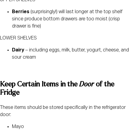
Berries
 (surprisingly!) will last longer at the top shelf 
since produce bottom drawers are too moist (crisp 
drawer is fine)
LOWER SHELVES
Dairy
 – including eggs, milk, butter, yogurt, cheese, and 
sour cream
Keep Certain Items in the 
Door
 of the 
Fridge 
These items should be stored specifically in the refrigerator 
door:
Mayo