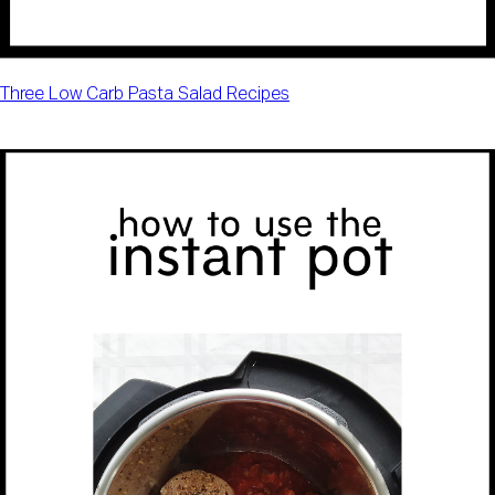
Three Low Carb Pasta Salad Recipes