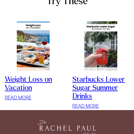
Try These
Weight Loss on
Starbucks Lower
Vacation
Sugar Summer
Drinks
:
READ MORE
WEIGHT
:
READ MORE
LOSS
STARBUCKS
ON
LOWER
VACATION
SUGAR