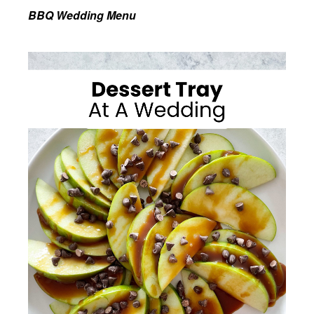
BBQ Wedding Menu