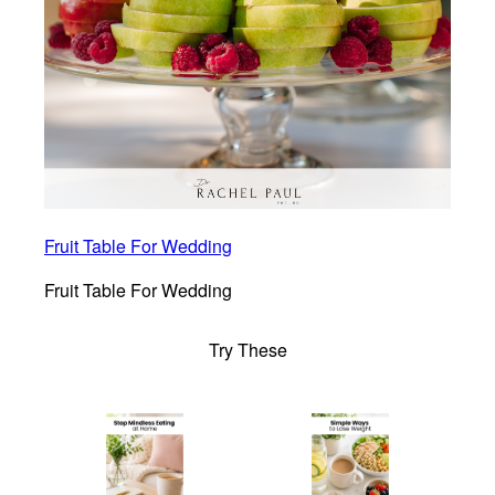
Fruit Table For Wedding
Fruit Table For Wedding
Try These