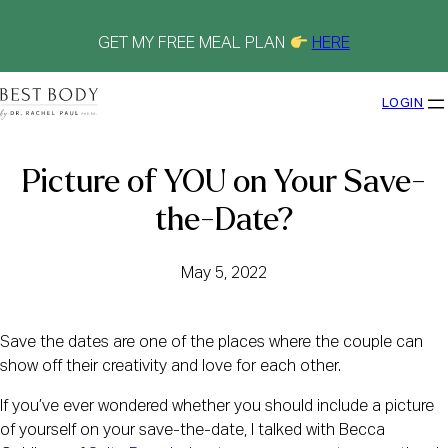
Skip
to
content
GET MY FREE MEAL PLAN
HERE
LOGIN
Picture of YOU on Your Save-
the-Date?
May 5, 2022
Save the dates are one of the places where the couple can
show off their creativity and love for each other.
If you’ve ever wondered whether you should include a picture
of yourself on your save-the-date, I talked with Becca