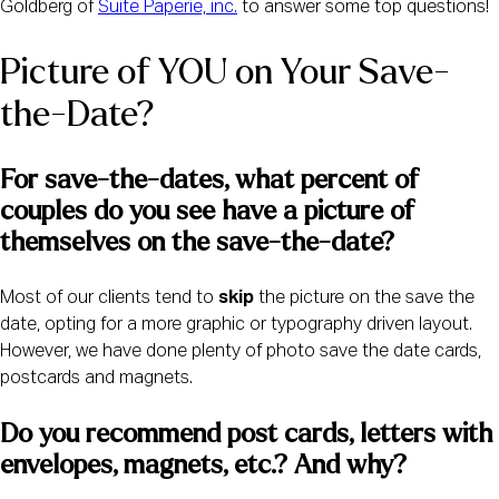
Goldberg of
Suite Paperie, inc.
to answer some top questions!
Picture of YOU on Your Save-
the-Date?
For save-the-dates, what percent of 
couples do you see have a picture of 
themselves on the save-the-date? 
Most of our clients tend to
skip
the picture on the save the
date, opting for a more graphic or typography driven layout.
However, we have done plenty of photo save the date cards,
postcards and magnets.
Do you recommend post cards, letters with 
envelopes, magnets, etc.? And why?