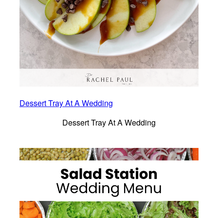
Dessert Tray At A Wedding
Dessert Tray At A Wedding