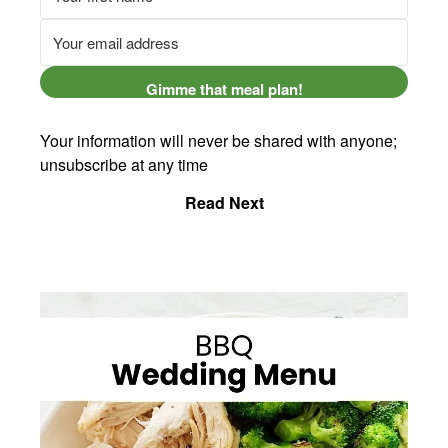
Gimme that meal plan!
Your information will never be shared with anyone;
unsubscribe at any time
Read Next