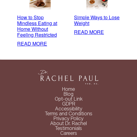
How to Stop
Simple Ways to Lose
Mindless Eating at
Weight
Home Without
:
READ MORE
Feeling Restricted
SIMPLE
:
READ MORE
WAYS
HOW
TO
TO
LOSE
STOP
WEIGHT
MINDLESS
EATING
AT
Home
HOME
Blog
Opt-out Link
WITHOUT
GDPR
FEELING
Accessibility
Terms and Conditions
RESTRICTED
Privacy Policy
About Dr. Rachel
Testimonials
Careers