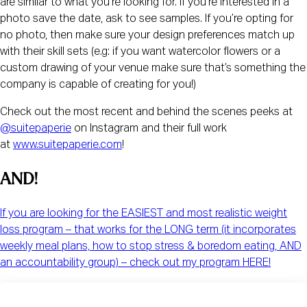
are similar to what you’re looking for. If you’re interested in a
photo save the date, ask to see samples. If you’re opting for
no photo, then make sure your design preferences match up
with their skill sets (e.g: if you want watercolor flowers or a
custom drawing of your venue make sure that’s something the
company is capable of creating for you!)
Check out the most recent and behind the scenes peeks at
@suitepaperie
on Instagram and their full work
at
www.suitepaperie.com
!
AND!  
If you are looking for the EASIEST and most realistic weight
loss program – that works for the LONG term (it incorporates
weekly meal plans, how to stop stress & boredom eating, AND
an accountability group) – check out my program HERE!