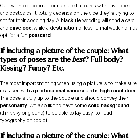
Our two most popular formats are flat cards with envelopes
and postcards. It totally depends on the vibe they’re trying to
set for their wedding day. A
black tie
wedding will send a card
and
envelope
, while a
destination
or less formal wedding may
opt for a fun
postcard
.
If including a picture of the couple: What 
types of poses are the 
best
? Full body? 
Kissing? Funny? Etc.
The most important thing when using a picture is to make sure
it’s taken with a
professional camera
and is
high resolution
.
The pose is truly up to the couple and should convey their
personality
. We also like to have some
solid background
(think sky or ground) to be able to lay easy-to-read
typography on top of.
If including a picture of the couple: What 