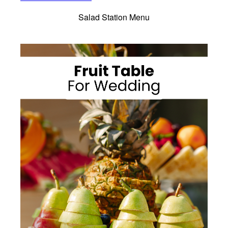
Salad Station Menu