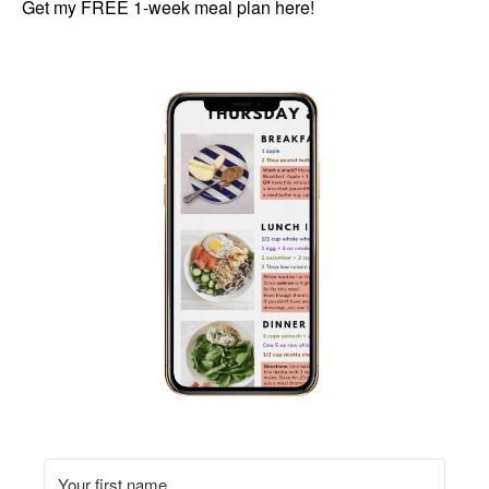
Get my FREE 1-week meal plan here!