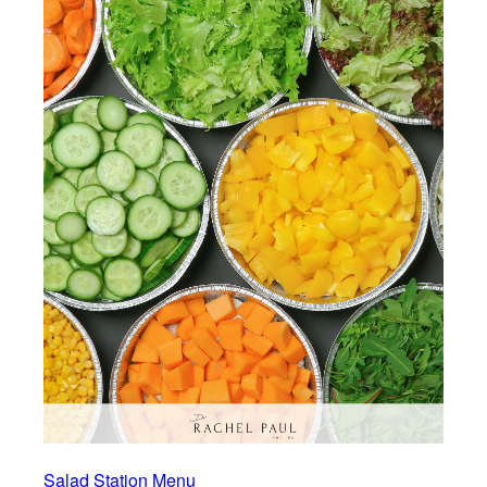
Salad Station Menu