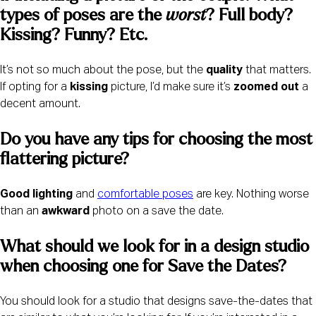
types of poses are the 
worst
? Full body? 
Kissing? Funny? Etc. 
It’s not so much about the pose, but the
quality
that matters.
If opting for a
kissing
picture, I’d make sure it’s
zoomed out
a
decent amount.
Do you have any tips for choosing the most 
flattering picture? 
Good lighting
and
comfortable poses
are key. Nothing worse
than an
awkward
photo on a save the date.
What should we look for in a design studio 
when choosing one for Save the Dates? 
You should look for a studio that designs save-the-dates that