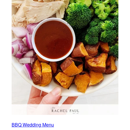
BBQ Wedding Menu