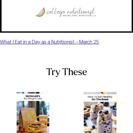
What I Eat in a Day as a Nutritionist – March 25
Try These