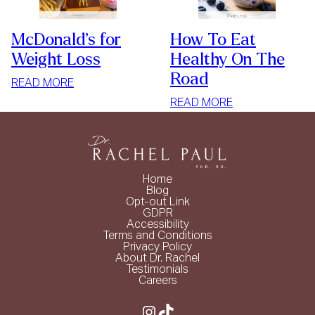
McDonald’s for
How To Eat
Weight Loss
Healthy On The
Road
:
READ MORE
MCDONALD’S
:
READ MORE
FOR
HOW
WEIGHT
TO
LOSS
EAT
HEALTHY
Home
ON
Blog
Opt-out Link
THE
GDPR
ROAD
Accessibility
Terms and Conditions
Privacy Policy
About Dr. Rachel
Testimonials
Careers
Instagram
TikTok