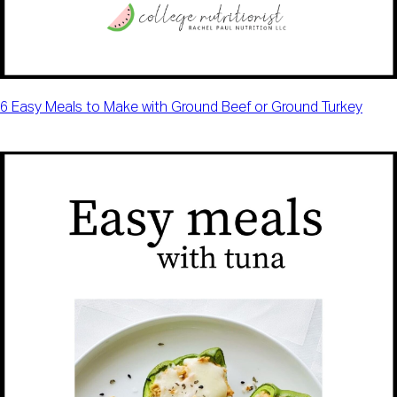
6 Easy Meals to Make with Ground Beef or Ground Turkey