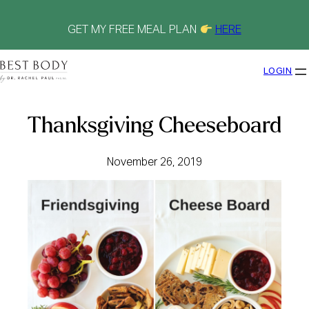
Skip
to
content
GET MY FREE MEAL PLAN
HERE
LOGIN
Thanksgiving Cheeseboard
November 26, 2019