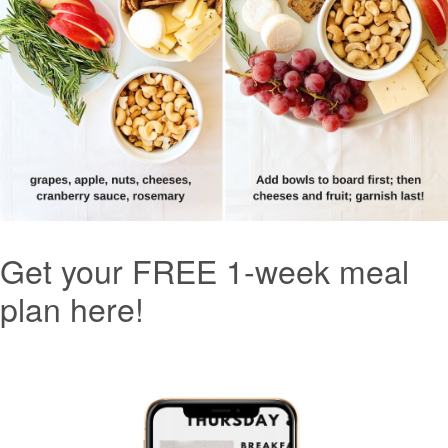
Get your FREE 1-week meal
plan here!