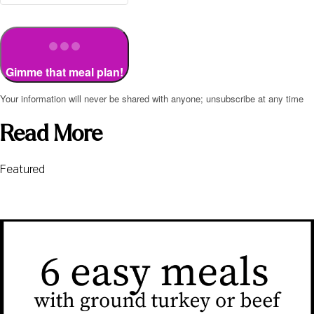
Gimme that meal plan!
Your information will never be shared with anyone; unsubscribe at any time
Read More
Featured