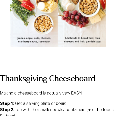
Thanksgiving Cheeseboard
Making a cheeseboard is actually very EASY! 
Step 1
: Get a serving plate or board
Step 2
: Top with the smaller bowls/ containers (and the foods 