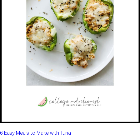
6 Easy Meals to Make with Tuna