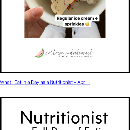
What I Eat in a Day as a Nutritionist – April 1