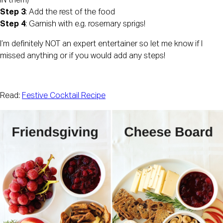
IN them)
Step 3
: Add the rest of the food
Step 4
: Garnish with e.g. rosemary sprigs!
I’m definitely NOT an expert entertainer so let me know if I 
missed anything or if you would add any steps!
Read: 
Festive Cocktail Recipe