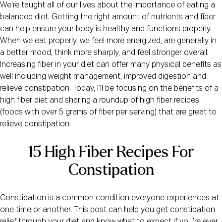
We’re taught all of our lives about the importance of eating a
balanced diet. Getting the right amount of nutrients and fiber
can help ensure your body is healthy and functions properly.
When we eat properly, we feel more energized, are generally in
a better mood, think more sharply, and feel stronger overall.
Increasing fiber in your diet can offer many physical benefits as
well including weight management, improved digestion and
relieve constipation. Today, I’ll be focusing on the benefits of a
high fiber diet and sharing a roundup of high fiber recipes
(foods with over 5 grams of fiber per serving) that are great to
relieve constipation.
15 High Fiber Recipes For
Constipation
Constipation is a common condition everyone experiences at
one time or another. This post can help you get constipation
relief through your diet and know what to expect if you’re ever