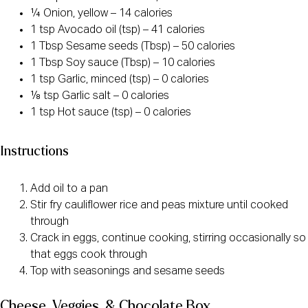
¼ Onion, yellow – 14 calories
1 tsp Avocado oil (tsp) – 41 calories
1 Tbsp Sesame seeds (Tbsp) – 50 calories
1 Tbsp Soy sauce (Tbsp) – 10 calories
1 tsp Garlic, minced (tsp) – 0 calories
⅛ tsp Garlic salt – 0 calories
1 tsp Hot sauce (tsp) – 0 calories
Instructions
Add oil to a pan
Stir fry cauliflower rice and peas mixture until cooked
through
Crack in eggs, continue cooking, stirring occasionally so
that eggs cook through
Top with seasonings and sesame seeds
Cheese, Veggies, & Chocolate Box