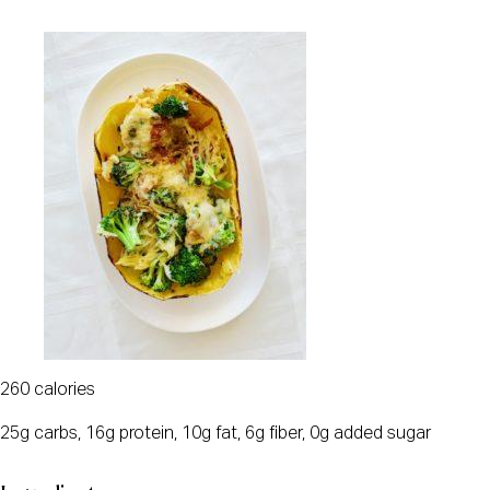
260 calories
25g carbs, 16g protein, 10g fat, 6g fiber, 0g added sugar