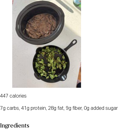
447 calories
7g carbs, 41g protein, 28g fat, 9g fiber, 0g added sugar
Ingredients