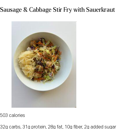
Sausage & Cabbage Stir Fry with Sauerkraut
503 calories
32g carbs, 31g protein, 28g fat, 10g fiber, 2g added sugar