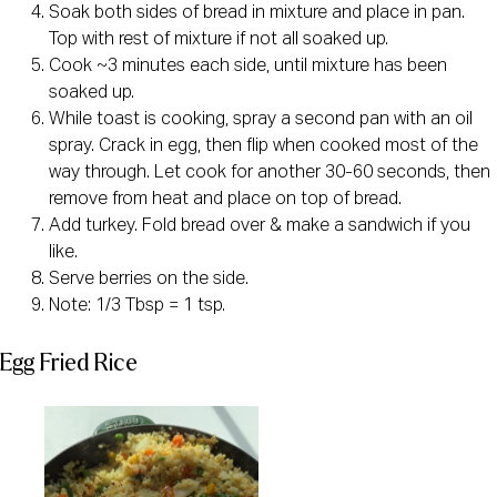
Soak both sides of bread in mixture and place in pan.
Top with rest of mixture if not all soaked up.
Cook ~3 minutes each side, until mixture has been
soaked up.
While toast is cooking, spray a second pan with an oil
spray. Crack in egg, then flip when cooked most of the
way through. Let cook for another 30-60 seconds, then
remove from heat and place on top of bread.
Add turkey. Fold bread over & make a sandwich if you
like.
Serve berries on the side.
Note: 1/3 Tbsp = 1 tsp.
Egg Fried Rice