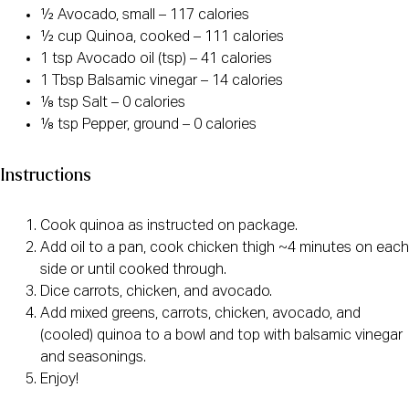
½ Avocado, small – 117 calories
½ cup Quinoa, cooked – 111 calories
1 tsp Avocado oil (tsp) – 41 calories
1 Tbsp Balsamic vinegar – 14 calories
⅛ tsp Salt – 0 calories
⅛ tsp Pepper, ground – 0 calories
Instructions
Cook quinoa as instructed on package.
Add oil to a pan, cook chicken thigh ~4 minutes on each
side or until cooked through.
Dice carrots, chicken, and avocado.
Add mixed greens, carrots, chicken, avocado, and
(cooled) quinoa to a bowl and top with balsamic vinegar
and seasonings.
Enjoy!