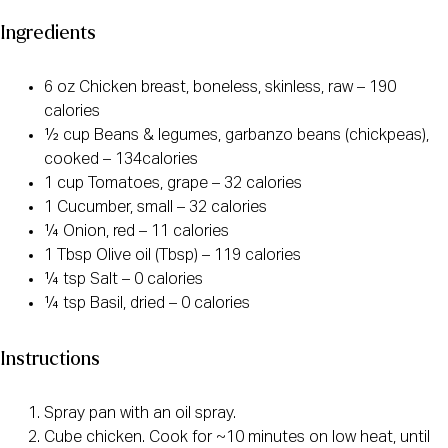
Ingredients
6 oz Chicken breast, boneless, skinless, raw – 190
calories
½ cup Beans & legumes, garbanzo beans (chickpeas),
cooked – 134calories
1 cup Tomatoes, grape – 32 calories
1 Cucumber, small – 32 calories
¼ Onion, red – 11 calories
1 Tbsp Olive oil (Tbsp) – 119 calories
¼ tsp Salt – 0 calories
¼ tsp Basil, dried – 0 calories
Instructions
Spray pan with an oil spray.
Cube chicken. Cook for ~10 minutes on low heat, until