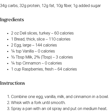
34g carbs, 32g protein, 12g fat, 10g fiber, 1g added sugar
Ingredients
2 oz Deli slices, turkey – 60 calories
1 Bread, thick, slice – 110 calories
2 Egg, large – 144 calories
¼ tsp Vanilla – 0 calories
⅓ Tbsp Milk, 2% (Tbsp) – 3 calories
¼ tsp Cinnamon – 0 calories
1 cup Raspberries, fresh – 64 calories
Instructions
Combine one egg, vanilla, milk, and cinnamon in a bowl.
Whisk with a fork until smooth.
Spray a pan with an oil spray and put on medium heat.