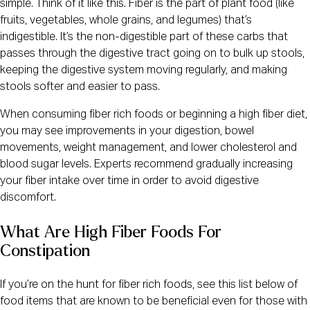
simple. Think of it like this. Fiber is the part of plant food (like
fruits, vegetables, whole grains, and legumes) that’s
indigestible. It’s the non-digestible part of these carbs that
passes through the digestive tract going on to bulk up stools,
keeping the digestive system moving regularly, and making
stools softer and easier to pass.
When consuming fiber rich foods or beginning a high fiber diet,
you may see improvements in your digestion, bowel
movements, weight management, and lower cholesterol and
blood sugar levels. Experts recommend gradually increasing
your fiber intake over time in order to avoid digestive
discomfort.
What Are High Fiber Foods For
Constipation
If you’re on the hunt for fiber rich foods, see this list below of
food items that are known to be beneficial even for those with