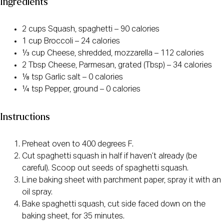
Ingredients
2 cups Squash, spaghetti – 90 calories
1 cup Broccoli – 24 calories
⅓ cup Cheese, shredded, mozzarella – 112 calories
2 Tbsp Cheese, Parmesan, grated (Tbsp) – 34 calories
⅛ tsp Garlic salt – 0 calories
¼ tsp Pepper, ground – 0 calories
Instructions
Preheat oven to 400 degrees F.
Cut spaghetti squash in half if haven’t already (be
careful). Scoop out seeds of spaghetti squash.
Line baking sheet with parchment paper, spray it with an
oil spray.
Bake spaghetti squash, cut side faced down on the
baking sheet, for 35 minutes.