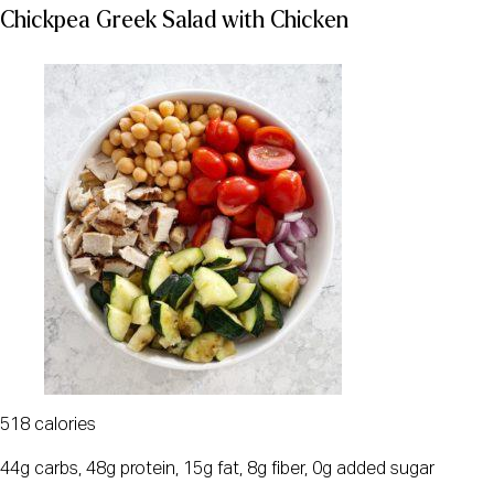
Chickpea Greek Salad with Chicken
518 calories
44g carbs, 48g protein, 15g fat, 8g fiber, 0g added sugar