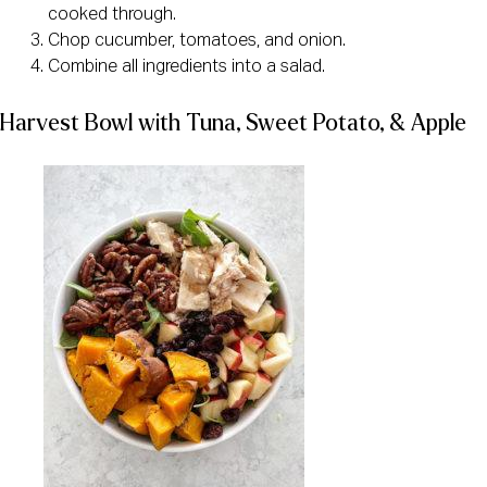
cooked through.
Chop cucumber, tomatoes, and onion.
Combine all ingredients into a salad.
Harvest Bowl with Tuna, Sweet Potato, & Apple