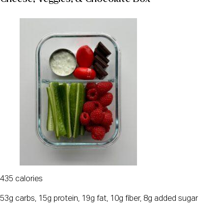
435 calories
53g carbs, 15g protein, 19g fat, 10g fiber, 8g added sugar