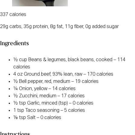
337 calories
29g carbs, 35g protein, 8g fat, 11g fiber, 0g added sugar
Ingredients
½ cup Beans & legumes, black beans, cooked – 114
calories
4 oz Ground beef, 93% lean, raw – 170 calories
½ Bell pepper, red, medium – 19 calories
¼ Onion, yellow – 14 calories
½ Zucchini, medium – 17 calories
½ tsp Garlic, minced (tsp) – 0 calories
1 tsp Taco seasoning – 5 calories
⅛ tsp Salt – 0 calories
Instructions