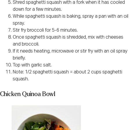
Shred spaghetti squash with a fork when it has cooled
down for a few minutes.
While spaghetti squash is baking, spray a pan with an oil
spray.
Stir fry broccoli for 5-6 minutes.
Once spaghetti squash is shredded, mix with cheeses
and broccoli.
If it needs heating, microwave or stir fry with an oil spray
briefly.
Top with garlic salt.
Note: 1/2 spaghetti squash = about 2 cups spaghetti
squash.
Chicken Quinoa Bowl