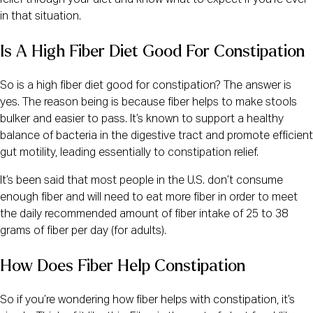
in that situation.
Is A High Fiber Diet Good For Constipation
So is a high fiber diet good for constipation? The answer is
yes. The reason being is because fiber helps to make stools
bulker and easier to pass. It’s known to support a healthy
balance of bacteria in the digestive tract and promote efficient
gut motility, leading essentially to constipation relief.
It’s been said that most people in the U.S. don’t consume
enough fiber and will need to eat more fiber in order to meet
the daily recommended amount of fiber intake of 25 to 38
grams of fiber per day (for adults).
How Does Fiber Help Constipation
So if you’re wondering how fiber helps with constipation, it’s