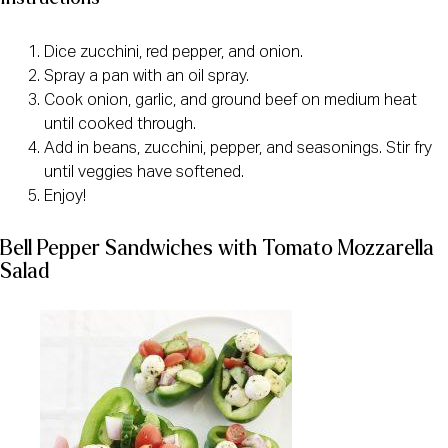
Dice zucchini, red pepper, and onion.
Spray a pan with an oil spray.
Cook onion, garlic, and ground beef on medium heat
until cooked through.
Add in beans, zucchini, pepper, and seasonings. Stir fry
until veggies have softened.
Enjoy!
Bell Pepper Sandwiches with Tomato Mozzarella
Salad