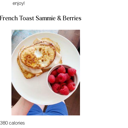
enjoy!
French Toast Sammie & Berries
380 calories