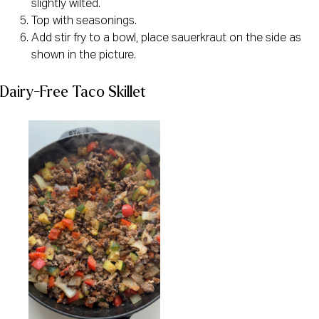
slightly wilted.
Top with seasonings.
Add stir fry to a bowl, place sauerkraut on the side as
shown in the picture.
Dairy-Free Taco Skillet