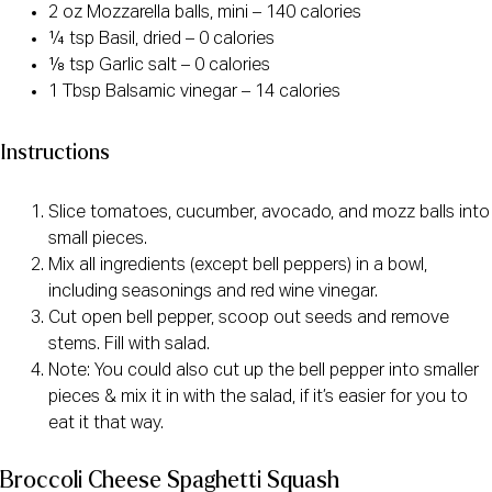
2 oz Mozzarella balls, mini – 140 calories
¼ tsp Basil, dried – 0 calories
⅛ tsp Garlic salt – 0 calories
1 Tbsp Balsamic vinegar – 14 calories
Instructions
Slice tomatoes, cucumber, avocado, and mozz balls into
small pieces.
Mix all ingredients (except bell peppers) in a bowl,
including seasonings and red wine vinegar.
Cut open bell pepper, scoop out seeds and remove
stems. Fill with salad.
Note: You could also cut up the bell pepper into smaller
pieces & mix it in with the salad, if it’s easier for you to
eat it that way.
Broccoli Cheese Spaghetti Squash