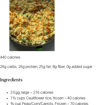
440 calories
26g carbs, 26g protein, 25g fat, 8g fiber, 0g added sugar
Ingredients
3 Egg, large – 216 calories
1½ cups Cauliflower rice, frozen – 40 calories
⅔ cup Peas/Corn/Carrots, Frozen – 70 calories