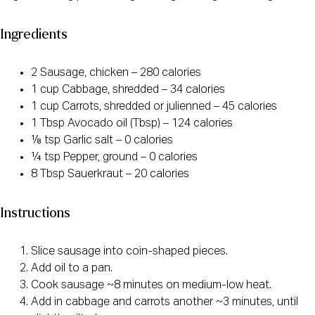
Ingredients
2 Sausage, chicken – 280 calories
1 cup Cabbage, shredded – 34 calories
1 cup Carrots, shredded or julienned – 45 calories
1 Tbsp Avocado oil (Tbsp) – 124 calories
⅛ tsp Garlic salt – 0 calories
¼ tsp Pepper, ground – 0 calories
8 Tbsp Sauerkraut – 20 calories
Instructions
Slice sausage into coin-shaped pieces.
Add oil to a pan.
Cook sausage ~8 minutes on medium-low heat.
Add in cabbage and carrots another ~3 minutes, until