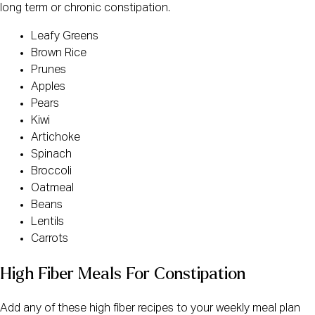
long term or chronic constipation.
Leafy Greens
Brown Rice
Prunes
Apples
Pears
Kiwi
Artichoke
Spinach
Broccoli
Oatmeal
Beans
Lentils
Carrots
High Fiber Meals For Constipation
Add any of these high fiber recipes to your weekly meal plan