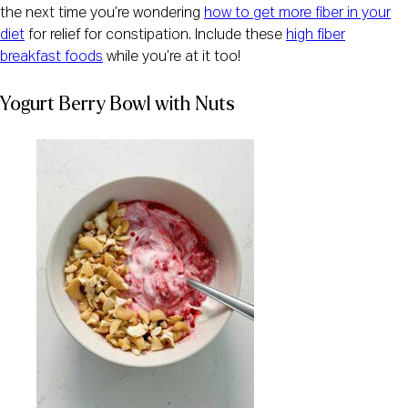
the next time you’re wondering
how to get more fiber in your
diet
for relief for constipation. Include these
high fiber
breakfast foods
while you’re at it too!
Yogurt Berry Bowl with Nuts