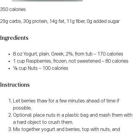
350 calories
29g carbs, 30g protein, 14g fat, 11g fiber, 0g added sugar
Ingredients
8 oz Yogurt, plain, Greek, 2%, from tub – 170 calories
1 cup Raspberries, frozen, not sweetened – 80 calories
⅛ cup Nuts – 100 calories
Instructions
Let berries thaw for a few minutes ahead of time if
possible.
Optional: place nuts in a plastic bag and mash them with
a hard object to crush them.
Mix together yogurt and berries, top with nuts, and