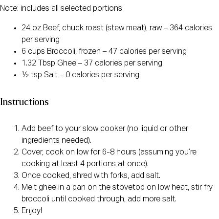
Note: includes all selected portions
24 oz Beef, chuck roast (stew meat), raw – 364 calories
per serving
6 cups Broccoli, frozen – 47 calories per serving
1.32 Tbsp Ghee – 37 calories per serving
½ tsp Salt – 0 calories per serving
Instructions
Add beef to your slow cooker (no liquid or other
ingredients needed).
Cover, cook on low for 6-8 hours (assuming you’re
cooking at least 4 portions at once).
Once cooked, shred with forks, add salt.
Melt ghee in a pan on the stovetop on low heat, stir fry
broccoli until cooked through, add more salt.
Enjoy!