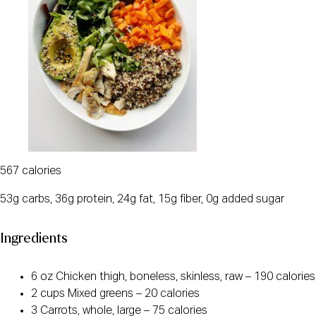
567 calories
53g carbs, 36g protein, 24g fat, 15g fiber, 0g added sugar
Ingredients
6 oz Chicken thigh, boneless, skinless, raw – 190 calories
2 cups Mixed greens – 20 calories
3 Carrots, whole, large – 75 calories