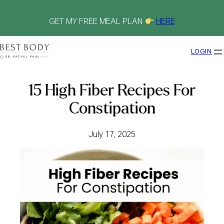
Skip
to
content
GET MY FREE MEAL PLAN
HERE
LOGIN
15 High Fiber Recipes For
Constipation
July 17, 2025