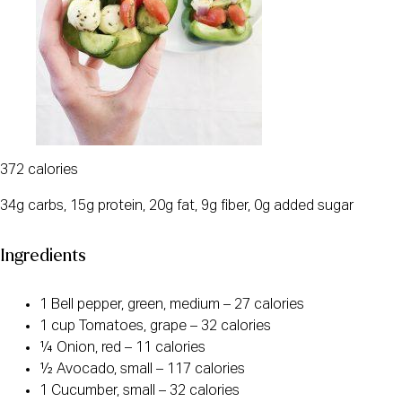
372 calories
34g carbs, 15g protein, 20g fat, 9g fiber, 0g added sugar
Ingredients
1 Bell pepper, green, medium – 27 calories
1 cup Tomatoes, grape – 32 calories
¼ Onion, red – 11 calories
½ Avocado, small – 117 calories
1 Cucumber, small – 32 calories