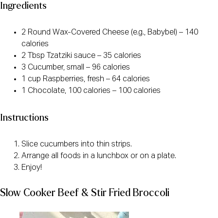
Ingredients
2 Round Wax-Covered Cheese (e.g., Babybel) – 140
calories
2 Tbsp Tzatziki sauce – 35 calories
3 Cucumber, small – 96 calories
1 cup Raspberries, fresh – 64 calories
1 Chocolate, 100 calories – 100 calories
Instructions
Slice cucumbers into thin strips.
Arrange all foods in a lunchbox or on a plate.
Enjoy!
Slow Cooker Beef & Stir Fried Broccoli