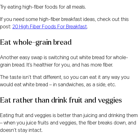
Try eating high-fiber foods for all meals.
If you need some high-fiber breakfast ideas, check out this
post:
20 High Fiber Foods For Breakfast
.
Eat whole-grain bread
Another easy swap is switching out white bread for whole-
grain bread. It’s healthier for you, and has more fiber.
The taste isn’t that different, so you can eat it any way you
would eat white bread – in sandwiches, as a side, etc.
Eat rather than drink fruit and veggies
Eating fruit and veggies is better than juicing and drinking them
– when you juice fruits and veggies, the fiber breaks down, and
doesn’t stay intact.