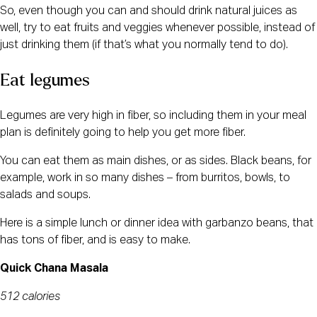
So, even though you can and should drink natural juices as
well, try to eat fruits and veggies whenever possible, instead of
just drinking them (if that’s what you normally tend to do).
Eat legumes
Legumes are very high in fiber, so including them in your meal
plan is definitely going to help you get more fiber.
You can eat them as main dishes, or as sides. Black beans, for
example, work in so many dishes – from burritos, bowls, to
salads and soups.
Here is a simple lunch or dinner idea with garbanzo beans, that
has tons of fiber, and is easy to make.
Quick Chana Masala
512 calories