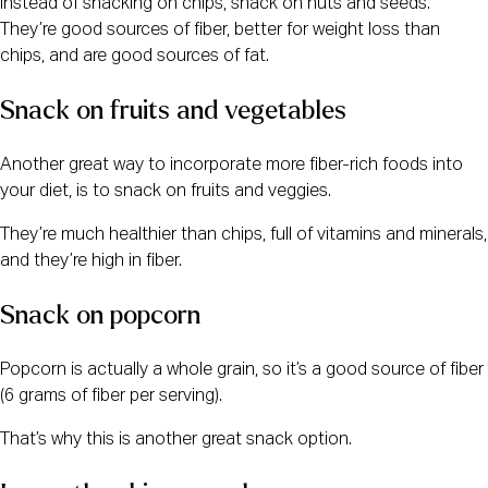
Instead of snacking on chips, snack on nuts and seeds.
They’re good sources of fiber, better for weight loss than
chips, and are good sources of fat.
Snack on fruits and vegetables
Another great way to incorporate more fiber-rich foods into
your diet, is to snack on fruits and veggies.
They’re much healthier than chips, full of vitamins and minerals,
and they’re high in fiber.
Snack on popcorn
Popcorn is actually a whole grain, so it’s a good source of fiber
(6 grams of fiber per serving).
That’s why this is another great snack option.