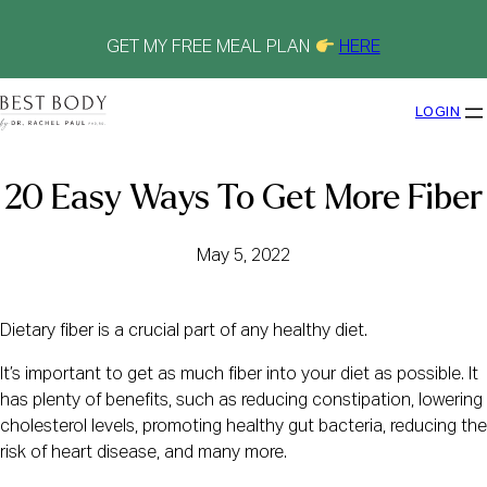
Skip
to
content
GET MY FREE MEAL PLAN
HERE
LOGIN
20 Easy Ways To Get More Fiber
May 5, 2022
Dietary fiber is a crucial part of any healthy diet.
It’s important to get as much fiber into your diet as possible. It
has plenty of benefits, such as reducing constipation, lowering
cholesterol levels, promoting healthy gut bacteria, reducing the
risk of heart disease, and many more.