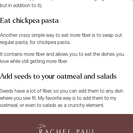
but in addition to it).
Eat chickpea pasta
Another crazy simple way to eat more fiber is to swap out
regular pasta, for chickpea pasta.
It contains more fiber and allows you to eat the dishes you
love while still getting more fiber.
Add seeds to your oatmeal and salads
Seeds have a lot of fiber, so you can add them to any dish
where you see fit. My favorite way is to add them to my
oatmeal, or even to salads as a crunchy element.