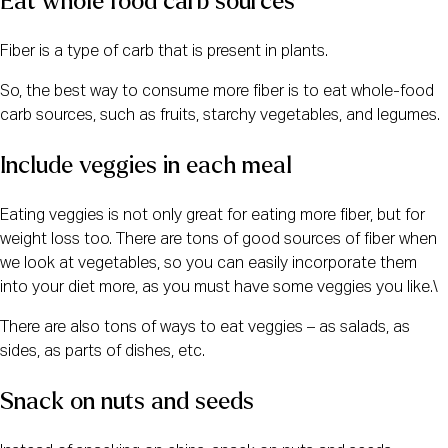
Eat whole food carb sources
Fiber is a type of carb that is present in plants.
So, the best way to consume more fiber is to eat whole-food
carb sources, such as fruits, starchy vegetables, and legumes.
Include veggies in each meal
Eating veggies is not only great for eating more fiber, but for
weight loss too. There are tons of good sources of fiber when
we look at vegetables, so you can easily incorporate them
into your diet more, as you must have some veggies you like.\
There are also tons of ways to eat veggies – as salads, as
sides, as parts of dishes, etc.
Snack on nuts and seeds