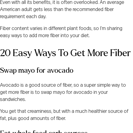
Even with all its benefits, it is often overlooked. An average
American adult gets less than the recommended fiber
requirement each day.
Fiber content varies in different plant foods, so I’m sharing
easy ways to add more fiber into your diet.
20 Easy Ways To Get More Fiber
Swap mayo for avocado
Avocado is a good source of fiber, so a super simple way to
get more fiber is to swap mayo for avocado in your
sandwiches.
You get that creaminess, but with a much healthier source of
fat, plus good amounts of fiber.