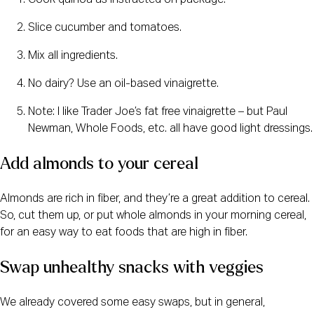
Cook quinoa as instructed on package.
Slice cucumber and tomatoes.
Mix all ingredients.
No dairy? Use an oil-based vinaigrette.
Note: I like Trader Joe’s fat free vinaigrette – but Paul
Newman, Whole Foods, etc. all have good light dressings.
Add almonds to your cereal
Almonds are rich in fiber, and they’re a great addition to cereal.
So, cut them up, or put whole almonds in your morning cereal,
for an easy way to eat foods that are high in fiber.
Swap unhealthy snacks with veggies
We already covered some easy swaps, but in general,