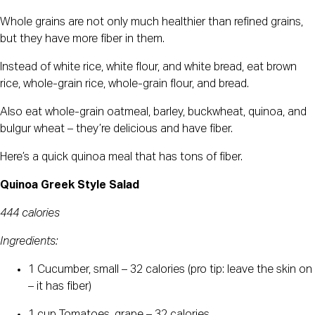
Whole grains are not only much healthier than refined grains,
but they have more fiber in them.
Instead of white rice, white flour, and white bread, eat brown
rice, whole-grain rice, whole-grain flour, and bread.
Also eat whole-grain oatmeal, barley, buckwheat, quinoa, and
bulgur wheat – they’re delicious and have fiber.
Here’s a quick quinoa meal that has tons of fiber.
Quinoa Greek Style Salad
444 calories
Ingredients:
1 Cucumber, small – 32 calories (pro tip: leave the skin on
– it has fiber)