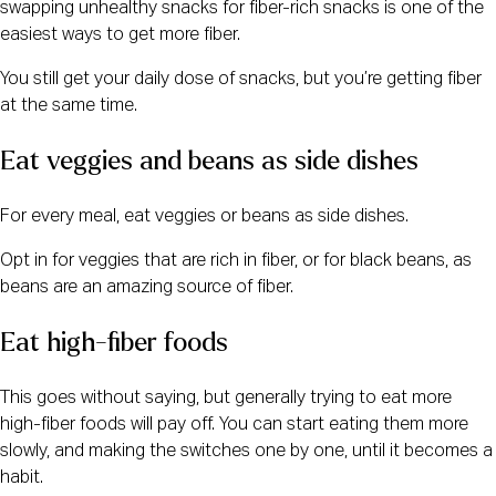
swapping unhealthy snacks for fiber-rich snacks is one of the
easiest ways to get more fiber.
You still get your daily dose of snacks, but you’re getting fiber
at the same time.
Eat veggies and beans as side dishes
For every meal, eat veggies or beans as side dishes.
Opt in for veggies that are rich in fiber, or for black beans, as
beans are an amazing source of fiber.
Eat high-fiber foods
This goes without saying, but generally trying to eat more
high-fiber foods will pay off. You can start eating them more
slowly, and making the switches one by one, until it becomes a
habit.