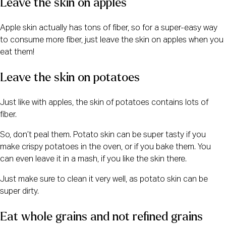
Leave the skin on apples
Apple skin actually has tons of fiber, so for a super-easy way
to consume more fiber, just leave the skin on apples when you
eat them!
Leave the skin on potatoes
Just like with apples, the skin of potatoes contains lots of
fiber.
So, don’t peal them. Potato skin can be super tasty if you
make crispy potatoes in the oven, or if you bake them. You
can even leave it in a mash, if you like the skin there.
Just make sure to clean it very well, as potato skin can be
super dirty.
Eat whole grains and not refined grains