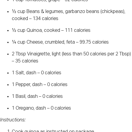
1 cup Tomatoes, grape – 32 calories
½ cup Beans & legumes, garbanzo beans (chickpeas),
cooked – 134 calories
½ cup Quinoa, cooked – 111 calories
¼ cup Cheese, crumbled, feta – 99.75 calories
2 Tbsp Vinaigrette, light (less than 50 calories per 2 Tbsp)
– 35 calories
1 Salt, dash – 0 calories
1 Pepper, dash – 0 calories
1 Basil, dash – 0 calories
1 Oregano, dash – 0 calories
Instructions: