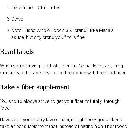
Let simmer 10+ minutes
Serve
Note: I used Whole Food’s 365 brand Tikka Masala
sauce, but any brand you find is fine!
Read labels
When you’re buying food, whether that’s snacks, or anything
similar, read the label. Try to find the option with the most fiber.
Take a fiber supplement
You should always strive to get your fiber naturally, through
food.
However, if you’re very low on fiber, it might be a good idea to
take a fiber supplement (not instead of eating high-fiber foods,