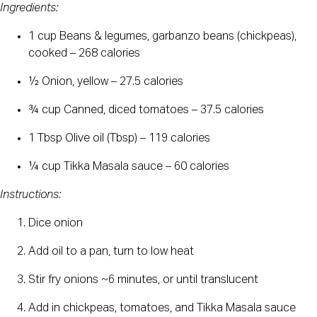
Ingredients:
1 cup Beans & legumes, garbanzo beans (chickpeas),
cooked – 268 calories
½ Onion, yellow – 27.5 calories
¾ cup Canned, diced tomatoes – 37.5 calories
1 Tbsp Olive oil (Tbsp) – 119 calories
¼ cup Tikka Masala sauce – 60 calories
Instructions:
Dice onion
Add oil to a pan, turn to low heat
Stir fry onions ~6 minutes, or until translucent
Add in chickpeas, tomatoes, and Tikka Masala sauce