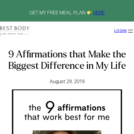
Skip
to
content
GET MY FREE MEAL PLAN
HERE
LOGIN
9 Affirmations that Make the
Biggest Difference in My Life
August 29, 2019