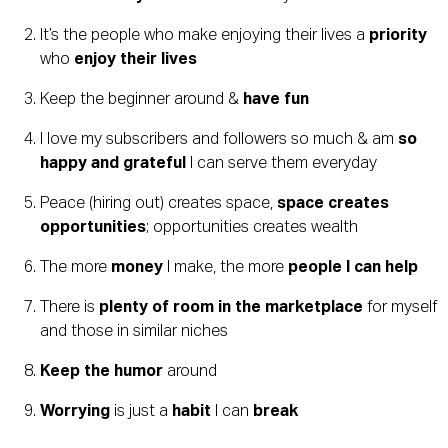
It’s the people who make enjoying their lives a 
priority
who 
enjoy their lives
Keep the beginner around & 
have fun
I love my subscribers and followers so much & am 
so 
happy and grateful
 I can serve them everyday
Peace (hiring out) creates space, 
space creates 
opportunities
; opportunities creates wealth
The more 
money
 I make, the more 
people I can help
There is 
plenty of room in the marketplace
 for myself 
and those in similar niches
Keep the humor
 around
Worrying
 is just a 
habit
 I can 
break