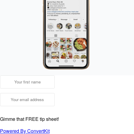
Gimme that FREE tip sheet!
Powered By ConvertKit