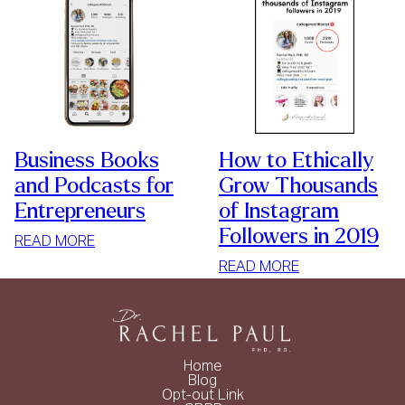
Business Books
How to Ethically
and Podcasts for
Grow Thousands
Entrepreneurs
of Instagram
Followers in 2019
:
READ MORE
BUSINESS
:
READ MORE
BOOKS
HOW
AND
TO
PODCASTS
ETHICALLY
FOR
GROW
Home
ENTREPRENEURS
THOUSANDS
Blog
Opt-out Link
OF