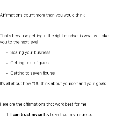
Affirmations count more than you would think
That’s because getting in the right mindset is what will take 
you to the next level
Scaling your business
Getting to six figures
Getting to seven figures
It’s all about how YOU think about yourself and your goals
Here are the affirmations that work best for me
I can trust myself
 & I can trust my instincts