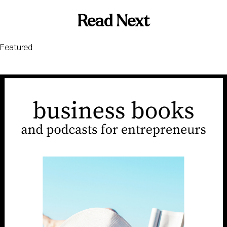
Read Next
Featured