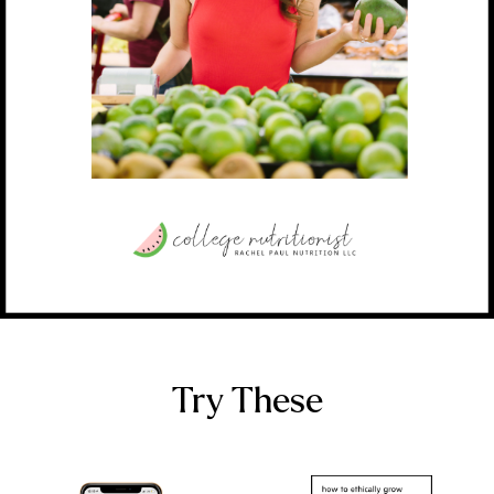
Try These