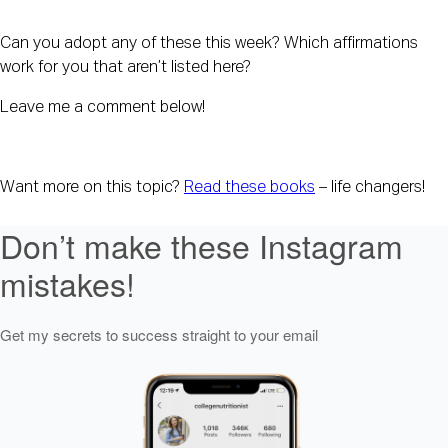
Can you adopt any of these this week? Which affirmations 
work for you that aren’t listed here?
Leave me a comment below!
Want more on this topic? 
Read these books
 – life changers!
Don’t make these Instagram
mistakes!
Get my secrets to success straight to your email