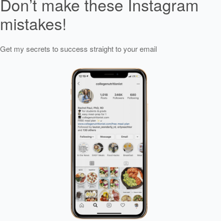
Don’t make these Instagram
mistakes!
Get my secrets to success straight to your email