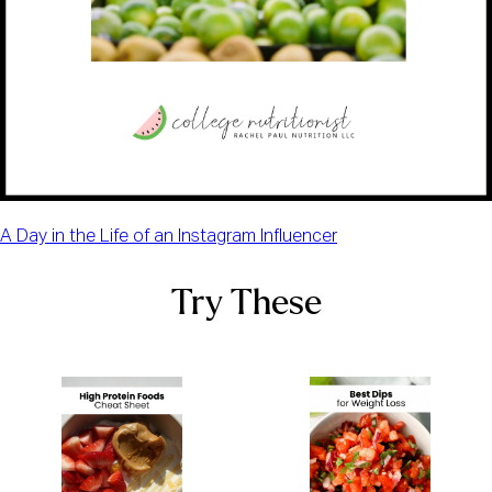
A Day in the Life of an Instagram Influencer
Try These