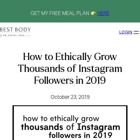
Skip
to
content
GET MY FREE MEAL PLAN
HERE
LOGIN
How to Ethically Grow
Thousands of Instagram
Followers in 2019
October 23, 2019