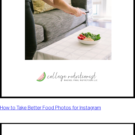
How to Take Better Food Photos for Instagram