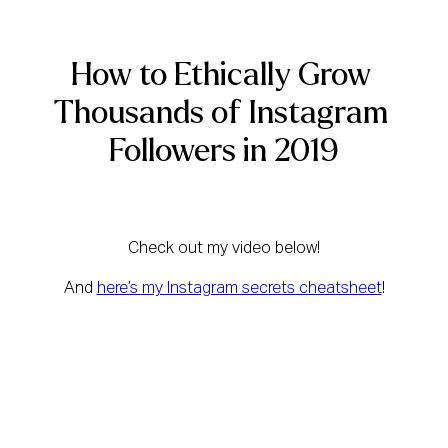
How to Ethically Grow 
Thousands of Instagram 
Followers in 2019
Check out my video below!
And 
here’s my Instagram secrets cheatsheet
!