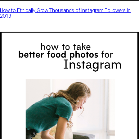
How to Ethically Grow Thousands of Instagram Followers in
2019