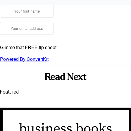
Gimme that FREE tip sheet!
Powered By ConvertKit
Read Next
Featured