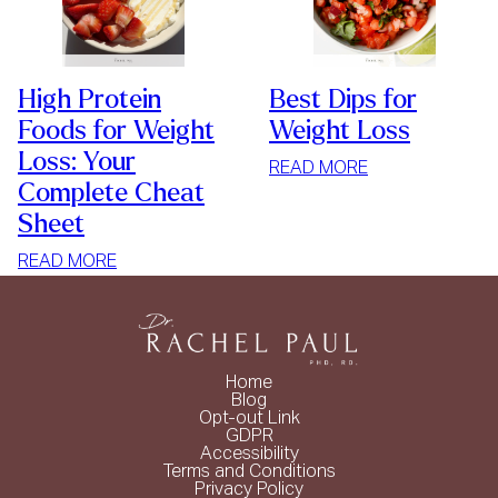
High Protein
Best Dips for
Foods for Weight
Weight Loss
Loss: Your
:
READ MORE
Complete Cheat
BEST
Sheet
DIPS
FOR
:
READ MORE
WEIGHT
HIGH
LOSS
PROTEIN
FOODS
FOR
Home
WEIGHT
Blog
Opt-out Link
LOSS:
GDPR
YOUR
Accessibility
Terms and Conditions
COMPLETE
Privacy Policy