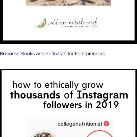
Business Books and Podcasts for Entrepreneurs