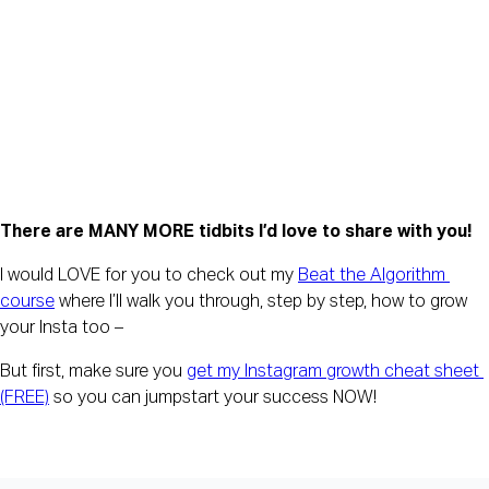
There are MANY MORE tidbits I’d love to share with you!
I would LOVE for you to check out my 
Beat the Algorithm 
course
 where I’ll walk you through, step by step, how to grow 
your Insta too –
But first, make sure you 
get my Instagram growth cheat sheet 
(FREE)
 so you can jumpstart your success NOW!