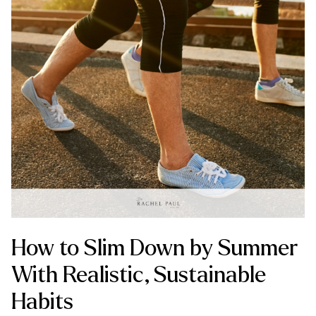
How to Slim Down by Summer
With Realistic, Sustainable
Habits