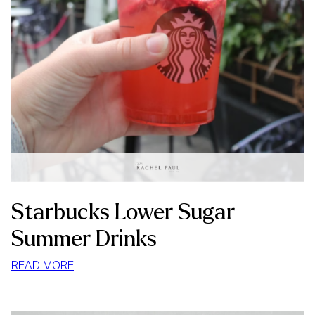
Starbucks Lower Sugar
Summer Drinks
:
READ MORE
STARBUCKS
LOWER