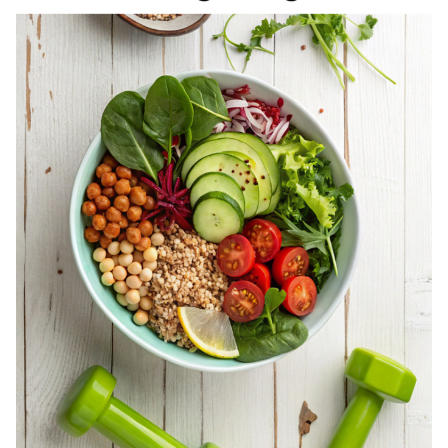
REGISTERED
DIETITIAN