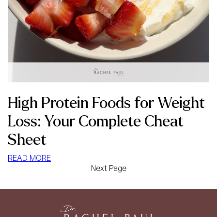
High Protein Foods for Weight
Loss: Your Complete Cheat
Sheet
:
READ MORE
Next Page
HIGH
PROTEIN
FOODS
FOR
WEIGHT