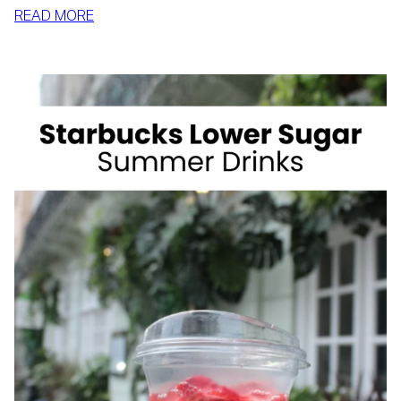
:
READ MORE
HOW
TO
SLIM
DOWN
BY
SUMMER
WITH
REALISTIC,
SUSTAINABLE
HABITS