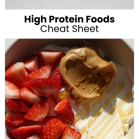
SUGAR
SUMMER
DRINKS