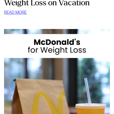
Weight Loss on Vacation
:
READ MORE
WEIGHT
LOSS
ON
VACATION