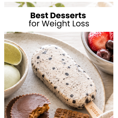
TO
LOSE
WEIGHT