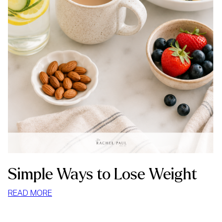
Simple Ways to Lose Weight
:
READ MORE
SIMPLE
WAYS