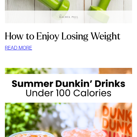
How to Enjoy Losing Weight
:
READ MORE
HOW
TO
ENJOY
LOSING
WEIGHT