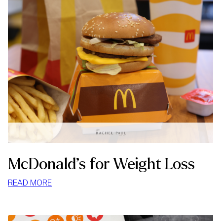
McDonald’s for Weight Loss
:
READ MORE
MCDONALD’S
FOR
WEIGHT