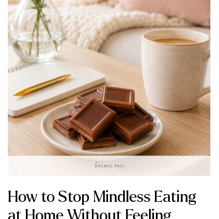
How to Stop Mindless Eating
at Home Without Feeling