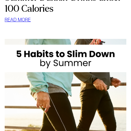
100 Calories
:
READ MORE
SUMMER
DUNKIN’
DRINKS
UNDER
100
CALORIES