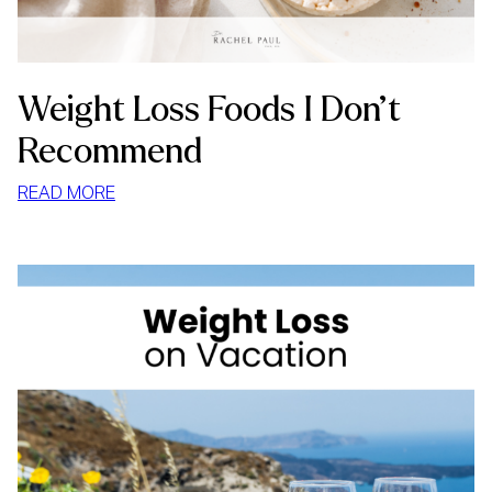
Weight Loss Foods I Don’t
Recommend
:
READ MORE
WEIGHT
LOSS
FOODS
I
DON’T
RECOMMEND