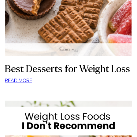
Best Desserts for Weight Loss
:
READ MORE
BEST
DESSERTS
FOR
WEIGHT
LOSS