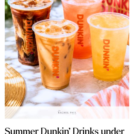
Summer Dunkin’ Drinks under