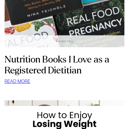
Nutrition Books I Love as a
Registered Dietitian
:
READ MORE
NUTRITION
BOOKS
I
LOVE
AS
A