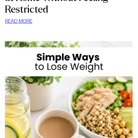
Restricted
:
READ MORE
HOW
TO
STOP
MINDLESS
EATING
AT
HOME
WITHOUT
FEELING
RESTRICTED