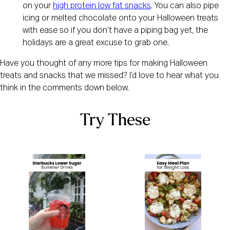
on your
high protein low fat snacks
. You can also pipe
icing or melted chocolate onto your Halloween treats
with ease so if you don’t have a piping bag yet, the
holidays are a great excuse to grab one.
Have you thought of any more tips for making Halloween
treats and snacks that we missed? I’d love to hear what you
think in the comments down below.
Try These