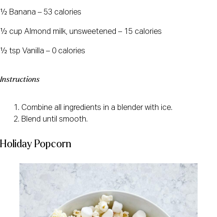
½ Banana – 53 calories
½ cup Almond milk, unsweetened – 15 calories
½ tsp Vanilla – 0 calories
Instructions
Combine all ingredients in a blender with ice.
Blend until smooth.
Holiday Popcorn