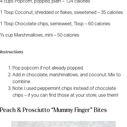
4 cups Popcorn, popped, plain – 124 calories
1 Tbsp Coconut, shredded or flakes, sweetened – 35 calories
1 Tbsp Chocolate chips, semisweet, Tbsp – 60 calories
⅓ cup Marshmallows, mini – 50 calories
Instructions
Pop popcorn if not already popped.
Add in chocolate, marshmallows, and coconut. Mix to
combine.
Note: I used peppermint chips instead of chocolate
chips – if you can find those at your store, use them!
Peach & Prosciutto “Mummy Finger” Bites