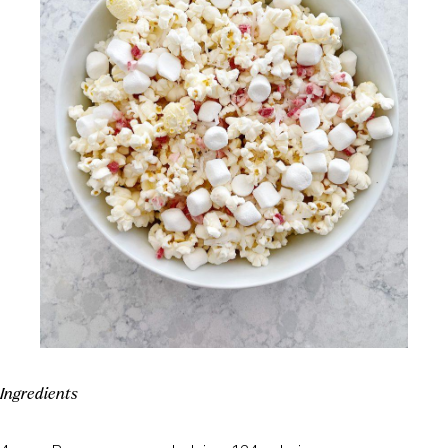
Ingredients