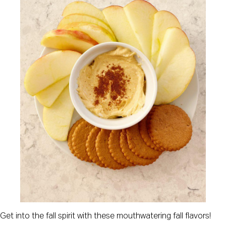
Get into the fall spirit with these mouthwatering fall flavors!