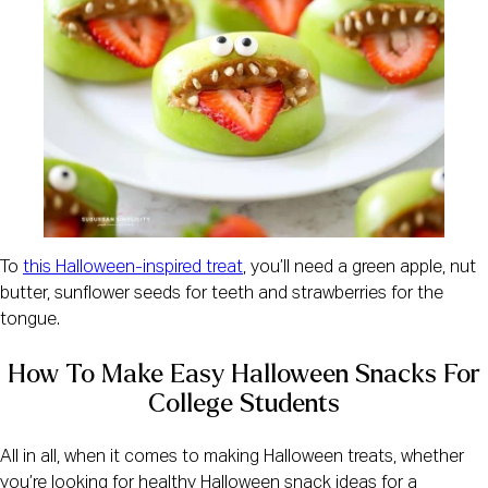
To
this Halloween-inspired treat
, you’ll need a green apple, nut
butter, sunflower seeds for teeth and strawberries for the
tongue.
How To Make Easy Halloween Snacks For
College Students
All in all, when it comes to making Halloween treats, whether
you’re looking for healthy Halloween snack ideas for a