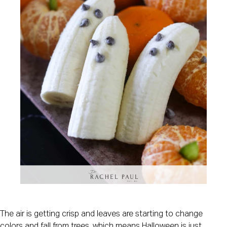
The air is getting crisp and leaves are starting to change
colors and fall from trees, which means Halloween is just