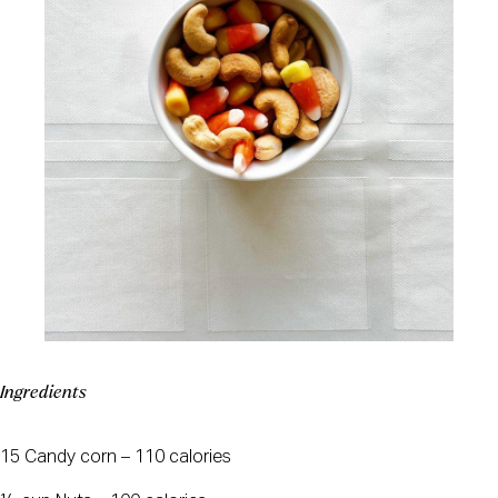
Ingredients
15 Candy corn – 110 calories