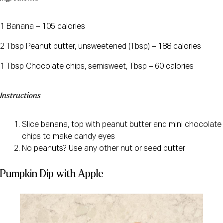
1 Banana – 105 calories
2 Tbsp Peanut butter, unsweetened (Tbsp) – 188 calories
1 Tbsp Chocolate chips, semisweet, Tbsp – 60 calories
Instructions
Slice banana, top with peanut butter and mini chocolate
chips to make candy eyes
No peanuts? Use any other nut or seed butter
Pumpkin Dip with Apple