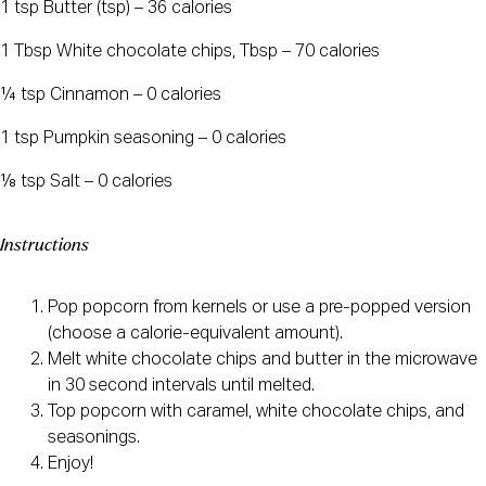
1 tsp Butter (tsp) – 36 calories
1 Tbsp White chocolate chips, Tbsp – 70 calories
¼ tsp Cinnamon – 0 calories
1 tsp Pumpkin seasoning – 0 calories
⅛ tsp Salt – 0 calories
Instructions
Pop popcorn from kernels or use a pre-popped version
(choose a calorie-equivalent amount).
Melt white chocolate chips and butter in the microwave
in 30 second intervals until melted.
Top popcorn with caramel, white chocolate chips, and
seasonings.
Enjoy!