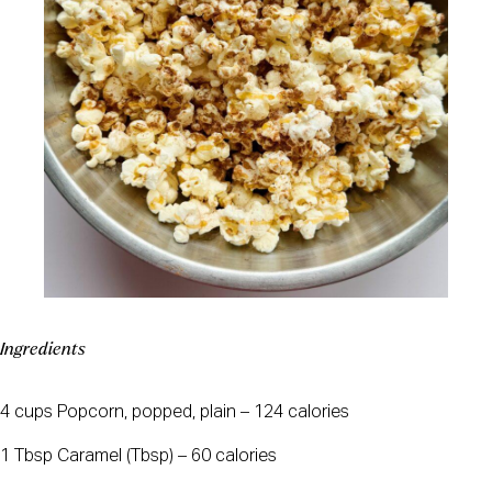
Ingredients
4 cups Popcorn, popped, plain – 124 calories
1 Tbsp Caramel (Tbsp) – 60 calories