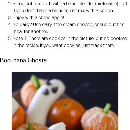
Blend until smooth with a hand-blender (preferable) – of
if you don’t have a blender, just mix with a spoon.
Enjoy with a sliced apple!
No dairy? Use dairy-free cream cheese, or sub out this
meal for another.
Note 1: There are cookies in the picture, but no cookies
in the recipe. If you want cookies, just track them!
Boo-nana Ghosts