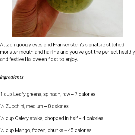
Attach googly eyes and Frankenstein’s signature stitched
monster mouth and hairline and you’ve got the perfect healthy
and festive Halloween float to enjoy.
Ingredients
1 cup Leafy greens, spinach, raw – 7 calories
¼ Zucchini, medium – 8 calories
¼ cup Celery stalks, chopped in half – 4 calories
½ cup Mango, frozen, chunks – 45 calories