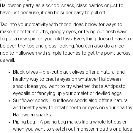
Halloween party, as a school snack, class parties or just to
have just because, it can be super easy to pull off.
Tap into your creativity with these ideas below for ways to
make monster mouths, googly eyes, or trying out fresh ways
to put a new spin on your old favs. Everything doesn’t have to
be over-the-top and gross-looking. You can also do a nice
nod to Halloween with simple touches to get the point across
as well.
Black olives – pre-cut black olives offer a natural and
healthy way to create eyes on whatever Halloween
snack ideas you want to try whether that’s Antipasto
eyeballs or fancying up your omelet or deviled eggs.
Sunflower seeds – sunflower seeds also offer a natural
and healthy way to create teeth or eyes on your healthy
Halloween snacks.
Piping bag – A piping bag makes life a whole lot easier
when you want to sketch out monster mouths or a face