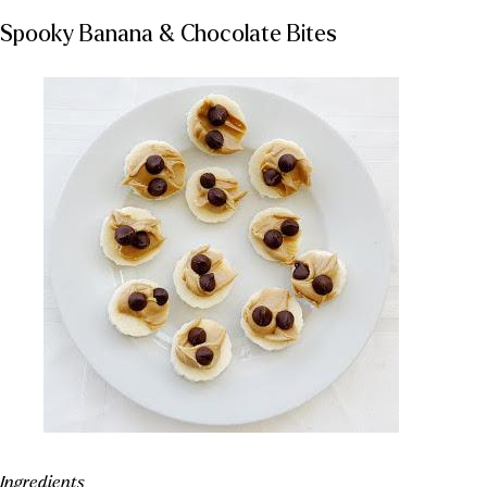
Spooky Banana & Chocolate Bites
Ingredients