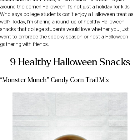
around the corner! Halloween it’s not just a holiday for kids.
Who says college students can’t enjoy a Halloween treat as
well? Today, I’m sharing a round-up of healthy Halloween
snacks that college students would love whether you just
want to embrace the spooky season or host a Halloween
gathering with friends.
9 Healthy Halloween Snacks
“Monster Munch” Candy Corn Trail Mix