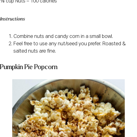
⅛ cup Nuts – 100 calories
Instructions
Combine nuts and candy corn in a small bowl.
Feel free to use any nut/seed you prefer. Roasted &
salted nuts are fine.
Pumpkin Pie Popcorn