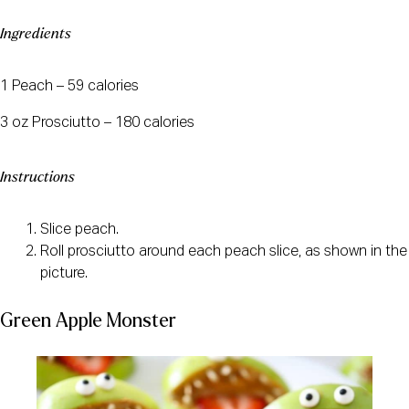
Ingredients
1 Peach – 59 calories
3 oz Prosciutto – 180 calories
Instructions
Slice peach.
Roll prosciutto around each peach slice, as shown in the
picture.
Green Apple Monster