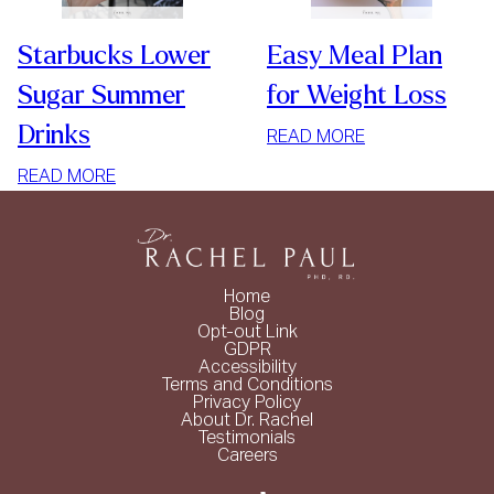
Starbucks Lower
Easy Meal Plan
Sugar Summer
for Weight Loss
Drinks
:
READ MORE
EASY
:
READ MORE
MEAL
STARBUCKS
PLAN
LOWER
FOR
SUGAR
WEIGHT
SUMMER
LOSS
Home
DRINKS
Blog
Opt-out Link
GDPR
Accessibility
Terms and Conditions
Privacy Policy
About Dr. Rachel
Testimonials
Careers