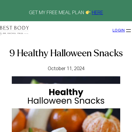
Skip
to
content
GET MY FREE MEAL PLAN
HERE
LOGIN
9 Healthy Halloween Snacks
October 11, 2024