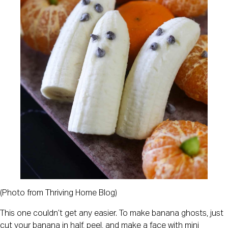
(Photo from Thriving Home Blog)
This one couldn’t get any easier. To make banana ghosts, just
cut your banana in half, peel, and make a face with mini