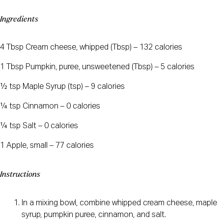
Ingredients
4 Tbsp Cream cheese, whipped (Tbsp) – 132 calories
1 Tbsp Pumpkin, puree, unsweetened (Tbsp) – 5 calories
½ tsp Maple Syrup (tsp) – 9 calories
¼ tsp Cinnamon – 0 calories
¼ tsp Salt – 0 calories
1 Apple, small – 77 calories
Instructions
In a mixing bowl, combine whipped cream cheese, maple
syrup, pumpkin puree, cinnamon, and salt.