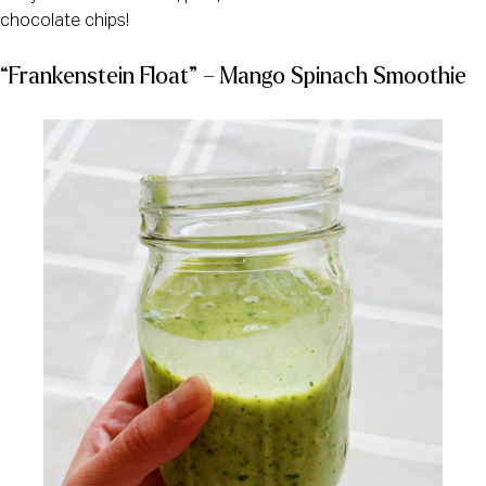
chocolate chips!
“Frankenstein Float” – Mango Spinach Smoothie