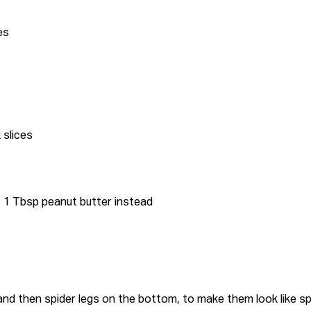
es
k slices
+ 1 Tbsp peanut butter instead
 and then spider legs on the bottom, to make them look like sp