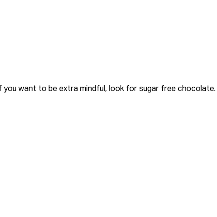
 you want to be extra mindful, look for
sugar free chocolate.