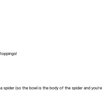
 toppings!
 a spider (so the bowl is the body of the spider and you’re