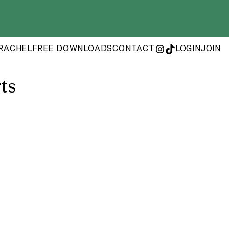
RACHEL
FREE DOWNLOADS
CONTACT
LOGIN
JOIN
INSTAGRAM
TIKTOK
ts