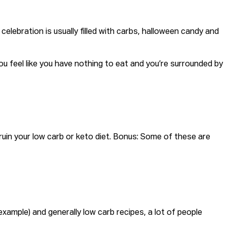
 celebration is usually filled with carbs, halloween candy and
n you feel like you have nothing to eat and you’re surrounded by
 ruin your low carb or keto diet. Bonus: Some of these are
xample) and generally low carb recipes, a lot of people