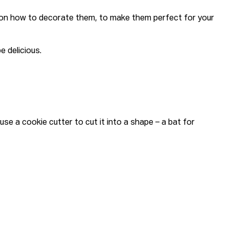
s on how to decorate them, to make them perfect for your
e delicious.
e a cookie cutter to cut it into a shape – a bat for