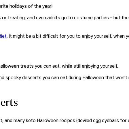
rite holidays of the year!
ck or treating, and even adults go to costume parties – but the
diet
, it might be a bit difficult for you to enjoy yourself, whe
halloween treats
you can eat, while still enjoying yourself.
b, and spooky desserts you can eat during Halloween that won’t
erts
t, and many keto Halloween recipes (deviled egg eyeballs for e