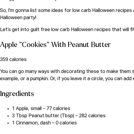
So, I’m gonna list some ideas for low carb Halloween recipe
Halloween party!
Let’s get into guilt free low carb Halloween recipes that will fi
Apple “Cookies” With Peanut Butter
359 calories
You can go many ways with decorating these to make them spoo
example, or a pumpkin. Or, if you leave it a circle, you can ad
Ingredients
1 Apple, small – 77 calories
3 Tbsp Peanut butter (Tbsp) – 282 calories
1 Cinnamon, dash – 0 calories