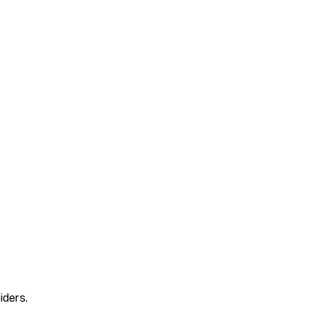
iders.