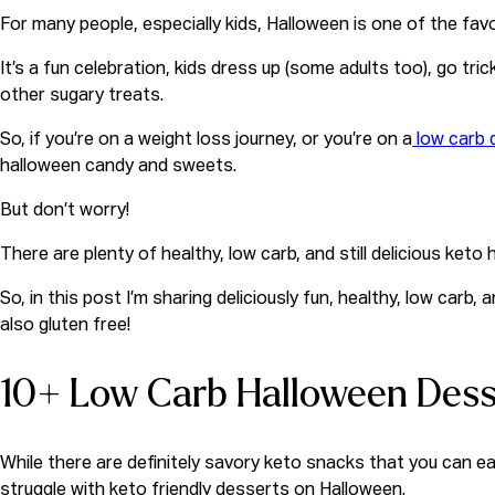
For many people, especially kids, Halloween is one of the favo
It’s a fun celebration, kids dress up (some adults too), go tri
other sugary treats.
So, if you’re on a weight loss journey, or you’re on a
low carb 
halloween candy and sweets.
But don’t worry!
There are plenty of healthy, low carb, and still
delicious keto 
So, in this post I’m sharing deliciously fun, healthy, low car
also gluten free!
10+ Low Carb Halloween Dess
While there are definitely savory keto snacks that you can ea
struggle with keto friendly desserts on Halloween.