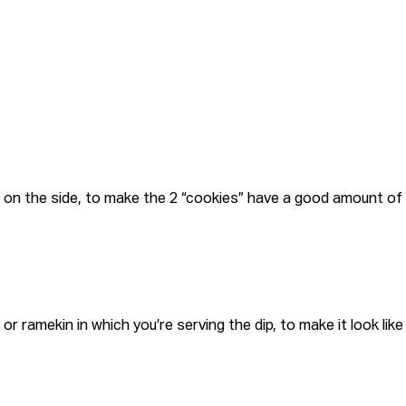
s on the side, to make the 2 “cookies” have a good amount of
r ramekin in which you’re serving the dip, to make it look like