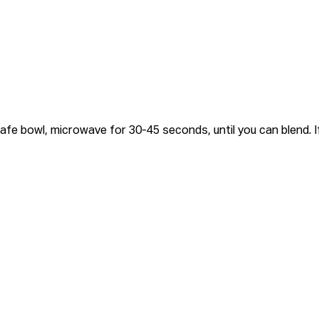
fe bowl, microwave for 30-45 seconds, until you can blend. If