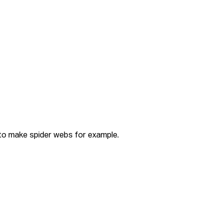
 to make spider webs for example.