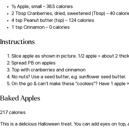
½ Apple, small – 38.5 calories
2 Tbsp Cranberries, dried, sweetened (Tbsp) – 40 calori
4 tsp Peanut butter (tsp) – 124 calories
1 tsp Cinnamon – 0 calories
Instructions
Slice apple as shown in picture. 1/2 apple = about 2 thic
Spread PB on apples
Top with cranberries and cinnamon
No nuts? Use a seed butter, e.g. sunflower seed butter.
On the go & can’t make these “cookies”? Have 1 apple 
Baked Apples
217 calories
This is a delicious Halloween treat. You can add eyes on top,