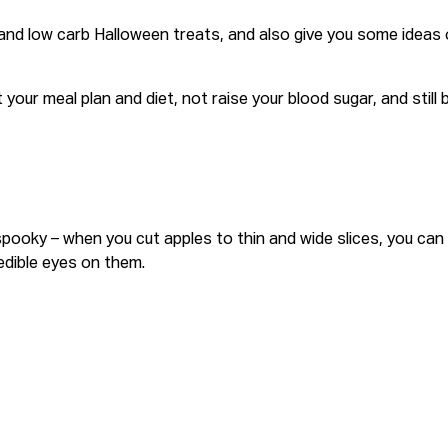
s and low carb Halloween treats, and also give you some idea
t your meal plan and diet, not raise your blood sugar, and still b
ky – when you cut apples to thin and wide slices, you can us
d edible eyes on them.