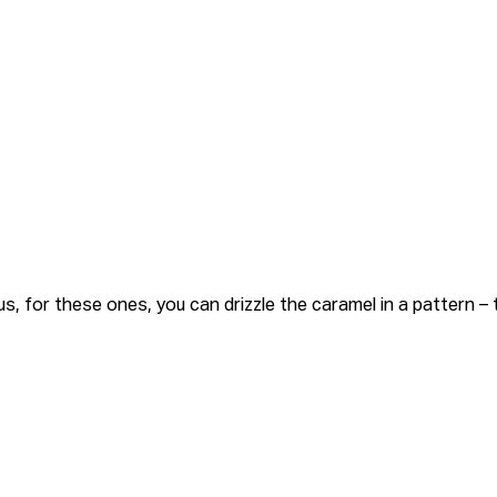
, for these ones, you can drizzle the caramel in a pattern –