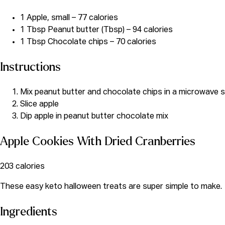
1 Apple, small – 77 calories
1 Tbsp Peanut butter (Tbsp) – 94 calories
1 Tbsp Chocolate chips – 70 calories
Instructions
Mix peanut butter and chocolate chips in a microwave sa
Slice apple
Dip apple in peanut butter chocolate mix
Apple Cookies With Dried Cranberries
203 calories
These
easy keto halloween treats are super simple to make.
Ingredients