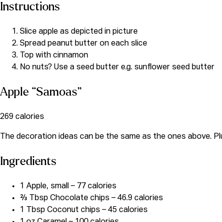
Instructions
Slice apple as depicted in picture
Spread peanut butter on each slice
Top with cinnamon
No nuts? Use a seed butter e.g. sunflower seed butter
Apple “Samoas”
269 calories
The decoration ideas can be the same as the ones above. Plus
Ingredients
1 Apple, small – 77 calories
⅔ Tbsp Chocolate chips – 46.9 calories
1 Tbsp Coconut chips – 45 calories
1 oz Caramel – 100 calories