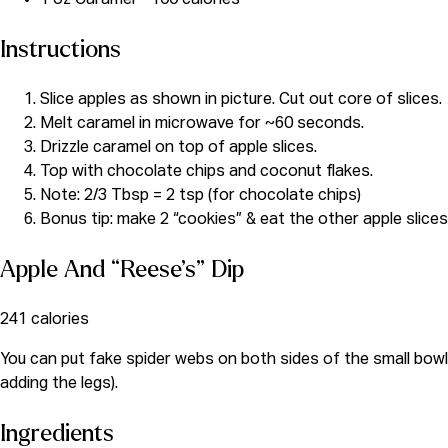
Instructions
Slice apples as shown in picture. Cut out core of slices.
Melt caramel in microwave for ~60 seconds.
Drizzle caramel on top of apple slices.
Top with chocolate chips and coconut flakes.
Note: 2/3 Tbsp = 2 tsp (for chocolate chips)
Bonus tip: make 2 “cookies” & eat the other apple slice
Apple And “Reese’s” Dip
241 calories
You can put fake spider webs on both sides of the small bowl o
adding the legs).
Ingredients