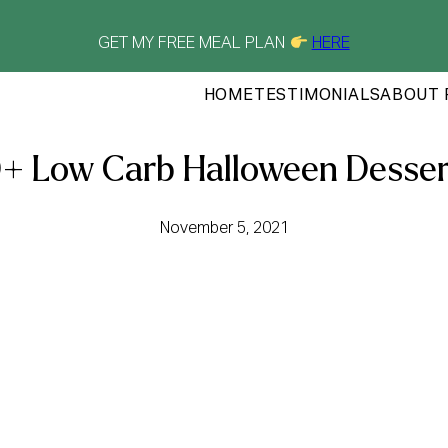
GET MY FREE MEAL PLAN
HERE
HOME
TESTIMONIALS
ABOUT 
0+ Low Carb Halloween Desser
November 5, 2021