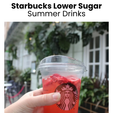
WEIGHT