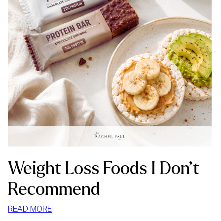
Weight Loss Foods I Don’t
Recommend
:
READ MORE