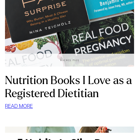
Nutrition Books I Love as a
Registered Dietitian
:
READ MORE
NUTRITION
BOOKS
I
LOVE