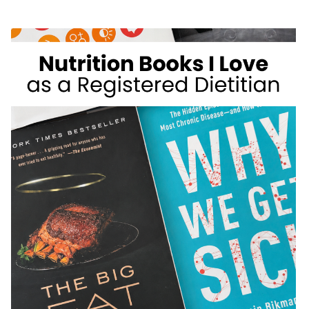
WEIGHT
LOSS
FOODS
I
DON’T
RECOMMEND