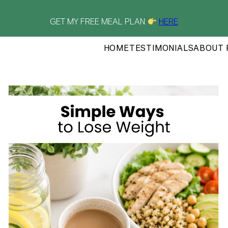
GET MY FREE MEAL PLAN
HERE
HOME
TESTIMONIALS
ABOUT 