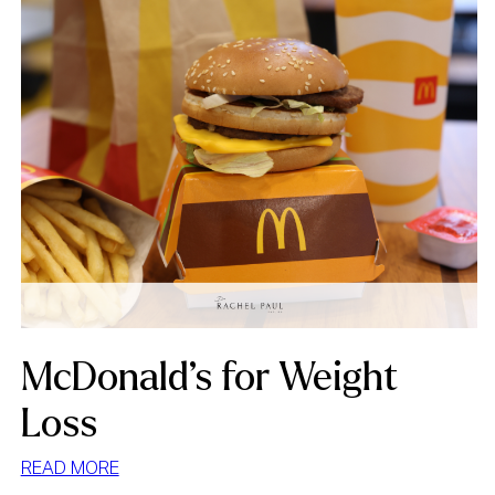
McDonald’s for Weight
Loss
:
READ MORE