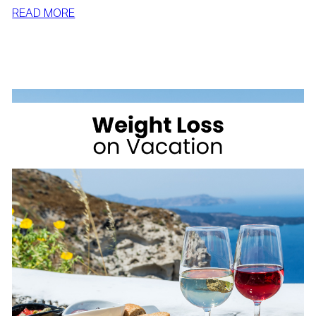
:
READ MORE
SIMPLE
WAYS
TO
LOSE
WEIGHT