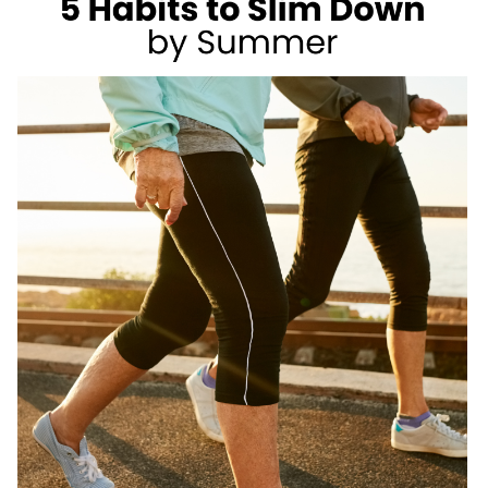
AS
A
REGISTERED
DIETITIAN