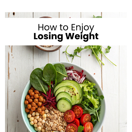
ON
VACATION