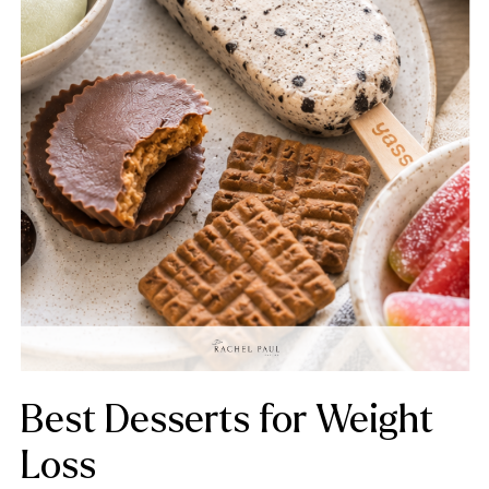
Best Desserts for Weight
Loss