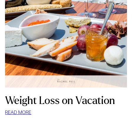
Weight Loss on Vacation
:
READ MORE
WEIGHT
LOSS