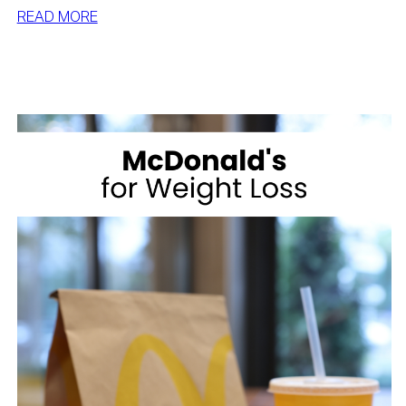
:
READ MORE
BEST
DESSERTS
FOR
WEIGHT
LOSS