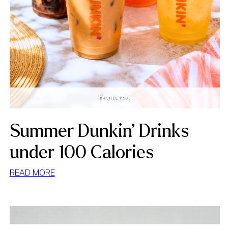
Summer Dunkin’ Drinks
under 100 Calories
:
READ MORE
SUMMER
DUNKIN’
DRINKS
UNDER