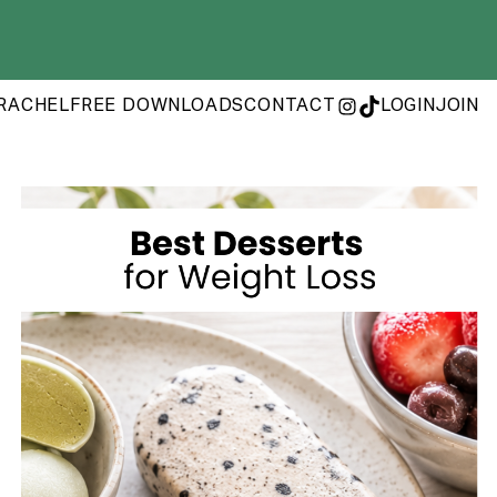
RACHEL
FREE DOWNLOADS
CONTACT
LOGIN
JOIN
INSTAGRAM
TIKTOK