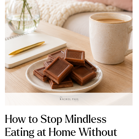
How to Stop Mindless
Eating at Home Without