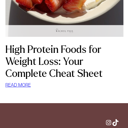
High Protein Foods for
Weight Loss: Your
Complete Cheat Sheet
:
READ MORE
HIGH
PROTEIN
FOODS
FOR
WEIGHT
Instagram
TikTok
LOSS: