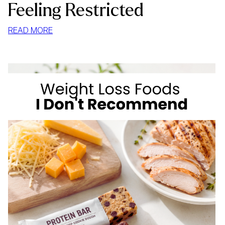
Feeling Restricted
:
READ MORE
HOW
TO
STOP
MINDLESS
EATING
AT
HOME
WITHOUT
FEELING
RESTRICTED