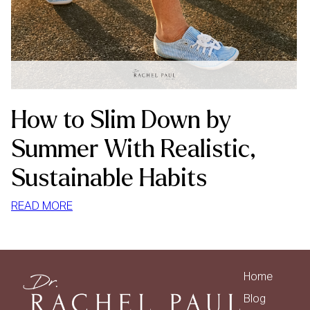
How to Slim Down by
Summer With Realistic,
Sustainable Habits
:
READ MORE
HOW
TO
SLIM
DOWN
Home
BY
Blog
SUMMER