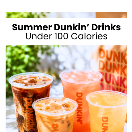
MCDONALD’S
FOR
WEIGHT
LOSS