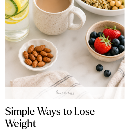
Simple Ways to Lose
Weight