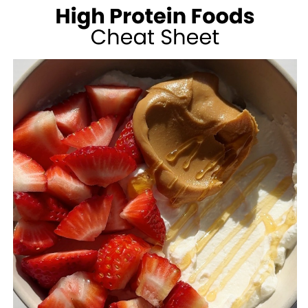
100
CALORIES