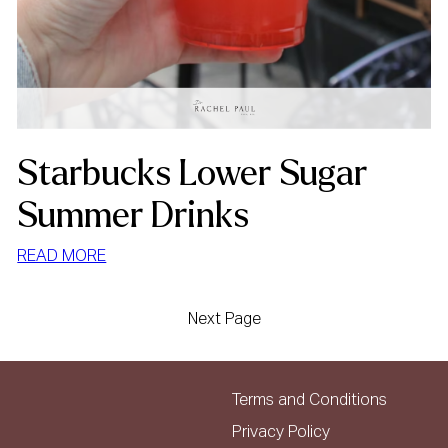
Starbucks Lower Sugar
Summer Drinks
:
READ MORE
STARBUCKS
LOWER
Next Page
SUGAR
SUMMER
DRINKS
Terms and Conditions
Privacy Policy