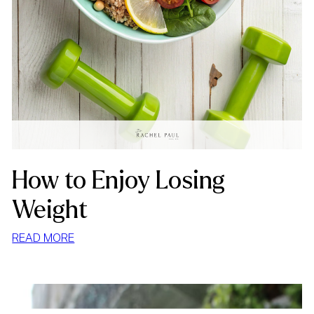
How to Enjoy Losing
Weight
:
READ MORE
HOW
TO
ENJOY
LOSING