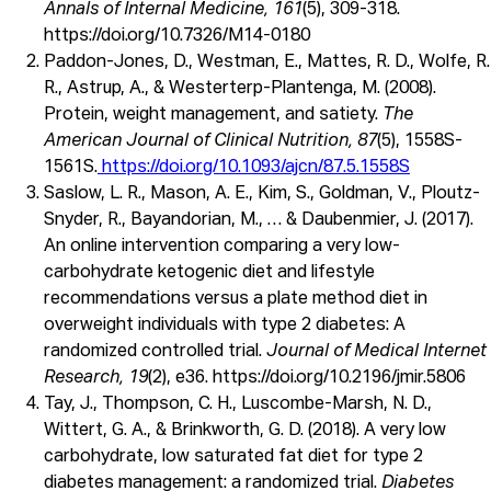
Annals of Internal Medicine, 161
(5), 309-318.
https://doi.org/10.7326/M14-0180
Paddon-Jones, D., Westman, E., Mattes, R. D., Wolfe, R.
R., Astrup, A., & Westerterp-Plantenga, M. (2008).
Protein, weight management, and satiety.
The
American Journal of Clinical Nutrition, 87
(5), 1558S-
1561S.
https://doi.org/10.1093/ajcn/87.5.1558S
Saslow, L. R., Mason, A. E., Kim, S., Goldman, V., Ploutz-
Snyder, R., Bayandorian, M., … & Daubenmier, J. (2017).
An online intervention comparing a very low-
carbohydrate ketogenic diet and lifestyle
recommendations versus a plate method diet in
overweight individuals with type 2 diabetes: A
randomized controlled trial.
Journal of Medical Internet
Research, 19
(2), e36. https://doi.org/10.2196/jmir.5806
Tay, J., Thompson, C. H., Luscombe-Marsh, N. D.,
Wittert, G. A., & Brinkworth, G. D. (2018). A very low
carbohydrate, low saturated fat diet for type 2
diabetes management: a randomized trial.
Diabetes