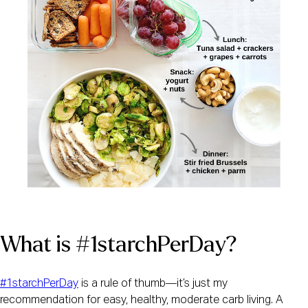
What is #1starchPerDay?
#1starchPerDay
 is a rule of thumb—it’s just my 
recommendation for easy, healthy, moderate carb living. A 