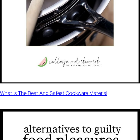
What Is The Best And Safest Cookware Material