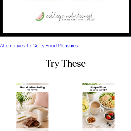
Alternatives To Guilty Food Pleasures
Try These