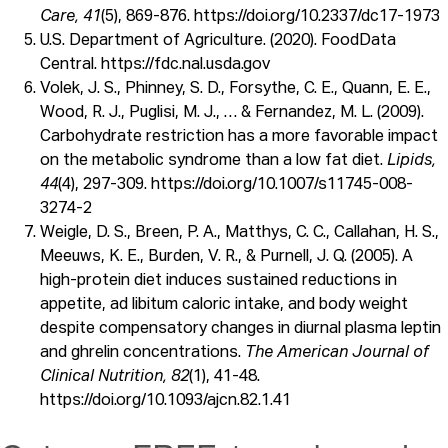
Care, 41
(5), 869-876. https://doi.org/10.2337/dc17-1973
U.S. Department of Agriculture. (2020). FoodData
Central. https://fdc.nal.usda.gov
Volek, J. S., Phinney, S. D., Forsythe, C. E., Quann, E. E.,
Wood, R. J., Puglisi, M. J., … & Fernandez, M. L. (2009).
Carbohydrate restriction has a more favorable impact
on the metabolic syndrome than a low fat diet.
Lipids,
44
(4), 297-309. https://doi.org/10.1007/s11745-008-
3274-2
Weigle, D. S., Breen, P. A., Matthys, C. C., Callahan, H. S.,
Meeuws, K. E., Burden, V. R., & Purnell, J. Q. (2005). A
high-protein diet induces sustained reductions in
appetite, ad libitum caloric intake, and body weight
despite compensatory changes in diurnal plasma leptin
and ghrelin concentrations.
The American Journal of
Clinical Nutrition, 82
(1), 41-48.
https://doi.org/10.1093/ajcn.82.1.41