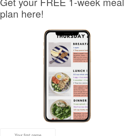
Get your FREE 1-week meal
plan here!