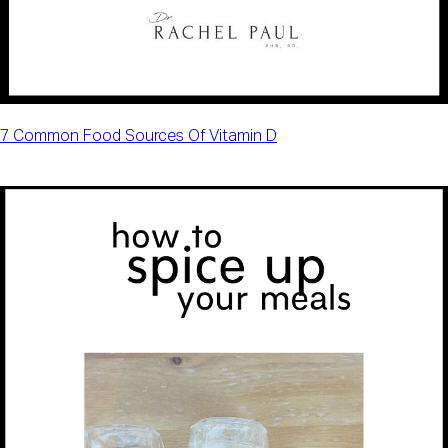
7 Common Food Sources Of Vitamin D