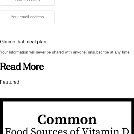
Gimme that meal plan!
Your information will never be shared with anyone; unsubscribe at any time
Read More
Featured