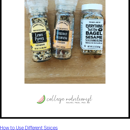
How to Use Different Spices