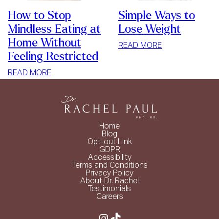
How to Stop
Simple Ways to
Mindless Eating at
Lose Weight
Home Without
:
READ MORE
Feeling Restricted
SIMPLE
WAYS
:
READ MORE
TO
HOW
LOSE
TO
WEIGHT
STOP
MINDLESS
Home
EATING
Blog
Opt-out Link
AT
GDPR
HOME
Accessibility
Terms and Conditions
WITHOUT
Privacy Policy
FEELING
About Dr. Rachel
Testimonials
RESTRICTED
Careers
Instagram
TikTok