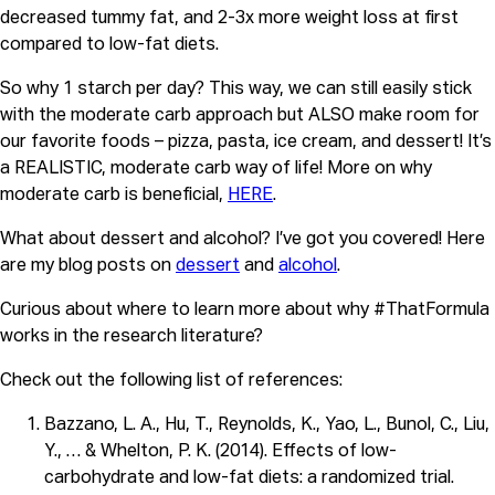
decreased tummy fat, and 2-3x more weight loss at first 
compared to low-fat diets.
So why 1 starch per day? This way, we can still easily stick 
with the moderate carb approach but ALSO make room for 
our favorite foods – pizza, pasta, ice cream, and dessert! It’s 
a REALISTIC, moderate carb way of life! More on why 
moderate carb is beneficial, 
HERE
.
What about dessert and alcohol? I’ve got you covered! Here
are my blog posts on
dessert
and
alcohol
.
Curious about where to learn more about why #ThatFormula
works in the research literature?
Check out the following list of references:
Bazzano, L. A., Hu, T., Reynolds, K., Yao, L., Bunol, C., Liu,
Y., … & Whelton, P. K. (2014). Effects of low-
carbohydrate and low-fat diets: a randomized trial.