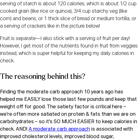
serving of starch is about 120 calories, which is about 1/2 cup 
cooked grain (like rice or quinoa), 3/4 cup starchy veg (like 
corn) and beans, or 1 thick slice of bread or medium tortilla, or 
a serving of crackers like in the picture below!
Fruit is separate—I also stick with a serving of fruit per day! 
However, I get most of the nutrients found in fruit from veggies 
instead, which is super helpful for keeping my daily calories in 
check.
The reasoning behind this?
Finding the moderate carb approach 10 years ago has 
helped me EASILY lose those last few pounds and keep that 
weight off for good. The satiety factor is critical here – 
we’re often more satiated on protein & fats than we are on 
carbohydrates – so it’s SO MUCH EASIER to keep calories in 
check. AND! 
A moderate carb approach
 is associated with 
improved cholesterol levels, improved blood sugar, 