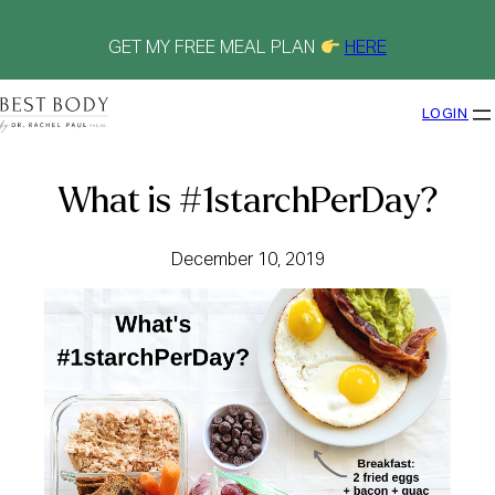
Skip
to
content
GET MY FREE MEAL PLAN
HERE
LOGIN
What is #1starchPerDay?
December 10, 2019