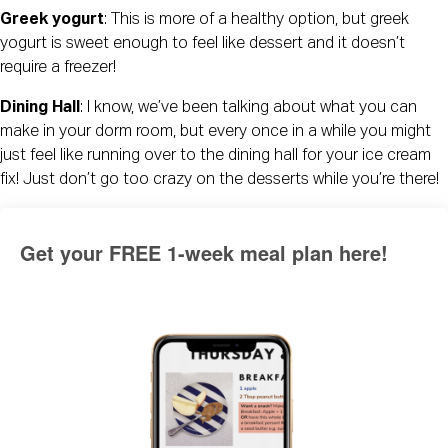
Greek yogurt
: This is more of a healthy option, but greek 
yogurt is sweet enough to feel like dessert and it doesn’t 
require a freezer!
Dining Hall
: I know, we’ve been talking about what you can 
make in your dorm room, but every once in a while you might 
just feel like running over to the dining hall for your ice cream 
fix! Just don’t go too crazy on the desserts while you’re there!
Get your FREE 1-week meal plan here!