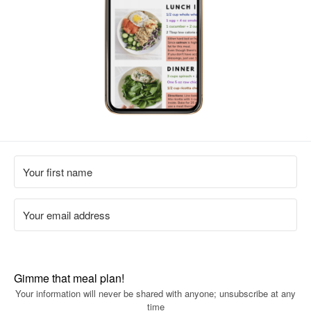
Gimme that meal plan!
Your information will never be shared with anyone; unsubscribe at any
time