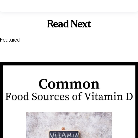
Read Next
Featured