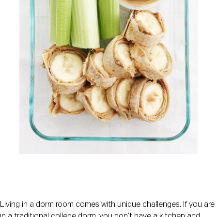
Living in a dorm room comes with unique challenges. If you are 
in a traditional college dorm, you don’t have a kitchen and 