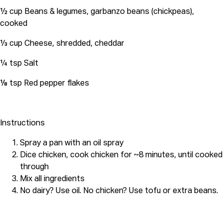
½ cup Beans & legumes, garbanzo beans (chickpeas),
cooked
⅓ cup Cheese, shredded, cheddar
¼ tsp Salt
⅛ tsp Red pepper flakes
Instructions
Spray a pan with an oil spray
Dice chicken, cook chicken for ~8 minutes, until cooked
through
Mix all ingredients
No dairy? Use oil. No chicken? Use tofu or extra beans.