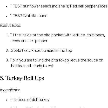
1 TBSP sunflower seeds (no shells) Red bell pepper slices
1 TBSP Tzatziki sauce
Instructions:
Fill the inside of the pita pocket with lettuce, chickpeas, 
seeds and bell pepper
Drizzle tzatziki sauce across the top.
Tip: If you are taking the pita to-go, leave the sauce on 
the side until ready to eat.
5. Turkey Roll Ups
Ingredients:
4-6 slices of deli turkey