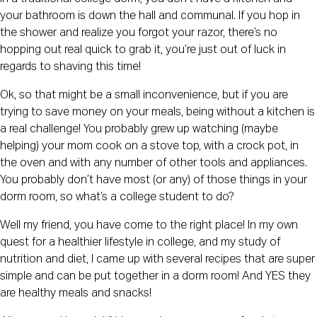
your bathroom is down the hall and communal. If you hop in 
the shower and realize you forgot your razor, there’s no 
hopping out real quick to grab it, you’re just out of luck in 
regards to shaving this time!
Ok, so that might be a small inconvenience, but if you are 
trying to save money on your meals, being without a kitchen is 
a real challenge! You probably grew up watching (maybe 
helping) your mom cook on a stove top, with a crock pot, in 
the oven and with any number of other tools and appliances. 
You probably don’t have most (or any) of those things in your 
dorm room, so what’s a college student to do?
Well my friend, you have come to the right place! In my own 
quest for a healthier lifestyle in college, and my study of 
nutrition and diet, I came up with several recipes that are super 
simple and can be put together in a dorm room! And YES they 
are healthy meals and snacks!