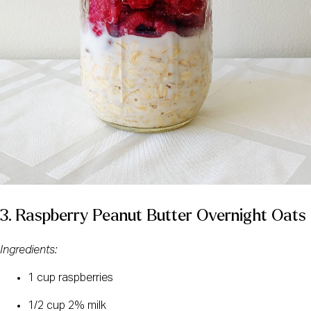
3. Raspberry Peanut Butter Overnight Oats
Ingredients: 
1 cup raspberries
1/2 cup 2% milk