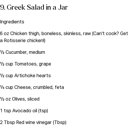
9. Greek Salad in a Jar
Ingredients
6 oz Chicken thigh, boneless, skinless, raw (Can’t cook? Get
a Rotisserie chicken!)
½ Cucumber, medium
½ cup Tomatoes, grape
½ cup Artichoke hearts
⅓ cup Cheese, crumbled, feta
½ oz Olives, sliced
1 tsp Avocado oil (tsp)
2 Tbsp Red wine vinegar (Tbsp)