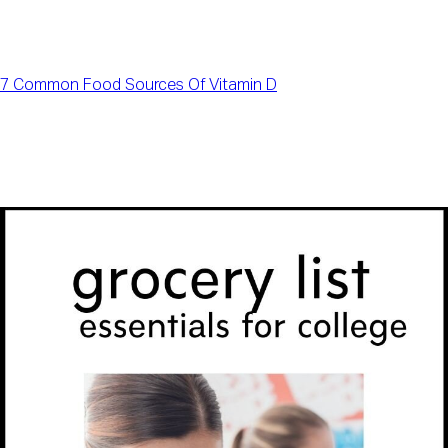
7 Common Food Sources Of Vitamin D