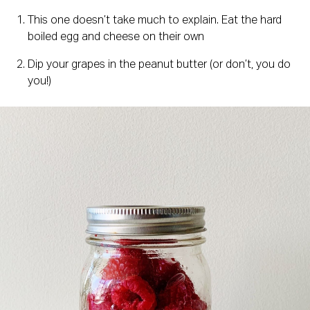
This one doesn’t take much to explain. Eat the hard 
boiled egg and cheese on their own
Dip your grapes in the peanut butter (or don’t, you do 
you!)