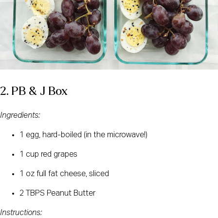
2. PB & J Box
Ingredients: 
1 egg, hard-boiled (in the microwave!)
1 cup red grapes
1 oz full fat cheese, sliced
2 TBPS Peanut Butter
Instructions: