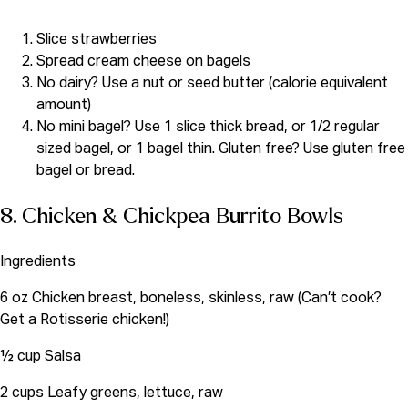
Slice strawberries
Spread cream cheese on bagels
No dairy? Use a nut or seed butter (calorie equivalent
amount)
No mini bagel? Use 1 slice thick bread, or 1/2 regular
sized bagel, or 1 bagel thin. Gluten free? Use gluten free
bagel or bread.
8. Chicken & Chickpea Burrito Bowls
Ingredients
6 oz Chicken breast, boneless, skinless, raw (Can’t cook?
Get a Rotisserie chicken!)
½ cup Salsa
2 cups Leafy greens, lettuce, raw