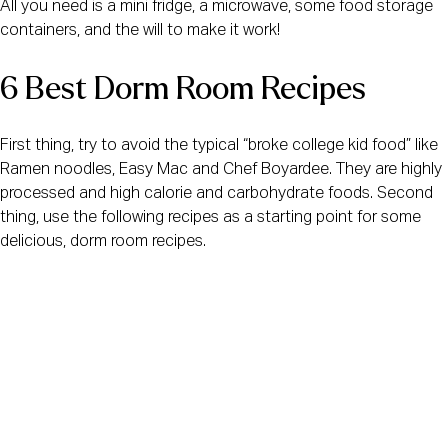
All you need is a mini fridge, a microwave, some food storage 
containers, and the will to make it work!
6 Best Dorm Room Recipes
First thing, try to avoid the typical “broke college kid food” like 
Ramen noodles, Easy Mac and Chef Boyardee. They are highly 
processed and high calorie and carbohydrate foods. Second 
thing, use the following recipes as a starting point for some 
delicious, dorm room recipes.