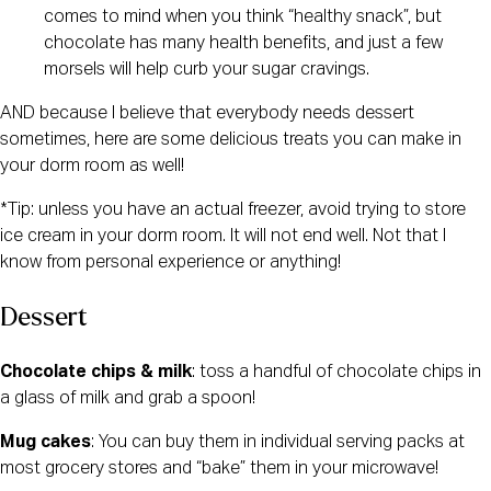
comes to mind when you think “healthy snack”, but 
chocolate has many health benefits, and just a few 
morsels will help curb your sugar cravings.
AND because I believe that everybody needs dessert 
sometimes, here are some delicious treats you can make in 
your dorm room as well!
*Tip: unless you have an actual freezer, avoid trying to store 
ice cream in your dorm room. It will not end well. Not that I 
know from personal experience or anything!
Dessert
Chocolate chips & milk
: toss a handful of chocolate chips in 
a glass of milk and grab a spoon!
Mug cakes
: You can buy them in individual serving packs at 
most grocery stores and “bake” them in your microwave!