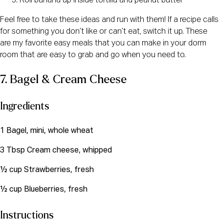
Roll banana up inside tortilla and peanut butter
Feel free to take these ideas and run with them! If a recipe calls 
for something you don’t like or can’t eat, switch it up. These 
are my favorite easy meals that you can make in your dorm 
room that are easy to grab and go when you need to. 
7. Bagel & Cream Cheese
Ingredients
1 Bagel, mini, whole wheat
3 Tbsp Cream cheese, whipped
½ cup Strawberries, fresh
½ cup Blueberries, fresh
Instructions