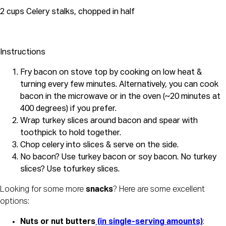
2 cups Celery stalks, chopped in half
Instructions
Fry bacon on stove top by cooking on low heat &
turning every few minutes. Alternatively, you can cook
bacon in the microwave or in the oven (~20 minutes at
400 degrees) if you prefer.
Wrap turkey slices around bacon and spear with
toothpick to hold together.
Chop celery into slices & serve on the side.
No bacon? Use turkey bacon or soy bacon. No turkey
slices? Use tofurkey slices.
Looking for some more 
snacks
? Here are some excellent 
options:
Nuts or nut butters
 (in single-serving amounts)
: 