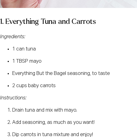
1. Everything Tuna and Carrots
Ingredients:
1 can tuna
1 TBSP mayo
Everything But the Bagel seasoning, to taste
2 cups baby carrots
Instructions:
Drain tuna and mix with mayo.
Add seasoning, as much as you want!
Dip carrots in tuna mixture and enjoy!