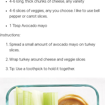
4-6 long, thick chunks of cheese, any variety
4-6 slices of veggies, any you choose. I like to use bell 
pepper or carrot slices.
1 Tbsp Avocado mayo
Instructions:
Spread a small amount of avocado mayo on turkey 
slices.
Wrap turkey around cheese and veggie slices
Tip: Use a toothpick to hold it together.