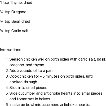
1 tsp Thyme, dried
¼ tsp Oregano
¼ tsp Basil, dried
⅛ tsp Garlic salt
Instructions
Season chicken well on both sides with garlic salt, basil,
oregano, and thyme
Add avocado oil to a pan
Cook chicken for ~5 minutes on both sides, until
cooked through
Slice into small pieces
Slice cucumber and artichoke hearts into small pieces,
and tomatoes in halves
In a large bowl mix cucumber, artichoke hearts,