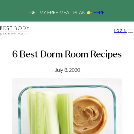
Skip
to
content
GET MY FREE MEAL PLAN
HERE
LOGIN
6 Best Dorm Room Recipes
July 8, 2020