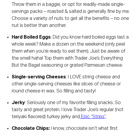
Throw them in a baggie, or opt for readily-made single-
servings packs – roasted & salted is generally fine by me. 
Choose a variety of nuts to get all the benefits – no one 
nut is better than another. 
Hard Boiled Eggs
: Did you know hard boiled eggs last a 
whole week? Make a dozen on the weekend (only peel 
them when you’re ready to eat them). Just be aware of 
the smell haha! Top them with Trader Joe’s Everything 
But the Bagel seasoning or grated Parmesan cheese. 
Single-serving Cheeses
: I LOVE string cheese and 
other single-serving cheeses like slices of cheese or 
round cheese in wax. So filling and tasty! 
Jerky
: Seriously one of my favorite filling snacks. So 
tasty and great protein. I love Trader Joe’s regular (not 
teriyaki flavored) turkey jerky and
 Epic “Strips”
.
Chocolate Chips: 
I know, chocolate isn’t what first 