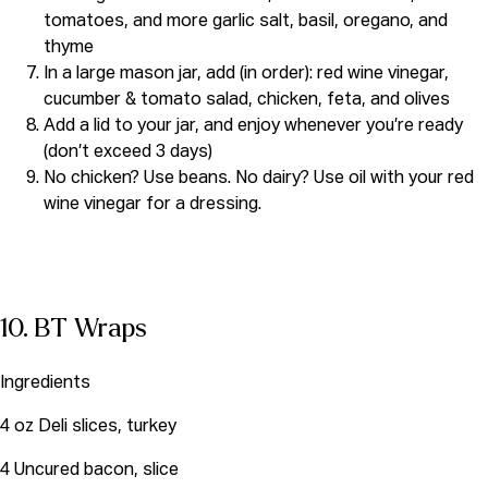
tomatoes, and more garlic salt, basil, oregano, and
thyme
In a large mason jar, add (in order): red wine vinegar,
cucumber & tomato salad, chicken, feta, and olives
Add a lid to your jar, and enjoy whenever you’re ready
(don’t exceed 3 days)
No chicken? Use beans. No dairy? Use oil with your red
wine vinegar for a dressing.
10. BT Wraps
Ingredients
4 oz Deli slices, turkey
4 Uncured bacon, slice