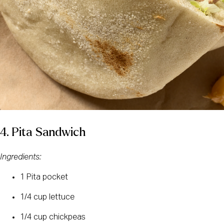
4. Pita Sandwich
Ingredients:
1 Pita pocket
1/4 cup lettuce
1/4 cup chickpeas