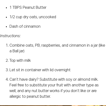
1 TBPS Peanut Butter
1/2 cup dry oats, uncooked
Dash of cinnamon
Instructions:
Combine oats, PB, raspberries, and cinnamon in a jar (like 
a Ball jar)
Top with milk
Let sit in container with lid overnight
Can’t have dairy? Substitute with soy or almond milk. 
Feel free to substitute your fruit with another type as 
well, and any nut butter works if you don’t like or are 
allergic to peanut butter.