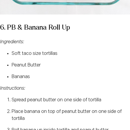
6. PB & Banana Roll Up
Ingredients:
Soft taco size tortillas
Peanut Butter
Bananas
Instructions:
Spread peanut butter on one side of tortilla
Place banana on top of peanut butter on one side of 
tortilla