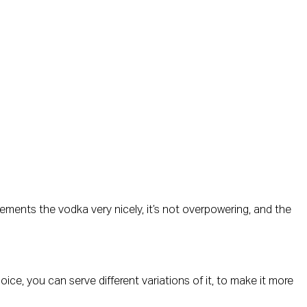
ements the vodka very nicely, it’s not overpowering, and the
hoice, you can serve different variations of it, to make it more