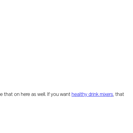
de that on here as well. If you want
healthy drink mixers
, that