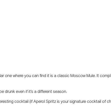
r one where you can find it is a classic Moscow Mule. It compl
e drunk even if it’s a different season.
resting cocktail (if Aperol Spritz is your signature cocktail of c