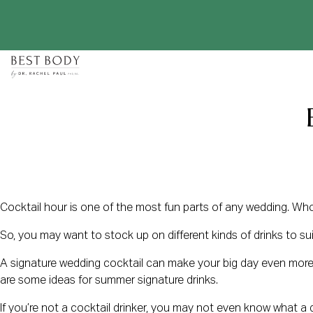
Skip
to
content
Cocktail hour is one of the most fun parts of any wedding. Who 
So, you may want to stock up on different kinds of drinks to su
A signature wedding cocktail can make your big day even more me
are some ideas for summer signature drinks.
If you’re not a cocktail drinker, you may not even know what a dr