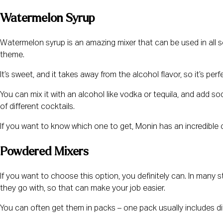
Watermelon Syrup
Watermelon syrup is an amazing mixer that can be used in all s
theme.
It’s sweet, and it takes away from the alcohol flavor, so it’s perf
You can mix it with an alcohol like vodka or tequila, and add soda 
of different cocktails.
If you want to know which one to get, Monin has an incredible
Powdered Mixers
If you want to choose this option, you definitely can. In many 
they go with, so that can make your job easier.
You can often get them in packs – one pack usually includes diff