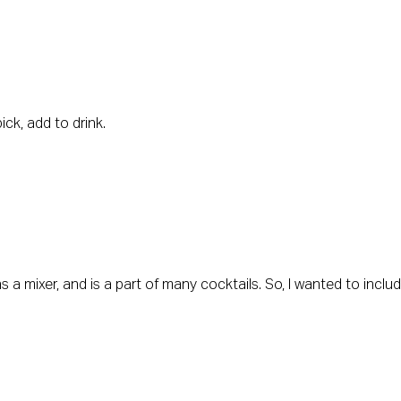
ck, add to drink.
as a mixer, and is a part of many cocktails. So, I wanted to inclu