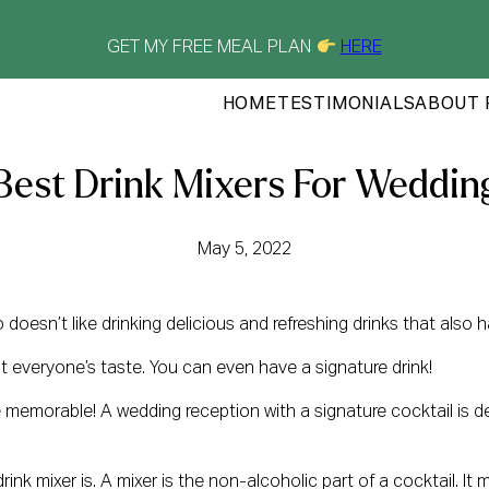
GET MY FREE MEAL PLAN
HERE
HOME
TESTIMONIALS
ABOUT 
Best Drink Mixers For Weddin
May 5, 2022
doesn’t like drinking delicious and refreshing drinks that also
it everyone’s taste. You can even have a signature drink!
morable! A wedding reception with a signature cocktail is defin
ink mixer is. A mixer is the non-alcoholic part of a cocktail. It