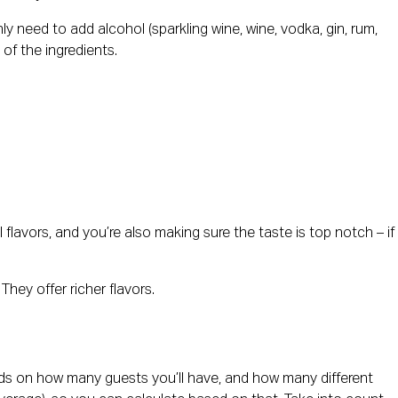
y need to add alcohol (sparkling wine, wine, vodka, gin, rum,
of the ingredients.
al flavors, and you’re also making sure the taste is top notch – if
hey offer richer flavors.
ends on how many guests you’ll have, and how many different