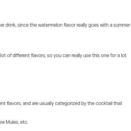
er drink, since the watermelon flavor really goes with a summer
ot of different flavors, so you can really use this one for a lot
nt flavors, and are usually categorized by the cocktail that
ow Mules, etc.