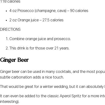
118 calories
4 oz Prosecco (champagne, cava) – 90 calories
2 oz Orange juice – 27.5 calories
DIRECTIONS
Combine orange juice and prosecco.
This drink is for those over 21 years.
Ginger Beer
Ginger beer can be used in many cocktails, and the most popula
subtle carbonation adds a nice touch.
That would be great for a winter wedding, but it can absolutely b
It can even be added to the classic Aperol Spritz for a more inte
interesting).