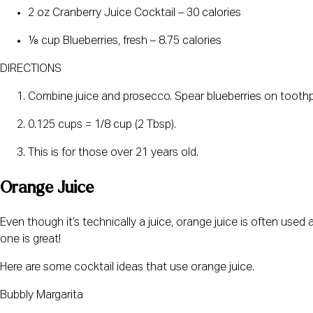
2 oz Cranberry Juice Cocktail – 30 calories
⅛ cup Blueberries, fresh – 8.75 calories
DIRECTIONS
Combine juice and prosecco. Spear blueberries on toothpi
0.125 cups = 1/8 cup (2 Tbsp).
This is for those over 21 years old.
Orange Juice
Even though it’s technically a juice, orange juice is often used 
one is great!
Here are some cocktail ideas that use orange juice.
Bubbly Margarita