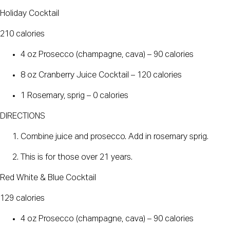
Holiday Cocktail
210 calories
4 oz Prosecco (champagne, cava) – 90 calories
8 oz Cranberry Juice Cocktail – 120 calories
1 Rosemary, sprig – 0 calories
DIRECTIONS
Combine juice and prosecco. Add in rosemary sprig.
This is for those over 21 years.
Red White & Blue Cocktail
129 calories
4 oz Prosecco (champagne, cava) – 90 calories