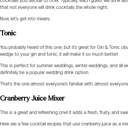
cocktails you decide to offer. Typically, each guest will drink a
that not everyone will drink cocktails the whole night.
Now, let’s get into mixers.
Tonic
You probably heard of this one, but it’s great for Gin & Tonic o
wedge to your gin and tonic, it will make it so much better!
This is perfect for summer weddings, winter weddings, and all we
definitely be a popular wedding drink option.
That’s the one almost everyone’s familiar with, almost everyone 
Cranberry Juice Mixer
This is a great and refreshing one! It adds a fresh, fruity, and sw
Here are a few cocktail recipes that use cranberry juice as a mi