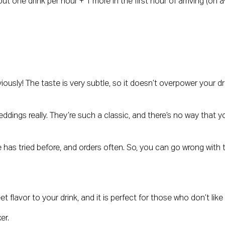
bout one drink per hour + 1 more in the first hour of arriving (o
bviously! The taste is very subtle, so it doesn’t overpower your
ddings really. They’re such a classic, and there’s no way that yo
has tried before, and orders often. So, you can go wrong with th
eet flavor to your drink, and it is perfect for those who don’t like
xer.