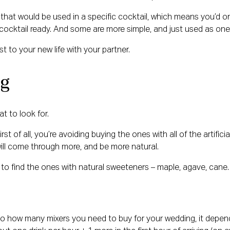
that would be used in a specific cocktail, which means you’d onl
 cocktail ready. And some are more simple, and just used as one 
t to your new life with your partner.
ng
t to look for.
st of all, you’re avoiding buying the ones with all of the artifici
will come through more, and be more natural.
to find the ones with natural sweeteners – maple, agave, cane. T
es to how many mixers you need to buy for your wedding, it dep