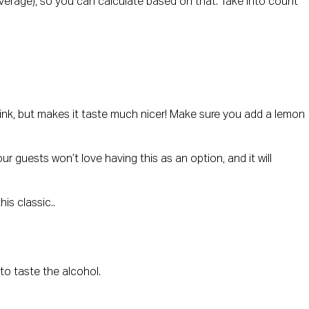
n average), so you can calculate based on that. Take into count
 drink, but makes it taste much nicer! Make sure you add a lemon
ur guests won’t love having this as an option, and it will
is classic..
 to taste the alcohol.