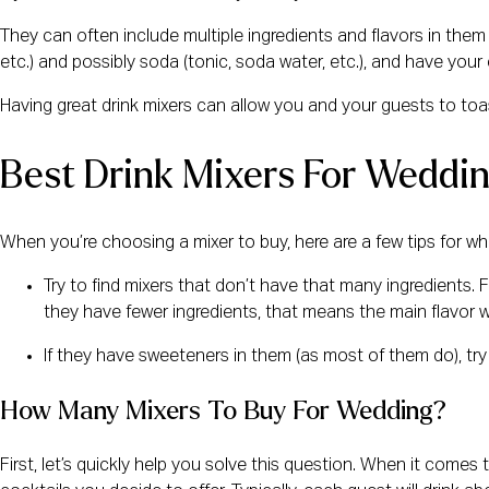
They can often include multiple ingredients and flavors in them 
etc.) and possibly soda (tonic, soda water, etc.), and have your
Having great drink mixers can allow you and your guests to toas
Best Drink Mixers For Weddi
When you’re choosing a mixer to buy, here are a few tips for wha
Try to find mixers that don’t have that many ingredients. Fir
they have fewer ingredients, that means the main flavor 
If they have sweeteners in them (as most of them do), try 
How Many Mixers To Buy For Wedding?
First, let’s quickly help you solve this question. When it com