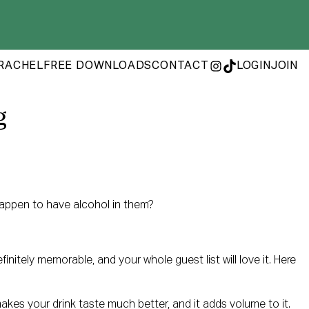
RACHEL
FREE DOWNLOADS
CONTACT
LOGIN
JOIN
INSTAGRAM
TIKTOK
g
 happen to have alcohol in them?
itely memorable, and your whole guest list will love it. Here
 makes your drink taste much better, and it adds volume to it.