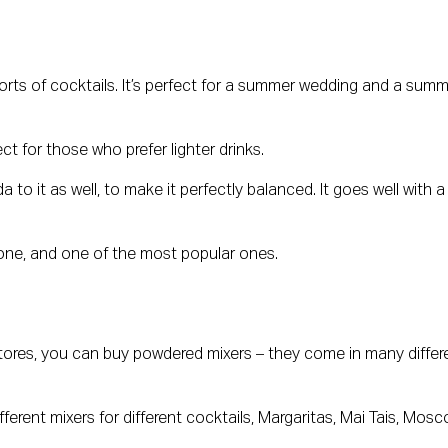
orts of cocktails. It’s perfect for a summer wedding and a summ
ect for those who prefer lighter drinks.
to it as well, to make it perfectly balanced. It goes well with a l
 one, and one of the most popular ones.
stores, you can buy powdered mixers – they come in many differe
erent mixers for different cocktails, Margaritas, Mai Tais, Mosc