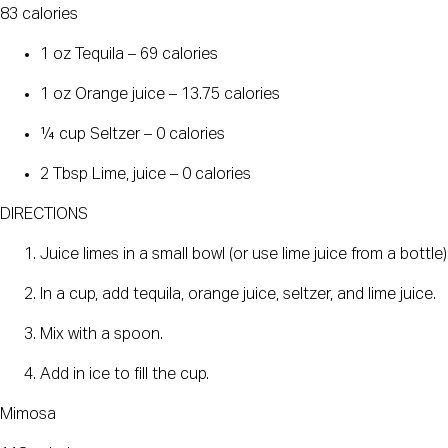
83 calories
1 oz Tequila – 69 calories
1 oz Orange juice – 13.75 calories
¼ cup Seltzer – 0 calories
2 Tbsp Lime, juice – 0 calories
DIRECTIONS
Juice limes in a small bowl (or use lime juice from a bottle)
In a cup, add tequila, orange juice, seltzer, and lime juice.
Mix with a spoon.
Add in ice to fill the cup.
Mimosa