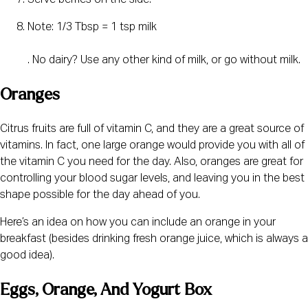
Serve berries on the side.
Note: 1/3 Tbsp = 1 tsp milk
. No dairy? Use any other kind of milk, or go without milk.
Oranges
Citrus fruits are full of vitamin C, and they are a great source of 
vitamins. In fact, one large orange would provide you with all of 
the vitamin C you need for the day. Also, oranges are great for 
controlling your blood sugar levels, and leaving you in the best 
shape possible for the day ahead of you.
Here’s an idea on how you can include an orange in your 
breakfast (besides drinking fresh orange juice, which is always a 
good idea).
Eggs, Orange, And Yogurt Box