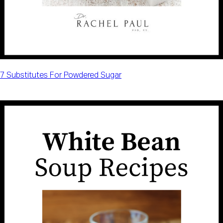
7 Substitutes For Powdered Sugar