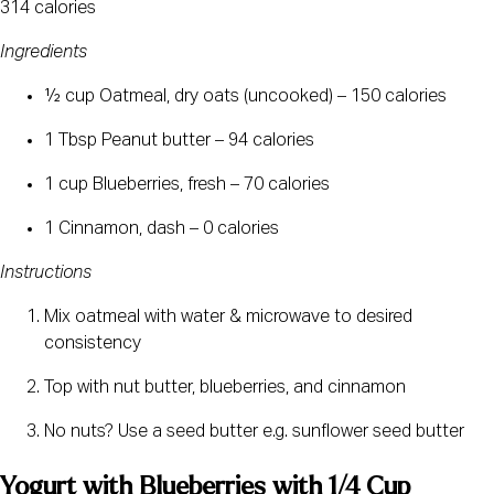
314 calories
Ingredients
½ cup Oatmeal, dry oats (uncooked) – 150 calories
1 Tbsp Peanut butter – 94 calories
1 cup Blueberries, fresh – 70 calories
1 Cinnamon, dash – 0 calories
Instructions
Mix oatmeal with water & microwave to desired 
consistency
Top with nut butter, blueberries, and cinnamon
No nuts? Use a seed butter e.g. sunflower seed butter
Yogurt with Blueberries with 1/4 Cup 