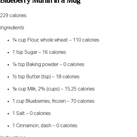
Blueberry Muffin in a Mug
229 calories
Ingredients
¼ cup Flour, whole wheat – 110 calories
1 tsp Sugar – 16 calories
¼ tsp Baking powder – 0 calories
½ tsp Butter (tsp) – 18 calories
⅛ cup Milk, 2% (cups) – 15.25 calories
1 cup Blueberries, frozen – 70 calories
1 Salt – 0 calories
1 Cinnamon, dash – 0 calories