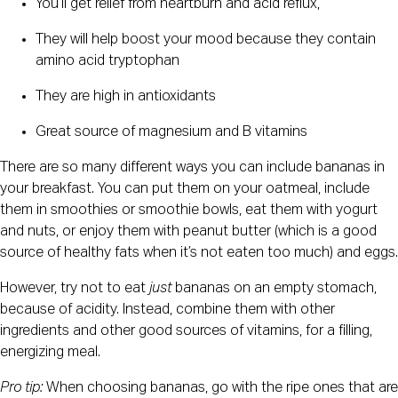
You’ll get relief from heartburn and acid reflux,
They will help boost your mood because they contain 
amino acid tryptophan
They are high in antioxidants
Great source of magnesium and B vitamins
There are so many different ways you can include bananas in 
your breakfast. You can put them on your oatmeal, include 
them in smoothies or smoothie bowls, eat them with yogurt 
and nuts, or enjoy them with peanut butter (which is a good 
source of healthy fats when it’s not eaten too much) and eggs.
However, try not to eat 
just 
bananas on an empty stomach, 
because of acidity. Instead, combine them with other 
ingredients and other good sources of vitamins, for a filling, 
energizing meal.
Pro tip: 
When choosing bananas, go with the ripe ones that are 