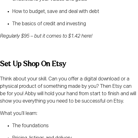
How to budget, save and deal with debt
The basics of credit and investing
Regularly $95 – but it comes to $1.42 here! 
Set Up Shop On Etsy
Think about your skill. Can you offer a digital download or a 
physical product of something made by you? Then Etsy can 
be for you! Abby will hold your hand from start to finish and will 
show you everything you need to be successful on Etsy.
What you’ll learn:
The foundations