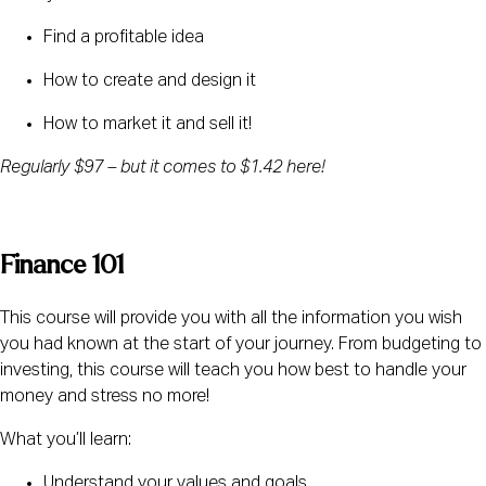
Find a profitable idea
How to create and design it
How to market it and sell it!
Regularly $97 – but it comes to $1.42 here! 
Finance 101
This course will provide you with all the information you wish 
you had known at the start of your journey. From budgeting to 
investing, this course will teach you how best to handle your 
money and stress no more!
What you’ll learn:
Understand your values and goals