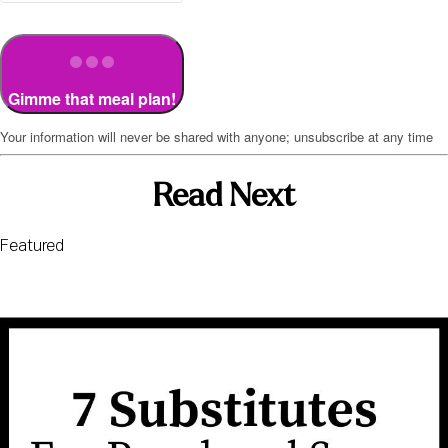
Gimme that meal plan!
Your information will never be shared with anyone; unsubscribe at any time
Read Next
Featured