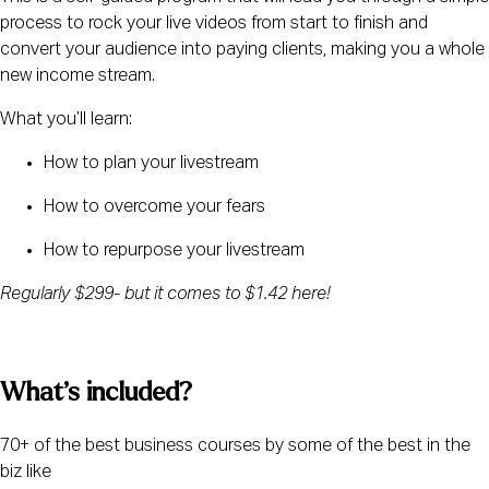
process to rock your live videos from start to finish and 
convert your audience into paying clients, making you a whole 
new income stream.
What you’ll learn:
How to plan your livestream
How to overcome your fears
How to repurpose your livestream
Regularly $299- but it comes to $1.42 here!
What’s included? 
70+ of the best business courses by some of the best in the 
biz like 