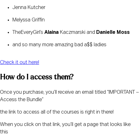
Jenna Kutcher
Melyssa Griffin 
TheEveryGirl’s 
Alaina
 Kaczmarski and 
Danielle Moss
and so many more amazing bad a$$ ladies 
Check it out here!
How do I access them?
Once you purchase, you’ll receive an email titled “IMPORTANT – 
Access the Bundle” 
the link to access all of the courses is right in there!
When you click on that link, you’ll get a page that looks like 
this 