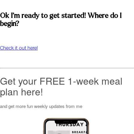
Ok I’m ready to get started! Where do I 
begin? 
Check it out here!
Get your FREE 1-week meal
plan here!
and get more fun weekly updates from me