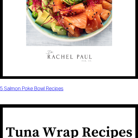
5 Salmon Poke Bowl Recipes