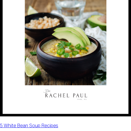
5 White Bean Soup Recipes