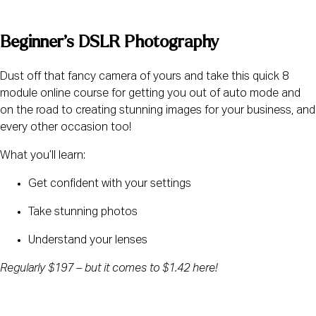
Beginner’s DSLR Photography
Dust off that fancy camera of yours and take this quick 8 
module online course for getting you out of auto mode and 
on the road to creating stunning images for your business, and 
every other occasion too!
What you’ll learn:
Get confident with your settings
Take stunning photos
Understand your lenses
Regularly $197 – but it comes to $1.42 here!