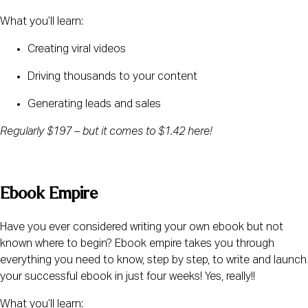
What you’ll learn:
Creating viral videos
Driving thousands to your content
Generating leads and sales
Regularly $197 – but it comes to $1.42 here! 
Ebook Empire
Have you ever considered writing your own ebook but not 
known where to begin? Ebook empire takes you through 
everything you need to know, step by step, to write and launch 
your successful ebook in just four weeks! Yes, really!!
What you’ll learn: