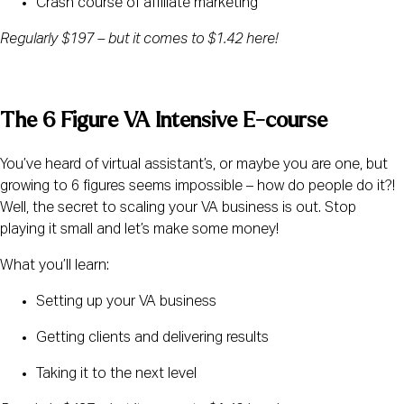
Crash course of affiliate marketing
Regularly $197 – but it comes to $1.42 here! 
The 6 Figure VA Intensive E-course
You’ve heard of virtual assistant’s, or maybe you are one, but 
growing to 6 figures seems impossible – how do people do it?! 
Well, the secret to scaling your VA business is out. Stop 
playing it small and let’s make some money!
What you’ll learn:
Setting up your VA business
Getting clients and delivering results
Taking it to the next level