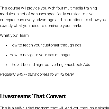
This course will provide you with four multimedia training 
modules, a set of bonuses specifically curated to give 
entrepreneurs every advantage and instructions to show you 
exactly what you need to dominate your market.
What you’ll learn:
How to reach your customer through ads
How to navigate your ads manager
The art behind high-converting Facebook Ads
Regularly $497- but it comes to $1.42 here!
Livestreams That Convert
This is a self-guided program that will lead you through a simple 