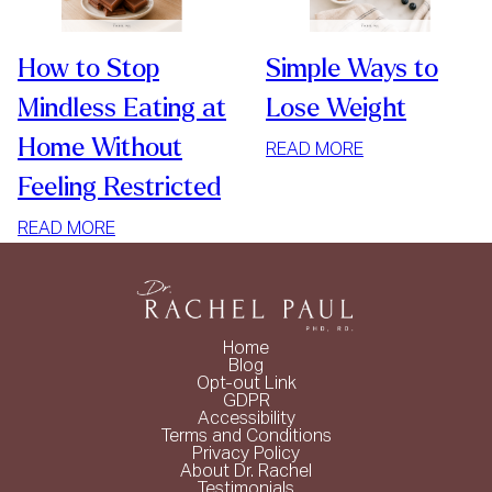
How to Stop
Simple Ways to
Mindless Eating at
Lose Weight
Home Without
:
READ MORE
SIMPLE
Feeling Restricted
WAYS
:
TO
READ MORE
HOW
LOSE
TO
WEIGHT
STOP
MINDLESS
Home
EATING
Blog
Opt-out Link
AT
GDPR
HOME
Accessibility
Terms and Conditions
WITHOUT
Privacy Policy
FEELING
About Dr. Rachel
Testimonials
RESTRICTED