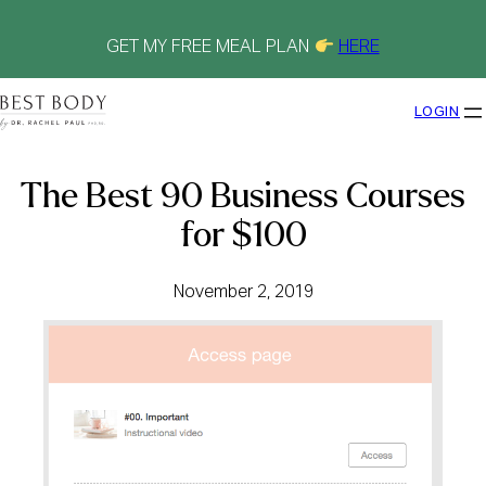
Skip
to
content
GET MY FREE MEAL PLAN
HERE
LOGIN
The Best 90 Business Courses
for $100
November 2, 2019