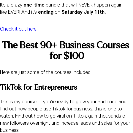
It’s a crazy 
one-time
 bundle that will NEVER happen again – 
like EVER! And it’s 
ending
 on 
Saturday July 11th. 
Check it out here!
The Best 90+ Business Courses 
for $100
Here are just some of the courses included: 
TikTok for Entrepreneurs 
This is my course!! If you’re ready to grow your audience and 
find out how people use Tiktok for business, this is one to 
watch. Find out how to go viral on Tiktok, gain thousands of 
new followers overnight and increase leads and sales for your 
business.