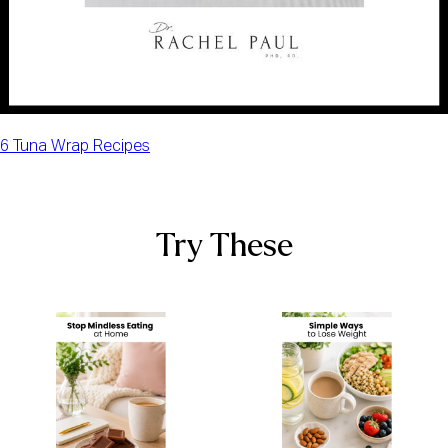
6 Tuna Wrap Recipes
Try These