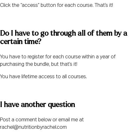
Click the “access” button for each course. That’s it! 
Do I have to go through all of them by a 
certain time? 
You have to register for each course within a year of 
purchasing the bundle, but that’s it! 
You have lifetime access to all courses. 
I have another question 
Post a comment below or email me at 
rachel@nutritionbyrachel.com 