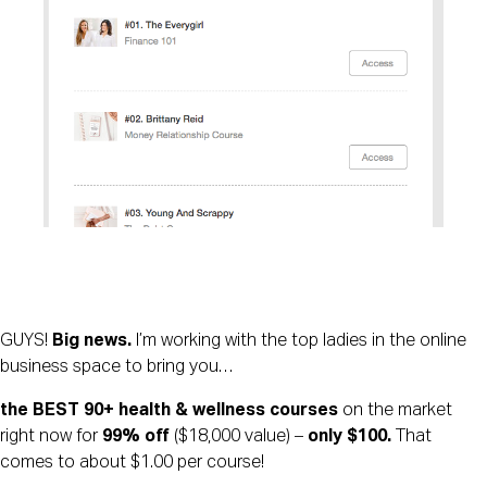
GUYS! 
Big news. 
I’m working with the top ladies in the online 
business space to bring you… 
the BEST 90+ health & wellness courses
 on the market 
right now for 
99% off 
($18,000 value) – 
only $100. 
That 
comes to about $1.00 per course! 