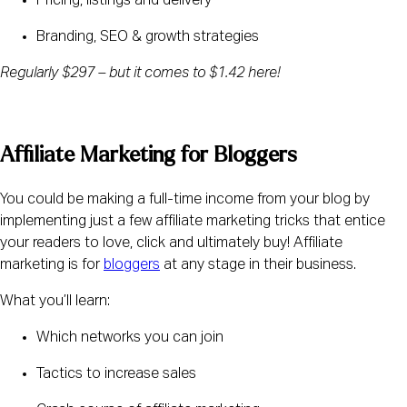
Pricing, listings and delivery
Branding, SEO & growth strategies
Regularly $297 – but it comes to $1.42 here! 
Affiliate Marketing for Bloggers
You could be making a full-time income from your blog by 
implementing just a few affiliate marketing tricks that entice 
your readers to love, click and ultimately buy! Affiliate 
marketing is for 
bloggers
 at any stage in their business.
What you’ll learn:
Which networks you can join
Tactics to increase sales