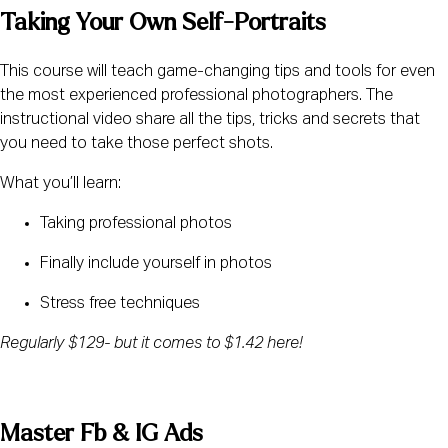
Taking Your Own Self-Portraits
This course will teach game-changing tips and tools for even 
the most experienced professional photographers. The 
instructional video share all the tips, tricks and secrets that 
you need to take those perfect shots.
What you’ll learn:
Taking professional photos
Finally include yourself in photos
Stress free techniques
Regularly $129- but it comes to $1.42 here!
Master Fb & IG Ads