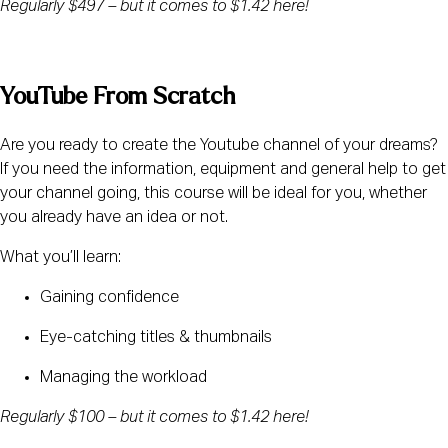
Regularly $497 – but it comes to $1.42 here! 
YouTube From Scratch
Are you ready to create the Youtube channel of your dreams? 
If you need the information, equipment and general help to get 
your channel going, this course will be ideal for you, whether 
you already have an idea or not.
What you’ll learn:
Gaining confidence
Eye-catching titles & thumbnails
Managing the workload
Regularly $100 – but it comes to $1.42 here! 