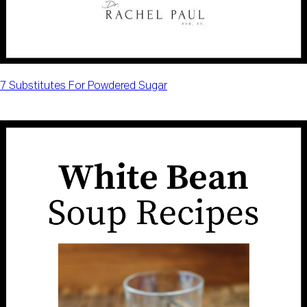
7 Substitutes For Powdered Sugar