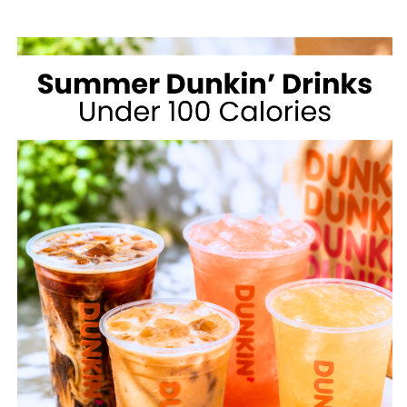
MCDONALD’S
FOR
WEIGHT
LOSS