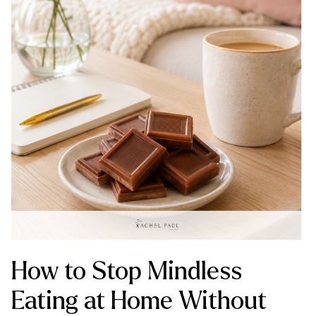
How to Stop Mindless
Eating at Home Without