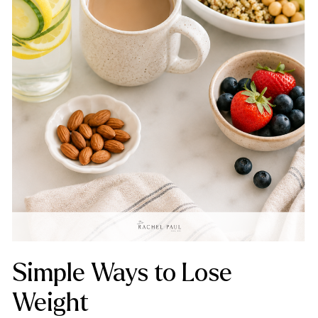
Simple Ways to Lose
Weight