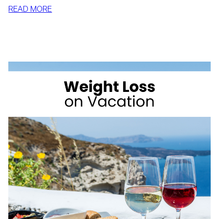
:
READ MORE
SIMPLE
WAYS
TO
LOSE
WEIGHT