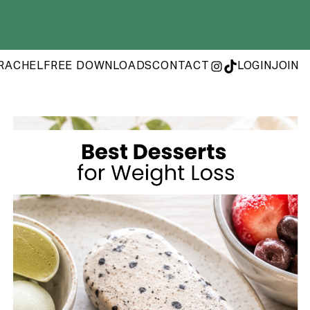
RACHEL
FREE DOWNLOADS
CONTACT
LOGIN
JOIN
INSTAGRAM
TIKTOK