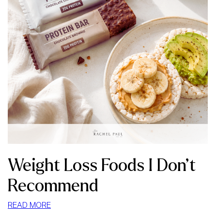
Weight Loss Foods I Don’t
Recommend
:
READ MORE