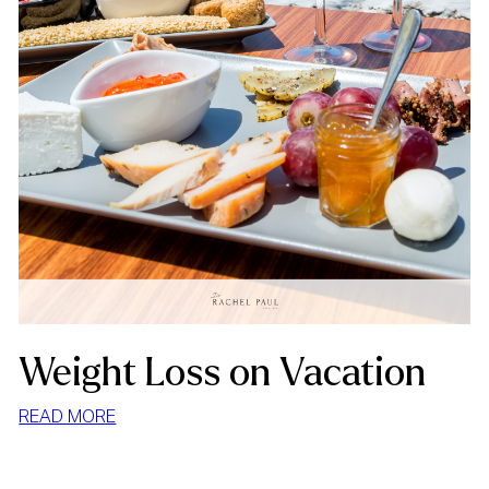
Weight Loss on Vacation
:
READ MORE
WEIGHT
LOSS