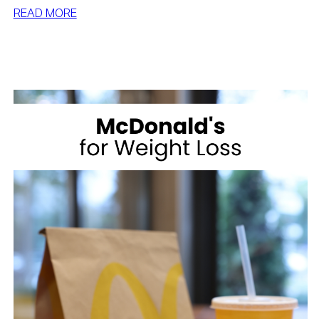
:
READ MORE
BEST
DESSERTS
FOR
WEIGHT
LOSS