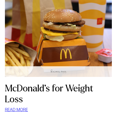
McDonald’s for Weight
Loss
:
READ MORE