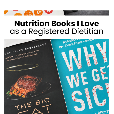
WEIGHT
LOSS
FOODS
I
DON’T
RECOMMEND