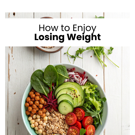
ON
VACATION