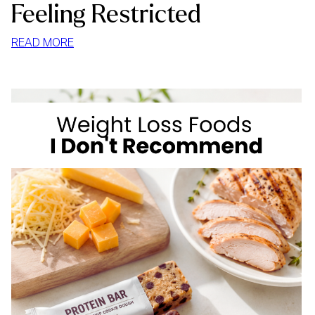
Feeling Restricted
:
READ MORE
HOW
TO
STOP
MINDLESS
EATING
AT
HOME
WITHOUT
FEELING
RESTRICTED