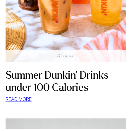
Summer Dunkin’ Drinks
under 100 Calories
:
READ MORE
SUMMER
DUNKIN’
DRINKS
UNDER