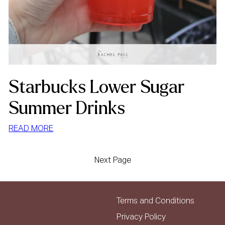
Starbucks Lower Sugar
Summer Drinks
:
READ MORE
STARBUCKS
LOWER
Next Page
SUGAR
SUMMER
DRINKS
Terms and Conditions
Privacy Policy