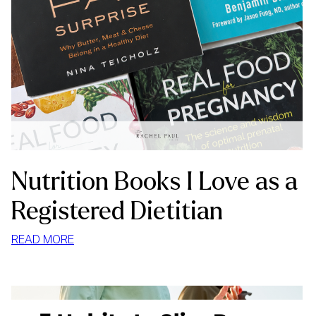
Nutrition Books I Love as a
Registered Dietitian
:
READ MORE
NUTRITION
BOOKS
I
LOVE