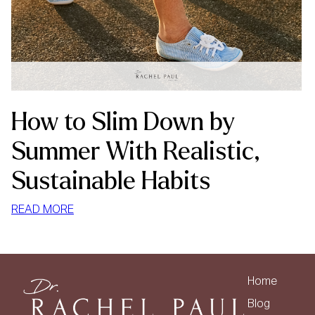
How to Slim Down by
Summer With Realistic,
Sustainable Habits
:
READ MORE
HOW
TO
SLIM
DOWN
Home
BY
Blog
SUMMER