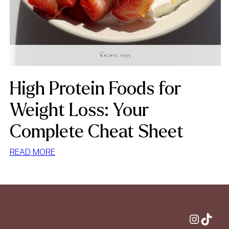
High Protein Foods for
Weight Loss: Your
Complete Cheat Sheet
:
READ MORE
HIGH
PROTEIN
FOODS
FOR
WEIGHT
Instagram
TikTok
LOSS: