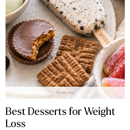
Best Desserts for Weight
Loss