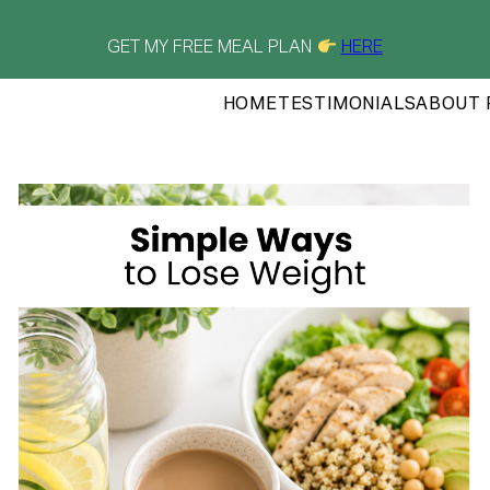
GET MY FREE MEAL PLAN
HERE
HOME
TESTIMONIALS
ABOUT 