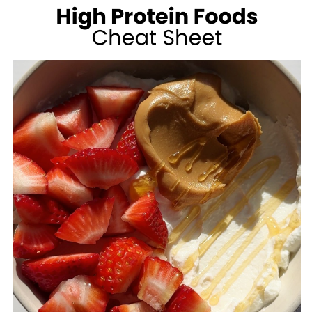
100
CALORIES