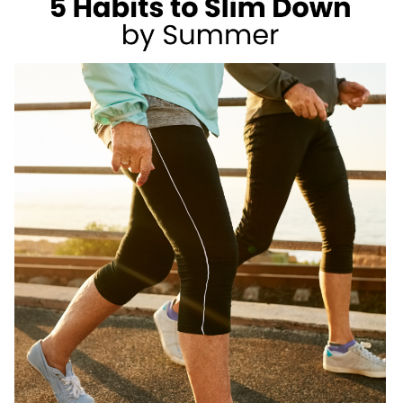
AS
A
REGISTERED
DIETITIAN