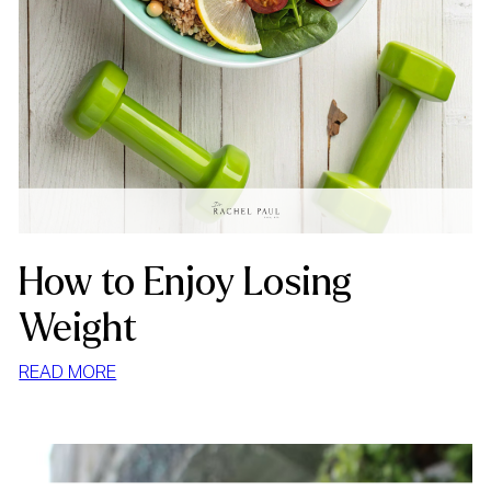
How to Enjoy Losing
Weight
:
READ MORE
HOW
TO
ENJOY
LOSING