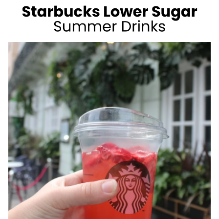
WEIGHT