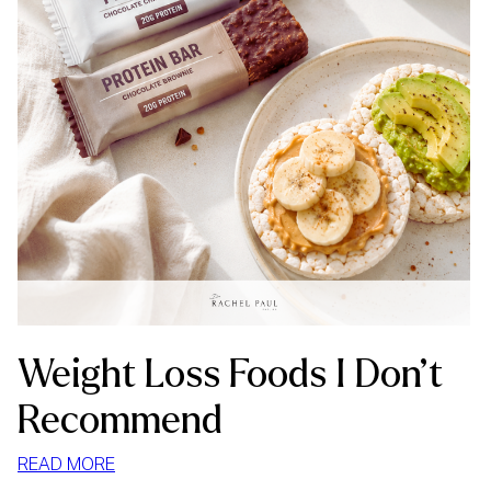
Weight Loss Foods I Don’t
Recommend
:
READ MORE