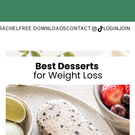
RACHEL
FREE DOWNLOADS
CONTACT
LOGIN
JOIN
INSTAGRAM
TIKTOK