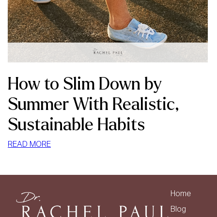
How to Slim Down by
Summer With Realistic,
Sustainable Habits
:
READ MORE
HOW
TO
SLIM
DOWN
Home
BY
Blog
SUMMER