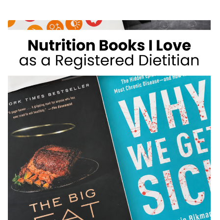
WEIGHT
LOSS
FOODS
I
DON’T
RECOMMEND