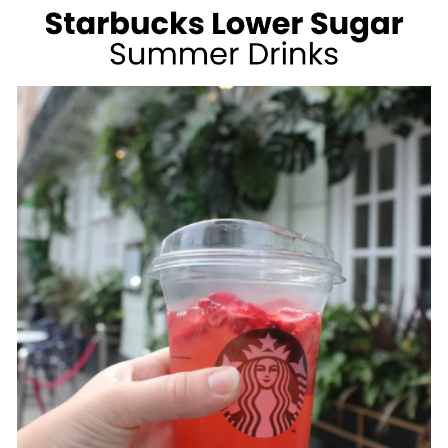
WEIGHT