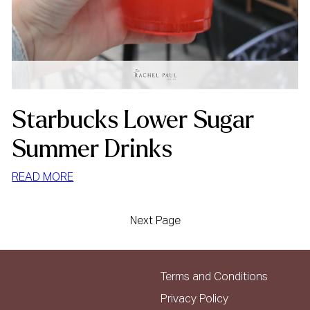
Starbucks Lower Sugar
Summer Drinks
:
READ MORE
STARBUCKS
LOWER
Next Page
SUGAR
SUMMER
DRINKS
Terms and Conditions
Privacy Policy