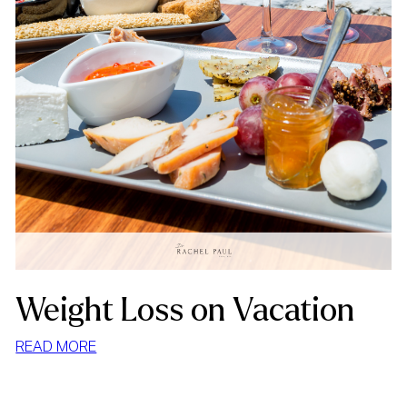
Weight Loss on Vacation
:
READ MORE
WEIGHT
LOSS