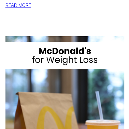
:
READ MORE
BEST
DESSERTS
FOR
WEIGHT
LOSS