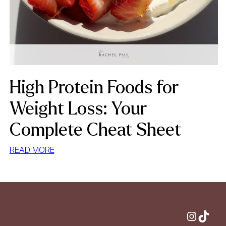
High Protein Foods for
Weight Loss: Your
Complete Cheat Sheet
:
READ MORE
HIGH
PROTEIN
FOODS
FOR
WEIGHT
Instagram
TikTok
LOSS: