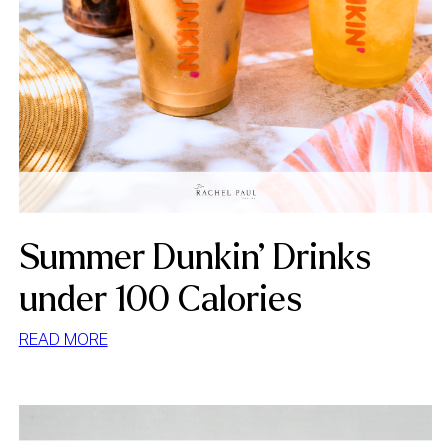
Summer Dunkin’ Drinks
under 100 Calories
:
READ MORE
SUMMER
DUNKIN’
DRINKS
UNDER