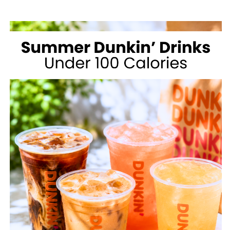
MCDONALD’S
FOR
WEIGHT
LOSS