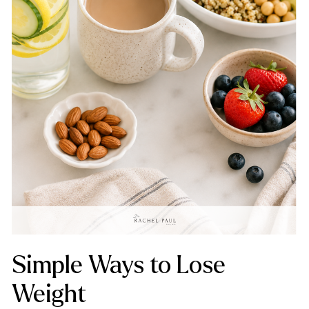
Simple Ways to Lose
Weight