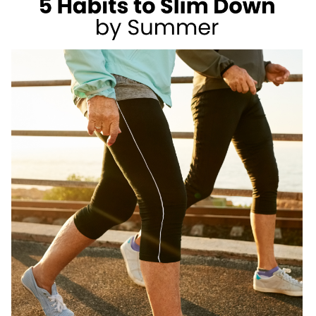
AS
A
REGISTERED
DIETITIAN