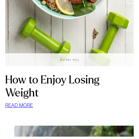
How to Enjoy Losing
Weight
:
READ MORE
HOW
TO
ENJOY
LOSING