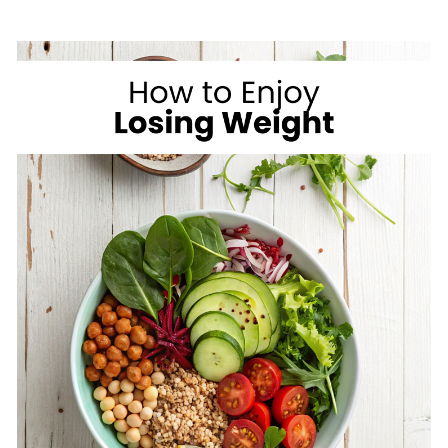
ON
VACATION