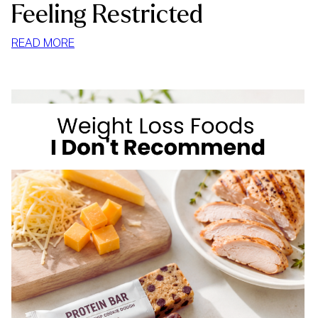
Feeling Restricted
:
READ MORE
HOW
TO
STOP
MINDLESS
EATING
AT
HOME
WITHOUT
FEELING
RESTRICTED