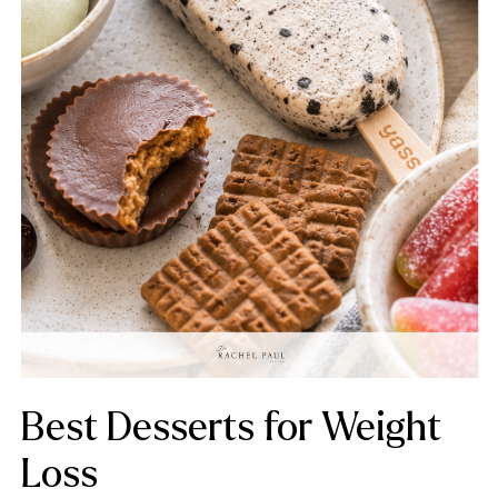
Best Desserts for Weight
Loss