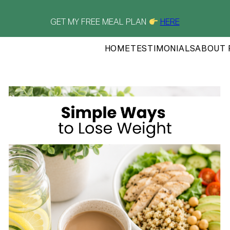
GET MY FREE MEAL PLAN
HERE
HOME
TESTIMONIALS
ABOUT 