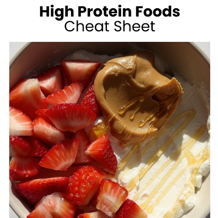
100
CALORIES