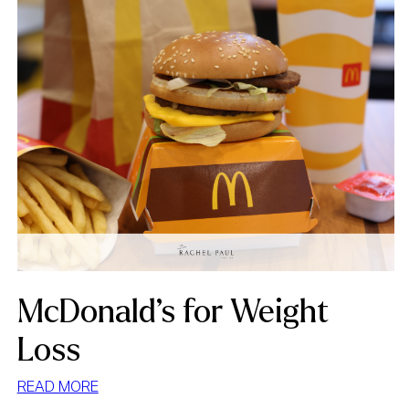
McDonald’s for Weight
Loss
:
READ MORE