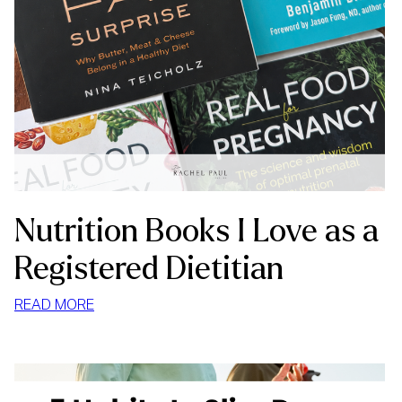
Nutrition Books I Love as a
Registered Dietitian
:
READ MORE
NUTRITION
BOOKS
I
LOVE