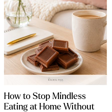
How to Stop Mindless
Eating at Home Without