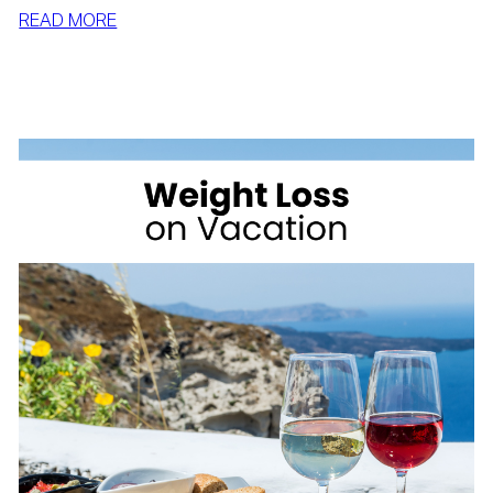
:
READ MORE
SIMPLE
WAYS
TO
LOSE
WEIGHT