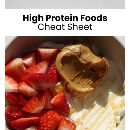
SUGAR
SUMMER
DRINKS