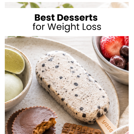
TO
LOSE
WEIGHT