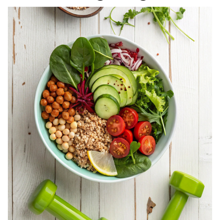
REGISTERED
DIETITIAN