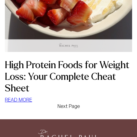
High Protein Foods for Weight
Loss: Your Complete Cheat
Sheet
:
READ MORE
Next Page
HIGH
PROTEIN
FOODS
FOR
WEIGHT