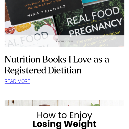
Nutrition Books I Love as a
Registered Dietitian
:
READ MORE
NUTRITION
BOOKS
I
LOVE
AS
A