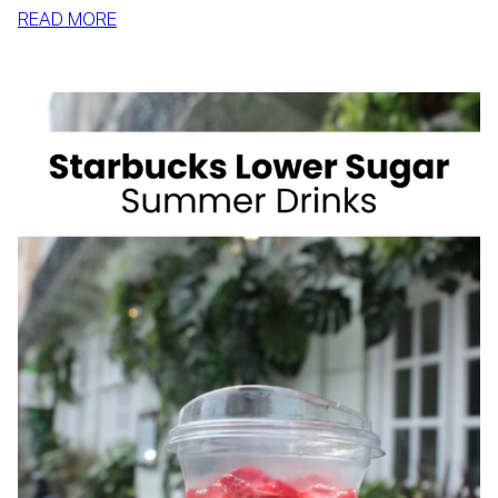
:
READ MORE
HOW
TO
SLIM
DOWN
BY
SUMMER
WITH
REALISTIC,
SUSTAINABLE
HABITS