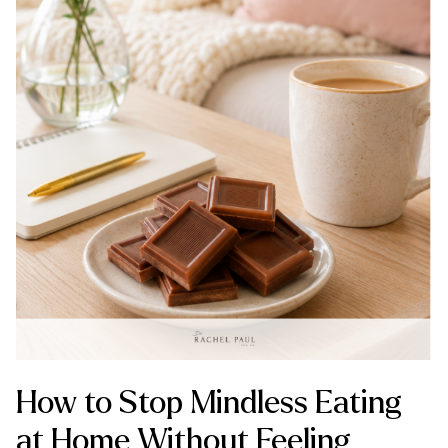
How to Stop Mindless Eating
at Home Without Feeling