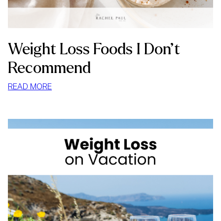
Weight Loss Foods I Don’t
Recommend
:
READ MORE
WEIGHT
LOSS
FOODS
I
DON’T
RECOMMEND