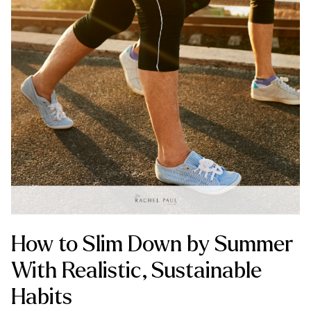
How to Slim Down by Summer
With Realistic, Sustainable
Habits