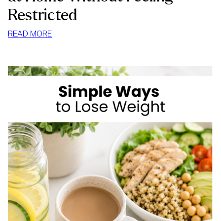
Restricted
:
READ MORE
HOW
TO
STOP
MINDLESS
EATING
AT
HOME
WITHOUT
FEELING
RESTRICTED