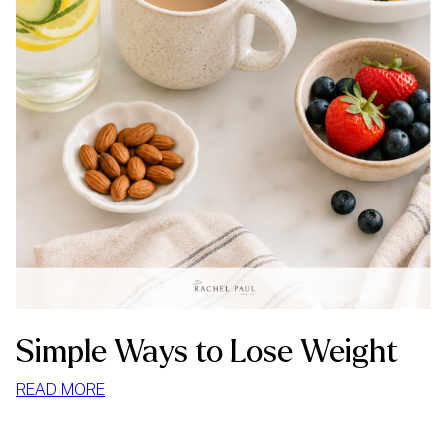
Simple Ways to Lose Weight
:
READ MORE
SIMPLE
WAYS