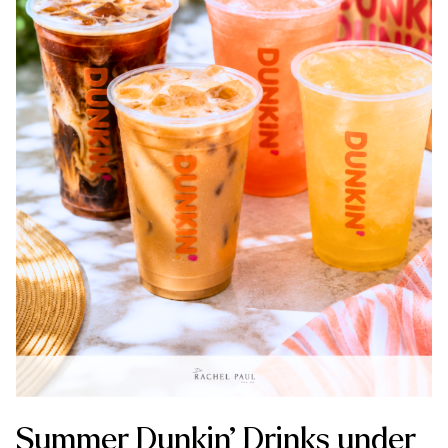
Summer Dunkin’ Drinks under