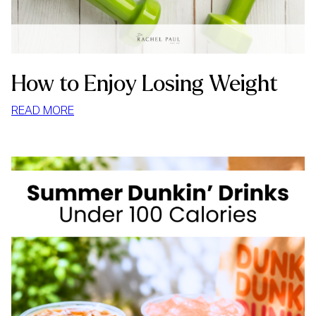
How to Enjoy Losing Weight
:
READ MORE
HOW
TO
ENJOY
LOSING
WEIGHT