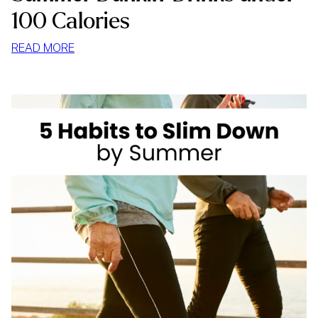
100 Calories
:
READ MORE
SUMMER
DUNKIN’
DRINKS
UNDER
100
CALORIES