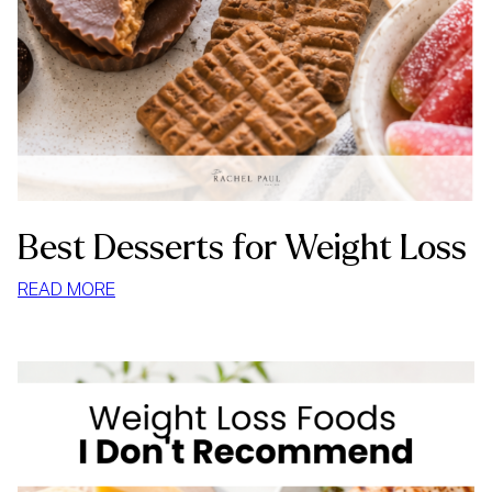
Best Desserts for Weight Loss
:
READ MORE
BEST
DESSERTS
FOR
WEIGHT
LOSS