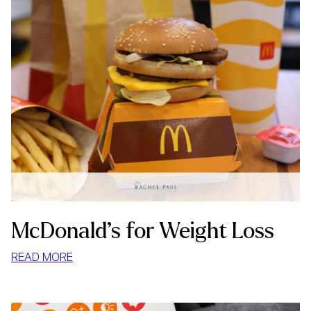
McDonald’s for Weight Loss
:
READ MORE
MCDONALD’S
FOR
WEIGHT