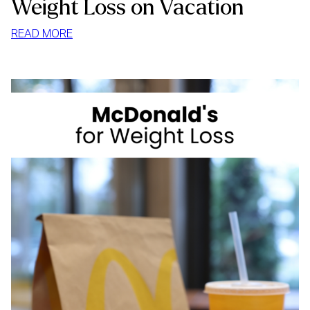
Weight Loss on Vacation
:
READ MORE
WEIGHT
LOSS
ON
VACATION