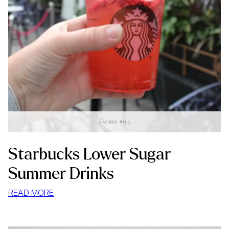
Starbucks Lower Sugar
Summer Drinks
:
READ MORE
STARBUCKS
LOWER