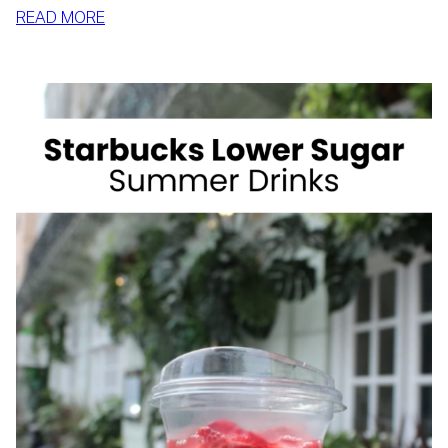
:
READ MORE
HOW
TO
SLIM
DOWN
BY
SUMMER
WITH
REALISTIC,
SUSTAINABLE
HABITS