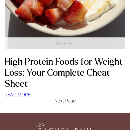
High Protein Foods for Weight
Loss: Your Complete Cheat
Sheet
:
READ MORE
Next Page
HIGH
PROTEIN
FOODS
FOR
WEIGHT