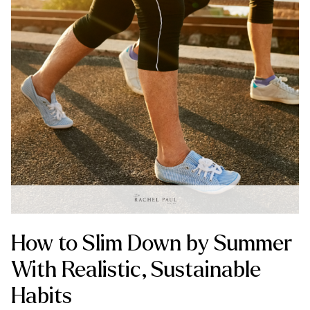
How to Slim Down by Summer
With Realistic, Sustainable
Habits