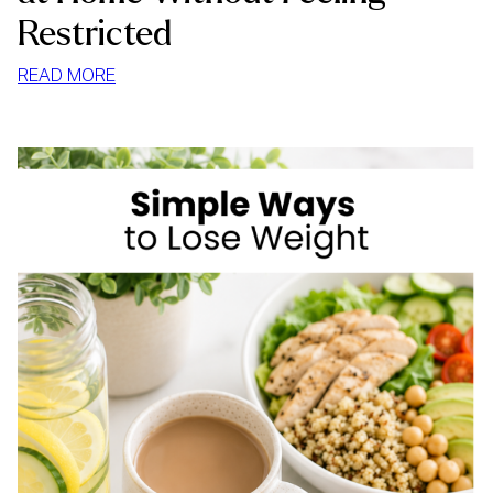
Restricted
:
READ MORE
HOW
TO
STOP
MINDLESS
EATING
AT
HOME
WITHOUT
FEELING
RESTRICTED