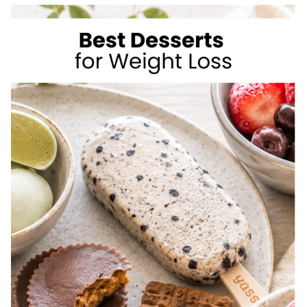
TO
LOSE
WEIGHT