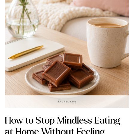
How to Stop Mindless Eating
at Home Without Feeling