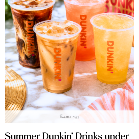
Summer Dunkin’ Drinks under