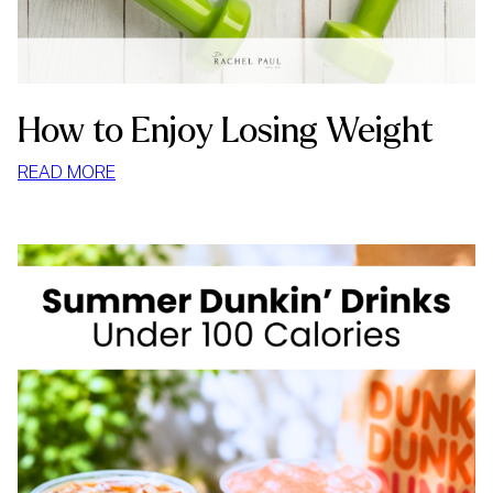
How to Enjoy Losing Weight
:
READ MORE
HOW
TO
ENJOY
LOSING
WEIGHT