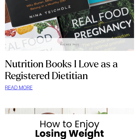
Nutrition Books I Love as a
Registered Dietitian
:
READ MORE
NUTRITION
BOOKS
I
LOVE
AS
A