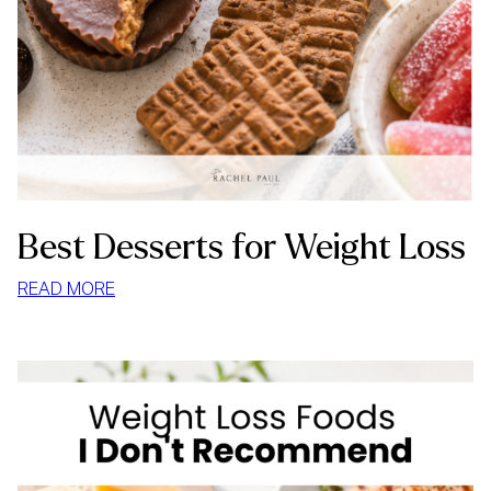
Best Desserts for Weight Loss
:
READ MORE
BEST
DESSERTS
FOR
WEIGHT
LOSS