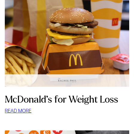
McDonald’s for Weight Loss
:
READ MORE
MCDONALD’S
FOR
WEIGHT