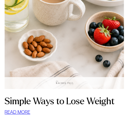
Simple Ways to Lose Weight
:
READ MORE
SIMPLE
WAYS