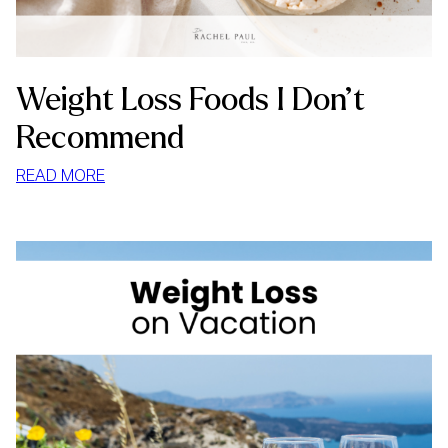
Weight Loss Foods I Don’t
Recommend
:
READ MORE
WEIGHT
LOSS
FOODS
I
DON’T
RECOMMEND