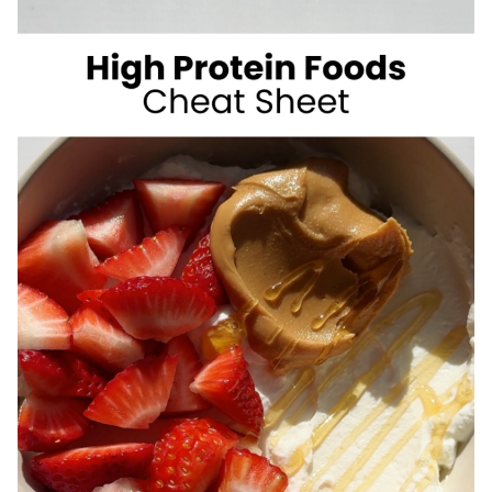
SUGAR
SUMMER
DRINKS