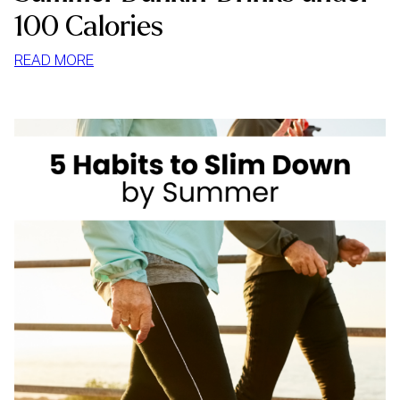
100 Calories
:
READ MORE
SUMMER
DUNKIN’
DRINKS
UNDER
100
CALORIES