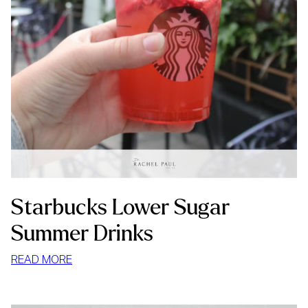
Starbucks Lower Sugar
Summer Drinks
:
READ MORE
STARBUCKS
LOWER