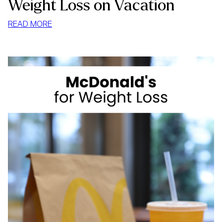
Weight Loss on Vacation
:
READ MORE
WEIGHT
LOSS
ON
VACATION