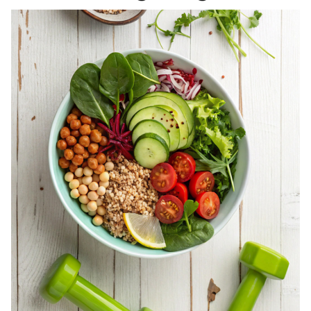
REGISTERED
DIETITIAN