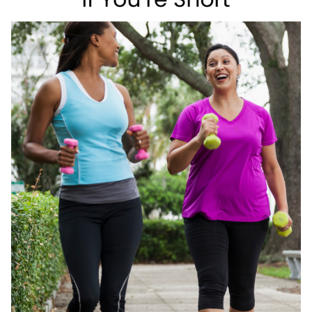
EDITION