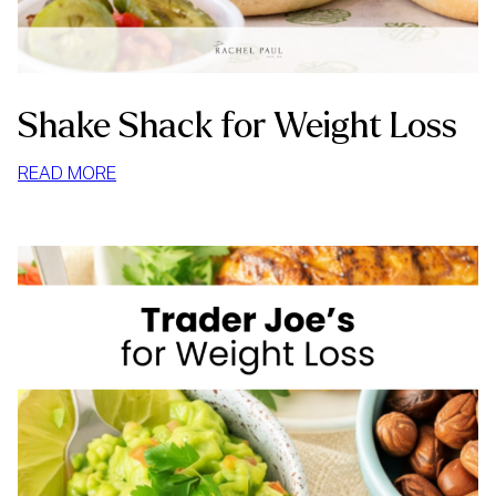
Shake Shack for Weight Loss
:
READ MORE
SHAKE
SHACK
FOR
WEIGHT
LOSS