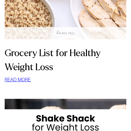
Grocery List for Healthy
Weight Loss
:
READ MORE
GROCERY
LIST
FOR
HEALTHY
WEIGHT
LOSS