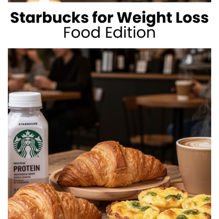
WEIGHT
LOSS