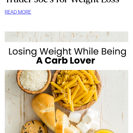
:
READ MORE
TRADER
JOE’S
FOR
WEIGHT
LOSS