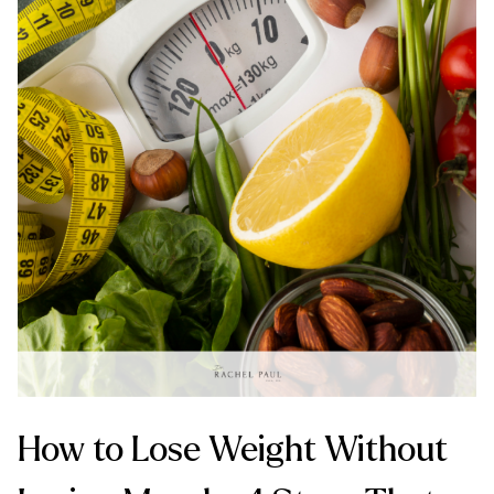
How to Lose Weight Without