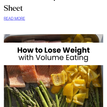
Sheet
:
READ MORE
HIGH
FIBER
FOODS
FOR
WEIGHT
LOSS:
YOUR
COMPLETE
CHEAT
SHEET