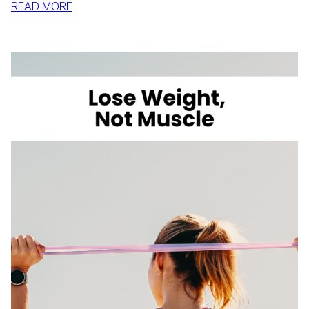
:
READ MORE
HOW
TO
LOSE
WEIGHT
WITH
VOLUME
EATING