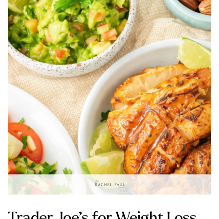
Trader Joe’s for Weight Loss