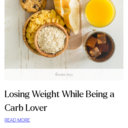
Losing Weight While Being a
Carb Lover
:
READ MORE
LOSING