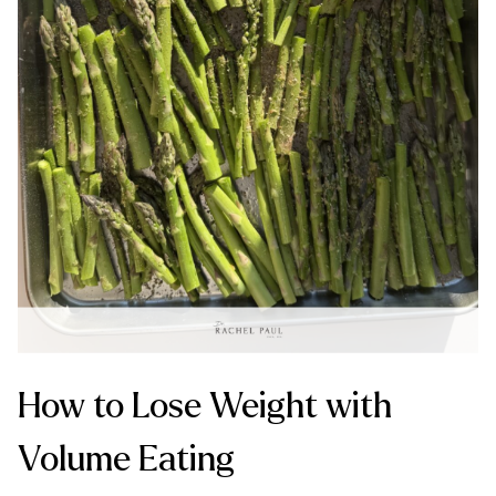
How to Lose Weight with
Volume Eating