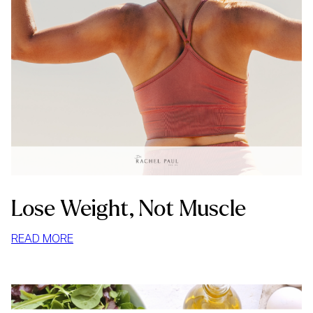
Lose Weight, Not Muscle
:
READ MORE
LOSE
WEIGHT,
NOT
MUSCLE