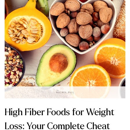
High Fiber Foods for Weight
Loss: Your Complete Cheat