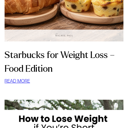
Starbucks for Weight Loss –
Food Edition
:
READ MORE
STARBUCKS
FOR
WEIGHT
LOSS
–
FOOD