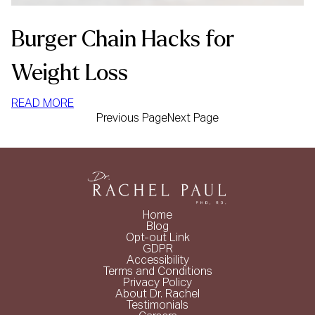
Burger Chain Hacks for
Weight Loss
:
READ MORE
Previous Page
Next Page
BURGER
CHAIN
HACKS
FOR
WEIGHT
LOSS
Home
Blog
Opt-out Link
GDPR
Accessibility
Terms and Conditions
Privacy Policy
About Dr. Rachel
Testimonials