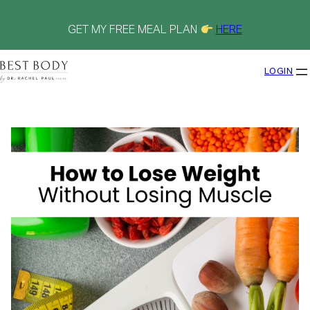
Skip
to
content
GET MY FREE MEAL PLAN
HERE
LOGIN