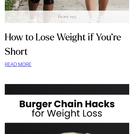
How to Lose Weight if You’re
Short
:
READ MORE
HOW
TO
LOSE
WEIGHT
IF
YOU’RE
SHORT