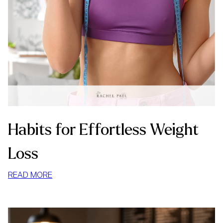
Habits for Effortless Weight
Loss
:
READ MORE
HABITS
FOR
EFFORTLESS