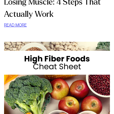
Losing Muscle: 4 Steps That
Actually Work
:
READ MORE
HOW
TO
LOSE
WEIGHT
WITHOUT
LOSING
MUSCLE:
4
STEPS
THAT
ACTUALLY
WORK