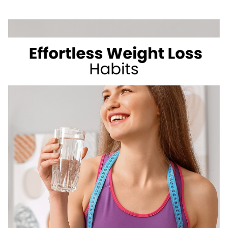
WEIGHT
WHILE
BEING
A
CARB
LOVER