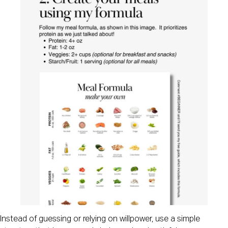
Instead of guessing or relying on willpower, use a simple