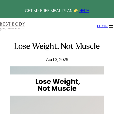
Skip
to
content
GET MY FREE MEAL PLAN
HERE
LOGIN
Lose Weight, Not Muscle
April 3, 2026