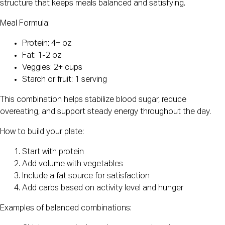
structure that keeps meals balanced and satisfying.
Meal Formula:
Protein: 4+ oz
Fat: 1-2 oz
Veggies: 2+ cups
Starch or fruit: 1 serving
This combination helps stabilize blood sugar, reduce
overeating, and support steady energy throughout the day.
How to build your plate:
Start with protein
Add volume with vegetables
Include a fat source for satisfaction
Add carbs based on activity level and hunger
Examples of balanced combinations: