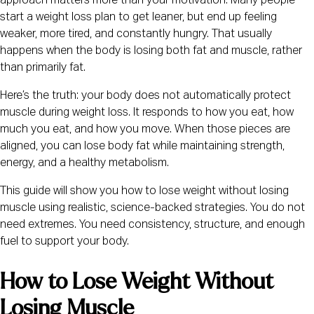
approach matters more than your motivation. Many people
start a weight loss plan to get leaner, but end up feeling
weaker, more tired, and constantly hungry. That usually
happens when the body is losing both fat and muscle, rather
than primarily fat.
Here’s the truth: your body does not automatically protect
muscle during weight loss. It responds to how you eat, how
much you eat, and how you move. When those pieces are
aligned, you can lose body fat while maintaining strength,
energy, and a healthy metabolism.
This guide will show you how to lose weight without losing
muscle using realistic, science-backed strategies. You do not
need extremes. You need consistency, structure, and enough
fuel to support your body.
How to Lose Weight Without
Losing Muscle