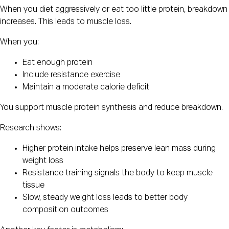
When you diet aggressively or eat too little protein, breakdown
increases. This leads to muscle loss.
When you:
Eat enough protein
Include resistance exercise
Maintain a moderate calorie deficit
You support muscle protein synthesis and reduce breakdown.
Research shows:
Higher protein intake helps preserve lean mass during
weight loss
Resistance training signals the body to keep muscle
tissue
Slow, steady weight loss leads to better body
composition outcomes