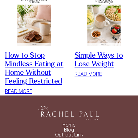
How to Stop
Simple Ways to
Mindless Eating at
Lose Weight
Home Without
:
READ MORE
Feeling Restricted
SIMPLE
WAYS
:
READ MORE
TO
HOW
LOSE
TO
WEIGHT
STOP
MINDLESS
Home
EATING
Blog
Opt-out Link
AT