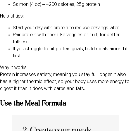
Salmon (4 oz) – ~200 calories, 25g protein
Helpful tips:
Start your day with protein to reduce cravings later
Pair protein with fiber (like veggies or fruit) for better
fullness
If you struggle to hit protein goals, build meals around it
first
Why it works:
Protein increases satiety, meaning you stay full longer. It also
has a higher thermic effect, so your body uses more energy to
digest it than it does with carbs and fats.
Use the Meal Formula