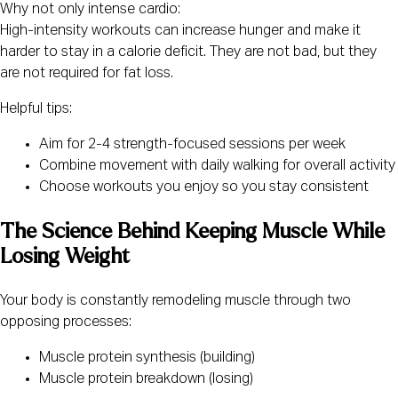
Why not only intense cardio:
High-intensity workouts can increase hunger and make it
harder to stay in a calorie deficit. They are not bad, but they
are not required for fat loss.
Helpful tips:
Aim for 2-4 strength-focused sessions per week
Combine movement with daily walking for overall activity
Choose workouts you enjoy so you stay consistent
The Science Behind Keeping Muscle While
Losing Weight
Your body is constantly remodeling muscle through two
opposing processes:
Muscle protein synthesis (building)
Muscle protein breakdown (losing)