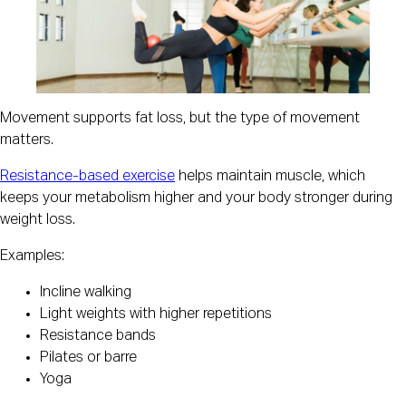
Movement supports fat loss, but the type of movement
matters.
Resistance-based exercise
helps maintain muscle, which
keeps your metabolism higher and your body stronger during
weight loss.
Examples:
Incline walking
Light weights with higher repetitions
Resistance bands
Pilates or barre
Yoga