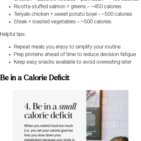
Ricotta stuffed salmon + greens – ~450 calories
Teriyaki chicken + sweet potato bowl – ~500 calories
Steak + roasted vegetables – ~500 calories
Helpful tips:
Repeat meals you enjoy to simplify your routine
Prep proteins ahead of time to reduce decision fatigue
Keep easy snacks available to avoid overeating later
Be in a Calorie Deficit