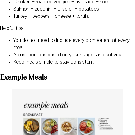
Chicken + roasted veggies + avocado + rice
Salmon + zucchini + olive oil + potatoes
Turkey + peppers + cheese + tortilla
Helpful tips:
You do not need to include every component at every
meal
Adjust portions based on your hunger and activity
Keep meals simple to stay consistent
Example Meals