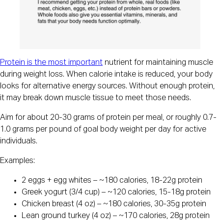
Protein is the most important
nutrient for maintaining muscle
during weight loss. When calorie intake is reduced, your body
looks for alternative energy sources. Without enough protein,
it may break down muscle tissue to meet those needs.
Aim for about 20-30 grams of protein per meal, or roughly 0.7-
1.0 grams per pound of goal body weight per day for active
individuals.
Examples:
2 eggs + egg whites – ~180 calories, 18-22g protein
Greek yogurt (3/4 cup) – ~120 calories, 15-18g protein
Chicken breast (4 oz) – ~180 calories, 30-35g protein
Lean ground turkey (4 oz) – ~170 calories, 28g protein