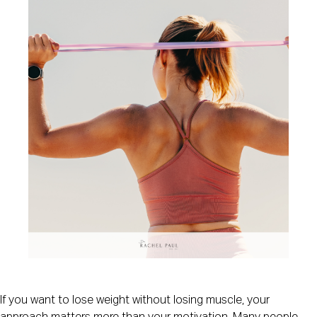
If you want to lose weight without losing muscle, your