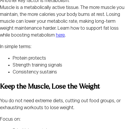
Another key factor is metabolism:
Muscle is a metabolically active tissue. The more muscle you
maintain, the more calories your body burns at rest. Losing
muscle can lower your metabolic rate, making long-term
weight maintenance harder. Learn how to support fat loss
while boosting metabolism
here
.
In simple terms:
Protein protects
Strength training signals
Consistency sustains
Keep the Muscle, Lose the Weight
You do not need extreme diets, cutting out food groups, or
exhausting workouts to lose weight.
Focus on: