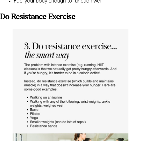
Fuel your body enough to function well
Do Resistance Exercise