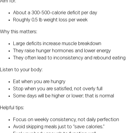
Aim for:
About a 300-500-calorie deficit per day
Roughly 0.5 lb weight loss per week
Why this matters:
Large deficits increase muscle breakdown
They raise hunger hormones and lower energy
They often lead to inconsistency and rebound eating
Listen to your body:
Eat when you are hungry
Stop when you are satisfied, not overly full
Some days will be higher or lower; that is normal
Helpful tips:
Focus on weekly consistency, not daily perfection
Avoid skipping meals just to “save calories.”