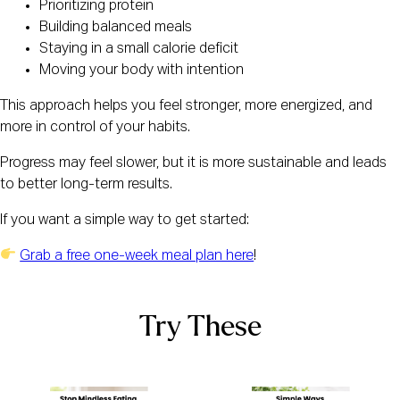
Prioritizing protein
Building balanced meals
Staying in a small calorie deficit
Moving your body with intention
This approach helps you feel stronger, more energized, and
more in control of your habits.
Progress may feel slower, but it is more sustainable and leads
to better long-term results.
If you want a simple way to get started:
Grab a free one-week meal plan here
!
Try These