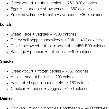
Greek yogurt + nuts + berries – ~250-300 calories
Eggs + avocado + strawberries – ~350 calories
Smoked salmon + tomato + avocado – ~300 calories
Lunch
Steak + rice + veggies – ~500 calories
Turkey bell pepper sandwiches + fruit – ~400 calories
Chicken + sweet potato + broccoli – ~450-500 calories
Sausage + peppers + potatoes – ~450 calories
Snacks
Greek yogurt + frozen berries – ~150 calories
Apple + peanut butter – ~200 calories
Hard boiled eggs + guacamole – ~180 calories
Crackers + cheese + veggies – ~200 calories
Dinner
Chicken + zucchini noodles + parmesan – ~400 calories