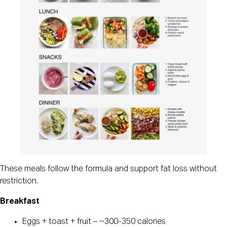
These meals follow the formula and support fat loss without
restriction.
Breakfast
Eggs + toast + fruit – ~300-350 calories