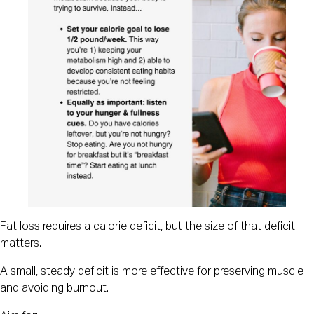
Fat loss requires a calorie deficit, but the size of that deficit
matters.
A small, steady deficit is more effective for preserving muscle
and avoiding burnout.