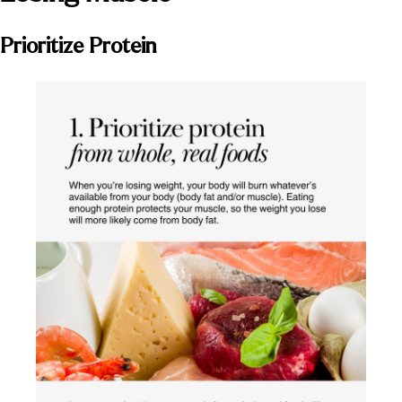
Prioritize Protein