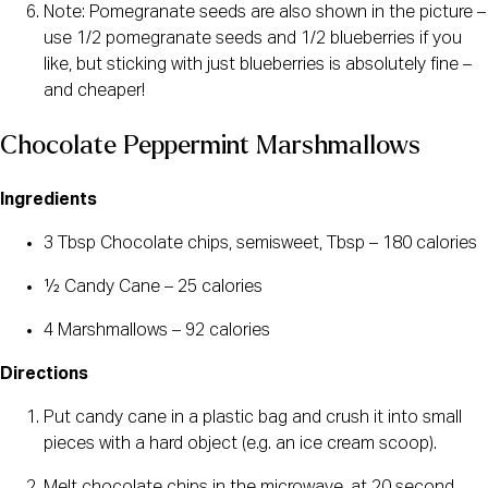
Note: Pomegranate seeds are also shown in the picture –
use 1/2 pomegranate seeds and 1/2 blueberries if you
like, but sticking with just blueberries is absolutely fine –
and cheaper!
Chocolate Peppermint Marshmallows
Ingredients
3 Tbsp Chocolate chips, semisweet, Tbsp – 180 calories
½ Candy Cane – 25 calories
4 Marshmallows – 92 calories
Directions
Put candy cane in a plastic bag and crush it into small
pieces with a hard object (e.g. an ice cream scoop).