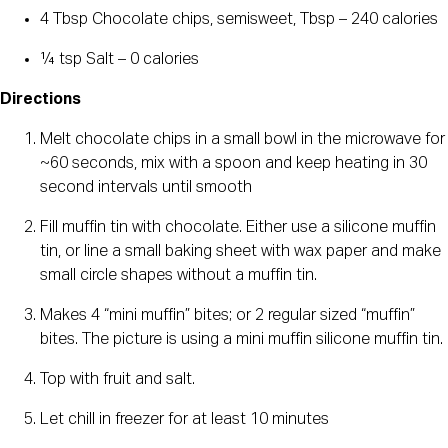
4 Tbsp Chocolate chips, semisweet, Tbsp – 240 calories
¼ tsp Salt – 0 calories
Directions
Melt chocolate chips in a small bowl in the microwave for
~60 seconds, mix with a spoon and keep heating in 30
second intervals until smooth
Fill muffin tin with chocolate. Either use a silicone muffin
tin, or line a small baking sheet with wax paper and make
small circle shapes without a muffin tin.
Makes 4 “mini muffin” bites; or 2 regular sized “muffin”
bites. The picture is using a mini muffin silicone muffin tin.
Top with fruit and salt.
Let chill in freezer for at least 10 minutes