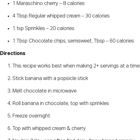
1 Maraschino cherry – 8 calories
4 Tbsp Regular whipped cream – 30 calories
1 tsp Sprinkles – 20 calories
1 Tbsp Chocolate chips, semisweet, Tbsp – 60 calories
Directions
This recipe works best when making 2+ servings at a time
Stick banana with a popsicle stick
Melt chocolate in microwave
Roll banana in chocolate, top with sprinkles
Freeze overnight
Top with whipped cream & cherry