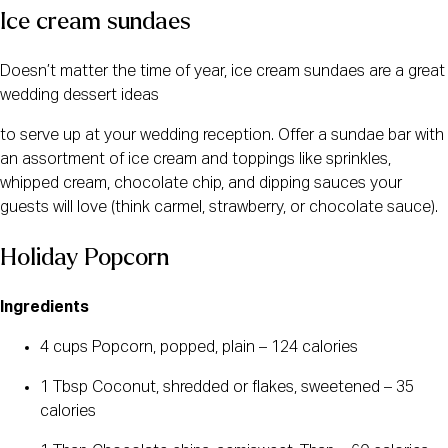
Ice cream sundaes
Doesn’t matter the time of year, ice cream sundaes are a great
wedding dessert ideas
to serve up at your wedding reception. Offer a sundae bar with
an assortment of ice cream and toppings like sprinkles,
whipped cream, chocolate chip, and dipping sauces your
guests will love (think carmel, strawberry, or chocolate sauce).
Holiday Popcorn
Ingredients
4 cups Popcorn, popped, plain – 124 calories
1 Tbsp Coconut, shredded or flakes, sweetened – 35
calories