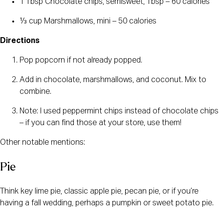
1 Tbsp Chocolate chips, semisweet, Tbsp – 60 calories
⅓ cup Marshmallows, mini – 50 calories
Directions
Pop popcorn if not already popped.
Add in chocolate, marshmallows, and coconut. Mix to
combine.
Note: I used peppermint chips instead of chocolate chips
– if you can find those at your store, use them!
Other notable mentions:
Pie
Think key lime pie, classic apple pie, pecan pie, or if you’re
having a fall wedding, perhaps a pumpkin or sweet potato pie.