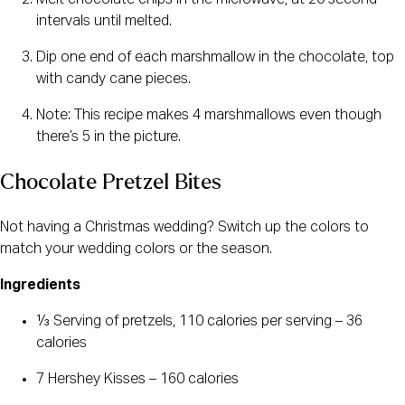
Melt chocolate chips in the microwave, at 20 second
intervals until melted.
Dip one end of each marshmallow in the chocolate, top
with candy cane pieces.
Note: This recipe makes 4 marshmallows even though
there’s 5 in the picture.
Chocolate Pretzel Bites
Not having a Christmas wedding? Switch up the colors to
match your wedding colors or the season.
Ingredients
⅓ Serving of pretzels, 110 calories per serving – 36
calories
7 Hershey Kisses – 160 calories