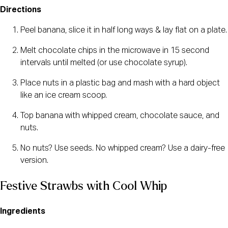
Directions
Peel banana, slice it in half long ways & lay flat on a plate.
Melt chocolate chips in the microwave in 15 second
intervals until melted (or use chocolate syrup).
Place nuts in a plastic bag and mash with a hard object
like an ice cream scoop.
Top banana with whipped cream, chocolate sauce, and
nuts.
No nuts? Use seeds. No whipped cream? Use a dairy-free
version.
Festive Strawbs with Cool Whip
Ingredients