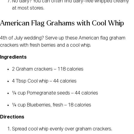
No dairy? You can often find dairy-free whipped creamy
at most stores.
American Flag Grahams with Cool Whip
4th of July wedding? Serve up these American flag graham
crackers with fresh berries and a cool whip.
Ingredients
2 Graham crackers – 118 calories
4 Tbsp Cool whip – 44 calories
¼ cup Pomegranate seeds – 44 calories
¼ cup Blueberries, fresh – 18 calories
Directions
Spread cool whip evenly over graham crackers.