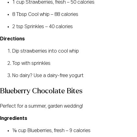
1 cup Strawberries, fresh – 50 calories
8 Tbsp Cool whip – 88 calories
2 tsp Sprinkles – 40 calories
Directions
Dip strawberries into cool whip
Top with sprinkles
No dairy? Use a dairy-free yogurt
Blueberry Chocolate Bites
Perfect for a summer, garden wedding!
Ingredients
⅛ cup Blueberries, fresh – 9 calories