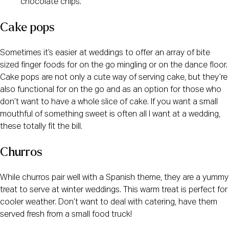
chocolate chips.
Cake pops
Sometimes it’s easier at weddings to offer an array of bite
sized finger foods for on the go mingling or on the dance floor.
Cake pops are not only a cute way of serving cake, but they’re
also functional for on the go and as an option for those who
don’t want to have a whole slice of cake. If you want a small
mouthful of something sweet is often all I want at a wedding,
these totally fit the bill.
Churros
While churros pair well with a Spanish theme, they are a yummy
treat to serve at winter weddings. This warm treat is perfect for
cooler weather. Don’t want to deal with catering, have them
served fresh from a small food truck!