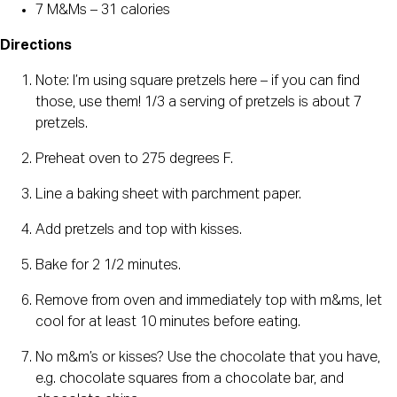
7 M&Ms – 31 calories
Directions
Note: I’m using square pretzels here – if you can find
those, use them! 1/3 a serving of pretzels is about 7
pretzels.
Preheat oven to 275 degrees F.
Line a baking sheet with parchment paper.
Add pretzels and top with kisses.
Bake for 2 1/2 minutes.
Remove from oven and immediately top with m&ms, let
cool for at least 10 minutes before eating.
No m&m’s or kisses? Use the chocolate that you have,
e.g. chocolate squares from a chocolate bar, and