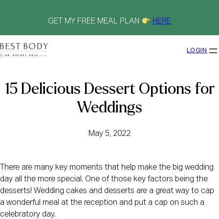
Skip
to
content
GET MY FREE MEAL PLAN
HERE
LOGIN
15 Delicious Dessert Options for
Weddings
May 5, 2022
There are many key moments that help make the big wedding
day all the more special. One of those key factors being the
desserts! Wedding cakes and desserts are a great way to cap
a wonderful meal at the reception and put a cap on such a
celebratory day.