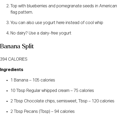
Top with blueberries and pomegranate seeds in American
flag pattern.
You can also use yogurt here instead of cool whip
No dairy? Use a dairy-free yogurt
Banana Split
394 CALORIES
Ingredients
1 Banana – 105 calories
10 Tbsp Regular whipped cream – 75 calories
2 Tbsp Chocolate chips, semisweet, Tbsp – 120 calories
2 Tbsp Pecans (Tbsp) – 94 calories