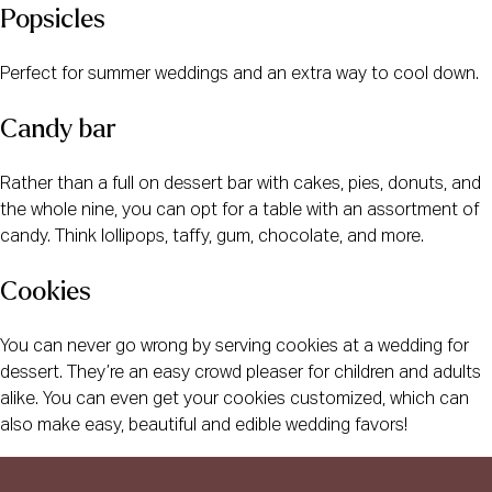
Popsicles
Perfect for summer weddings and an extra way to cool down.
Candy bar
Rather than a full on dessert bar with cakes, pies, donuts, and
the whole nine, you can opt for a table with an assortment of
candy. Think lollipops, taffy, gum, chocolate, and more.
Cookies
You can never go wrong by serving cookies at a wedding for
dessert. They’re an easy crowd pleaser for children and adults
alike. You can even get your cookies customized, which can
also make easy, beautiful and edible wedding favors!