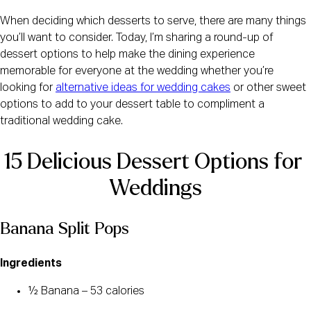
When deciding which desserts to serve, there are many things
you’ll want to consider. Today, I’m sharing a round-up of
dessert options to help make the dining experience
memorable for everyone at the wedding whether you’re
looking for
alternative ideas for wedding cakes
or other sweet
options to add to your dessert table to compliment a
traditional wedding cake.
15 Delicious Dessert Options for 
Weddings
Banana Split Pops
Ingredients
½ Banana – 53 calories