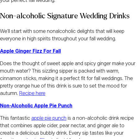
your perfect fall wedding.
Non-alcoholic Signature Wedding Drinks
We’ll start with some nonalcoholic delights that will keep
everyone in high spirits throughout your fall wedding.
Apple Ginger Fizz For Fall
Does the thought of sweet apple and spicy ginger make your
mouth water? This sizzling sipper is packed with warm,
cinnamon sticks, making it a perfect fit for fall weddings. The
pretty orange hue of this drink is sure to set the mood for
autumn.
Recipe here
Non-Alcoholic Apple Pie Punch
This fantastic
apple pie punch
is a non-alcoholic drink recipe
that combines apple cider, pear nectar, and ginger ale to
create a delicious bubbly drink. Every sip tastes like your