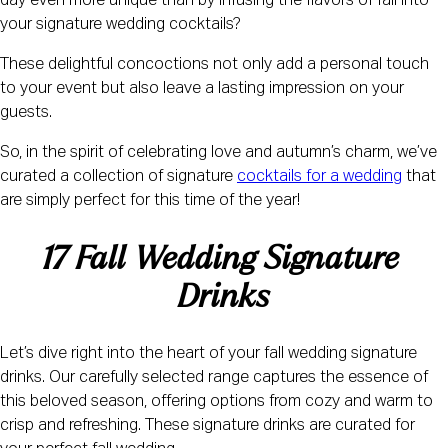
day even more unique than by infusing the flavors of fall into
your signature wedding cocktails?
These delightful concoctions not only add a personal touch
to your event but also leave a lasting impression on your
guests.
So, in the spirit of celebrating love and autumn’s charm, we’ve
curated a collection of signature
cocktails for a wedding
that
are simply perfect for this time of the year!
17 Fall Wedding Signature 
Drinks
Let’s dive right into the heart of your fall wedding signature
drinks. Our carefully selected range captures the essence of
this beloved season, offering options from cozy and warm to
crisp and refreshing. These signature drinks are curated for