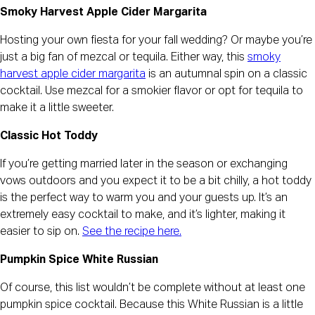
Smoky Harvest Apple Cider Margarita
Hosting your own fiesta for your fall wedding? Or maybe you’re
just a big fan of mezcal or tequila. Either way, this
smoky
harvest apple cider margarita
is an autumnal spin on a classic
cocktail. Use mezcal for a smokier flavor or opt for tequila to
make it a little sweeter.
Classic Hot Toddy
If you’re getting married later in the season or exchanging
vows outdoors and you expect it to be a bit chilly, a hot toddy
is the perfect way to warm you and your guests up. It’s an
extremely easy cocktail to make, and it’s lighter, making it
easier to sip on.
See the recipe here.
Pumpkin Spice White Russian
Of course, this list wouldn’t be complete without at least one
pumpkin spice cocktail. Because this White Russian is a little