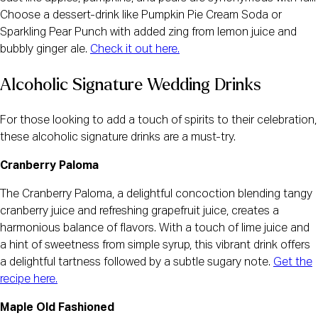
Choose a dessert-drink like Pumpkin Pie Cream Soda or
Sparkling Pear Punch with added zing from lemon juice and
bubbly ginger ale.
Check it out here.
Alcoholic Signature Wedding Drinks
For those looking to add a touch of spirits to their celebration,
these alcoholic signature drinks are a must-try.
Cranberry Paloma
The Cranberry Paloma, a delightful concoction blending tangy
cranberry juice and refreshing grapefruit juice, creates a
harmonious balance of flavors. With a touch of lime juice and
a hint of sweetness from simple syrup, this vibrant drink offers
a delightful tartness followed by a subtle sugary note.
Get the
recipe here.
Maple Old Fashioned