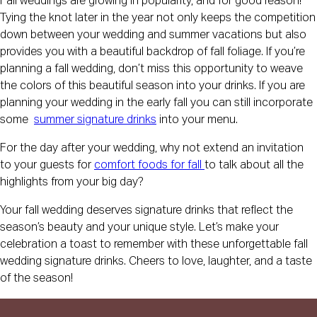
Fall weddings are growing in popularity, and for good reason!
Tying the knot later in the year not only keeps the competition
down between your wedding and summer vacations but also
provides you with a beautiful backdrop of fall foliage. If you’re
planning a fall wedding, don’t miss this opportunity to weave
the colors of this beautiful season into your drinks. If you are
planning your wedding in the early fall you can still incorporate
some
summer signature drinks
into your menu.
For the day after your wedding, why not extend an invitation
to your guests for
comfort foods for fall
to talk about all the
highlights from your big day?
Your fall wedding deserves signature drinks that reflect the
season’s beauty and your unique style. Let’s make your
celebration a toast to remember with these unforgettable fall
wedding signature drinks. Cheers to love, laughter, and a taste
of the season!