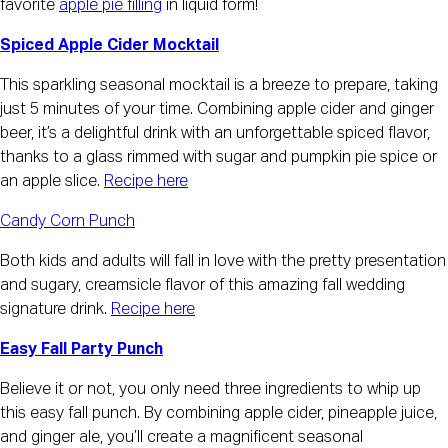
favorite
apple pie filling
in liquid form!
Spiced Apple Cider Mocktail
This sparkling seasonal mocktail is a breeze to prepare, taking
just 5 minutes of your time. Combining apple cider and ginger
beer, it’s a delightful drink with an unforgettable spiced flavor,
thanks to a glass rimmed with sugar and pumpkin pie spice or
an apple slice.
Recipe here
Candy Corn Punch
Both kids and adults will fall in love with the pretty presentation
and sugary, creamsicle flavor of this amazing fall wedding
signature drink.
Recipe here
Easy Fall Party Punch
Believe it or not, you only need three ingredients to whip up
this easy fall punch. By combining apple cider, pineapple juice,
and ginger ale, you’ll create a magnificent seasonal