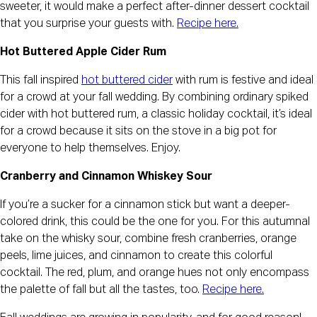
sweeter, it would make a perfect after-dinner dessert cocktail
that you surprise your guests with.
Recipe here.
Hot Buttered Apple Cider Rum
This fall inspired
hot buttered cider
with rum is festive and ideal
for a crowd at your fall wedding. By combining ordinary spiked
cider with hot buttered rum, a classic holiday cocktail, it’s ideal
for a crowd because it sits on the stove in a big pot for
everyone to help themselves. Enjoy.
Cranberry and Cinnamon Whiskey Sour
If you’re a sucker for a cinnamon stick but want a deeper-
colored drink, this could be the one for you. For this autumnal
take on the whisky sour, combine fresh cranberries, orange
peels, lime juices, and cinnamon to create this colorful
cocktail. The red, plum, and orange hues not only encompass
the palette of fall but all the tastes, too.
Recipe here.