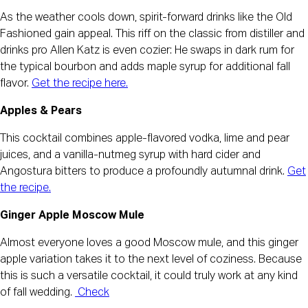
As the weather cools down, spirit-forward drinks like the Old
Fashioned gain appeal. This riff on the classic from distiller and
drinks pro Allen Katz is even cozier: He swaps in dark rum for
the typical bourbon and adds maple syrup for additional fall
flavor.
Get the recipe here.
Apples & Pears
This cocktail combines apple-flavored vodka, lime and pear
juices, and a vanilla-nutmeg syrup with hard cider and
Angostura bitters to produce a profoundly autumnal drink.
Get
the recipe.
Ginger Apple Moscow Mule
Almost everyone loves a good Moscow mule, and this ginger
apple variation takes it to the next level of coziness. Because
this is such a versatile cocktail, it could truly work at any kind
of fall wedding.
Check