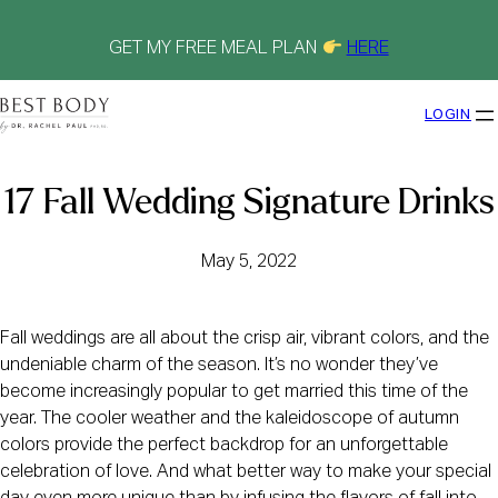
Skip
to
content
GET MY FREE MEAL PLAN
HERE
LOGIN
17 Fall Wedding Signature Drinks
May 5, 2022
Fall weddings are all about the crisp air, vibrant colors, and the
undeniable charm of the season. It’s no wonder they’ve
become increasingly popular to get married this time of the
year. The cooler weather and the kaleidoscope of autumn
colors provide the perfect backdrop for an unforgettable
celebration of love. And what better way to make your special