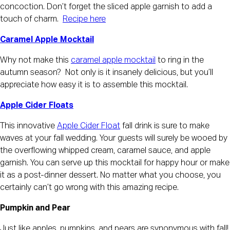
concoction. Don’t forget the sliced apple garnish to add a
touch of charm.
Recipe here
Caramel Apple Mocktail
Why not make this
caramel apple mocktail
to ring in the
autumn season? Not only is it insanely delicious, but you’ll
appreciate how easy it is to assemble this mocktail.
Apple Cider Floats
This innovative
Apple Cider Float
fall drink is sure to make
waves at your fall wedding. Your guests will surely be wooed by
the overflowing whipped cream, caramel sauce, and apple
garnish. You can serve up this mocktail for happy hour or make
it as a post-dinner dessert. No matter what you choose, you
certainly can’t go wrong with this amazing recipe.
Pumpkin and Pear
Just like apples, pumpkins, and pears are synonymous with fall!