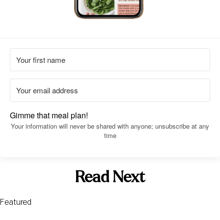
Gimme that meal plan!
Your information will never be shared with anyone; unsubscribe at any
time
Read Next
Featured