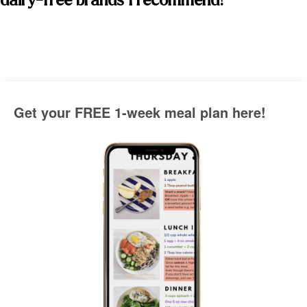
dairy-free brands I recommend! 
Get your FREE 1-week meal plan here!