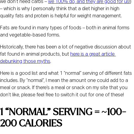
we don’t need carbs – 
we 100% do, and they are good for us!
) 
– which is why I personally think that a diet higher in high 
quality fats and protein is helpful for weight management.
Fats are found in many types of foods – both in animal forms 
and vegetable-based forms.
Historically, there has been a lot of negative discussion about 
fat found in animal products, but 
here is a great article 
debunking those myths
.
Here is a good list and what 1 “normal” serving of different fats 
includes. By “normal”, I mean the amount one could add to a 
meal or snack. If there’s a meal or snack on my site that you 
don’t like, please feel free to switch it out for one of these!
1 “NORMAL” SERVING = ~100-
200 CALORIES