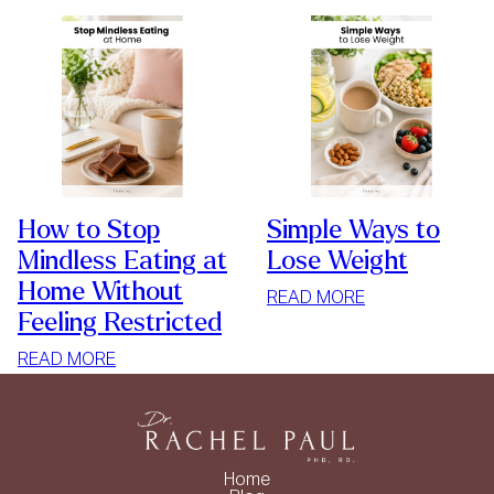
How to Stop
Simple Ways to
Mindless Eating at
Lose Weight
Home Without
:
READ MORE
Feeling Restricted
SIMPLE
WAYS
:
READ MORE
TO
HOW
LOSE
TO
WEIGHT
STOP
MINDLESS
Home
EATING