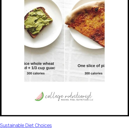
Sustainable Diet Choices