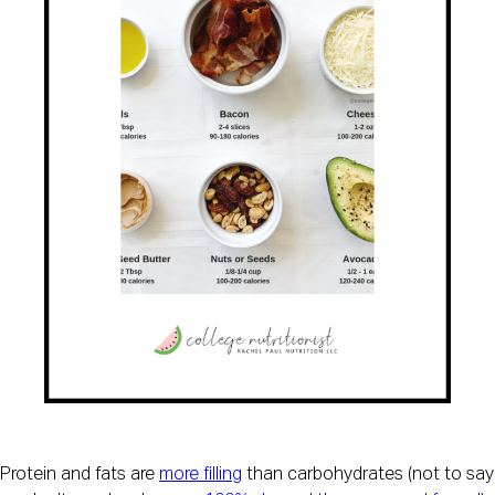
Protein and fats are 
more filling
 than carbohydrates (not to say 