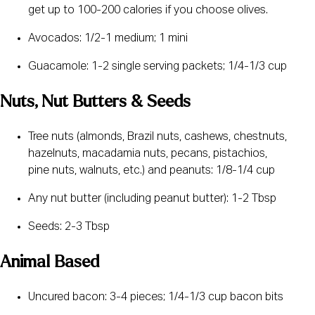
get up to 100-200 calories if you choose olives.
Avocados: 1/2-1 medium; 1 mini
Guacamole: 1-2 single serving packets; 1/4-1/3 cup
Nuts, Nut Butters & Seeds
Tree nuts (almonds, Brazil nuts, cashews, chestnuts, 
hazelnuts, macadamia nuts, pecans, pistachios, 
pine nuts, walnuts, etc.) and peanuts: 1/8-1/4 cup
Any nut butter (including peanut butter): 1-2 Tbsp
Seeds: 2-3 Tbsp
Animal Based
Uncured bacon: 3-4 pieces; 1/4-1/3 cup bacon bits