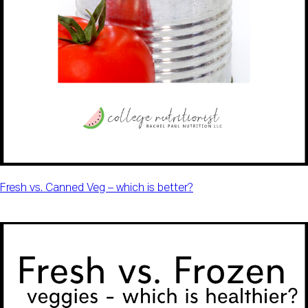
Fresh vs. Canned Veg – which is better?