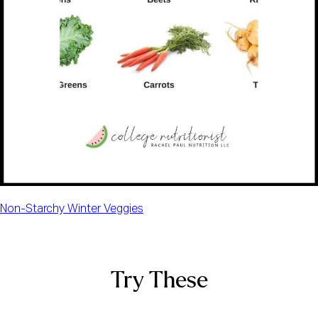
Non-Starchy Winter Veggies
Try These