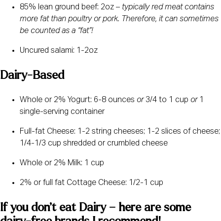
85% lean ground beef: 2oz – 
typically red meat contains 
more fat than poultry or pork. Therefore, it can sometimes 
be counted as a “fat”! 
Uncured salami: 1-2oz
Dairy-Based
Whole or 2% Yogurt: 6-8 ounces 
or
 3/4 to 1 cup 
or 
1 
single-serving container
Full-fat Cheese: 1-2 string cheeses; 1-2 slices of cheese; 
1/4-1/3 cup shredded or crumbled cheese
Whole or 2% Milk: 1 cup
2% or full fat Cottage Cheese: 1/2-1 cup
If you don’t eat Dairy – here are some 