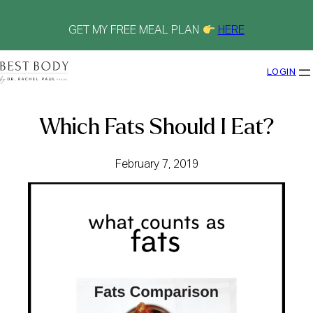
Skip
to
content
GET MY FREE MEAL PLAN
HERE
LOGIN
Which Fats Should I Eat?
February 7, 2019