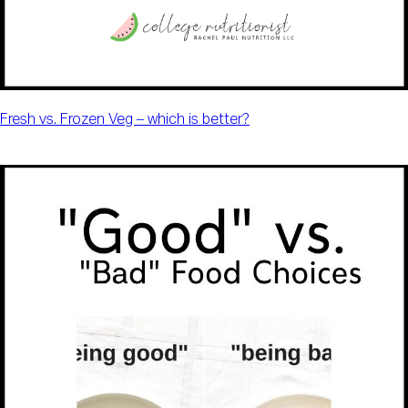
Fresh vs. Frozen Veg – which is better?