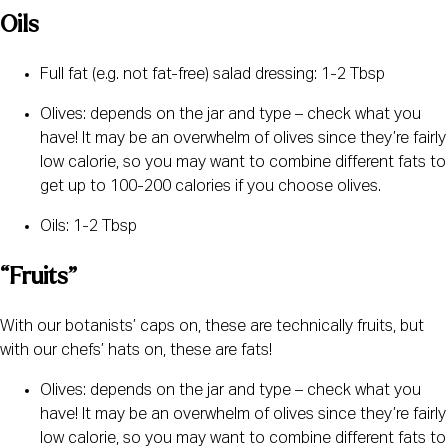
Oils
Full fat (e.g. not fat-free) salad dressing: 1-2 Tbsp
Olives: depends on the jar and type – check what you 
have! It may be an overwhelm of olives since they’re fairly 
low calorie, so you may want to combine different fats to 
get up to 100-200 calories if you choose olives.
Oils: 1-2 Tbsp
“Fruits”
With our botanists’ caps on, these are technically fruits, but 
with our chefs’ hats on, these are fats!
Olives: depends on the jar and type – check what you 
have! It may be an overwhelm of olives since they’re fairly 
low calorie, so you may want to combine different fats to 