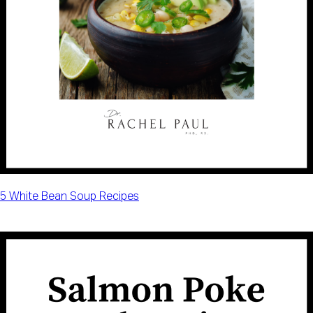
5 White Bean Soup Recipes