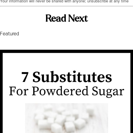
Your information will never be shared with anyone; unsubscribe at any time
Read Next
Featured