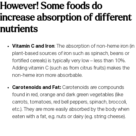
However! Some foods do 
increase absorption of different 
nutrients 
Vitamin C and Iron
: The absorption of non-heme iron (in 
plant-based sources of iron such as spinach, beans or 
fortified cereals) is typically very low – less than 10%. 
Adding vitamin C (such as from citrus fruits) makes the 
non-heme iron more absorbable.
Carotenoids and Fat:
 Carotenoids are compounds 
found in red, orange and dark green vegetables (like 
carrots, tomatoes, red bell peppers, spinach, broccoli, 
etc.). They are more easily absorbed by the body when 
eaten with a fat, e.g. nuts or dairy (e.g. string cheese).