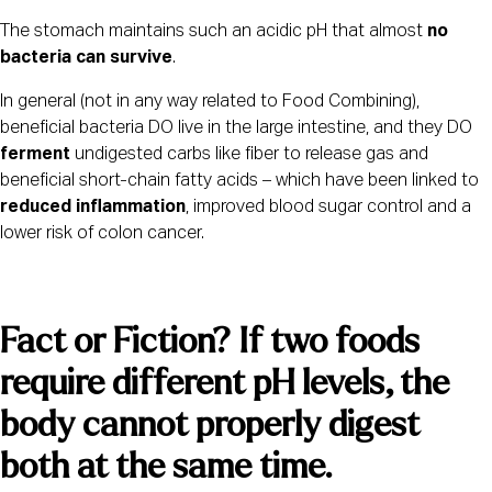
The stomach maintains such an acidic pH that almost 
no 
bacteria can survive
.
In general (not in any way related to Food Combining), 
beneficial bacteria DO live in the large intestine, and they DO 
ferment
 undigested carbs like fiber to release gas and 
beneficial short-chain fatty acids – which have been linked to 
reduced inflammation
, improved blood sugar control and a 
lower risk of colon cancer.
Fact or Fiction? If two foods 
require different pH levels, the 
body cannot properly digest 
both at the same time.