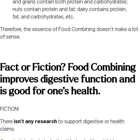
and grains contain both protein and carbohydrates; 
nuts contain protein and fat; dairy contains protein, 
fat, and carbohydrates, etc.
Therefore, the essence of Food Combining doesn’t make a lot 
of sense.
Fact or Fiction? Food Combining 
improves digestive function and 
is good for one’s health. 
FICTION!
There
 isn’t any research
 to support digestive or health 
claims.