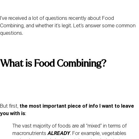
I’ve received a lot of questions recently about Food 
Combining, and whether it’s legit. Let’s answer some common 
questions.
What is Food Combining? 
But first, 
the most important piece of info I want to leave 
you with is
:
The vast majority of foods are all “mixed” in terms of 
macronutrients 
ALREADY
. For example, vegetables 