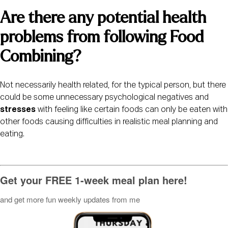
Are there any potential health 
problems from following Food 
Combining? 
Not necessarily health related, for the typical person, but there 
could be some unnecessary psychological negatives and 
stresses
 with feeling like certain foods can only be eaten with 
other foods causing difficulties in realistic meal planning and 
eating.
Get your FREE 1-week meal plan here!
and get more fun weekly updates from me