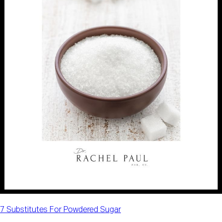
7 Substitutes For Powdered Sugar