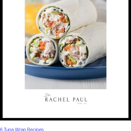
6 Tuna Wrap Recipes