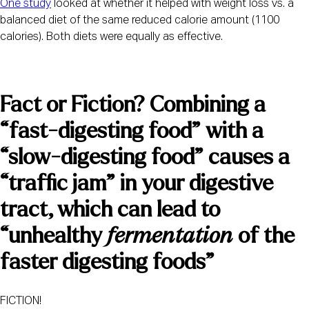
One study
 looked at whether it helped with weight loss vs. a 
balanced diet of the same reduced calorie amount (1100 
calories). Both diets were equally as effective.
Fact or Fiction? Combining a 
“fast-digesting food” with a 
“slow-digesting food” causes a 
“traffic jam” in your digestive 
tract, which can lead to 
“unhealthy 
fermentation
 of the 
faster digesting foods”
FICTION!