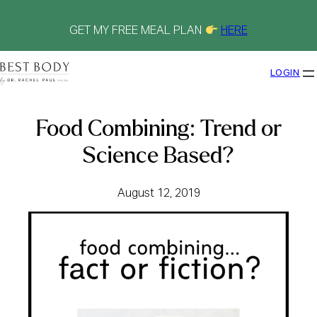
Skip
to
content
GET MY FREE MEAL PLAN
HERE
LOGIN
Food Combining: Trend or
Science Based?
August 12, 2019