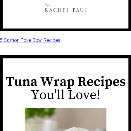
5 Salmon Poke Bowl Recipes