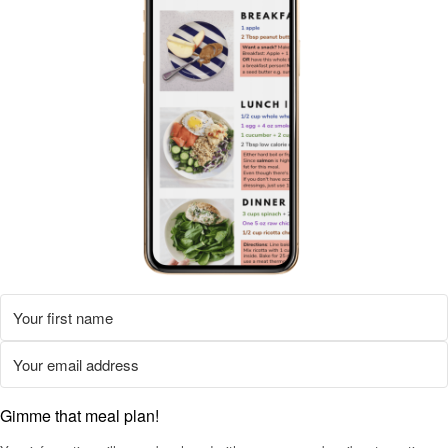
Gimme that meal plan!