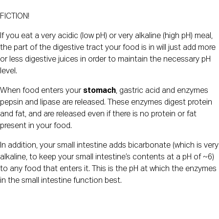
FICTION!
If you eat a very acidic (low pH) or very alkaline (high pH) meal, 
the part of the digestive tract your food is in will just add more 
or less digestive juices in order to maintain the necessary pH 
level.
When food enters your 
stomach
, gastric acid and enzymes 
pepsin and lipase are released. These enzymes digest protein 
and fat, and are released even if there is no protein or fat 
present in your food.
In addition, your small intestine adds bicarbonate (which is very 
alkaline, to keep your small intestine’s contents at a pH of ~6) 
to any food that enters it. This is the pH at which the enzymes 
in the small intestine function best.