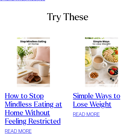
Try These
How to Stop
Simple Ways to
Mindless Eating at
Lose Weight
Home Without
:
READ MORE
Feeling Restricted
SIMPLE
WAYS
:
READ MORE