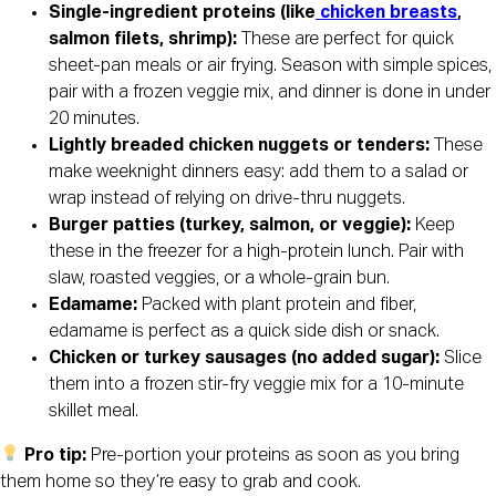
Single-ingredient proteins (like
chicken breasts
,
salmon filets, shrimp):
These are perfect for quick
sheet-pan meals or air frying. Season with simple spices,
pair with a frozen veggie mix, and dinner is done in under
20 minutes.
Lightly breaded chicken nuggets or tenders:
These
make weeknight dinners easy: add them to a salad or
wrap instead of relying on drive-thru nuggets.
Burger patties (turkey, salmon, or veggie):
Keep
these in the freezer for a high-protein lunch. Pair with
slaw, roasted veggies, or a whole-grain bun.
Edamame:
Packed with plant protein and fiber,
edamame is perfect as a quick side dish or snack.
Chicken or turkey sausages (no added sugar):
Slice
them into a frozen stir-fry veggie mix for a 10-minute
skillet meal.
Pro tip:
Pre-portion your proteins as soon as you bring
them home so they’re easy to grab and cook.