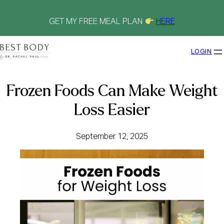
Skip
to
content
GET MY FREE MEAL PLAN
HERE
LOGIN
Frozen Foods Can Make Weight
Loss Easier
September 12, 2025