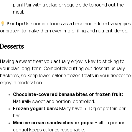
plan! Pair with a salad or veggie side to round out the
meal.
Pro tip:
Use combo foods as a base and add extra veggies
or protein to make them even more filling and nutrient-dense.
Desserts
Having a sweet treat you actually enjoy is key to sticking to
your plan long-term. Completely cutting out dessert usually
backfires, so keep lower-calorie frozen treats in your freezer to
enjoy in moderation.
Chocolate-covered banana bites or frozen fruit:
Naturally sweet and portion-controlled.
Frozen yogurt bars:
Many have 5-10g of protein per
bar.
Mini ice cream sandwiches or pops:
Built-in portion
control keeps calories reasonable.