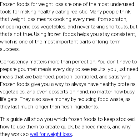
Frozen foods for weight loss are one of the most underused
tools for making healthy eating realistic. Many people think
that weight loss means cooking every meal from scratch,
chopping endless vegetables, and never taking shortcuts, but
that’s not true. Using frozen foods helps you stay consistent,
which is one of the most important parts of long-term
success.
Consistency matters more than perfection. You don’t have to
prepare gourmet meals every day to see results: you just need
meals that are balanced, portion-controlled, and satisfying.
Frozen foods give you a way to always have healthy proteins,
vegetables, and even desserts on hand, no matter how busy
life gets. They also save money by reducing food waste, as
they last much longer than fresh ingredients.
This guide will show you which frozen foods to keep stocked,
how to use them to create quick, balanced meals, and why
they work so
well for weight loss
.