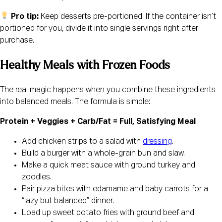
Pro tip:
Keep desserts pre-portioned. If the container isn’t
portioned for you, divide it into single servings right after
purchase.
Healthy Meals with Frozen Foods
The real magic happens when you combine these ingredients
into balanced meals. The formula is simple:
Protein + Veggies + Carb/Fat = Full, Satisfying Meal
Add chicken strips to a salad with
dressing
.
Build a burger with a whole-grain bun and slaw.
Make a quick meat sauce with ground turkey and
zoodles.
Pair pizza bites with edamame and baby carrots for a
“lazy but balanced” dinner.
Load up sweet potato fries with ground beef and