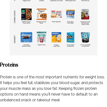
Proteins
Protein is one of the most important nutrients for weight loss.
It helps you feel full, stabilizes your blood sugar, and protects
your muscle mass as you lose fat. Keeping frozen protein
options on hand means you’ll never have to default to an
unbalanced snack or takeout meal.