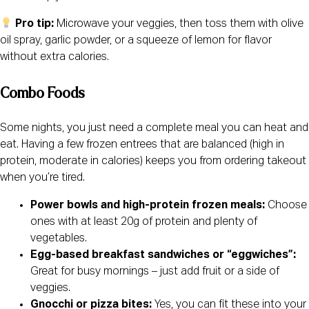
Pro tip:
Microwave your veggies, then toss them with olive
oil spray, garlic powder, or a squeeze of lemon for flavor
without extra calories.
Combo Foods
Some nights, you just need a complete meal you can heat and
eat. Having a few frozen entrees that are balanced (high in
protein, moderate in calories) keeps you from ordering takeout
when you’re tired.
Power bowls and high-protein frozen meals:
Choose
ones with at least 20g of protein and plenty of
vegetables.
Egg-based breakfast sandwiches or “eggwiches”:
Great for busy mornings – just add fruit or a side of
veggies.
Gnocchi or pizza bites:
Yes, you can fit these into your