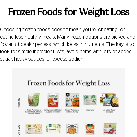
Frozen Foods for Weight Loss
Choosing frozen foods doesn’t mean you’re “cheating” or
eating less healthy meals. Many frozen options are picked and
frozen at peak ripeness, which locks in nutrients. The key is to
look for simple ingredient lists, avoid items with lots of added
sugar, heavy sauces, or excess sodium.