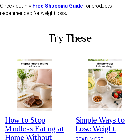
Check out my
Free Shopping Guide
for products
recommended for weight loss.
Try These
How to Stop
Simple Ways to
Mindless Eating at
Lose Weight
Home Without
:
READ MORE