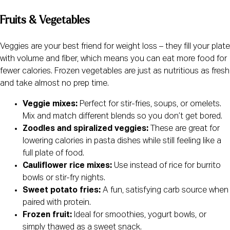
Fruits & Vegetables
Veggies are your best friend for weight loss – they fill your plate
with volume and fiber, which means you can eat more food for
fewer calories. Frozen vegetables are just as nutritious as fresh
and take almost no prep time.
Veggie mixes:
Perfect for stir-fries, soups, or omelets.
Mix and match different blends so you don’t get bored.
Zoodles and spiralized veggies:
These are great for
lowering calories in pasta dishes while still feeling like a
full plate of food.
Cauliflower rice mixes:
Use instead of rice for burrito
bowls or stir-fry nights.
Sweet potato fries:
A fun, satisfying carb source when
paired with protein.
Frozen fruit:
Ideal for smoothies, yogurt bowls, or
simply thawed as a sweet snack.