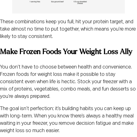
These combinations keep you full, hit your protein target, and
take almost no time to put together, which means you’re more
likely to stay consistent.
Make Frozen Foods Your Weight Loss Ally
You don’t have to choose between health and convenience.
Frozen foods for weight loss make it possible to stay
consistent even when life is hectic. Stock your freezer with a
mix of proteins, vegetables, combo meals, and fun desserts so
you’re always prepared.
The goal isn’t perfection; it’s building habits you can keep up
with long-term. When you know there’s always a healthy meal
waiting in your freezer, you remove decision fatigue and make
weight loss so much easier.