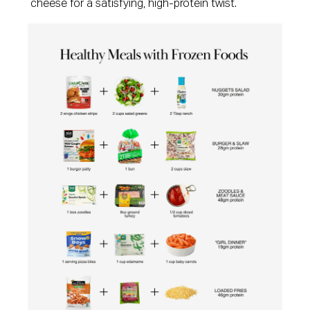
cheese for a satisfying, high-protein twist.