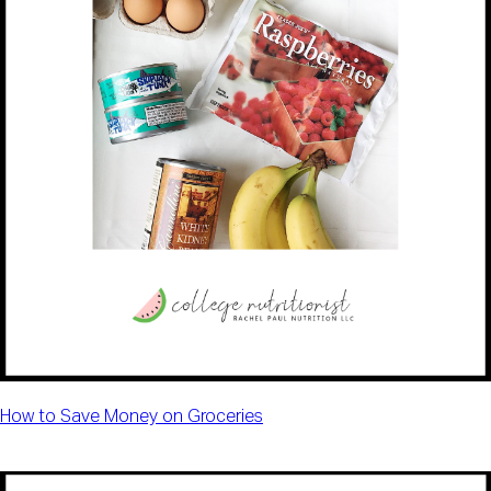
How to Save Money on Groceries