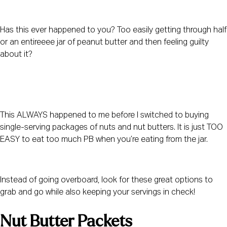
Has this ever happened to you? Too easily getting through half 
or an entireeee jar of peanut butter and then feeling guilty 
about it?
This ALWAYS happened to me before I switched to buying 
single-serving packages of nuts and nut butters. It is just TOO 
EASY to eat too much PB when you’re eating from the jar.
Instead of going overboard, look for these great options to 
grab and go while also keeping your servings in check!
Nut Butter Packets