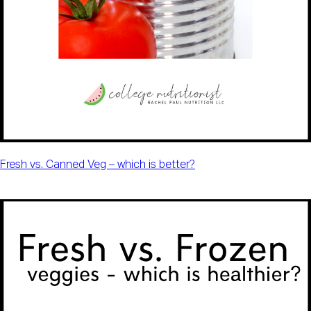
Fresh vs. Canned Veg – which is better?