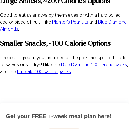
Large Snacks, ~200 Calories Options
Good to eat as snacks by themselves or with a hard boiled 
egg or piece of fruit. I like 
Planter’s Peanuts
 and 
Blue Diamond 
Almonds
.
Smaller Snacks, ~100 Calorie Options
These are great if you just need a little pick-me-up – or to add 
to salads or stir-frys! I like the 
Blue Diamond 100 calorie packs
, 
and the 
Emerald 100 calorie packs
.
Get your FREE 1-week meal plan here!