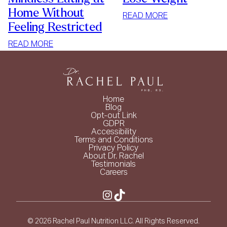
Home Without
:
READ MORE
Feeling Restricted
SIMPLE
WAYS
:
READ MORE
TO
HOW
LOSE
TO
WEIGHT
STOP
MINDLESS
Home
EATING
Blog
Opt-out Link
AT
GDPR
HOME
Accessibility
Terms and Conditions
WITHOUT
Privacy Policy
FEELING
About Dr. Rachel
Testimonials
RESTRICTED
Careers
Instagram
TikTok
© 2026 Rachel Paul Nutrition LLC. All Rights Reserved.