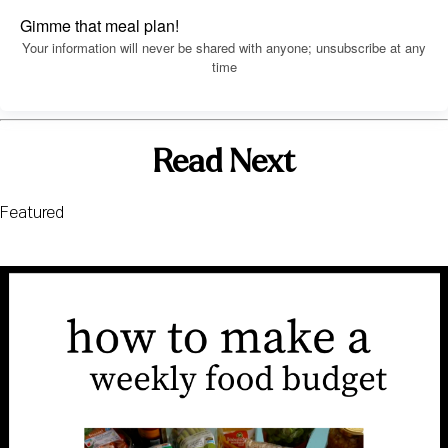
Gimme that meal plan!
Your information will never be shared with anyone; unsubscribe at any
time
Read Next
Featured