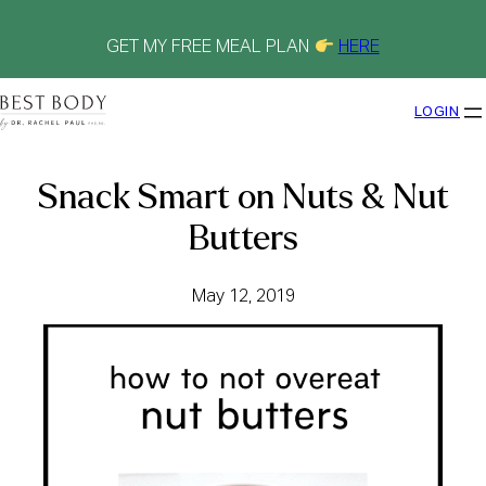
Skip
to
content
GET MY FREE MEAL PLAN
HERE
LOGIN
Snack Smart on Nuts & Nut
Butters
May 12, 2019