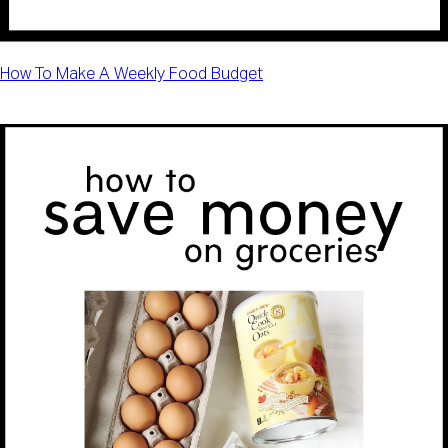
How To Make A Weekly Food Budget