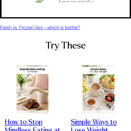
Fresh vs. Frozen Veg – which is better?
Try These
How to Stop
Simple Ways to
Mindless Eating at
Lose Weight