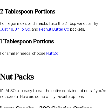
2 Tablespoon Portions
For larger meals and snacks I use the 2 Tbsp varieties. Try 
Justin’s
, 
Jif To Go
, and 
Peanut Butter Co
 packets.
1 Tablespoon Portions
For smaller needs, choose 
NuttZo
!
Nut Packs
It’s ALSO too easy to eat the entire container of nuts if you’re 
not careful! Here are some of my favorite options.