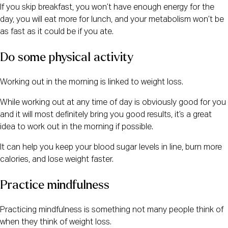
If you skip breakfast, you won’t have enough energy for the
day, you will eat more for lunch, and your metabolism won’t be
as fast as it could be if you ate.
Do some physical activity
Working out in the morning is linked to weight loss.
While working out at any time of day is obviously good for you
and it will most definitely bring you good results, it’s a great
idea to work out in the morning if possible.
It can help you keep your blood sugar levels in line, burn more
calories, and lose weight faster.
Practice mindfulness
Practicing mindfulness is something not many people think of
when they think of weight loss.