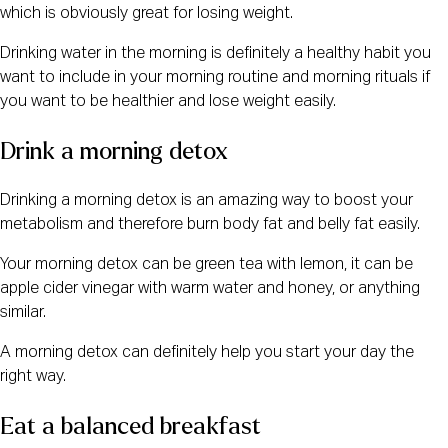
which is obviously great for losing weight.
Drinking water in the morning is definitely a healthy habit you
want to include in your morning routine and morning rituals if
you want to be healthier and lose weight easily.
Drink a morning detox
Drinking a morning detox is an amazing way to boost your
metabolism and therefore burn body fat and belly fat easily.
Your morning detox can be green tea with lemon, it can be
apple cider vinegar with warm water and honey, or anything
similar.
A morning detox can definitely help you start your day the
right way.
Eat a balanced breakfast