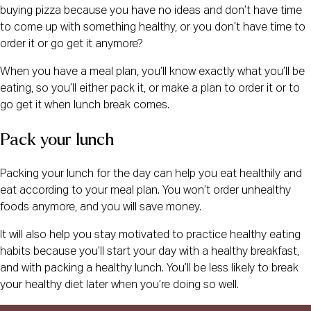
buying pizza because you have no ideas and don’t have time
to come up with something healthy, or you don’t have time to
order it or go get it anymore?
When you have a meal plan, you’ll know exactly what you’ll be
eating, so you’ll either pack it, or make a plan to order it or to
go get it when lunch break comes.
Pack your lunch
Packing your lunch for the day can help you eat healthily and
eat according to your meal plan. You won’t order unhealthy
foods anymore, and you will save money.
It will also help you stay motivated to practice healthy eating
habits because you’ll start your day with a healthy breakfast,
and with packing a healthy lunch. You’ll be less likely to break
your healthy diet later when you’re doing so well.