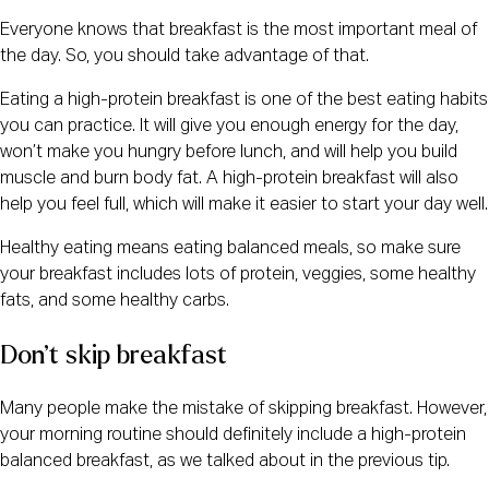
Everyone knows that breakfast is the most important meal of
the day. So, you should take advantage of that.
Eating a high-protein breakfast is one of the best eating habits
you can practice. It will give you enough energy for the day,
won’t make you hungry before lunch, and will help you build
muscle and burn body fat. A high-protein breakfast will also
help you feel full, which will make it easier to start your day well.
Healthy eating means eating balanced meals, so make sure
your breakfast includes lots of protein, veggies, some healthy
fats, and some healthy carbs.
Don’t skip breakfast
Many people make the mistake of skipping breakfast. However,
your morning routine should definitely include a high-protein
balanced breakfast, as we talked about in the previous tip.