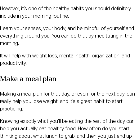
However, it’s one of the healthy habits you should definitely
include in your morning routine.
Learn your senses, your body, and be mindful of yourself and
everything around you. You can do that by meditating in the
morning.
It will help with weight loss, mental health, organization, and
productivity.
Make a meal plan
Making a meal plan for that day, or even for the next day, can
really help you lose weight, and it’s a great habit to start
practicing.
Knowing exactly what you’ll be eating the rest of the day can
help you actually eat healthy food. How often do you start
thinking about what lunch to grab, and then you just end up