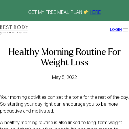
Skip
to
content
GET MY FREE MEAL PLAN
HERE
LOGIN
Healthy Morning Routine For
Weight Loss
May 5, 2022
Your morning activities can set the tone for the rest of the day.
So, starting your day right can encourage you to be more
productive and motivated.
A healthy morning routine is also linked to long-term weight