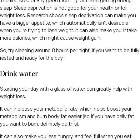
The first step of any good morning routine is getting enough
sleep. Sleep deprivation is not good for your health or for
weight loss. Research shows sleep deprivation can make you
have a bigger appetite, which automatically isn’t desirable
when you’re trying to lose weight. It can also make you intake
more calories, which might cause weight gain.
So, try sleeping around 8 hours per night, if you want to be fully
rested and ready for the day.
Drink water
Starting your day with a glass of water can greatly help with
weight loss.
It can increase your metabolic rate, which helps boost your
metabolism and burn body fat easier (so if you have belly fat
you want to burn, definitely do this).
It can also make you less hungry, and feel full when you eat,